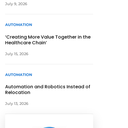
July 9, 2026
AUTOMATION
‘Creating More Value Together in the
Healthcare Chain’
July 15, 2026
AUTOMATION
Automation and Robotics Instead of
Relocation
July 13, 2026