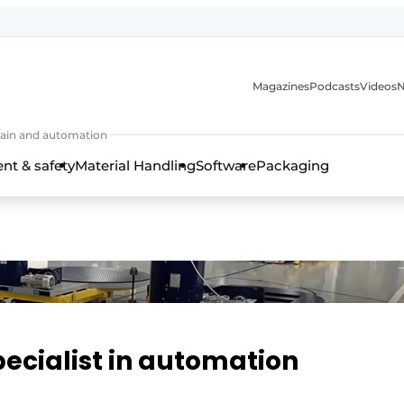
Magazines
Podcasts
Videos
N
 chain and automation
t & safety
Material Handling
Software
Packaging
pecialist in automation