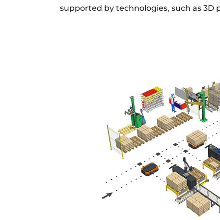
supported by technologies, such as 3D p