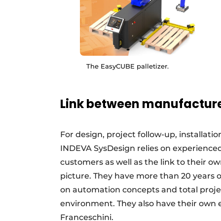
The EasyCUBE palletizer.
Link between manufactur
For design, project follow-up, installat
INDEVA SysDesign relies on experienced 
customers as well as the link to their o
picture. They have more than 20 years o
on automation concepts and total proje
environment. They also have their own 
Franceschini.