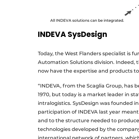
All INDEVA solutions can be integrated.
INDEVA SysDesign
Today, the West Flanders specialist is f
Automation Solutions division. Indeed,
now have the expertise and products to
“INDEVA, from the Scaglia Group, has b
1970, but today is a market leader in st
intralogistics. SysDesign was founded 
participation of INDEVA last year meant
and to the structure needed to produce
technologies developed by the company 
international network of partners, whic