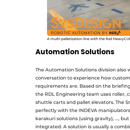
A multi-palletization line with the Rail Heav
Automation Solutions
The Automation Solutions division also 
conversation to experience how custom
requirements are. Based on the briefing,
the RDL Engineering team uses roller, c
shuttle carts and pallet elevators. The
perfectly with the INDEVA manipulators,
karakuri solutions (using gravity), ..., 
integrated. A solution is usually a comb