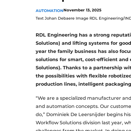
November 13, 2025
AUTOMATION
Text Johan Debaere Image RDL Engineering/IN
RDL Engineering has a strong reputati
Solutions) and lifting systems for goods
year the family business has also focu
solutions for smart, cost-efficient 
Solutions). Thanks to a partnership w
the possibilities with flexible roboti
production lines, intelligent packaging
“We are a specialized manufacturer and 
and automation concepts. Our customers
do,” Dominiek De Leersnijder begins his 
Workflow Solutions division last year, w
challenges from the market. In doing so