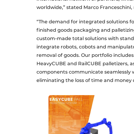
worldwide,” stated Marco Franceschini
“The demand for integrated solutions fo
finished goods packaging and palletizi
custom-made total solutions with stand
integrate robots, cobots and manipulato
removal of goods. Our portfolio include
HeavyCUBE and RailCUBE palletizers, a
components communicate seamlessly wi
eliminating the loss of time and money 