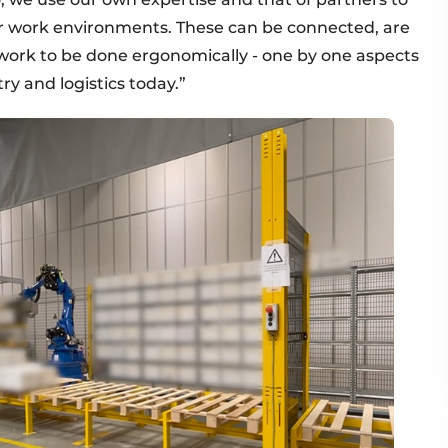
for work environments. These can be connected, are
w work to be done ergonomically - one by one aspects
y and logistics today.”