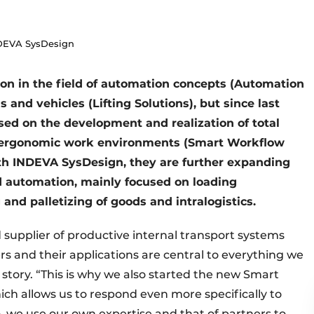
DEVA SysDesign
on in the field of automation concepts (Automation
 and vehicles (Lifting Solutions), but since last
sed on the development and realization of total
and ergonomic work environments (Smart Workflow
ith INDEVA SysDesign, they are further expanding
zed automation, mainly focused on loading
 and palletizing of goods and intralogistics.
supplier of productive internal transport systems
 and their applications are central to everything we
story. “This is why we also started the new Smart
hich allows us to respond even more specifically to
, we use our own expertise and that of partners to