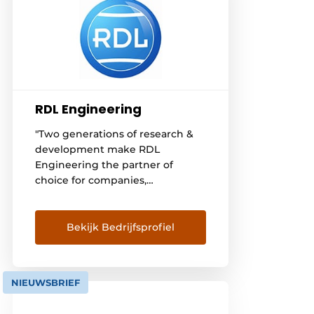
RDL Engineering
"Two generations of research &
development make RDL
Engineering the partner of
choice for companies,
entrepreneurs and engineering
firms. RDL Engineering
specializes in the design and
Bekijk Bedrijfsprofiel
implementation of automation
and internal transport
systemsfor a wide variety of
NIEUWSBRIEF
industries. With our knowledge
and experience, we create