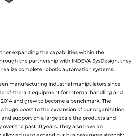
urther expanding the capabilities within the
 through the partnership with INDEVA SysDesign, they
 realize complete robotic automation systems.
een manufacturing industrial manipulators since
ate-of-the-art equipment for internal handling and
in 2014 and grew to become a benchmark. The
 a huge boost to the expansion of our organization
 and support on a large scale the products and
over the past 10 years. They also have an
h allowed us to expand our business more strongly