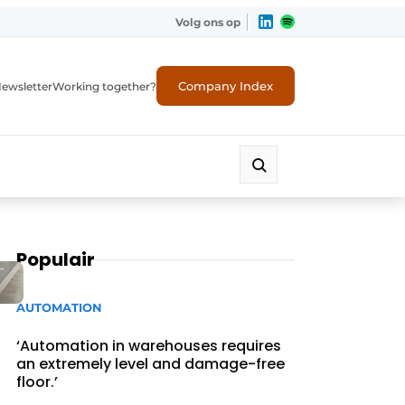
Volg ons op
Company Index
ewsletter
Working together?
Populair
AUTOMATION
‘Automation in warehouses requires
an extremely level and damage-free
floor.’