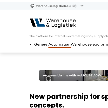
EN
warehouselogistiek.eu
NL
EN
DE
The platform for internal & external logistics, supply
General
Automation
Warehouse equipmen
An assembly line with MobiCUBE AGVs.
New partnership for s
concepts.