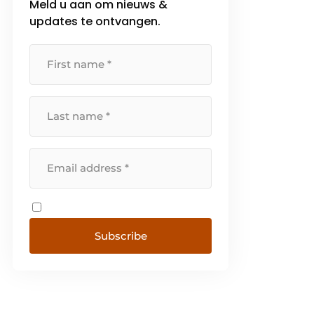
Meld u aan om nieuws &
customized solutions that make
updates te ontvangen.
your production and work
processes more secure, faster
and safer. With our [...]
Subscribe