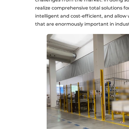
realize comprehensive total solutions 
intelligent and cost-efficient, and allo
that are enormously important in industr