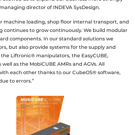
, managing director of INDEVA SysDesign.
r machine loading, shop floor internal transport, and
ng continues to grow continuously. We build modular
ard components. In our standard solutions we
rs, but also provide systems for the supply and
s the Liftronic® manipulators, the EasyCUBE,
s well as the MobiCUBE AMRs and AGVs. All
th each other thanks to our CubeOS® software,
due to errors.”