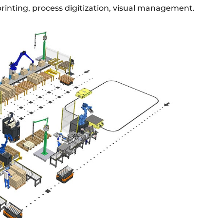
rinting, process digitization, visual management.