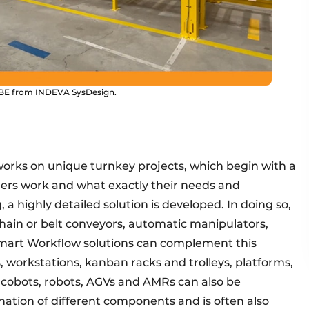
yCUBE from INDEVA SysDesign.
works on unique turnkey projects, which begin with a
ers work and what exactly their needs and
 a highly detailed solution is developed. In doing so,
hain or belt conveyors, automatic manipulators,
 Smart Workflow solutions can complement this
 workstations, kanban racks and trolleys, platforms,
but cobots, robots, AGVs and AMRs can also be
ination of different components and is often also