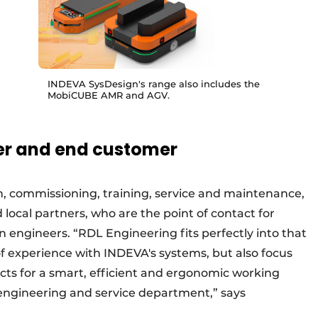
INDEVA SysDesign's range also includes the
MobiCUBE AMR and AGV.
er and end customer
ion, commissioning, training, service and maintenance,
local partners, who are the point of contact for
wn engineers. “RDL Engineering fits perfectly into that
f experience with INDEVA's systems, but also focus
cts for a smart, efficient and ergonomic working
engineering and service department,” says