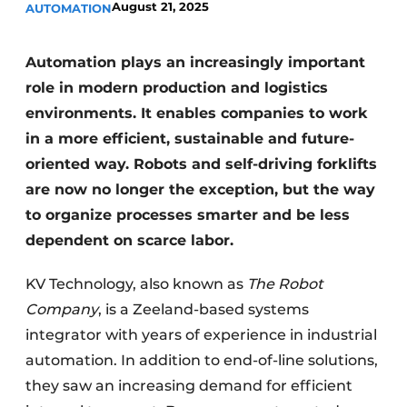
August 21, 2025
AUTOMATION
Automation plays an increasingly important
role in modern production and logistics
environments. It enables companies to work
in a more efficient, sustainable and future-
oriented way. Robots and self-driving forklifts
are now no longer the exception, but the way
to organize processes smarter and be less
dependent on scarce labor.
KV Technology, also known as
The Robot
Company
, is a Zeeland-based systems
integrator with years of experience in industrial
automation. In addition to end-of-line solutions,
they saw an increasing demand for efficient