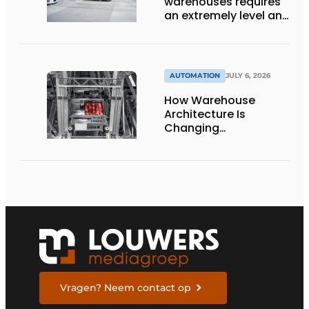
warehouses requires
an extremely level and
damage-free floor.’
AUTOMATION
JULY 6, 2026
How Warehouse
Architecture Is
Changing
Intralogistics
Vragen? Neem contact op