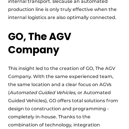
internal transport. Because an automated
production line is only truly effective when the
internal logistics are also optimally connected.
GO, The AGV
Company
This insight led to the creation of GO, The AGV
Company. With the same experienced team,
the same location and a clear focus on AGVs
(
Automated Guided Vehicles
, or Automated
Guided Vehicles), GO offers total solutions from
design to construction and programming -
completely in-house. Thanks to the
combination of technology, integration