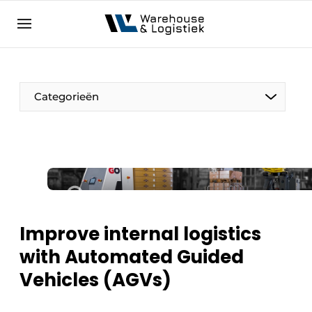
EN
warehouselogistiek.eu
NL
EN
DE
Categorieën
Improve internal logistics
with Automated Guided
Vehicles (AGVs)