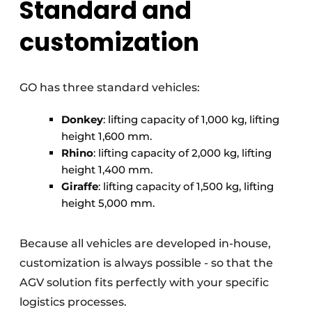
Standard and
customization
GO has three standard vehicles:
Donkey
: lifting capacity of 1,000 kg, lifting
height 1,600 mm.
Rhino
: lifting capacity of 2,000 kg, lifting
height 1,400 mm.
Giraffe
: lifting capacity of 1,500 kg, lifting
height 5,000 mm.
Because all vehicles are developed in-house,
customization is always possible - so that the
AGV solution fits perfectly with your specific
logistics processes.