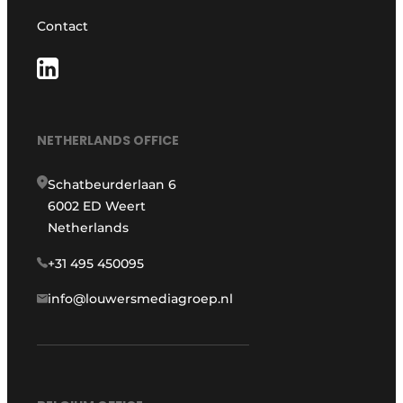
Contact
NETHERLANDS OFFICE
Schatbeurderlaan 6
6002 ED Weert
Netherlands
+31 495 450095
info@louwersmediagroep.nl