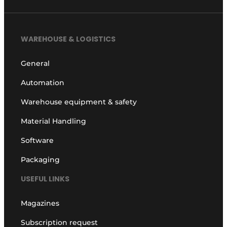
WAREHOUSE & LOGISTICS
General
Automation
Warehouse equipment & safety
Material Handling
Software
Packaging
USEFUL LINKS
Magazines
Subscription request