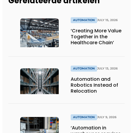
Gerelateerde artikelen
AUTOMATION
JULY 15, 2026
‘Creating More Value
Together in the
Healthcare Chain’
AUTOMATION
JULY 13, 2026
Automation and
Robotics Instead of
Relocation
AUTOMATION
JULY 9, 2026
‘Automation in