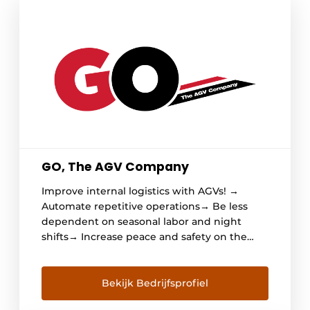
GO, The AGV Company
Improve internal logistics with AGVs! →
Automate repetitive operations→ Be less
dependent on seasonal labor and night
shifts→ Increase peace and safety on the
shop floor→ Reduce damage and repair
costs→ AND create an efficient, predictable
and reliable process GO, The AGV Company
Bekijk Bedrijfsprofiel
GO is all about smartly automating internal