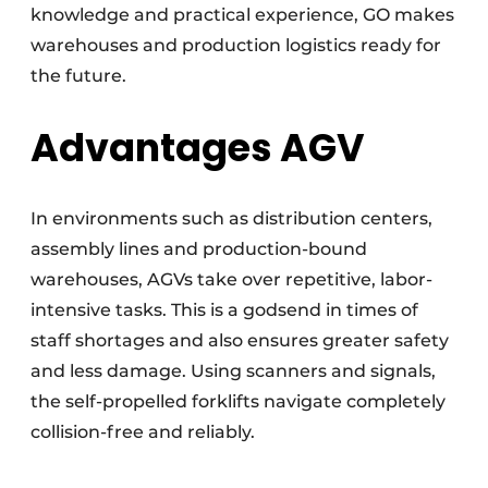
knowledge and practical experience, GO makes
warehouses and production logistics ready for
the future.
Advantages AGV
In environments such as distribution centers,
assembly lines and production-bound
warehouses, AGVs take over repetitive, labor-
intensive tasks. This is a godsend in times of
staff shortages and also ensures greater safety
and less damage. Using scanners and signals,
the self-propelled forklifts navigate completely
collision-free and reliably.