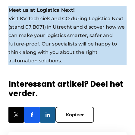
Meet us at Logistica Next!
Visit KV-Techniek and GO during Logistica Next
(stand 07.B071) in Utrecht and discover how we
can make your logistics smarter, safer and
future-proof. Our specialists will be happy to
think along with you about the right
automation solutions.
Interessant artikel? Deel het
verder.
Kopieer