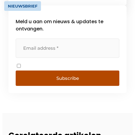
logistics with [...]
NIEUWSBRIEF
Meld u aan om nieuws & updates te
ontvangen.
Subscribe