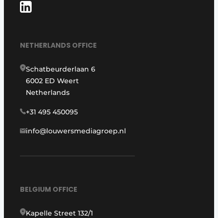
NETHERLANDS OFFICE
Schatbeurderlaan 6
6002 ED Weert
Netherlands
+31 495 450095
info@louwersmediagroep.nl
BELGIUM OFFICE
Kapelle Street 132/1