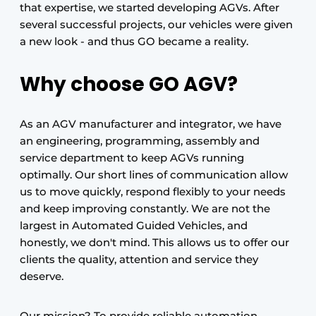
that expertise, we started developing AGVs. After
several successful projects, our vehicles were given
a new look - and thus GO became a reality.
Why choose GO AGV?
As an AGV manufacturer and integrator, we have
an engineering, programming, assembly and
service department to keep AGVs running
optimally. Our short lines of communication allow
us to move quickly, respond flexibly to your needs
and keep improving constantly. We are not the
largest in Automated Guided Vehicles, and
honestly, we don't mind. This allows us to offer our
clients the quality, attention and service they
deserve.
Our mission? To provide reliable automation