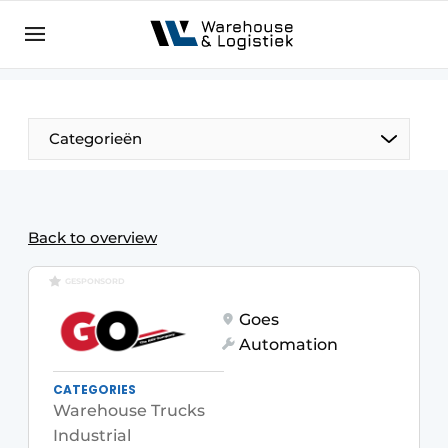
EN
warehouselogistiek.eu
NL
EN
DE
Categorieën
Back to overview
GESPONSORD
Goes
Automation
CATEGORIES
Warehouse Trucks
Industrial