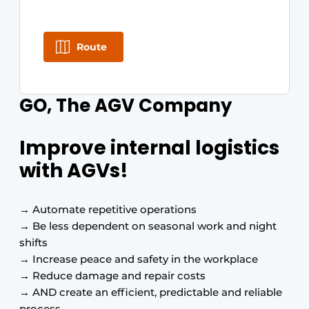
Route
GO, The AGV Company
Improve internal logistics
with AGVs!
→ Automate repetitive operations
→ Be less dependent on seasonal work and night
shifts
→ Increase peace and safety in the workplace
→ Reduce damage and repair costs
→ AND create an efficient, predictable and reliable
process