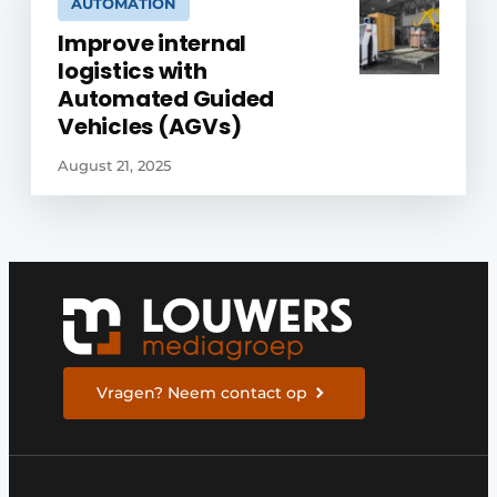
AUTOMATION
Improve internal
logistics with
Automated Guided
Vehicles (AGVs)
August 21, 2025
Vragen? Neem contact op