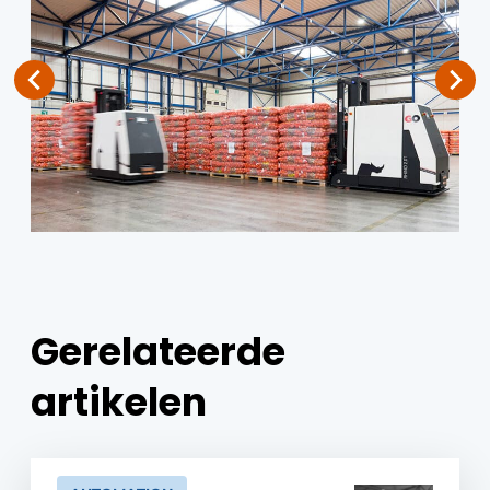
Gerelateerde
artikelen