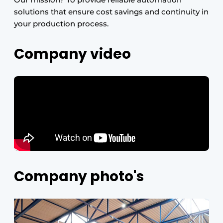
solutions that ensure cost savings and continuity in
your production process.
Company video
Company photo's