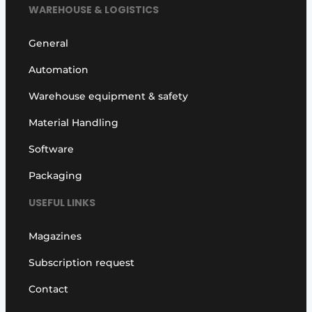
WAREHOUSE & LOGISTICS
General
Automation
Warehouse equipment & safety
Material Handling
Software
Packaging
USEFUL LINKS
Magazines
Subscription request
Contact