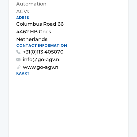
Automation
AGVs
ADRES
Columbus Road 66
4462 HB Goes
Netherlands
CONTACT INFORMATION
+31(0)113 405070
info@go-agv.nl
www.go-agv.nl
KAART