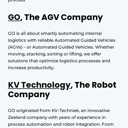
GO
, The AGV Company
GO is all about smartly automating internal
logistics with reliable Automated Guided Vehicles
(AGVs) - or Automated Guided Vehicles. Whether
moving, stacking, sorting or lifting, we offer
solutions that optimize logistics processes and
increase productivity.
KV Technology
, The Robot
Company
GO originated from KV-Techniek, an innovative
Zeeland company with years of experience in
process automation and robot integration. From