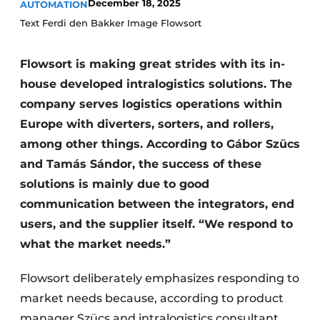
December 18, 2025
AUTOMATION
Text Ferdi den Bakker Image Flowsort
Flowsort is making great strides with its in-
house developed intralogistics solutions. The
company serves logistics operations within
Europe with diverters, sorters, and rollers,
among other things. According to Gábor Szücs
and Tamás Sándor, the success of these
solutions is mainly due to good
communication between the integrators, end
users, and the supplier itself. “We respond to
what the market needs.”
Flowsort deliberately emphasizes responding to
market needs because, according to product
manager Szücs and intralogistics consultant