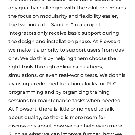
any quality challenges with the solutions makes
the focus on modularity and flexibility easier,
the two indicate. Sándor: “In a project,
integrators only receive basic support during
the design and installation phase. At Flowsort,
we make it a priority to support users from day
one. We do this by helping them choose the
right tools through online calculations,
simulations, or even real-world tests. We do this
by using predefined function blocks for PLC
programming and by organizing training
sessions for maintenance tasks when needed.
At Flowsort, there is little or no need to talk
about quality, so there is more room for
discussions about how we can help even more.
Such as what we can improve further, how we