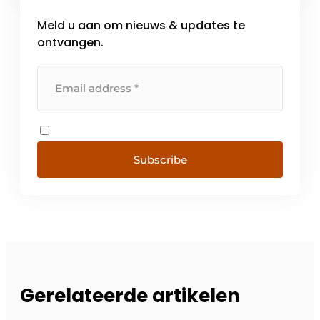
Meld u aan om nieuws & updates te
ontvangen.
Subscribe
Gerelateerde artikelen