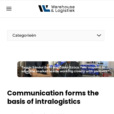
EN
warehouselogistiek.eu
NL
EN
DE
Categorieën
Tamás Sándor (left) and Gábor Szücs: “We respond to
what the market needs: working closely with partners.”
Communication forms the
basis of intralogistics