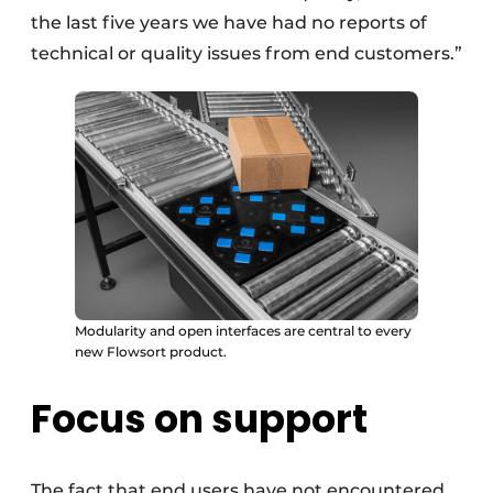
the last five years we have had no reports of
technical or quality issues from end customers.”
Modularity and open interfaces are central to every
new Flowsort product.
Focus on support
The fact that end users have not encountered