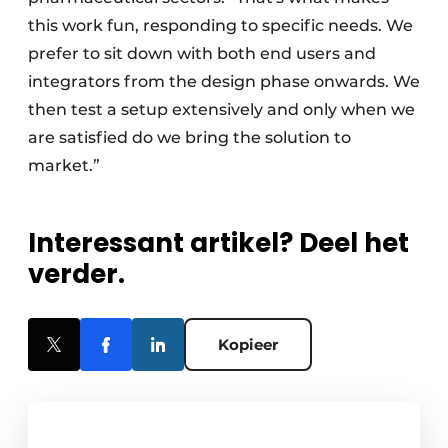
this work fun, responding to specific needs. We
prefer to sit down with both end users and
integrators from the design phase onwards. We
then test a setup extensively and only when we
are satisfied do we bring the solution to
market.”
Interessant artikel? Deel het
verder.
Kopieer