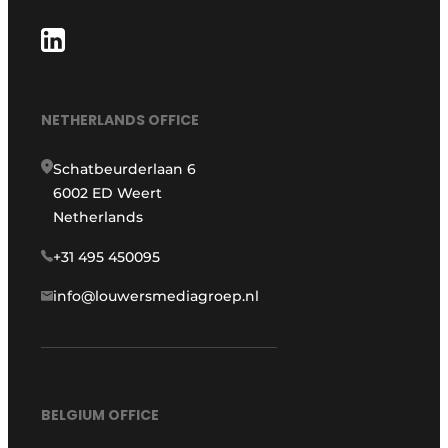
NETHERLANDS OFFICE
Schatbeurderlaan 6
6002 ED Weert
Netherlands
+31 495 450095
info@louwersmediagroep.nl
BELGIUM OFFICE