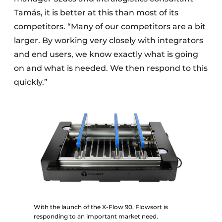
Tamás, it is better at this than most of its
competitors. “Many of our competitors are a bit
larger. By working very closely with integrators
and end users, we know exactly what is going
on and what is needed. We then respond to this
quickly.”
With the launch of the X-Flow 90, Flowsort is
responding to an important market need.