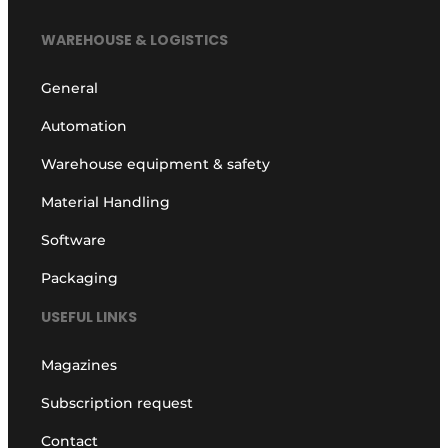
WAREHOUSE & LOGISTICS
General
Automation
Warehouse equipment & safety
Material Handling
Software
Packaging
USEFUL LINKS
Magazines
Subscription request
Contact