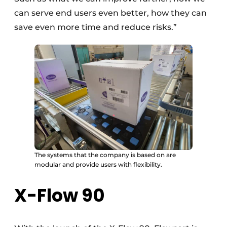
can serve end users even better, how they can
save even more time and reduce risks.”
The systems that the company is based on are
modular and provide users with flexibility.
X-Flow 90