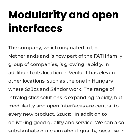
Modularity and open
interfaces
The company, which originated in the
Netherlands and is now part of the FATH family
group of companies, is growing rapidly. In
addition to its location in Venlo, it has eleven
other locations, such as the one in Hungary
where Szücs and Sándor work. The range of
intralogistics solutions is expanding rapidly, but
modularity and open interfaces are central to
every new product. Szücs: “In addition to
delivering good quality and service. We can also
substantiate our claim about quality, because in