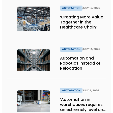
AUTOMATION
JULY 15, 2026
‘Creating More Value
Together in the
Healthcare Chain’
AUTOMATION
JULY 13, 2026
Automation and
Robotics Instead of
Relocation
AUTOMATION
JULY 9, 2026
‘Automation in
warehouses requires
an extremely level and