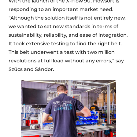
With the launch of the X-Flow 90, Flowsort is
responding to an important market need.
“Although the solution itself is not entirely new,
we wanted to set new standards in terms of
sustainability, reliability, and ease of integration.
It took extensive testing to find the right belt.
This belt underwent a test with two million
revolutions at full load without any errors,” say
Szücs and Sándor.