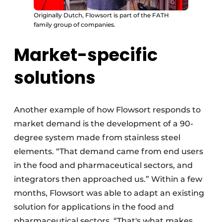
Originally Dutch, Flowsort is part of the FATH
family group of companies.
Market-specific
solutions
Another example of how Flowsort responds to
market demand is the development of a 90-
degree system made from stainless steel
elements. “That demand came from end users
in the food and pharmaceutical sectors, and
integrators then approached us.” Within a few
months, Flowsort was able to adapt an existing
solution for applications in the food and
pharmaceutical sectors. “That's what makes