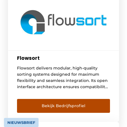
Flowsort
Flowsort delivers modular, high-quality
sorting systems designed for maximum
flexibility and seamless integration. Its open
interface architecture ensures compatibility
with any vendor's technology, allowing
system integrators to easily develop
customized intralogistics solutions. Flowsort
Bekijk Bedrijfsprofiel
is a part of the global FATH Group - a group
of companies with about 500 employees, HQ
NIEUWSBRIEF
in Germany and 12 [...]