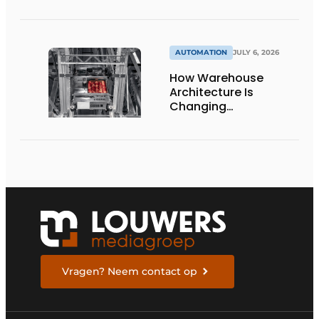
damage-free floor.’
AUTOMATION
JULY 6, 2026
How Warehouse
Architecture Is
Changing
Intralogistics
Vragen? Neem contact op