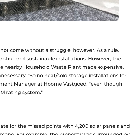
d not come without a struggle, however. As a rule,
 choice of sustainable installations. However, the
m the nearby Household Waste Plant made expensive,
necessary. "So no heat/cold storage installations for
lopment Manager at Hoorne Vastgoed, "even though
M rating system."
 for the missed points with 4,200 solar panels and
dscape. For example, the property was surrounded by