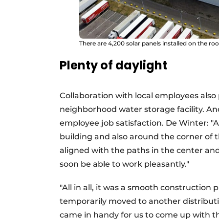
There are 4,200 solar panels installed on the roo
Plenty of daylight
Collaboration with local employees also p
neighborhood water storage facility. A
employee job satisfaction. De Winter: "A 
building and also around the corner of th
aligned with the paths in the center a
soon be able to work pleasantly."
"All in all, it was a smooth constructio
temporarily moved to another distributi
came in handy for us to come up with th