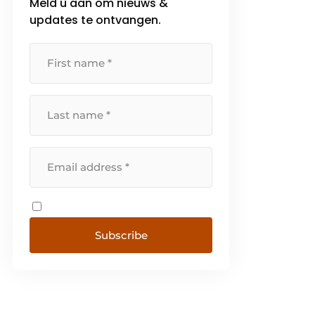
Meld u aan om nieuws &
updates te ontvangen.
Subscribe