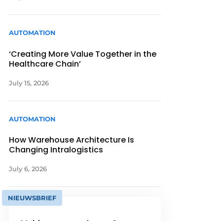
AUTOMATION
‘Creating More Value Together in the
Healthcare Chain’
July 15, 2026
AUTOMATION
How Warehouse Architecture Is
Changing Intralogistics
July 6, 2026
NIEUWSBRIEF