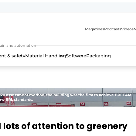
Magazines
Podcasts
Videos
N
 chain and automation
t & safety
Material Handling
Software
Packaging
0 assessment method, the building was the first to achieve BREEAM
new BRL standards.
 lots of attention to greenery