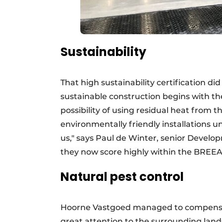
Sustainability
That high sustainability certification di
sustainable construction begins with the
possibility of using residual heat fro
environmentally friendly installations un
us," says Paul de Winter, senior Deve
they now score highly within the BREEA
Natural pest control
Hoorne Vastgoed managed to compensate
great attention to the surrounding lan