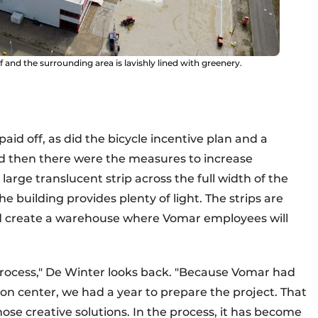
f and the surrounding area is lavishly lined with greenery.
aid off, as did the bicycle incentive plan and a
nd then there were the measures to increase
large translucent strip across the full width of the
e building provides plenty of light. The strips are
nd create a warehouse where Vomar employees will
n process," De Winter looks back. "Because Vomar had
on center, we had a year to prepare the project. That
ose creative solutions. In the process, it has become