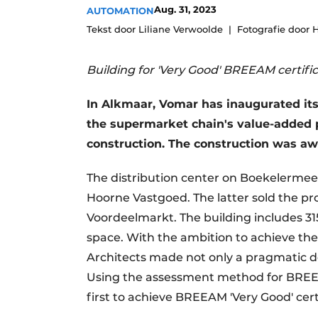
Aug. 31, 2023
AUTOMATION
Tekst door Liliane Verwoolde
Fotografie door 
Building for 'Very Good' BREEAM certifi
In Alkmaar, Vomar has inaugurated its 
the supermarket chain's value-added pr
construction. The construction was aw
The distribution center on Boekelermeer 
Hoorne Vastgoed. The latter sold the pr
Voordeelmarkt. The building includes 3
space. With the ambition to achieve t
Architects made not only a pragmatic de
Using the assessment method for BREE
first to achieve BREEAM 'Very Good' cer