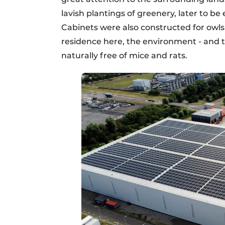
lavish plantings of greenery, later to b
Cabinets were also constructed for owls
residence here, the environment - and th
naturally free of mice and rats.