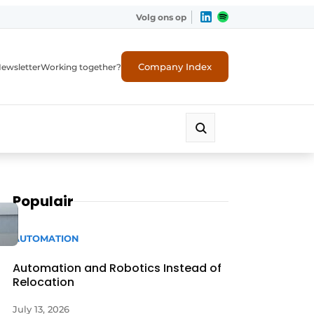
Volg ons op
Company Index
ewsletter
Working together?
Populair
AUTOMATION
Automation and Robotics Instead of
Relocation
July 13, 2026