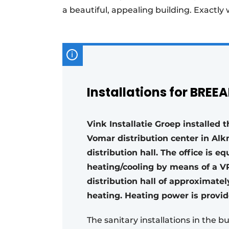
a beautiful, appealing building. Exactly
Installations for BREE
Vink Installatie Groep installed 
Vomar distribution center in Alk
distribution hall. The office is 
heating/cooling by means of a VR
distribution hall of approximate
heating. Heating power is provid
The sanitary installations in the b