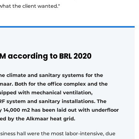
 what the client wanted."
AM according to BRL 2020
the climate and sanitary systems for the
maar. Both for the office complex and the
equipped with mechanical ventilation,
F system and sanitary installations. The
ly 14,000 m2 has been laid out with underfloor
ed by the Alkmaar heat grid.
usiness hall were the most labor-intensive, due