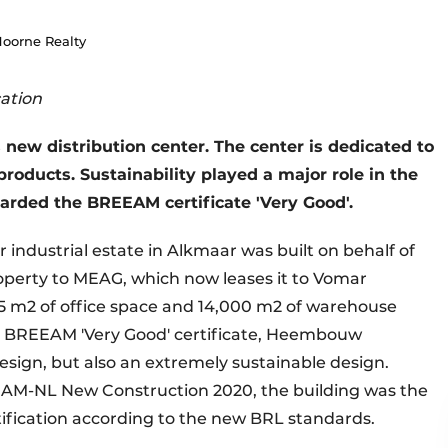
Hoorne Realty
cation
new distribution center. The center is dedicated to
oducts. Sustainability played a major role in the
arded the BREEAM certificate 'Very Good'.
industrial estate in Alkmaar was built on behalf of
operty to MEAG, which now leases it to Vomar
15 m2 of office space and 14,000 m2 of warehouse
he BREEAM 'Very Good' certificate, Heembouw
sign, but also an extremely sustainable design.
AM-NL New Construction 2020, the building was the
tification according to the new BRL standards.