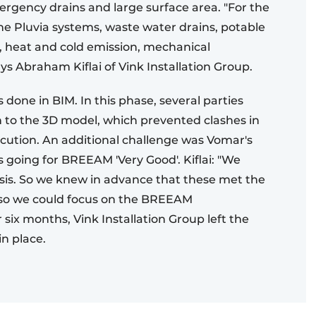
ergency drains and large surface area. "For the
he Pluvia systems, waste water drains, potable
, heat and cold emission, mechanical
ays Abraham Kiflai of Vink Installation Group.
 done in BIM. In this phase, several parties
n to the 3D model, which prevented clashes in
ution. An additional challenge was Vomar's
s going for BREEAM 'Very Good'. Kiflai: "We
 basis. So we knew in advance that these met the
, so we could focus on the BREEAM
six months, Vink Installation Group left the
in place.