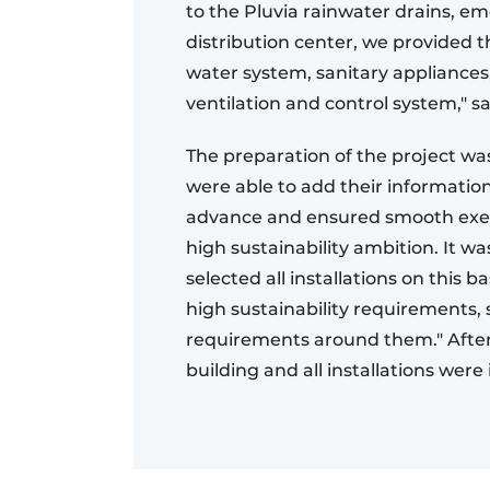
to the Pluvia rainwater drains, em
distribution center, we provided t
water system, sanitary appliances
ventilation and control system," s
The preparation of the project was
were able to add their informatio
advance and ensured smooth exec
high sustainability ambition. It wa
selected all installations on this
high sustainability requirements
requirements around them." After 
building and all installations were 