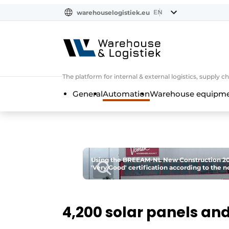
EN
warehouselogistiek.eu
NL
EN
DE
The platform for internal & external logistics, supply
General
Automation
Warehouse equipmen
Using the BREEAM-NL New Construction 202
'Very Good' certification according to the 
4,200 solar panels and