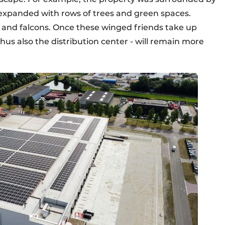
e expanded with rows of trees and green spaces.
 and falcons. Once these winged friends take up
us also the distribution center - will remain more