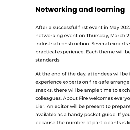
Networking and learning
After a successful first event in May 202
networking event on Thursday, March 21, 2
industrial construction. Several experts
practical experience. Each theme will b
standards.
At the end of the day, attendees will b
experience experts on fire-safe arrange
snacks, there will be ample time to ex
colleagues. About Fire welcomes everyon
Lier. An editor will be present to prepa
available as a handy pocket guide. If yo
because the number of participants is l