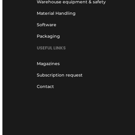
Warehouse equipment & safety
Material Handling
Software
Packaging
USEFUL LINKS
Magazines
Subscription request
Contact