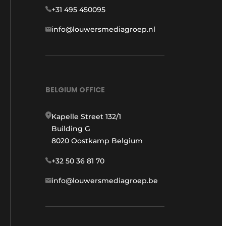
+31 495 450095
info@louwersmediagroep.nl
BELGIUM OFFICE
Kapelle Street 132/1
Building G
8020 Oostkamp Belgium
+32 50 36 81 70
info@louwersmediagroep.be