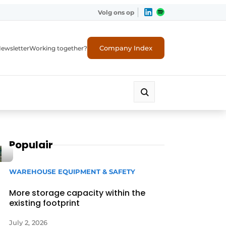
Volg ons op
Company Index
ewsletter
Working together?
Populair
WAREHOUSE EQUIPMENT & SAFETY
More storage capacity within the
existing footprint
July 2, 2026