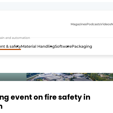
Magazines
Podcasts
Videos
N
 chain and automation
t & safety
Material Handling
Software
Packaging
g event on fire safety in
n