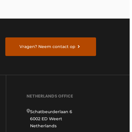
Vragen? Neem contact op
NETHERLANDS OFFICE
Schatbeurderlaan 6
6002 ED Weert
Netherlands