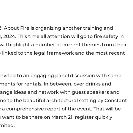
3, About Fire is organizing another training and
024. This time all attention will go to fire safety in
 will highlight a number of current themes from their
e linked to the legal framework and the most recent
e invited to an engaging panel discussion with some
ments for rentals. In between, over drinks and
change ideas and network with guest speakers and
e to the beautiful architectural setting by Constant
re a comprehensive report of the event. That will be
u want to be there on March 21, register quickly
imited.