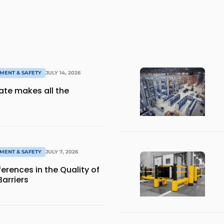
MENT & SAFETY
JULY 14, 2026
gate makes all the
MENT & SAFETY
JULY 7, 2026
ferences in the Quality of
Barriers