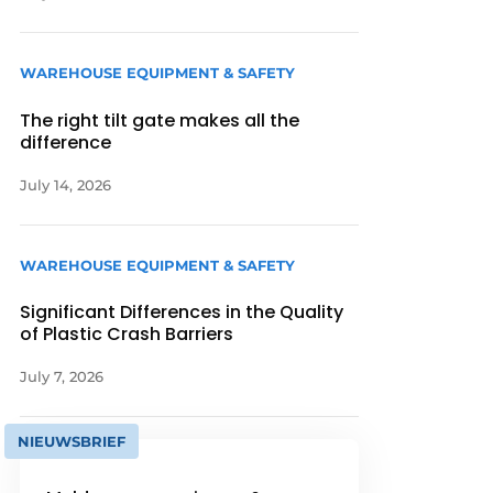
WAREHOUSE EQUIPMENT & SAFETY
The right tilt gate makes all the
difference
July 14, 2026
WAREHOUSE EQUIPMENT & SAFETY
Significant Differences in the Quality
of Plastic Crash Barriers
July 7, 2026
NIEUWSBRIEF