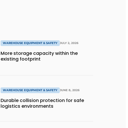
WAREHOUSE EQUIPMENT & SAFETY
JULY 2, 2026
More storage capacity within the
existing footprint
WAREHOUSE EQUIPMENT & SAFETY
JUNE 8, 2026
Durable collision protection for safe
logistics environments