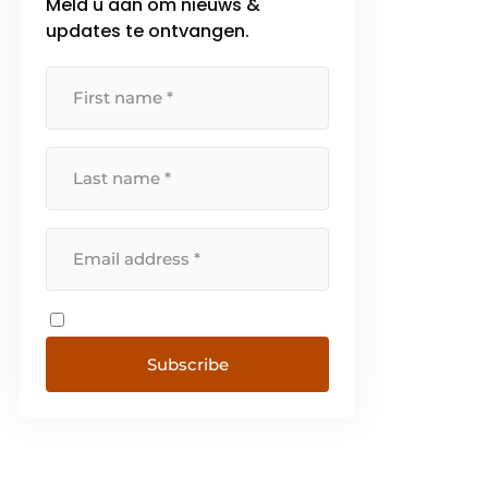
Meld u aan om nieuws &
updates te ontvangen.
Subscribe