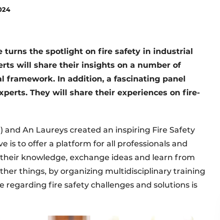
024
turns the spotlight on fire safety in industrial
erts will share their insights on a number of
al framework. In addition, a fascinating panel
perts. They will share their experiences on fire-
) and An Laureys created an inspiring Fire Safety
e is to offer a platform for all professionals and
re their knowledge, exchange ideas and learn from
ther things, by organizing multidisciplinary training
regarding fire safety challenges and solutions is