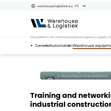
EN
warehouselogistiek.eu
NL
EN
DE
The platform for internal & external logistics, supply
General
Automation
Warehouse equipmen
Training and networkin
industrial constructio