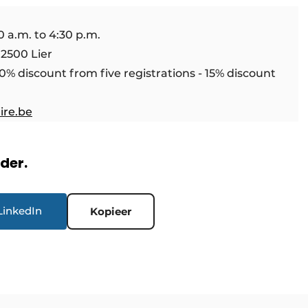
 a.m. to 4:30 p.m.
 2500 Lier
10% discount from five registrations - 15% discount
ire.be
rder.
LinkedIn
Kopieer