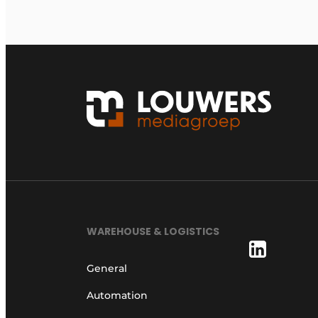
WAREHOUSE & LOGISTICS
General
Automation