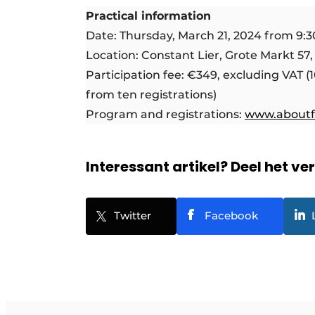
Practical information
Date: Thursday, March 21, 2024 from 9:30
Location: Constant Lier, Grote Markt 57,
Participation fee: €349, excluding VAT (
from ten registrations)
Program and registrations:
www.aboutf
Interessant artikel? Deel het ve
Twitter
Facebook