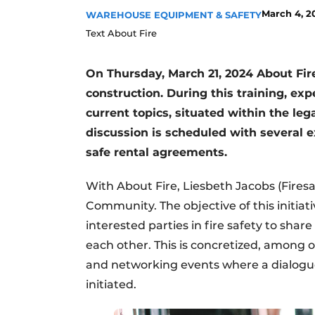
March 4, 2
WAREHOUSE EQUIPMENT & SAFETY
Text About Fire
On Thursday, March 21, 2024 About Fire 
construction. During this training, exp
current topics, situated within the leg
discussion is scheduled with several ex
safe rental agreements.
With About Fire, Liesbeth Jacobs (Firesa
Community. The objective of this initiativ
interested parties in fire safety to sha
each other. This is concretized, among o
and networking events where a dialogue 
initiated.