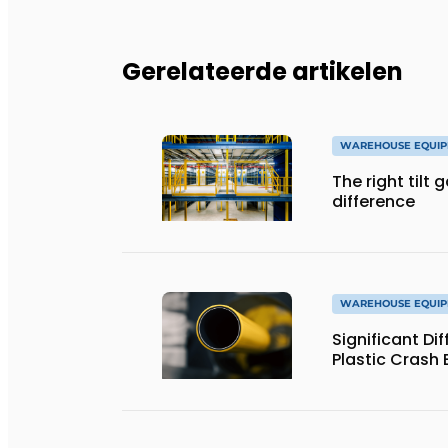
Gerelateerde artikelen
WAREHOUSE EQUIP
The right tilt 
difference
WAREHOUSE EQUIP
Significant Dif
Plastic Crash 