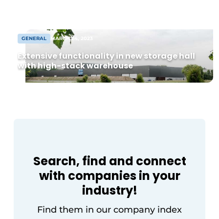
from 8,000 m² warehouse. Following
agreement, construction can begin soon
[...]
GENERAL
MARCH 24, 2023
Extensive functionality in new storage hall
with high-stack warehouse
Search, find and connect
with companies in your
industry!
Find them in our company index