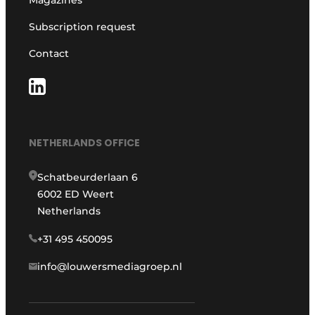
Magazines
Subscription request
Contact
NETHERLANDS OFFICE
Schatbeurderlaan 6
6002 ED Weert
Netherlands
+31 495 450095
info@louwersmediagroep.nl