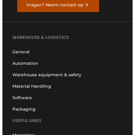
Vragen? Neem contact op
WAREHOUSE & LOGISTICS
General
Automation
Warehouse equipment & safety
Material Handling
Software
Packaging
USEFUL LINKS