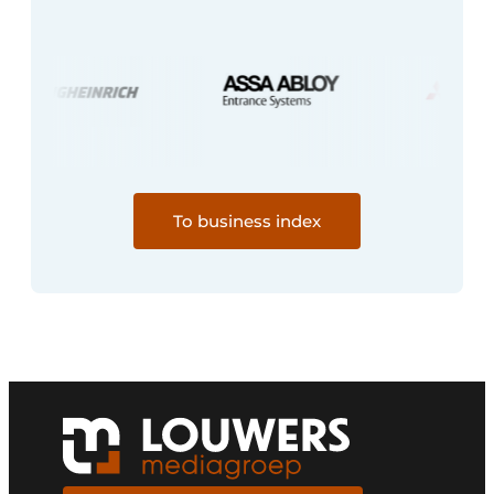
To business index