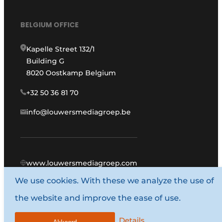
BELGIUM OFFICE
Kapelle Street 132/1
Building G
8020 Oostkamp Belgium
+32 50 36 81 70
info@louwersmediagroep.be
www.louwersmediagroep.com
We use cookies. With these we analyze the use of
© 1987 - 2026 Louwers Media Group.
the website and improve the ease of use.
General conditions
Privacy policy
Details