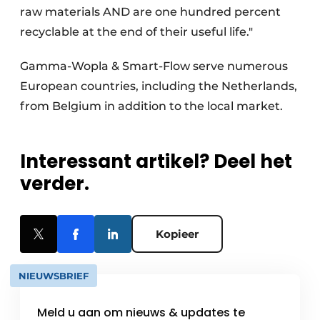
raw materials AND are one hundred percent
recyclable at the end of their useful life."
Gamma-Wopla & Smart-Flow serve numerous
European countries, including the Netherlands,
from Belgium in addition to the local market.
Interessant artikel? Deel het
verder.
Kopieer
NIEUWSBRIEF
Meld u aan om nieuws & updates te