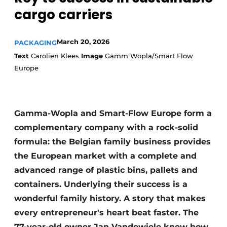
cargo carriers
March 20, 2026
PACKAGING
Text
Carolien Klees
Image
Gamm Wopla/Smart Flow
Europe
Gamma-Wopla and Smart-Flow Europe form a
complementary company with a rock-solid
formula: the Belgian family business provides
the European market with a complete and
advanced range of plastic bins, pallets and
containers. Underlying their success is a
wonderful family history. A story that makes
every entrepreneur's heart beat faster. The
77-year-old owner Jan Vandewiele knew how