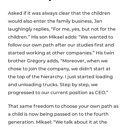
Asked if it was always clear that the children
would also enter the family business, Jan
laughingly replies, “For me, yes, but not for the
children.” His son Mikael adds: “We wanted to
follow our own path after our studies first and
started working at other companies.” His twin
brother Grégory adds, “Moreover, when we
chose to join the company, we didn't start at
the top of the hierarchy. I just started loading
and unloading trucks. Step by step, we
progressed to our current position as CEO.”
That same freedom to choose your own path as
a child is now being passed on to the fourth
generation. Mikael: “We talk about it at the