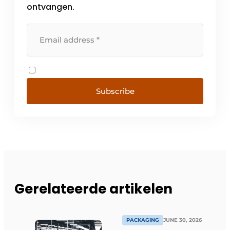
ontvangen.
Subscribe
Gerelateerde artikelen
PACKAGING
JUNE 30, 2026