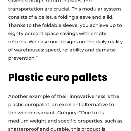
saving storage, return logistics and
transportation are crucial. This modular system
consists of a pallet, a folding sleeve and a lid.
Thanks to the foldable sleeve, you achieve up to
eighty percent space savings with empty
returns. We base our designs on the daily reality
of warehouses: speed, reliability and damage
prevention.”
Plastic euro pallets
Another example of their innovativeness is the
plastic europallet, an excellent alternative to
the wooden variant. Grégory: “Due to its
medium weight and specific properties, such as
shatterproof and durable, this product is