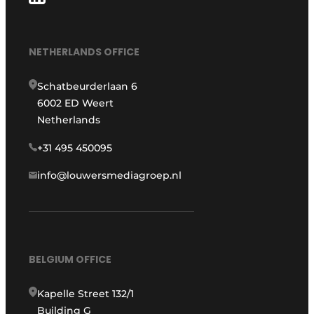
NETHERLANDS OFFICE
Schatbeurderlaan 6
6002 ED Weert
Netherlands
+31 495 450095
info@louwersmediagroep.nl
BELGIUM OFFICE
Kapelle Street 132/1
Building G