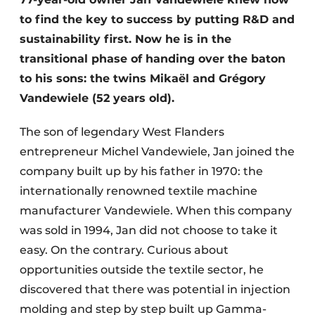
to find the key to success by putting R&D and
sustainability first. Now he is in the
transitional phase of handing over the baton
to his sons: the twins Mikaël and Grégory
Vandewiele (52 years old).
The son of legendary West Flanders
entrepreneur Michel Vandewiele, Jan joined the
company built up by his father in 1970: the
internationally renowned textile machine
manufacturer Vandewiele. When this company
was sold in 1994, Jan did not choose to take it
easy. On the contrary. Curious about
opportunities outside the textile sector, he
discovered that there was potential in injection
molding and step by step built up Gamma-