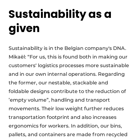
Sustainability as a
given
Sustainability is in the Belgian company's DNA.
Mikaël: “For us, this is found both in making our
customers‘ logistics processes more sustainable
and in our own internal operations. Regarding
the former, our nestable, stackable and
foldable designs contribute to the reduction of
’empty volume”, handling and transport
movements. Their low weight further reduces
transportation footprint and also increases
ergonomics for workers. In addition, our bins,
pallets, and containers are made from recycled