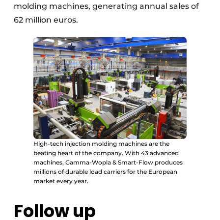
molding machines, generating annual sales of
62 million euros.
High-tech injection molding machines are the
beating heart of the company. With 43 advanced
machines, Gamma-Wopla & Smart-Flow produces
millions of durable load carriers for the European
market every year.
Follow up