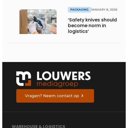
PACKAGING
JANUARY 8, 2026
‘Safety knives should
become norm in
logistics’
Vragen? Neem contact op
WAREHOUSE & LOGISTICS