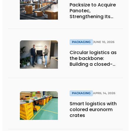
Packsize to Acquire
Panotec,
Strengthening Its
Global Offering of
Automated
Packaging Solutions
PACKAGING
JUNE 10, 2026
Circular logistics as
the backbone:
Building a closed-
loop system step by
step
PACKAGING
APRIL 14, 2026
Smart logistics with
colored euronorm
crates