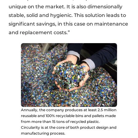
unique on the market. It is also dimensionally
stable, solid and hygienic. This solution leads to
significant savings, in this case on maintenance
and replacement costs.”
Annually, the company produces at least 2.5 million
reusable and 100% recyclable bins and pallets made
from more than 15 tons of recycled plastic.
Circularity is at the core of both product design and
manufacturing process.