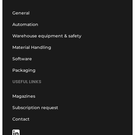
General
Automation
Warehouse equipment & safety
Material Handling
Software
Packaging
USEFUL LINKS
Magazines
Subscription request
Contact