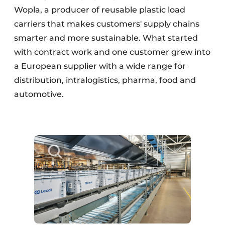
Wopla, a producer of reusable plastic load
carriers that makes customers' supply chains
smarter and more sustainable. What started
with contract work and one customer grew into
a European supplier with a wide range for
distribution, intralogistics, pharma, food and
automotive.