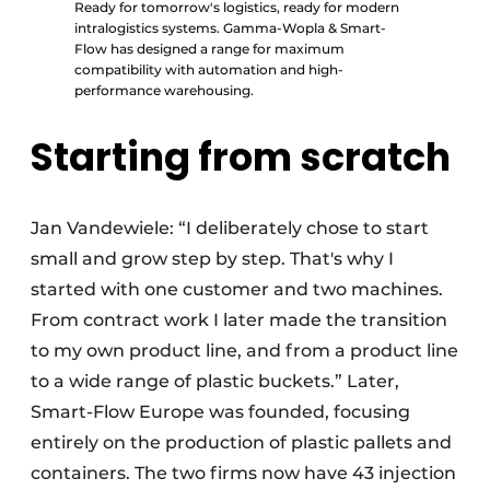
Ready for tomorrow's logistics, ready for modern
intralogistics systems. Gamma-Wopla & Smart-
Flow has designed a range for maximum
compatibility with automation and high-
performance warehousing.
Starting from scratch
Jan Vandewiele: “I deliberately chose to start
small and grow step by step. That's why I
started with one customer and two machines.
From contract work I later made the transition
to my own product line, and from a product line
to a wide range of plastic buckets.” Later,
Smart-Flow Europe was founded, focusing
entirely on the production of plastic pallets and
containers. The two firms now have 43 injection