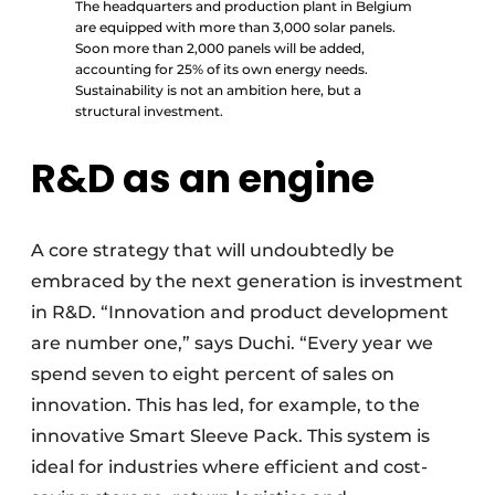
The headquarters and production plant in Belgium
are equipped with more than 3,000 solar panels.
Soon more than 2,000 panels will be added,
accounting for 25% of its own energy needs.
Sustainability is not an ambition here, but a
structural investment.
R&D as an engine
A core strategy that will undoubtedly be
embraced by the next generation is investment
in R&D. “Innovation and product development
are number one,” says Duchi. “Every year we
spend seven to eight percent of sales on
innovation. This has led, for example, to the
innovative Smart Sleeve Pack. This system is
ideal for industries where efficient and cost-