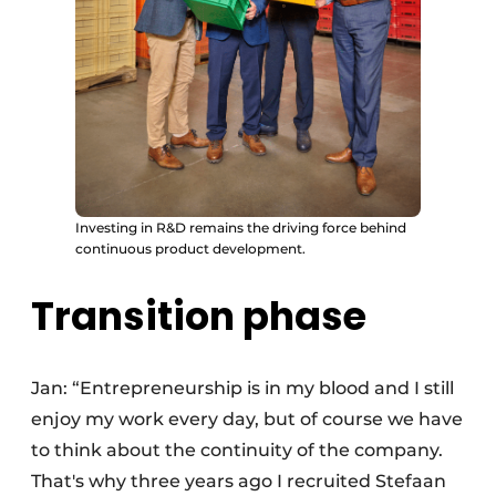
Investing in R&D remains the driving force behind
continuous product development.
Transition phase
Jan: “Entrepreneurship is in my blood and I still
enjoy my work every day, but of course we have
to think about the continuity of the company.
That's why three years ago I recruited Stefaan