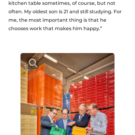
kitchen table sometimes, of course, but not
often. My oldest son is 21 and still studying. For
me, the most important thing is that he
chooses work that makes him happy.”