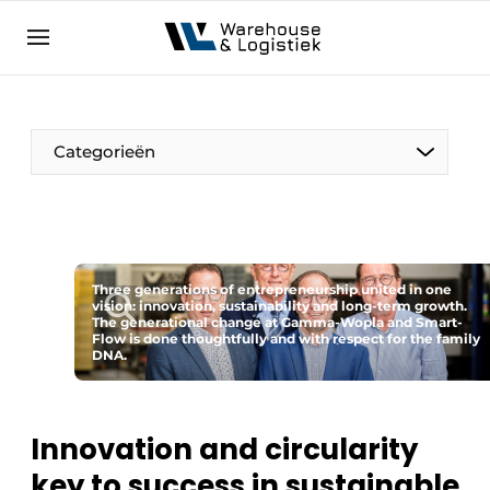
EN
warehouselogistiek.eu
NL
EN
DE
Categorieën
Three generations of entrepreneurship united in one
vision: innovation, sustainability and long-term growth.
The generational change at Gamma-Wopla and Smart-
Flow is done thoughtfully and with respect for the family
DNA.
Innovation and circularity
key to success in sustainable