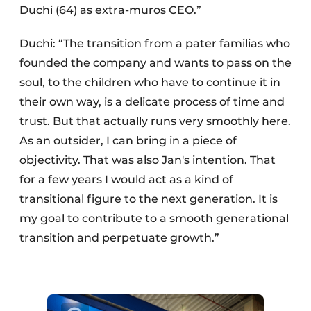
Duchi (64) as extra-muros CEO.”
Duchi: “The transition from a pater familias who
founded the company and wants to pass on the
soul, to the children who have to continue it in
their own way, is a delicate process of time and
trust. But that actually runs very smoothly here.
As an outsider, I can bring in a piece of
objectivity. That was also Jan's intention. That
for a few years I would act as a kind of
transitional figure to the next generation. It is
my goal to contribute to a smooth generational
transition and perpetuate growth.”