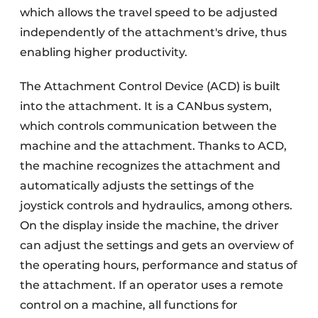
which allows the travel speed to be adjusted
independently of the attachment's drive, thus
enabling higher productivity.
The Attachment Control Device (ACD) is built
into the attachment. It is a CANbus system,
which controls communication between the
machine and the attachment. Thanks to ACD,
the machine recognizes the attachment and
automatically adjusts the settings of the
joystick controls and hydraulics, among others.
On the display inside the machine, the driver
can adjust the settings and gets an overview of
the operating hours, performance and status of
the attachment. If an operator uses a remote
control on a machine, all functions for