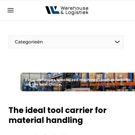
EN
warehouselogistiek.eu
NL
EN
DE
Categorieën
For warehouses, specialized machines - such as forklifts -
are the best choice.
The ideal tool carrier for
material handling