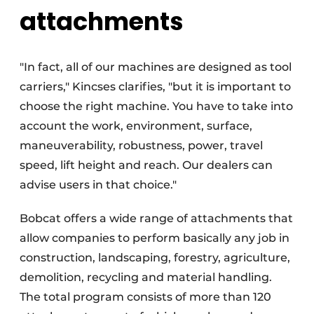
attachments
"In fact, all of our machines are designed as tool
carriers," Kincses clarifies, "but it is important to
choose the right machine. You have to take into
account the work, environment, surface,
maneuverability, robustness, power, travel
speed, lift height and reach. Our dealers can
advise users in that choice."
Bobcat offers a wide range of attachments that
allow companies to perform basically any job in
construction, landscaping, forestry, agriculture,
demolition, recycling and material handling.
The total program consists of more than 120