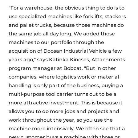
"For a warehouse, the obvious thing to do is to
use specialized machines like forklifts, stackers
and pallet trucks, because those machines do
the same job all day long. We added those
machines to our portfolio through the
acquisition of Doosan Industrial Vehicle a few
years ago," says Katinka Kincses, Attachments
program manager at Bobcat. "But in other
companies, where logistics work or material
handling is only part of the business, buying a
multi-purpose tool carrier turns out to be a
more attractive investment. This is because it
allows you to do more jobs and projects and
work throughout the year, so you use the
machine more intensively. We often see that a
new customer buys a machine with three or