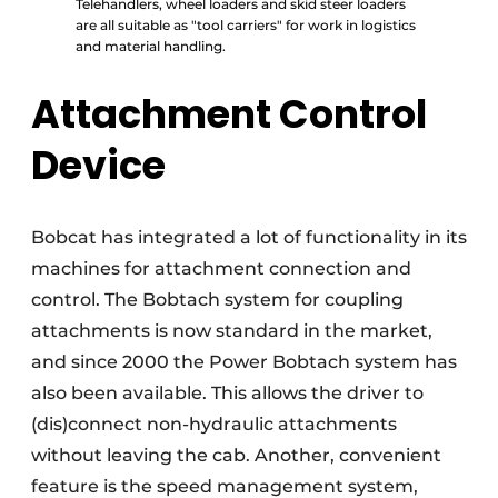
Telehandlers, wheel loaders and skid steer loaders
are all suitable as "tool carriers" for work in logistics
and material handling.
Attachment Control
Device
Bobcat has integrated a lot of functionality in its
machines for attachment connection and
control. The Bobtach system for coupling
attachments is now standard in the market,
and since 2000 the Power Bobtach system has
also been available. This allows the driver to
(dis)connect non-hydraulic attachments
without leaving the cab. Another, convenient
feature is the speed management system,