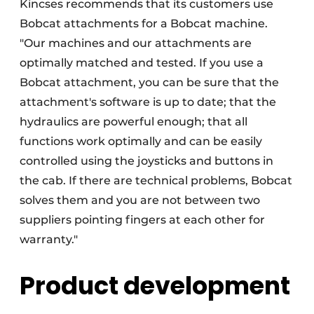
Kincses recommends that its customers use
Bobcat attachments for a Bobcat machine.
"Our machines and our attachments are
optimally matched and tested. If you use a
Bobcat attachment, you can be sure that the
attachment's software is up to date; that the
hydraulics are powerful enough; that all
functions work optimally and can be easily
controlled using the joysticks and buttons in
the cab. If there are technical problems, Bobcat
solves them and you are not between two
suppliers pointing fingers at each other for
warranty."
Product development