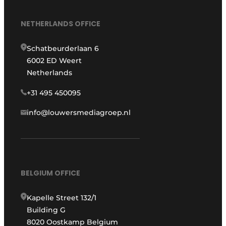
NETHERLANDS OFFICE
Schatbeurderlaan 6
6002 ED Weert
Netherlands
+31 495 450095
info@louwersmediagroep.nl
BELGIUM OFFICE
Kapelle Street 132/1
Building G
8020 Oostkamp Belgium