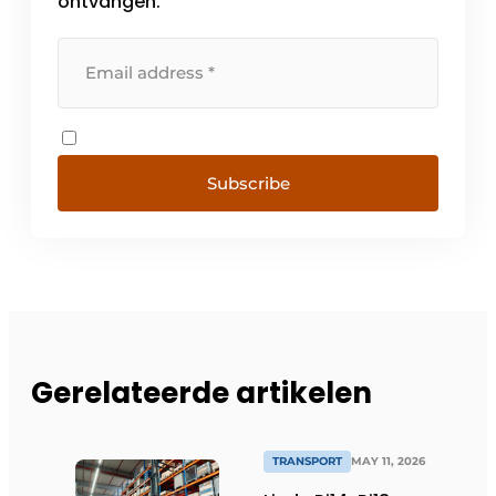
ontvangen.
Subscribe
Gerelateerde artikelen
TRANSPORT
MAY 11, 2026