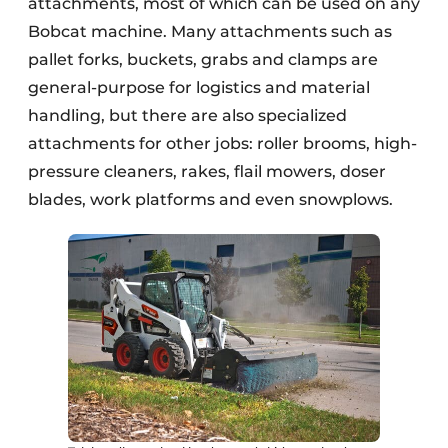
attachments, most of which can be used on any
Bobcat machine. Many attachments such as
pallet forks, buckets, grabs and clamps are
general-purpose for logistics and material
handling, but there are also specialized
attachments for other jobs: roller brooms, high-
pressure cleaners, rakes, flail mowers, doser
blades, work platforms and even snowplows.