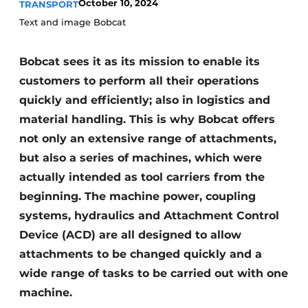
October 10, 2024
TRANSPORT
Text and image Bobcat
Bobcat sees it as its mission to enable its
customers to perform all their operations
quickly and efficiently; also in logistics and
material handling. This is why Bobcat offers
not only an extensive range of attachments,
but also a series of machines, which were
actually intended as tool carriers from the
beginning. The machine power, coupling
systems, hydraulics and Attachment Control
Device (ACD) are all designed to allow
attachments to be changed quickly and a
wide range of tasks to be carried out with one
machine.