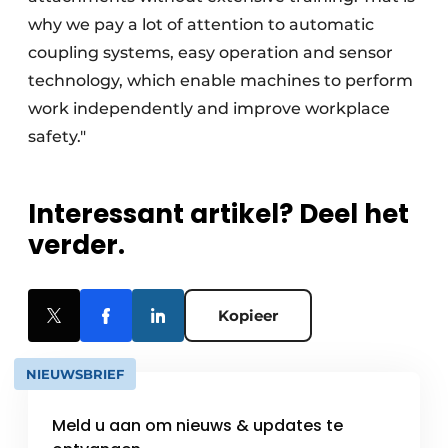
why we pay a lot of attention to automatic
coupling systems, easy operation and sensor
technology, which enable machines to perform
work independently and improve workplace
safety."
Interessant artikel? Deel het
verder.
Kopieer
NIEUWSBRIEF
Meld u aan om nieuws & updates te