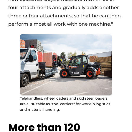
four attachments and gradually adds another
three or four attachments, so that he can then
perform almost all work with one machine."
Telehandlers, wheel loaders and skid steer loaders
are all suitable as "tool carriers" for work in logistics
and material handling.
More than 120