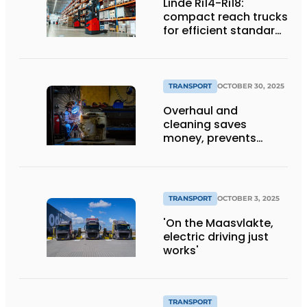
Linde Ri14-Ri18:
compact reach trucks
for efficient standard
applications
TRANSPORT
OCTOBER 30, 2025
Overhaul and
cleaning saves
money, prevents
downtime and is
sustainable
TRANSPORT
OCTOBER 3, 2025
'On the Maasvlakte,
electric driving just
works'
TRANSPORT