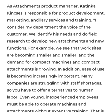
As Attachments product manager, Katinka
Kincses is responsible for product development,
marketing, ancillary services and training. "I
consider my department the voice of the
customer. We identify his needs and do field
research to develop new attachments and new
functions. For example, we see that work sites
are becoming smaller and smaller, and the
demand for compact machines and compact
attachments is growing. In addition, ease of use
is becoming increasingly important. Many
companies are struggling with staff shortages,
so you have to offer alternatives to human
labor. Even young, inexperienced employees
must be able to operate machines and
attachments without extensive training. That is