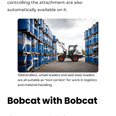
controlling the attachment are also
automatically available on it.
Telehandlers, wheel loaders and skid steer loaders
are all suitable as "tool carriers" for work in logistics
and material handling.
Bobcat with Bobcat