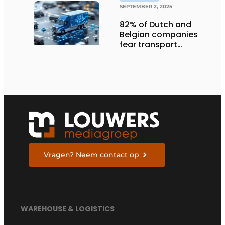
SEPTEMBER 2, 2025
82% of Dutch and
Belgian companies
fear transport
management
systems will fall short
in next five years
Vragen? Neem contact op
WAREHOUSE & LOGISTICS