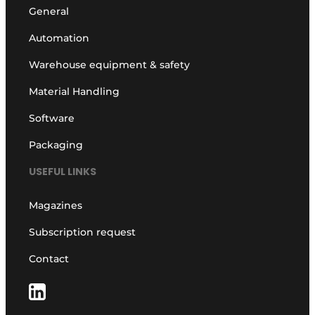
General
Automation
Warehouse equipment & safety
Material Handling
Software
Packaging
USEFUL LINKS
Magazines
Subscription request
Contact