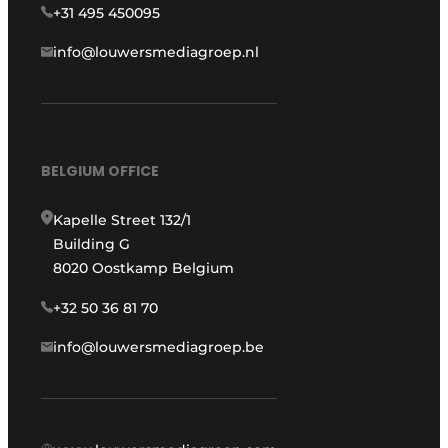
+31 495 450095
info@louwersmediagroep.nl
BELGIUM OFFICE
Kapelle Street 132/1
Building G
8020 Oostkamp Belgium
+32 50 36 81 70
info@louwersmediagroep.be