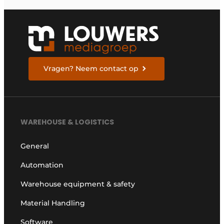
Vragen? Neem contact op
WAREHOUSE & LOGISTICS
General
Automation
Warehouse equipment & safety
Material Handling
Software