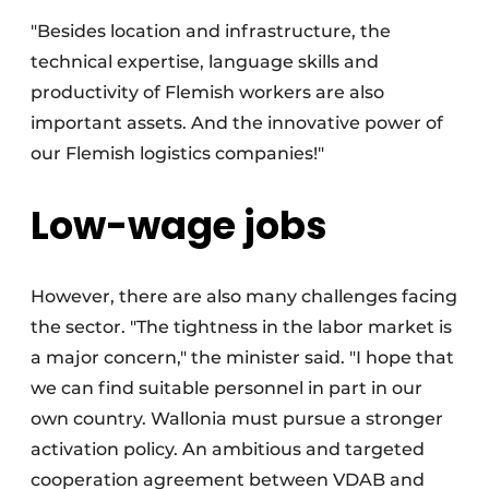
"Besides location and infrastructure, the
technical expertise, language skills and
productivity of Flemish workers are also
important assets. And the innovative power of
our Flemish logistics companies!"
Low-wage jobs
However, there are also many challenges facing
the sector. "The tightness in the labor market is
a major concern," the minister said. "I hope that
we can find suitable personnel in part in our
own country. Wallonia must pursue a stronger
activation policy. An ambitious and targeted
cooperation agreement between VDAB and