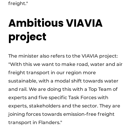
freight."
Ambitious VIAVIA
project
The minister also refers to the VIAVIA project:
"With this we want to make road, water and air
freight transport in our region more
sustainable, with a modal shift towards water
and rail. We are doing this with a Top Team of
experts and five specific Task Forces with
experts, stakeholders and the sector. They are
joining forces towards emission-free freight
transport in Flanders."