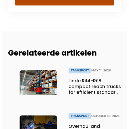
Gerelateerde artikelen
TRANSPORT
MAY 11, 2026
Linde Ri14-Ri18:
compact reach trucks
for efficient standard
applications
TRANSPORT
OCTOBER 30, 2025
Overhaul and