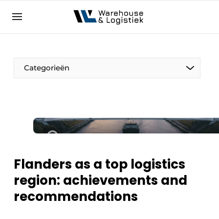
EN
warehouselogistiek.eu
NL
EN
DE
Categorieën
Flanders as a top logistics
region: achievements and
recommendations