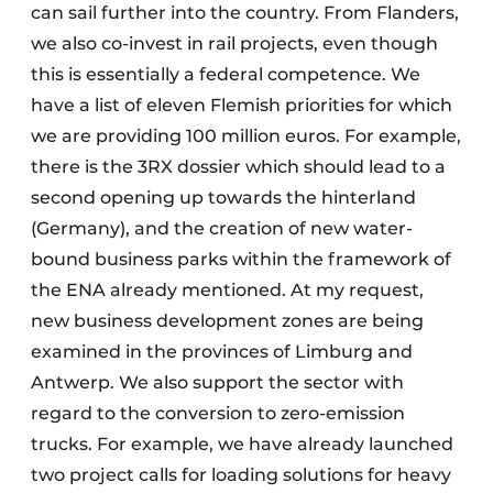
can sail further into the country. From Flanders,
we also co-invest in rail projects, even though
this is essentially a federal competence. We
have a list of eleven Flemish priorities for which
we are providing 100 million euros. For example,
there is the 3RX dossier which should lead to a
second opening up towards the hinterland
(Germany), and the creation of new water-
bound business parks within the framework of
the ENA already mentioned. At my request,
new business development zones are being
examined in the provinces of Limburg and
Antwerp. We also support the sector with
regard to the conversion to zero-emission
trucks. For example, we have already launched
two project calls for loading solutions for heavy