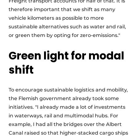
Freight transport accounts for half of that. It is
therefore important that we shift as many
vehicle kilometers as possible to more
sustainable alternatives such as water and rail,
or green them by opting for zero-emissions."
Green light for modal
shift
To encourage sustainable logistics and mobility,
the Flemish government already took some
initiatives. "I already made a lot of investments
in waterways, rail and multimodal hubs. For
example, I had all the bridges over the Albert
Canal raised so that higher-stacked cargo ships