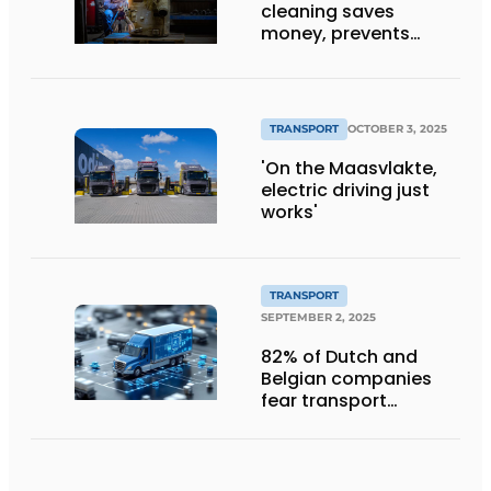
cleaning saves
money, prevents
downtime and is
sustainable
TRANSPORT
OCTOBER 3, 2025
'On the Maasvlakte,
electric driving just
works'
TRANSPORT
SEPTEMBER 2, 2025
82% of Dutch and
Belgian companies
fear transport
management
systems will fall short
in next five years