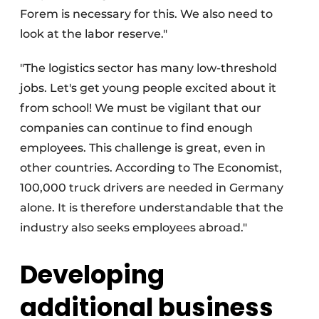
Forem is necessary for this. We also need to
look at the labor reserve."
"The logistics sector has many low-threshold
jobs. Let's get young people excited about it
from school! We must be vigilant that our
companies can continue to find enough
employees. This challenge is great, even in
other countries. According to The Economist,
100,000 truck drivers are needed in Germany
alone. It is therefore understandable that the
industry also seeks employees abroad."
Developing
additional business