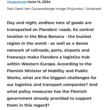
June 14, 2024
TRANSPORT
Text Geert Van Cauwenberge Image Picjumbo / Unsplash
Day and night, endless tons of goods are
transported on Flanders' roads. Its central
location in the Blue Banana - the busiest
region in the world - as well as a dense
network of railroads, ports, airports and
freeways make Flanders a logistics hub
within Western Europe. According to the
Flemish Minister of Mobility and Public
Works, what are the biggest challenges for
our logistics and transport companies? And
what policy measures has the Flemish
government already provided to support
them in this regard?