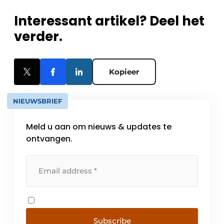
Interessant artikel? Deel het
verder.
Kopieer
NIEUWSBRIEF
Meld u aan om nieuws & updates te
ontvangen.
Subscribe