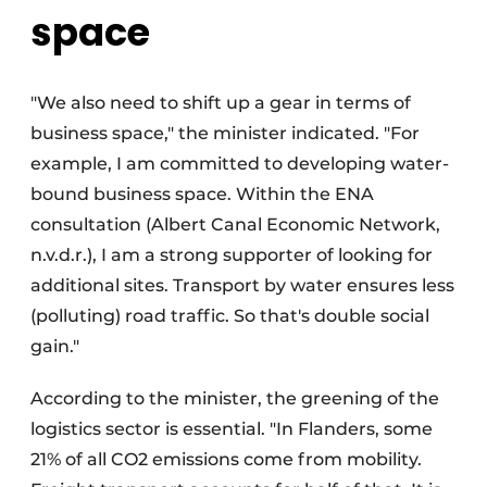
space
"We also need to shift up a gear in terms of
business space," the minister indicated. "For
example, I am committed to developing water-
bound business space. Within the ENA
consultation (Albert Canal Economic Network,
n.v.d.r.), I am a strong supporter of looking for
additional sites. Transport by water ensures less
(polluting) road traffic. So that's double social
gain."
According to the minister, the greening of the
logistics sector is essential. "In Flanders, some
21% of all CO2 emissions come from mobility.