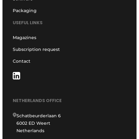
Packaging
USEFUL LINKS
Magazines
Subscription request
Contact
NETHERLANDS OFFICE
Schatbeurderlaan 6
6002 ED Weert
Netherlands