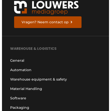
Vragen? Neem contact op
WAREHOUSE & LOGISTICS
General
Automation
Warehouse equipment & safety
Material Handling
Software
Packaging