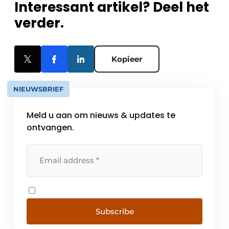
Interessant artikel? Deel het
verder.
Kopieer
NIEUWSBRIEF
Meld u aan om nieuws & updates te
ontvangen.
Subscribe