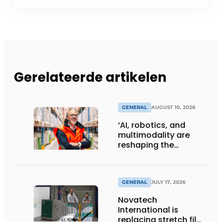
Gerelateerde artikelen
GENERAL
AUGUST 10, 2026
‘AI, robotics, and
multimodality are
reshaping the
logistics sector’
GENERAL
JULY 17, 2026
Novatech
International is
replacing stretch film