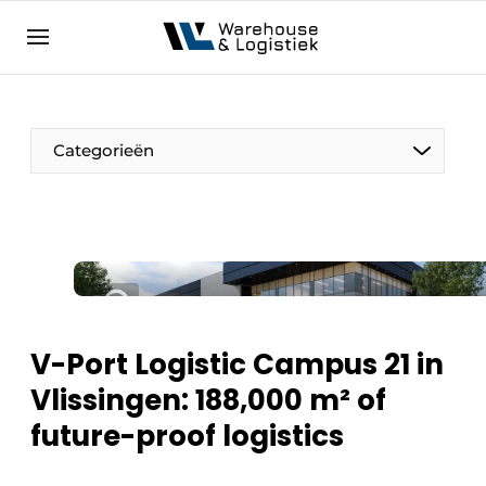
EN
warehouselogistiek.eu
NL
EN
DE
Categorieën
V-Port Logistic Campus 21 in
Vlissingen: 188,000 m² of
future-proof logistics