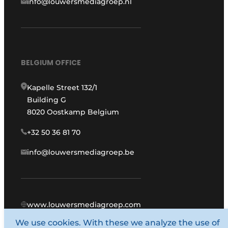
info@louwersmediagroep.nl
BELGIUM OFFICE
Kapelle Street 132/1
Building G
8020 Oostkamp Belgium
+32 50 36 81 70
info@louwersmediagroep.be
www.louwersmediagroep.com
We use cookies. With these we analyze the use of
© 1987 - 2026 Louwers Media Group.