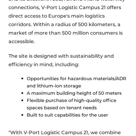
connections, V-Port Logistic Campus 21 offers
direct access to Europe's main logistics
corridors. Within a radius of 500 kilometers, a
market of more than 500 million consumers is
accessible.
The site is designed with sustainability and
efficiency in mind, including:
Opportunities for hazardous materials/ADR
and lithium-ion storage
A maximum building height of 50 meters
Flexible purchase of high-quality office
spaces based on tenant needs
Built to suit capabilities for the user
"With V-Port Logistic Campus 21, we combine