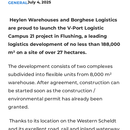
July 4, 2025
GENERAL
Heylen Warehouses and Borghese Logistics
are proud to launch the V-Port Logistic
Campus 21 project in Flushing, a leading
logistics development of no less than 188,000
m² on a site of over 27 hectares.
The development consists of two complexes
subdivided into flexible units from 8,000 m²
warehouse. After agreement, construction can
be started soon as the construction /
environmental permit has already been
granted.
Thanks to its location on the Western Scheldt
and its excellent road, rail and inland waterway