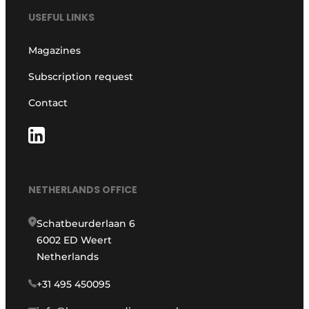
USEFUL LINKS
Magazines
Subscription request
Contact
NETHERLANDS OFFICE
Schatbeurderlaan 6
6002 ED Weert
Netherlands
+31 495 450095