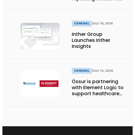
with reusable pallet
wraps from
return2sender
GENERAL
JULY 16, 2026
Inther Group
Launches Inther
Insights
GENERAL
JULY 14, 2026
Össur is partnering
with Element Logic to
support healthcare
logistics in the
Netherlands