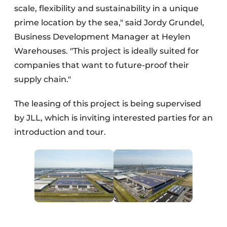
scale, flexibility and sustainability in a unique
prime location by the sea," said Jordy Grundel,
Business Development Manager at Heylen
Warehouses. "This project is ideally suited for
companies that want to future-proof their
supply chain."
The leasing of this project is being supervised
by JLL, which is inviting interested parties for an
introduction and tour.