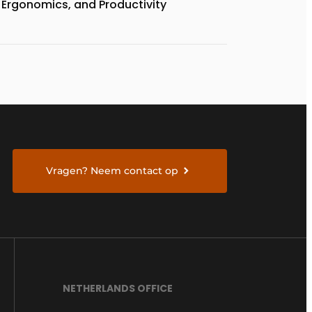
Ergonomics, and Productivity
Vragen? Neem contact op
NETHERLANDS OFFICE