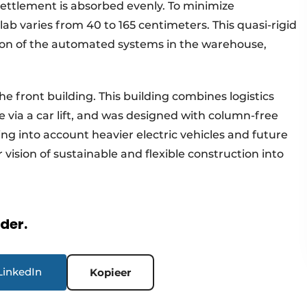
settlement is absorbed evenly. To minimize
lab varies from 40 to 165 centimeters. This quasi-rigid
ation of the automated systems in the warehouse,
e front building. This building combines logistics
e via a car lift, and was designed with column-free
ing into account heavier electric vehicles and future
 vision of sustainable and flexible construction into
rder.
LinkedIn
Kopieer