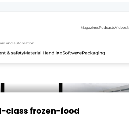
Magazines
Podcasts
Videos
N
 chain and automation
t & safety
Material Handling
Software
Packaging
d-class frozen-food