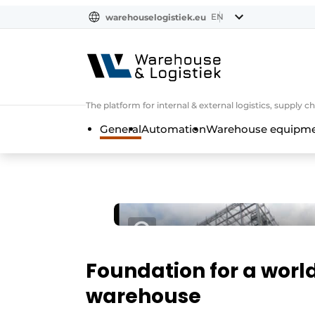
EN
warehouselogistiek.eu
NL
EN
DE
The platform for internal & external logistics, supply
General
Automation
Warehouse equipmen
Foundation for a worl
warehouse