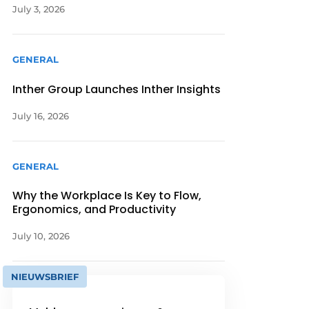
July 3, 2026
GENERAL
Inther Group Launches Inther Insights
July 16, 2026
GENERAL
Why the Workplace Is Key to Flow,
Ergonomics, and Productivity
July 10, 2026
NIEUWSBRIEF