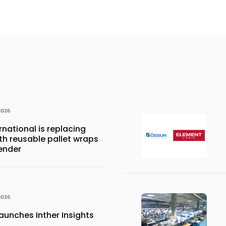
2026
national is replacing
ith reusable pallet wraps
ender
2026
aunches Inther Insights