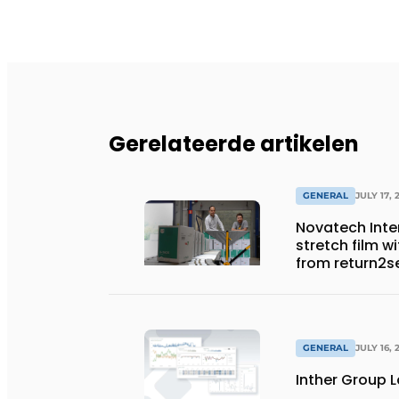
Gerelateerde artikelen
GENERAL
JULY 17, 
Novatech Inter
stretch film w
from return2s
GENERAL
JULY 16, 
Inther Group L