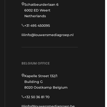
Schatbeurderlaan 6
6002 ED Weert
Netherlands
+31 495 450095
info@louwersmediagroep.nl
BELGIUM OFFICE
Kapelle Street 132/1
Building G
8020 Oostkamp Belgium
+32 50 36 81 70
info@louwersmediagroep.be