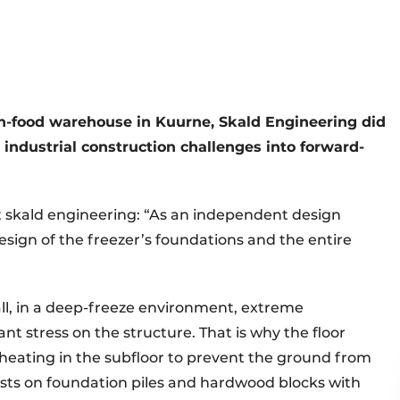
en-food warehouse in Kuurne, Skald Engineering did
 industrial construction challenges into forward-
 skald engineering: “As an independent design
design of the freezer’s foundations and the entire
all, in a deep-freeze environment, extreme
nt stress on the structure. That is why the floor
r heating in the subfloor to prevent the ground from
rests on foundation piles and hardwood blocks with