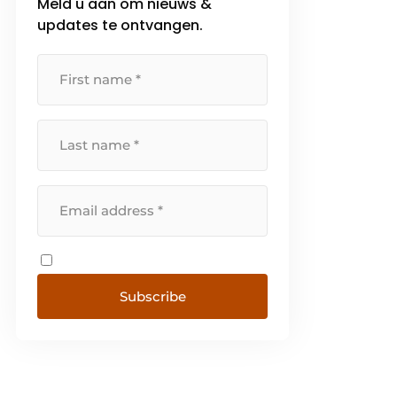
Meld u aan om nieuws &
updates te ontvangen.
Subscribe