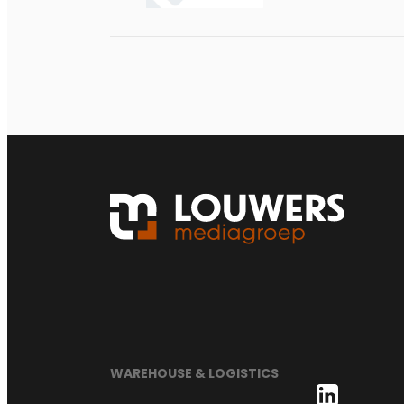
WAREHOUSE & LOGISTICS