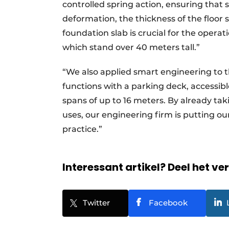
controlled spring action, ensuring that 
deformation, the thickness of the floor s
foundation slab is crucial for the oper
which stand over 40 meters tall.”
“We also applied smart engineering to th
functions with a parking deck, accessibl
spans of up to 16 meters. By already tak
uses, our engineering firm is putting our
practice.”
Interessant artikel? Deel het ve
Twitter
Facebook