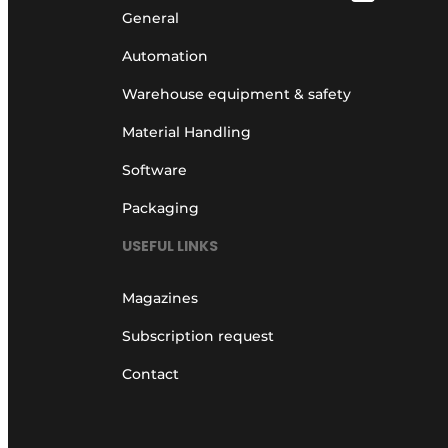
General
Automation
Warehouse equipment & safety
Material Handling
Software
Packaging
USEFUL LINKS
Magazines
Subscription request
Contact