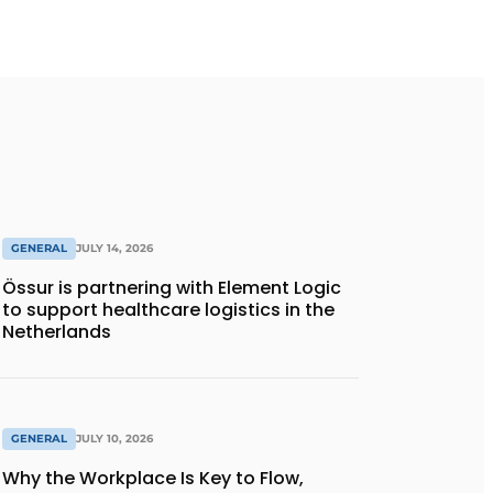
GENERAL
JULY 14, 2026
Össur is partnering with Element Logic
to support healthcare logistics in the
Netherlands
GENERAL
JULY 10, 2026
Why the Workplace Is Key to Flow,