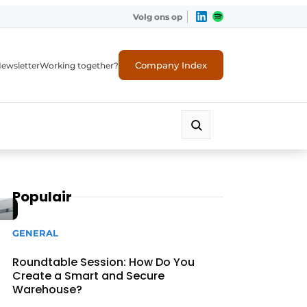
Volg ons op
Company Index
ewsletter
Working together?
Populair
GENERAL
Roundtable Session: How Do You
Create a Smart and Secure
Warehouse?