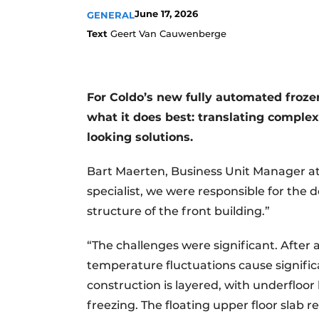
June 17, 2026
GENERAL
Text
Geert Van Cauwenberge
For Coldo’s new fully automated froz
what it does best: translating complex
looking solutions.
Bart Maerten, Business Unit Manager at
specialist, we were responsible for the 
structure of the front building.”
“The challenges were significant. After 
temperature fluctuations cause significa
construction is layered, with underfloo
freezing. The floating upper floor slab 