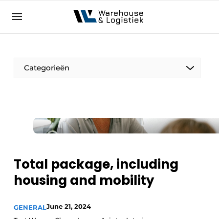
EN
warehouselogistiek.eu
NL
EN
DE
Categorieën
Total package, including
housing and mobility
June 21, 2024
GENERAL