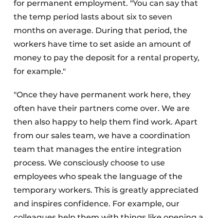
for permanent employment. "You can say that
the temp period lasts about six to seven
months on average. During that period, the
workers have time to set aside an amount of
money to pay the deposit for a rental property,
for example."
"Once they have permanent work here, they
often have their partners come over. We are
then also happy to help them find work. Apart
from our sales team, we have a coordination
team that manages the entire integration
process. We consciously choose to use
employees who speak the language of the
temporary workers. This is greatly appreciated
and inspires confidence. For example, our
colleagues help them with things like opening a