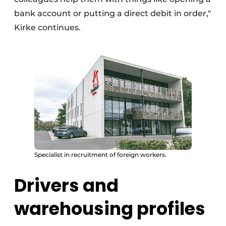
bank account or putting a direct debit in order,"
Kirke continues.
Specialist in recruitment of foreign workers.
Drivers and
warehousing profiles