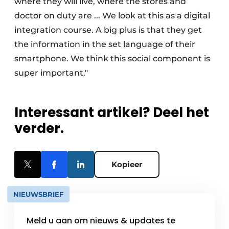
where they will live, where the stores and
doctor on duty are ... We look at this as a digital
integration course. A big plus is that they get
the information in the set language of their
smartphone. We think this social component is
super important."
Interessant artikel? Deel het
verder.
Kopieer
NIEUWSBRIEF
Meld u aan om nieuws & updates te