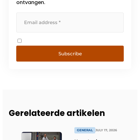
ontvangen.
Subscribe
Gerelateerde artikelen
GENERAL
JULY 17, 2026