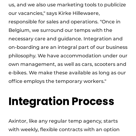
us, and we also use marketing tools to publicize
our vacancies," says Kirke Hillewaere,
responsible for sales and operations. "Once in
Belgium, we surround our temps with the
necessary care and guidance. Integration and
on-boarding are an integral part of our business
philosophy. We have accommodation under our
own management, as well as cars, scooters and
e-bikes. We make these available as long as our
office employs the temporary workers."
Integration Process
Axintor, like any regular temp agency, starts
with weekly, flexible contracts with an option