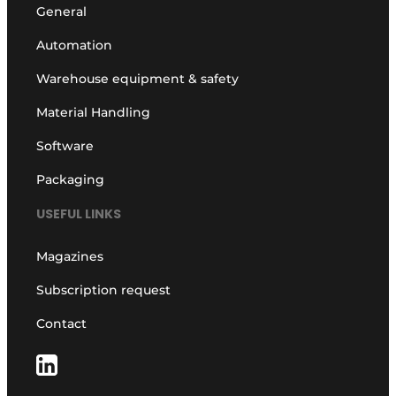
General
Automation
Warehouse equipment & safety
Material Handling
Software
Packaging
USEFUL LINKS
Magazines
Subscription request
Contact