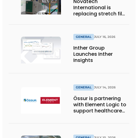
Novatech
International is
replacing stretch film
with reusable pallet
wraps from
return2sender
GENERAL
JULY 16, 2026
Inther Group
Launches Inther
Insights
GENERAL
JULY 14, 2026
Össur is partnering
with Element Logic to
support healthcare
logistics in the
Netherlands
GENERAL
JULY 10, 2026