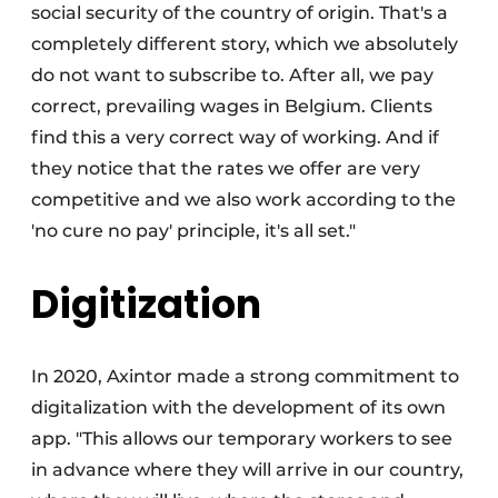
social security of the country of origin. That's a
completely different story, which we absolutely
do not want to subscribe to. After all, we pay
correct, prevailing wages in Belgium. Clients
find this a very correct way of working. And if
they notice that the rates we offer are very
competitive and we also work according to the
'no cure no pay' principle, it's all set."
Digitization
In 2020, Axintor made a strong commitment to
digitalization with the development of its own
app. "This allows our temporary workers to see
in advance where they will arrive in our country,