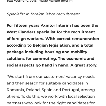
Text Werner Claeys Image Axintor Interim
Specialist in foreign labor recruitment
For fifteen years Axintor Interim has been the
West Flanders specialist for the recruitment
of foreign workers. With correct remuneration
according to Belgian legislation, and a total
package including housing and mobility
solutions for commuting. The economic and
social aspects go hand in hand. A great story.
"We start from our customers' vacancy needs
and then search for suitable candidates in
Romania, Poland, Spain and Portugal, among
others. To do this, we work with local selection
partners who look for the right candidates for