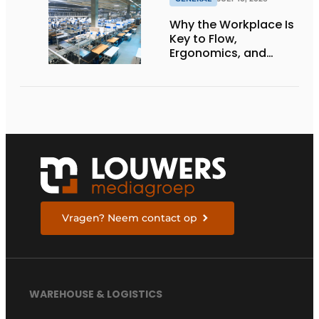
Why the Workplace Is
Key to Flow,
Ergonomics, and
Productivity
Vragen? Neem contact op
WAREHOUSE & LOGISTICS