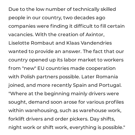
Due to the low number of technically skilled
people in our country, two decades ago
companies were finding it difficult to fill certain
vacancies. With the creation of Axintor,
Liselotte Rombaut and Klaas Vandendries
wanted to provide an answer. The fact that our
country opened up its labor market to workers
from "new" EU countries made cooperation
with Polish partners possible. Later Romania
joined, and more recently Spain and Portugal.
"Where at the beginning mainly drivers were
sought, demand soon arose for various profiles
within warehousing, such as warehouse work,
forklift drivers and order pickers. Day shifts,
night work or shift work, everything is possible."