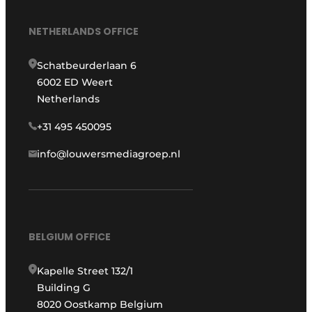
NETHERLANDS OFFICE
Schatbeurderlaan 6
6002 ED Weert
Netherlands
+31 495 450095
info@louwersmediagroep.nl
BELGIUM OFFICE
Kapelle Street 132/1
Building G
8020 Oostkamp Belgium