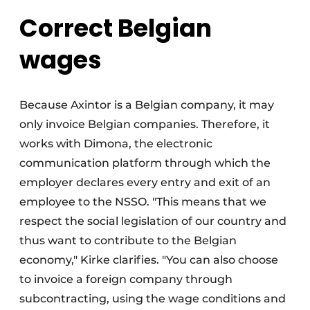
Correct Belgian
wages
Because Axintor is a Belgian company, it may
only invoice Belgian companies. Therefore, it
works with Dimona, the electronic
communication platform through which the
employer declares every entry and exit of an
employee to the NSSO. "This means that we
respect the social legislation of our country and
thus want to contribute to the Belgian
economy," Kirke clarifies. "You can also choose
to invoice a foreign company through
subcontracting, using the wage conditions and