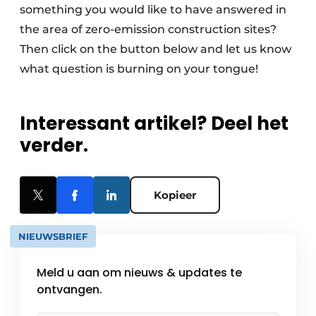
something you would like to have answered in
the area of zero-emission construction sites?
Then click on the button below and let us know
what question is burning on your tongue!
Interessant artikel? Deel het
verder.
Kopieer
NIEUWSBRIEF
Meld u aan om nieuws & updates te
ontvangen.