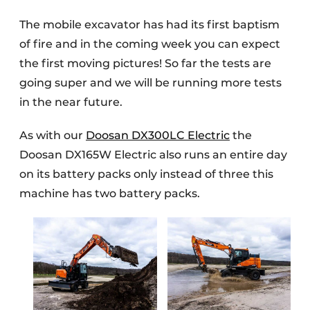
The mobile excavator has had its first baptism
of fire and in the coming week you can expect
the first moving pictures! So far the tests are
going super and we will be running more tests
in the near future.
As with our
Doosan DX300LC Electric
the
Doosan DX165W Electric also runs an entire day
on its battery packs only instead of three this
machine has two battery packs.