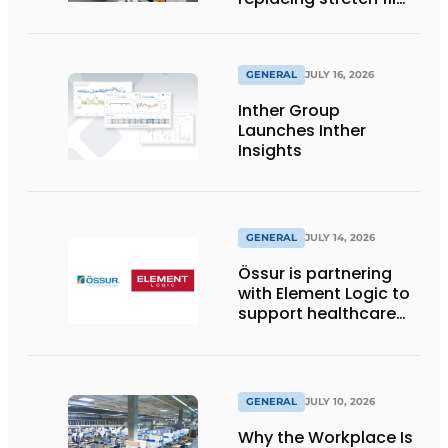
with reusable pallet
wraps from
return2sender
GENERAL
JULY 16, 2026
Inther Group
Launches Inther
Insights
GENERAL
JULY 14, 2026
Össur is partnering
with Element Logic to
support healthcare
logistics in the
Netherlands
GENERAL
JULY 10, 2026
Why the Workplace Is