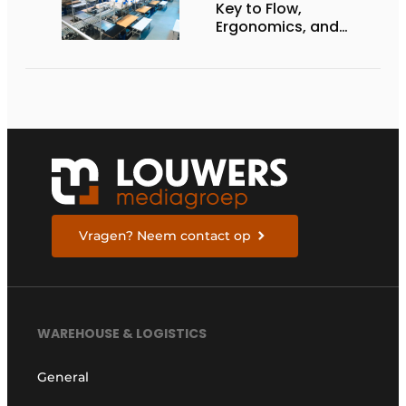
Key to Flow,
Ergonomics, and
Productivity
Vragen? Neem contact op
WAREHOUSE & LOGISTICS
General