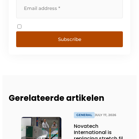
Subscribe
Gerelateerde artikelen
GENERAL
JULY 17, 2026
Novatech
International is
replacing stretch film