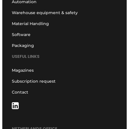
Automation
Warehouse equipment & safety
Material Handling
Software
Packaging
USEFUL LINKS
Magazines
Subscription request
Contact
NETHERLANDS OFFICE