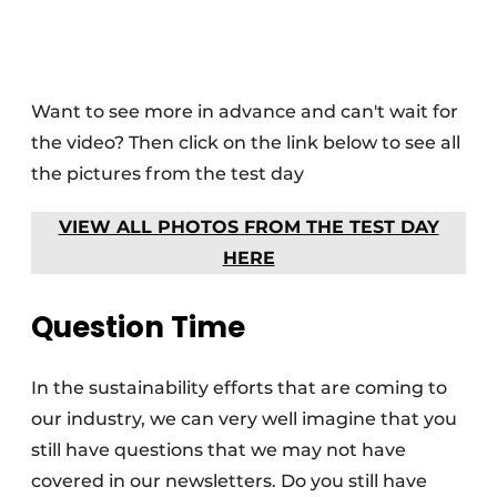
Want to see more in advance and can't wait for
the video? Then click on the link below to see all
the pictures from the test day
VIEW ALL PHOTOS FROM THE TEST DAY
HERE
Question Time
In the sustainability efforts that are coming to
our industry, we can very well imagine that you
still have questions that we may not have
covered in our newsletters. Do you still have