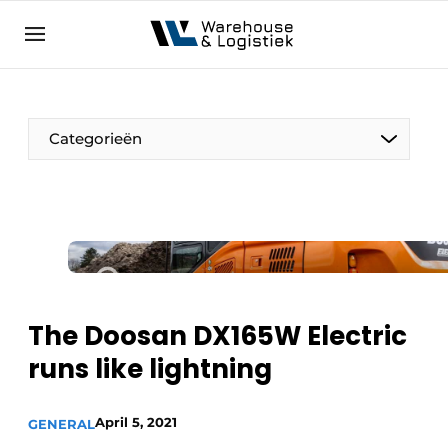
EN
warehouselogistiek.eu
NL
EN
DE
Categorieën
The Doosan DX165W Electric
runs like lightning
April 5, 2021
GENERAL