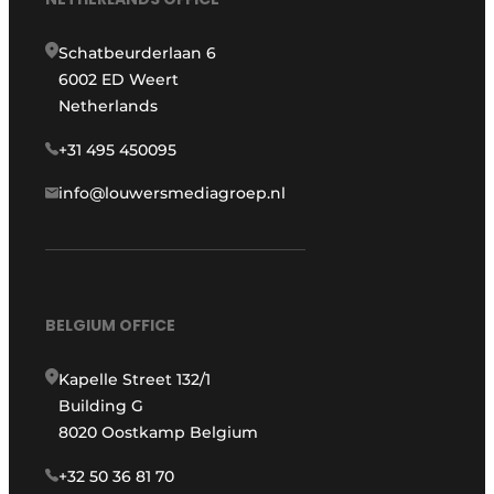
Schatbeurderlaan 6
6002 ED Weert
Netherlands
+31 495 450095
info@louwersmediagroep.nl
BELGIUM OFFICE
Kapelle Street 132/1
Building G
8020 Oostkamp Belgium
+32 50 36 81 70