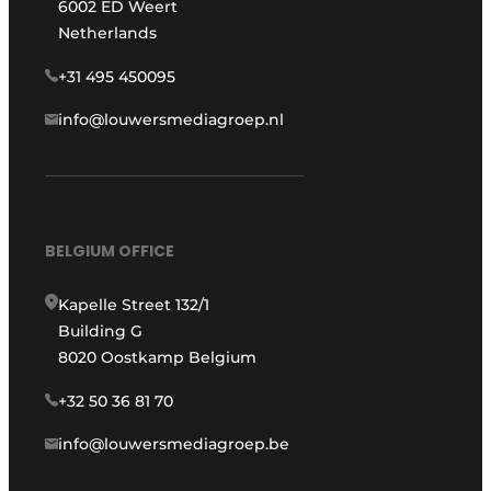
6002 ED Weert
Netherlands
+31 495 450095
info@louwersmediagroep.nl
BELGIUM OFFICE
Kapelle Street 132/1
Building G
8020 Oostkamp Belgium
+32 50 36 81 70
info@louwersmediagroep.be