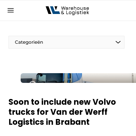
EN
warehouselogistiek.eu
NL
EN
DE
Categorieën
Soon to include new Volvo
trucks for Van der Werff
Logistics in Brabant