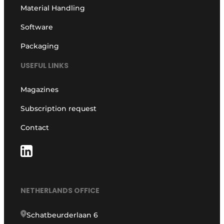
Material Handling
Software
Packaging
USEFUL LINKS
Magazines
Subscription request
Contact
NETHERLANDS OFFICE
Schatbeurderlaan 6