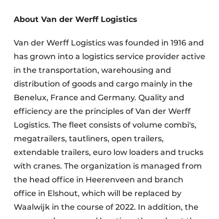
About Van der Werff Logistics
Van der Werff Logistics was founded in 1916 and
has grown into a logistics service provider active
in the transportation, warehousing and
distribution of goods and cargo mainly in the
Benelux, France and Germany. Quality and
efficiency are the principles of Van der Werff
Logistics. The fleet consists of volume combi's,
megatrailers, tautliners, open trailers,
extendable trailers, euro low loaders and trucks
with cranes. The organization is managed from
the head office in Heerenveen and branch
office in Elshout, which will be replaced by
Waalwijk in the course of 2022. In addition, the