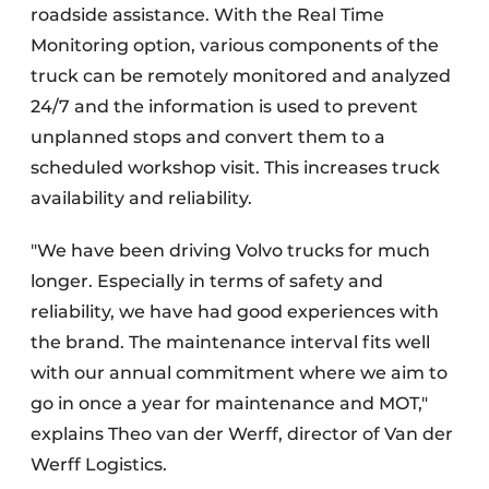
roadside assistance. With the Real Time
Monitoring option, various components of the
truck can be remotely monitored and analyzed
24/7 and the information is used to prevent
unplanned stops and convert them to a
scheduled workshop visit. This increases truck
availability and reliability.
"We have been driving Volvo trucks for much
longer. Especially in terms of safety and
reliability, we have had good experiences with
the brand. The maintenance interval fits well
with our annual commitment where we aim to
go in once a year for maintenance and MOT,"
explains Theo van der Werff, director of Van der
Werff Logistics.