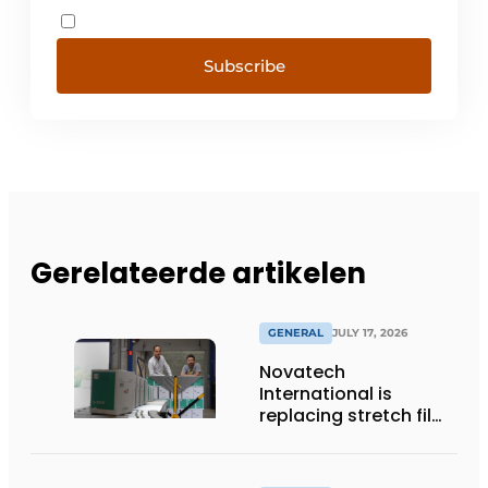
Subscribe
Gerelateerde artikelen
GENERAL
JULY 17, 2026
Novatech
International is
replacing stretch film
with reusable pallet
wraps from
return2sender