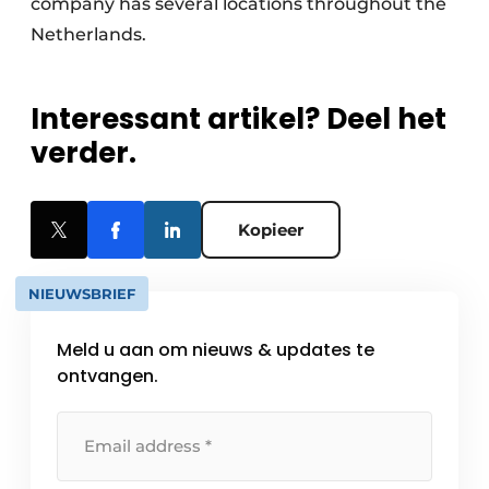
company has several locations throughout the
Netherlands.
Interessant artikel? Deel het
verder.
Kopieer
NIEUWSBRIEF
Meld u aan om nieuws & updates te
ontvangen.