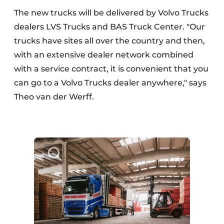
The new trucks will be delivered by Volvo Trucks
dealers LVS Trucks and BAS Truck Center. "Our
trucks have sites all over the country and then,
with an extensive dealer network combined
with a service contract, it is convenient that you
can go to a Volvo Trucks dealer anywhere," says
Theo van der Werff.