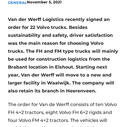
November 5, 2021
GENERAL
Van der Werff Logistics recently signed an
order for 22 Volvo trucks. Besides
sustainability and safety, driver satisfaction
was the main reason for choosing Volvo
trucks. The FH and FM type trucks will mainly
be used for construction logistics from the
Brabant location in Elshout. Starting next
year, Van der Werff will move to a new and
larger facility in Waalwijk. The company will
also retain its branch in Heerenveen.
The order for Van de Werff consists of ten Volvo
FH 4×2 tractors, eight Volvo FH 6×2 rigids and
four Volvo FM 4×2 tractors. The vehicles will