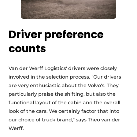
Driver preference
counts
Van der Werff Logistics' drivers were closely
involved in the selection process. "Our drivers
are very enthusiastic about the Volvo's. They
particularly praise the shifting, but also the
functional layout of the cabin and the overall
look of the cars. We certainly factor that into
our choice of truck brand," says Theo van der
Werff.