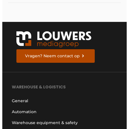
Vragen? Neem contact op
WAREHOUSE & LOGISTICS
General
Automation
Warehouse equipment & safety