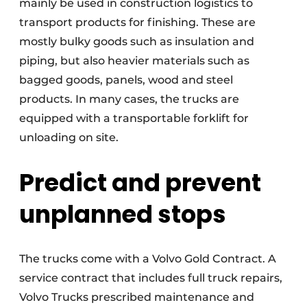
mainly be used in construction logistics to
transport products for finishing. These are
mostly bulky goods such as insulation and
piping, but also heavier materials such as
bagged goods, panels, wood and steel
products. In many cases, the trucks are
equipped with a transportable forklift for
unloading on site.
Predict and prevent
unplanned stops
The trucks come with a Volvo Gold Contract. A
service contract that includes full truck repairs,
Volvo Trucks prescribed maintenance and