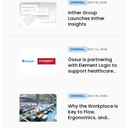
GENERAL
JULY 16, 2026
Inther Group
Launches Inther
Insights
GENERAL
JULY 14, 2026
Össur is partnering
with Element Logic to
support healthcare
logistics in the
Netherlands
GENERAL
JULY 10, 2026
Why the Workplace Is
Key to Flow,
Ergonomics, and
Productivity