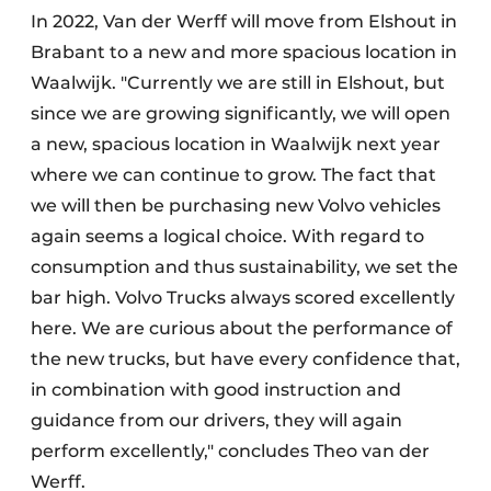
In 2022, Van der Werff will move from Elshout in
Brabant to a new and more spacious location in
Waalwijk. "Currently we are still in Elshout, but
since we are growing significantly, we will open
a new, spacious location in Waalwijk next year
where we can continue to grow. The fact that
we will then be purchasing new Volvo vehicles
again seems a logical choice. With regard to
consumption and thus sustainability, we set the
bar high. Volvo Trucks always scored excellently
here. We are curious about the performance of
the new trucks, but have every confidence that,
in combination with good instruction and
guidance from our drivers, they will again
perform excellently," concludes Theo van der
Werff.