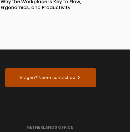
Why the Workplace Is Key to Flow,
Ergonomics, and Productivity
Vragen? Neem contact op
NETHERLANDS OFFICE