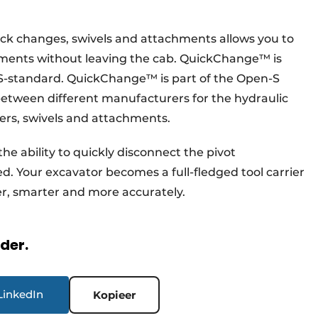
ck changes, swivels and attachments allows you to
hments without leaving the cab. QuickChange™ is
S-standard. QuickChange™ is part of the Open-S
between different manufacturers for the hydraulic
rs, swivels and attachments.
e ability to quickly disconnect the pivot
. Your excavator becomes a full-fledged tool carrier
ter, smarter and more accurately.
rder.
LinkedIn
Kopieer