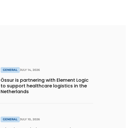
GENERAL
JULY 14, 2026
Össur is partnering with Element Logic
to support healthcare logistics in the
Netherlands
GENERAL
JULY 10, 2026