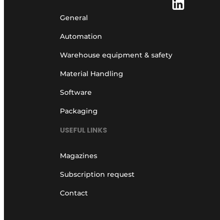
General
Automation
Warehouse equipment & safety
Material Handling
Software
Packaging
USEFUL LINKS
Magazines
Subscription request
Contact