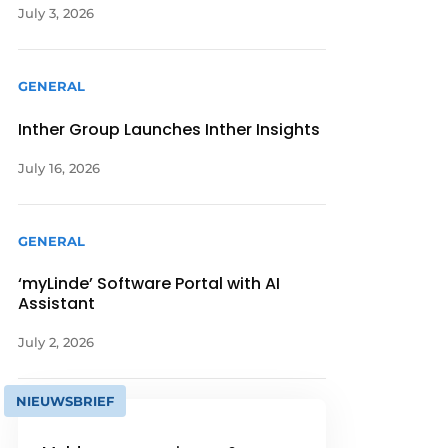
July 3, 2026
GENERAL
Inther Group Launches Inther Insights
July 16, 2026
GENERAL
‘myLinde’ Software Portal with AI
Assistant
July 2, 2026
NIEUWSBRIEF