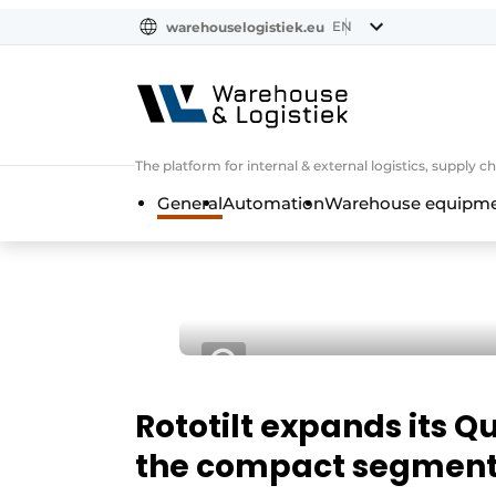
EN
warehouselogistiek.eu
NL
EN
DE
The platform for internal & external logistics, supply
General
Automation
Warehouse equipmen
Rototilt expands its
the compact segmen