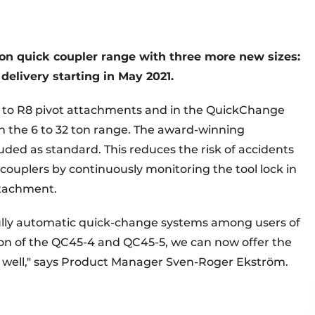
ion quick coupler range with three more new sizes:
elivery starting in May 2021.
to R8 pivot attachments and in the QuickChange
n the 6 to 32 ton range. The award-winning
uded as standard. This reduces the risk of accidents
couplers by continuously monitoring the tool lock in
ttachment.
 fully automatic quick-change systems among users of
on of the QC45-4 and QC45-5, we can now offer the
s well," says Product Manager Sven-Roger Ekström.