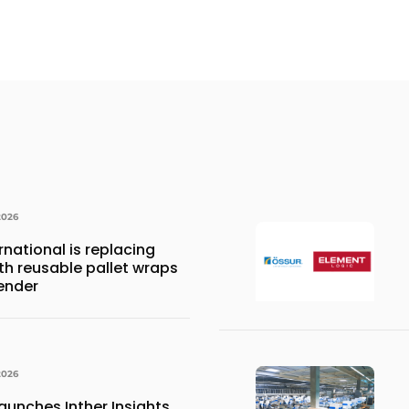
2026
national is replacing
ith reusable pallet wraps
ender
2026
aunches Inther Insights