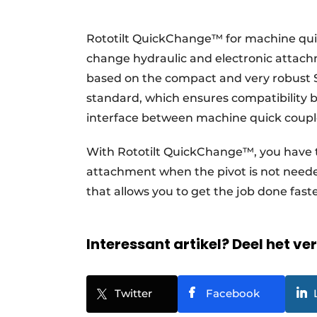
Rototilt QuickChange™ for machine qui
change hydraulic and electronic attac
based on the compact and very robust 
standard, which ensures compatibility 
interface between machine quick couple
With Rototilt QuickChange™, you have th
attachment when the pivot is not needed
that allows you to get the job done fas
Interessant artikel? Deel het ve
Twitter
Facebook