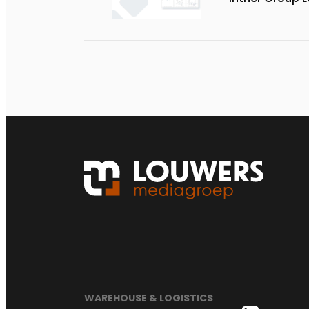
WAREHOUSE & LOGISTICS