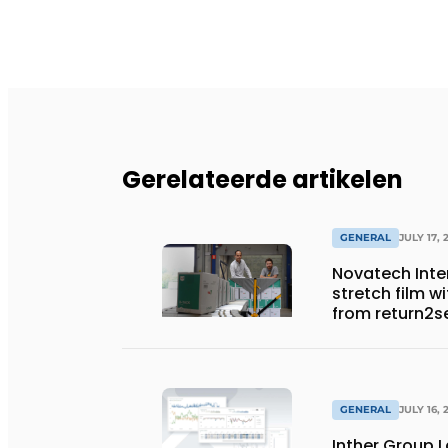
Gerelateerde artikelen
GENERAL
JULY 17, 
Novatech Inter
stretch film w
from return2s
GENERAL
JULY 16, 
Inther Group L