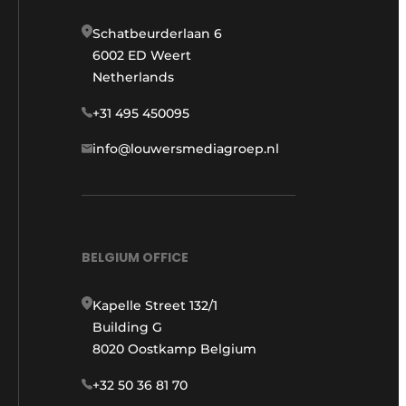
Schatbeurderlaan 6
6002 ED Weert
Netherlands
+31 495 450095
info@louwersmediagroep.nl
BELGIUM OFFICE
Kapelle Street 132/1
Building G
8020 Oostkamp Belgium
+32 50 36 81 70