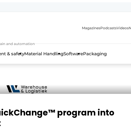
Magazines
Podcasts
Videos
N
 chain and automation
t & safety
Material Handling
Software
Packaging
 QuickChange™ program into
t