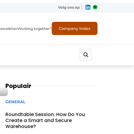
Volg ons op
Company Index
ewsletter
Working together?
Populair
GENERAL
Roundtable Session: How Do You
Create a Smart and Secure
Warehouse?