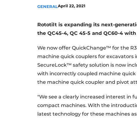
April 22, 2021
GENERAL
Rototilt is expanding its next-generat
the QC45-4, QC 45-5 and QC60-4 with d
We now offer QuickChange™ for the R3 
machine quick couplers for excavators i
SecureLock™ safety solution is now incl
with incorrectly coupled machine quick 
the machine quick coupler and pivot a
"We see a clearly increased interest in
compact machines. With the introducti
latest technology for these machines a