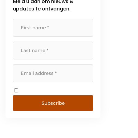
Meld u aan om nieuws &
updates te ontvangen.
Subscribe