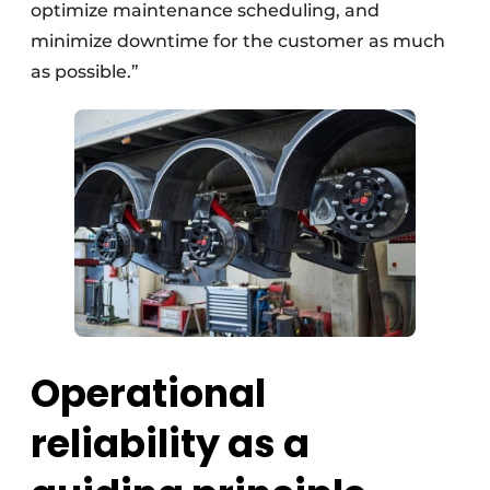
optimize maintenance scheduling, and
minimize downtime for the customer as much
as possible.”
Operational
reliability as a