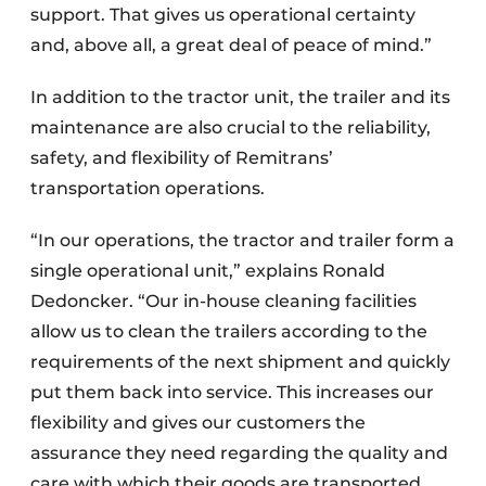
support. That gives us operational certainty
and, above all, a great deal of peace of mind.”
In addition to the tractor unit, the trailer and its
maintenance are also crucial to the reliability,
safety, and flexibility of Remitrans’
transportation operations.
“In our operations, the tractor and trailer form a
single operational unit,” explains Ronald
Dedoncker. “Our in-house cleaning facilities
allow us to clean the trailers according to the
requirements of the next shipment and quickly
put them back into service. This increases our
flexibility and gives our customers the
assurance they need regarding the quality and
care with which their goods are transported.