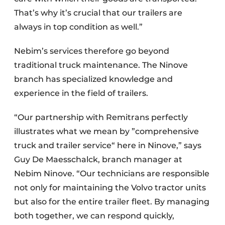
That’s why it’s crucial that our trailers are
always in top condition as well.”
Nebim’s services therefore go beyond
traditional truck maintenance. The Ninove
branch has specialized knowledge and
experience in the field of trailers.
“Our partnership with Remitrans perfectly
illustrates what we mean by ”comprehensive
truck and trailer service“ here in Ninove,” says
Guy De Maesschalck, branch manager at
Nebim Ninove. “Our technicians are responsible
not only for maintaining the Volvo tractor units
but also for the entire trailer fleet. By managing
both together, we can respond quickly,