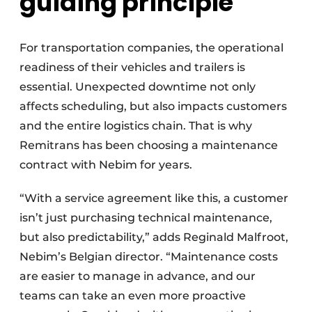
guiding principle
For transportation companies, the operational
readiness of their vehicles and trailers is
essential. Unexpected downtime not only
affects scheduling, but also impacts customers
and the entire logistics chain. That is why
Remitrans has been choosing a maintenance
contract with Nebim for years.
“With a service agreement like this, a customer
isn’t just purchasing technical maintenance,
but also predictability,” adds Reginald Malfroot,
Nebim’s Belgian director. “Maintenance costs
are easier to manage in advance, and our
teams can take an even more proactive