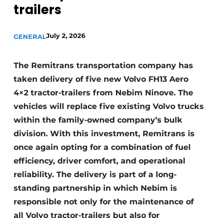
trailers
July 2, 2026
GENERAL
The Remitrans transportation company has
taken delivery of five new Volvo FH13 Aero
4×2 tractor-trailers from Nebim Ninove. The
vehicles will replace five existing Volvo trucks
within the family-owned company’s bulk
division. With this investment, Remitrans is
once again opting for a combination of fuel
efficiency, driver comfort, and operational
reliability. The delivery is part of a long-
standing partnership in which Nebim is
responsible not only for the maintenance of
all Volvo tractor-trailers but also for