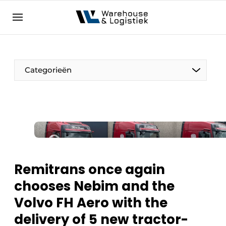
EN
warehouselogistiek.eu
NL
EN
DE
Categorieën
Remitrans once again
chooses Nebim and the
Volvo FH Aero with the
delivery of 5 new tractor-