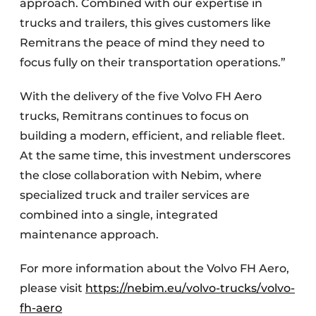
approach. Combined with our expertise in
trucks and trailers, this gives customers like
Remitrans the peace of mind they need to
focus fully on their transportation operations.”
With the delivery of the five Volvo FH Aero
trucks, Remitrans continues to focus on
building a modern, efficient, and reliable fleet.
At the same time, this investment underscores
the close collaboration with Nebim, where
specialized truck and trailer services are
combined into a single, integrated
maintenance approach.
For more information about the Volvo FH Aero,
please visit
https://nebim.eu/volvo-trucks/volvo-
fh-aero