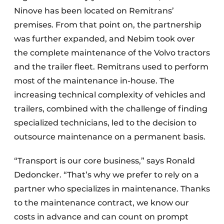
Ninove has been located on Remitrans’
premises. From that point on, the partnership
was further expanded, and Nebim took over
the complete maintenance of the Volvo tractors
and the trailer fleet. Remitrans used to perform
most of the maintenance in-house. The
increasing technical complexity of vehicles and
trailers, combined with the challenge of finding
specialized technicians, led to the decision to
outsource maintenance on a permanent basis.
“Transport is our core business,” says Ronald
Dedoncker. “That’s why we prefer to rely on a
partner who specializes in maintenance. Thanks
to the maintenance contract, we know our
costs in advance and can count on prompt