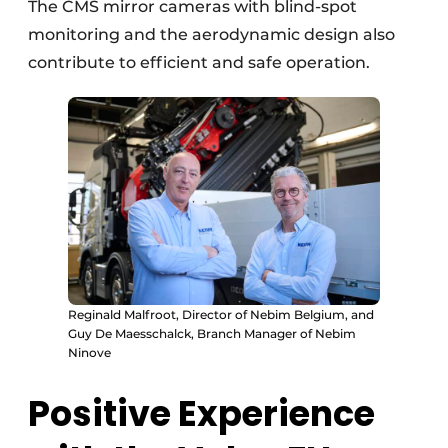
The CMS mirror cameras with blind-spot
monitoring and the aerodynamic design also
contribute to efficient and safe operation.
Reginald Malfroot, Director of Nebim Belgium, and
Guy De Maesschalck, Branch Manager of Nebim
Ninove
Positive Experience