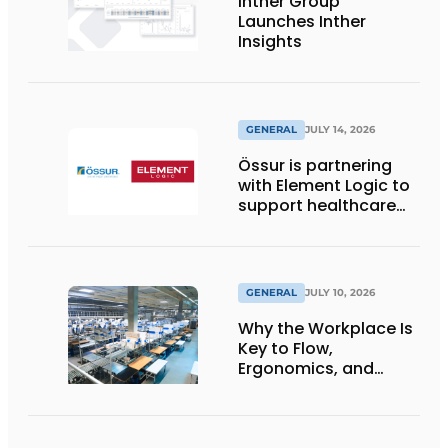
Inther Group
Launches Inther
Insights
GENERAL
JULY 14, 2026
Össur is partnering
with Element Logic to
support healthcare
logistics in the
Netherlands
GENERAL
JULY 10, 2026
Why the Workplace Is
Key to Flow,
Ergonomics, and
Productivity