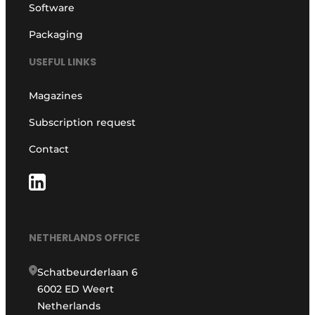
Software
Packaging
USEFUL LINKS
Magazines
Subscription request
Contact
NETHERLANDS OFFICE
Schatbeurderlaan 6
6002 ED Weert
Netherlands