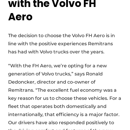
with the Volvo FH
Aero
The decision to choose the Volvo FH Aero is in
line with the positive experiences Remitrans
has had with Volvo trucks over the years.
“With the FH Aero, we’re opting for a new
generation of Volvo trucks,” says Ronald
Dedoncker, director and co-owner of
Remitrans. “The excellent fuel economy was a
key reason for us to choose these vehicles. For a
fleet that operates both domestically and
internationally, that efficiency is a major factor.
Our drivers have also responded positively to