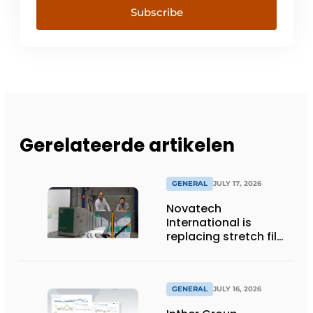
Subscribe
Gerelateerde artikelen
GENERAL
JULY 17, 2026
Novatech
International is
replacing stretch film
with reusable pallet
wraps from
return2sender
GENERAL
JULY 16, 2026