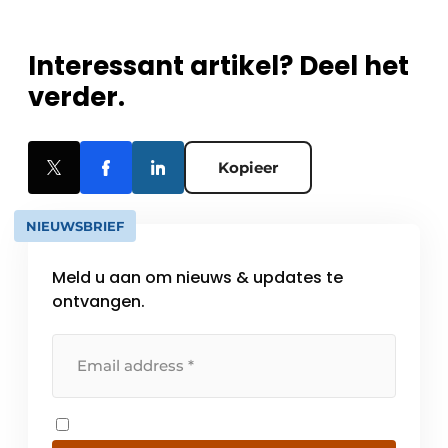
Interessant artikel? Deel het
verder.
Kopieer
NIEUWSBRIEF
Meld u aan om nieuws & updates te
ontvangen.