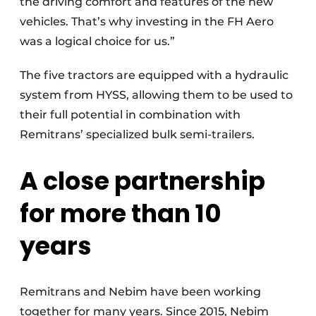
the driving comfort and features of the new
vehicles. That’s why investing in the FH Aero
was a logical choice for us.”
The five tractors are equipped with a hydraulic
system from HYSS, allowing them to be used to
their full potential in combination with
Remitrans’ specialized bulk semi-trailers.
A close partnership
for more than 10
years
Remitrans and Nebim have been working
together for many years. Since 2015, Nebim