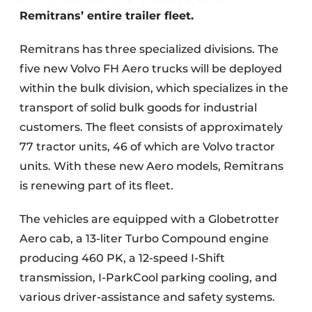
Remitrans’ entire trailer fleet.
Remitrans has three specialized divisions. The
five new Volvo FH Aero trucks will be deployed
within the bulk division, which specializes in the
transport of solid bulk goods for industrial
customers. The fleet consists of approximately
77 tractor units, 46 of which are Volvo tractor
units. With these new Aero models, Remitrans
is renewing part of its fleet.
The vehicles are equipped with a Globetrotter
Aero cab, a 13-liter Turbo Compound engine
producing 460 PK, a 12-speed I-Shift
transmission, I-ParkCool parking cooling, and
various driver-assistance and safety systems.