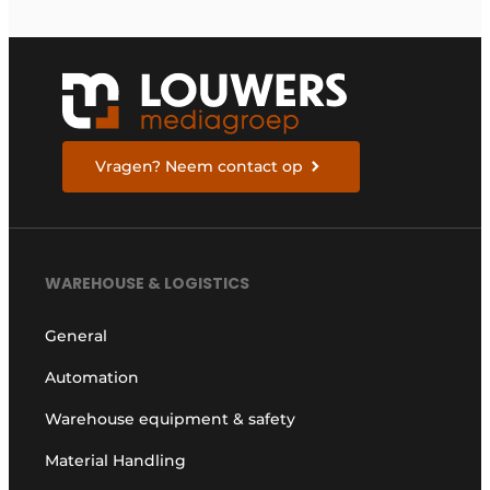
Vragen? Neem contact op
WAREHOUSE & LOGISTICS
General
Automation
Warehouse equipment & safety
Material Handling