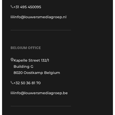
+31 495 450095
info@louwersmediagroep.nl
BELGIUM OFFICE
Kapelle Street 132/1
Building G
8020 Oostkamp Belgium
+32 50 36 81 70
info@louwersmediagroep.be