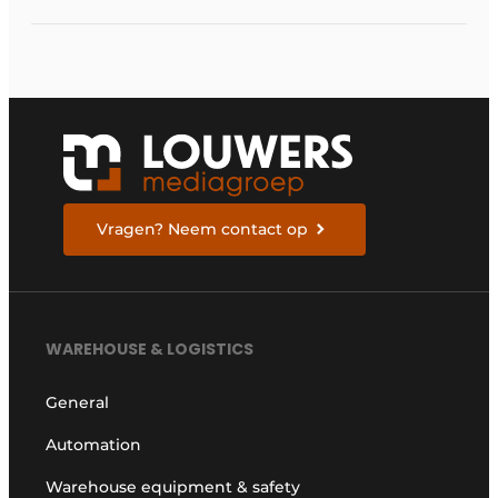
sustainable cargo
carriers
Vragen? Neem contact op
WAREHOUSE & LOGISTICS
General
Automation
Warehouse equipment & safety