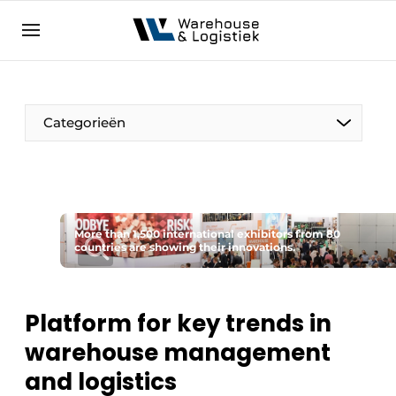
EN
warehouselogistiek.eu
NL
EN
DE
Categorieën
More than 1,500 international exhibitors from 80
countries are showing their innovations.
Platform for key trends in
warehouse management
and logistics