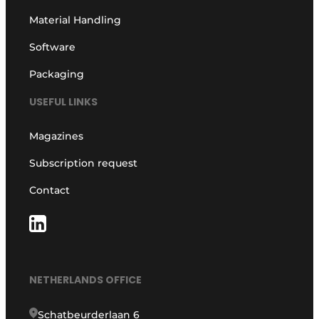
Material Handling
Software
Packaging
USEFUL LINKS
Magazines
Subscription request
Contact
NETHERLANDS OFFICE
Schatbeurderlaan 6