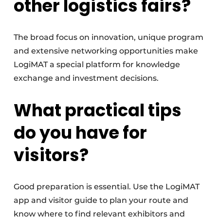
other logistics fairs?
The broad focus on innovation, unique program
and extensive networking opportunities make
LogiMAT a special platform for knowledge
exchange and investment decisions.
What practical tips
do you have for
visitors?
Good preparation is essential. Use the LogiMAT
app and visitor guide to plan your route and
know where to find relevant exhibitors and