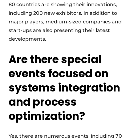
80 countries are showing their innovations,
including 200 new exhibitors. In addition to
major players, medium-sized companies and
start-ups are also presenting their latest
developments.
Are there special
events focused on
systems integration
and process
optimization?
Yes, there are numerous events, including 70