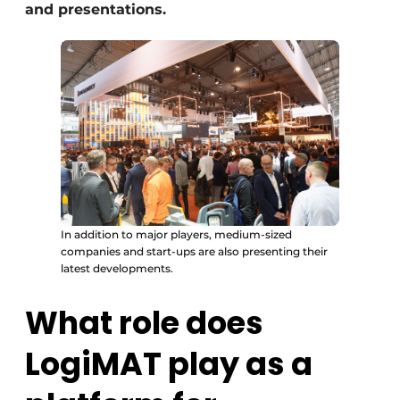
and presentations.
In addition to major players, medium-sized
companies and start-ups are also presenting their
latest developments.
What role does
LogiMAT play as a