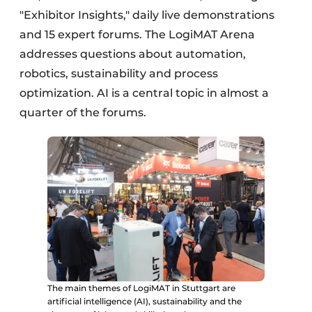
"Exhibitor Insights," daily live demonstrations
and 15 expert forums. The LogiMAT Arena
addresses questions about automation,
robotics, sustainability and process
optimization. AI is a central topic in almost a
quarter of the forums.
The main themes of LogiMAT in Stuttgart are
artificial intelligence (AI), sustainability and the