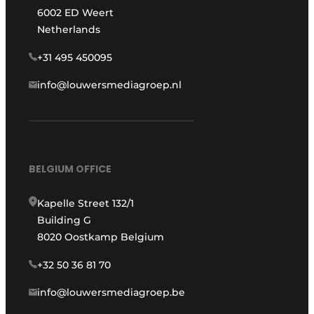
6002 ED Weert
Netherlands
+31 495 450095
info@louwersmediagroep.nl
BELGIUM OFFICE
Kapelle Street 132/1
Building G
8020 Oostkamp Belgium
+32 50 36 81 70
info@louwersmediagroep.be