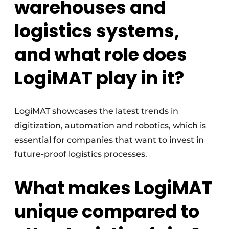
warehouses and
logistics systems,
and what role does
LogiMAT play in it?
LogiMAT showcases the latest trends in
digitization, automation and robotics, which is
essential for companies that want to invest in
future-proof logistics processes.
What makes LogiMAT
unique compared to