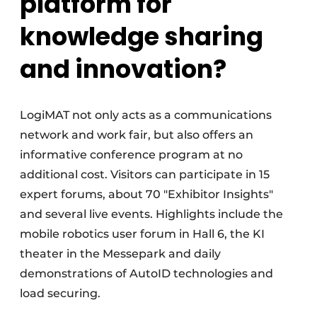
platform for
knowledge sharing
and innovation?
LogiMAT not only acts as a communications
network and work fair, but also offers an
informative conference program at no
additional cost. Visitors can participate in 15
expert forums, about 70 "Exhibitor Insights"
and several live events. Highlights include the
mobile robotics user forum in Hall 6, the KI
theater in the Messepark and daily
demonstrations of AutoID technologies and
load securing.