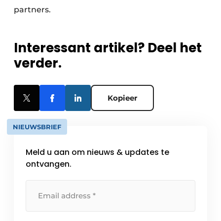
partners.
Interessant artikel? Deel het
verder.
Kopieer
NIEUWSBRIEF
Meld u aan om nieuws & updates te
ontvangen.