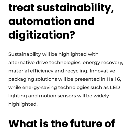
treat sustainability,
automation and
digitization?
Sustainability will be highlighted with
alternative drive technologies, energy recovery,
material efficiency and recycling. Innovative
packaging solutions will be presented in Hall 6,
while energy-saving technologies such as LED
lighting and motion sensors will be widely
highlighted.
What is the future of