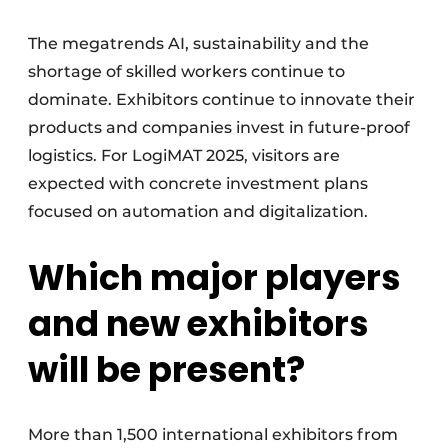
The megatrends AI, sustainability and the
shortage of skilled workers continue to
dominate. Exhibitors continue to innovate their
products and companies invest in future-proof
logistics. For LogiMAT 2025, visitors are
expected with concrete investment plans
focused on automation and digitalization.
Which major players
and new exhibitors
will be present?
More than 1,500 international exhibitors from