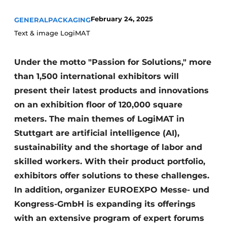
February 24, 2025
GENERAL
PACKAGING
Text & image LogiMAT
Under the motto "Passion for Solutions," more
than 1,500 international exhibitors will
present their latest products and innovations
on an exhibition floor of 120,000 square
meters. The main themes of LogiMAT in
Stuttgart are artificial intelligence (AI),
sustainability and the shortage of labor and
skilled workers. With their product portfolio,
exhibitors offer solutions to these challenges.
In addition, organizer EUROEXPO Messe- und
Kongress-GmbH is expanding its offerings
with an extensive program of expert forums