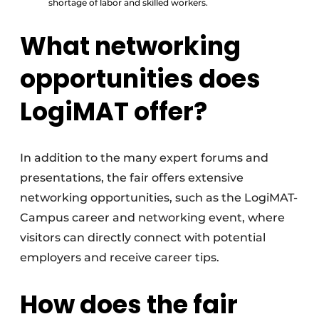
shortage of labor and skilled workers.
What networking
opportunities does
LogiMAT offer?
In addition to the many expert forums and
presentations, the fair offers extensive
networking opportunities, such as the LogiMAT-
Campus career and networking event, where
visitors can directly connect with potential
employers and receive career tips.
How does the fair