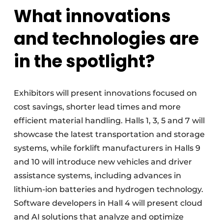
What innovations
and technologies are
in the spotlight?
Exhibitors will present innovations focused on
cost savings, shorter lead times and more
efficient material handling. Halls 1, 3, 5 and 7 will
showcase the latest transportation and storage
systems, while forklift manufacturers in Halls 9
and 10 will introduce new vehicles and driver
assistance systems, including advances in
lithium-ion batteries and hydrogen technology.
Software developers in Hall 4 will present cloud
and AI solutions that analyze and optimize