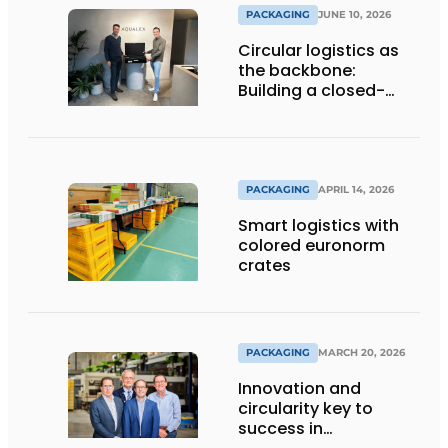
PACKAGING
JUNE 10, 2026
Circular logistics as
the backbone:
Building a closed-
loop system step by
step
PACKAGING
APRIL 14, 2026
Smart logistics with
colored euronorm
crates
PACKAGING
MARCH 20, 2026
Innovation and
circularity key to
success in