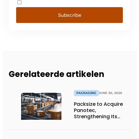
Subscribe
Gerelateerde artikelen
PACKAGING
JUNE 30, 2026
Packsize to Acquire
Panotec,
Strengthening Its
Global Offering of
Automated
Packaging Solutions