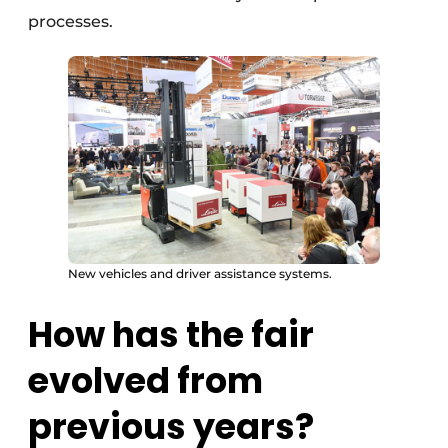
processes.
New vehicles and driver assistance systems.
How has the fair
evolved from
previous years?