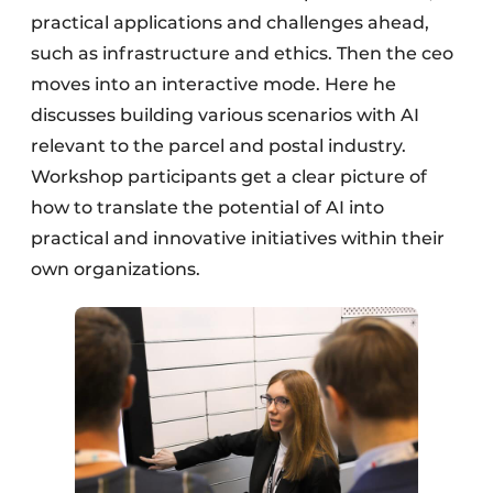
practical applications and challenges ahead,
such as infrastructure and ethics. Then the ceo
moves into an interactive mode. Here he
discusses building various scenarios with AI
relevant to the parcel and postal industry.
Workshop participants get a clear picture of
how to translate the potential of AI into
practical and innovative initiatives within their
own organizations.