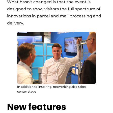
What hasn't changed is that the event is
designed to show visitors the full spectrum of
innovations in parcel and mail processing and
delivery.
In addition to inspiring, networking also takes
center stage
New features