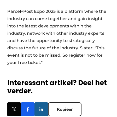
Parcel+Post Expo 2025 is a platform where the
industry can come together and gain insight
into the latest developments within the
industry, network with other industry experts
and have the opportunity to strategically
discuss the future of the industry. Slater: "This
event is not to be missed. So register now for
your free ticket."
Interessant artikel? Deel het
verder.
Kopieer