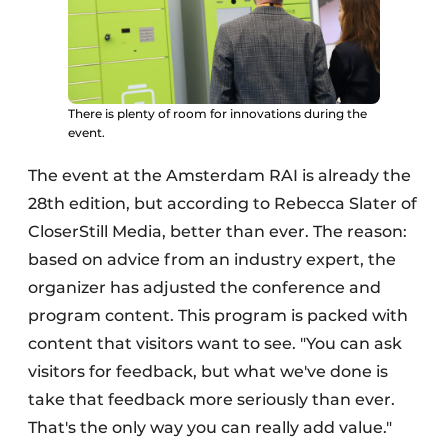
There is plenty of room for innovations during the
event.
The event at the Amsterdam RAI is already the
28th edition, but according to Rebecca Slater of
CloserStill Media, better than ever. The reason:
based on advice from an industry expert, the
organizer has adjusted the conference and
program content. This program is packed with
content that visitors want to see. "You can ask
visitors for feedback, but what we've done is
take that feedback more seriously than ever.
That's the only way you can really add value."