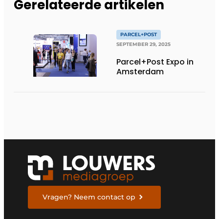
Gerelateerde artikelen
PARCEL+POST
SEPTEMBER 29, 2025
Parcel+Post Expo in
Amsterdam
Vragen? Neem contact op