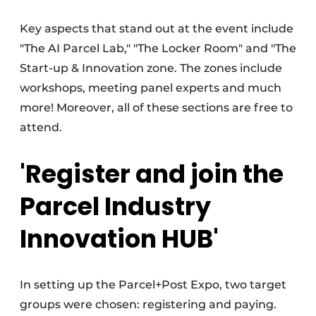
Key aspects that stand out at the event include
"The AI Parcel Lab," "The Locker Room" and "The
Start-up & Innovation zone. The zones include
workshops, meeting panel experts and much
more! Moreover, all of these sections are free to
attend.
'Register and join the
Parcel Industry
Innovation HUB'
In setting up the Parcel+Post Expo, two target
groups were chosen: registering and paying.