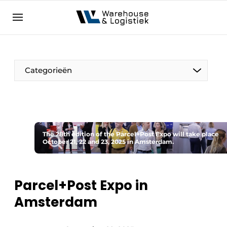
EN
warehouselogistiek.eu
NL
EN
DE
Categorieën
The 28th edition of the Parcel+Post Expo will take place
October 21, 22 and 23, 2025 in Amsterdam.
Parcel+Post Expo in
Amsterdam