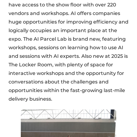
have access to the show floor with over 220
vendors and workshops. AI offers companies
huge opportunities for improving efficiency and
logically occupies an important place at the
expo. The AI Parcel Lab is brand new, featuring
workshops, sessions on learning how to use AI
and sessions with AI experts. Also new at 2025 is
The Locker Room, with plenty of space for
interactive workshops and the opportunity for
conversations about the challenges and
opportunities within the fast-growing last-mile
delivery business.