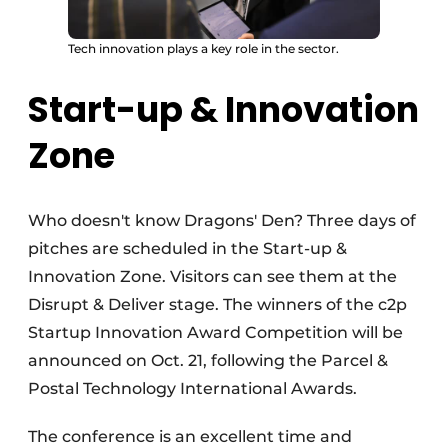
Tech innovation plays a key role in the sector.
Start-up & Innovation
Zone
Who doesn't know Dragons' Den? Three days of
pitches are scheduled in the Start-up &
Innovation Zone. Visitors can see them at the
Disrupt & Deliver stage. The winners of the c2p
Startup Innovation Award Competition will be
announced on Oct. 21, following the Parcel &
Postal Technology International Awards.
The conference is an excellent time and