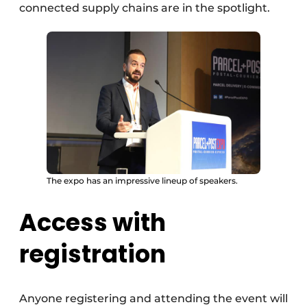
connected supply chains are in the spotlight.
The expo has an impressive lineup of speakers.
Access with
registration
Anyone registering and attending the event will