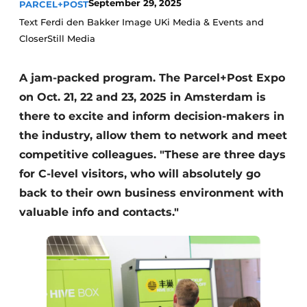
September 29, 2025
PARCEL+POST
Text Ferdi den Bakker Image UKi Media & Events and
CloserStill Media
A jam-packed program. The Parcel+Post Expo
on Oct. 21, 22 and 23, 2025 in Amsterdam is
there to excite and inform decision-makers in
the industry, allow them to network and meet
competitive colleagues. "These are three days
for C-level visitors, who will absolutely go
back to their own business environment with
valuable info and contacts."