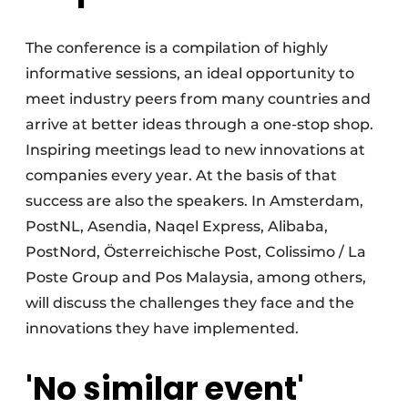
The conference is a compilation of highly
informative sessions, an ideal opportunity to
meet industry peers from many countries and
arrive at better ideas through a one-stop shop.
Inspiring meetings lead to new innovations at
companies every year. At the basis of that
success are also the speakers. In Amsterdam,
PostNL, Asendia, Naqel Express, Alibaba,
PostNord, Österreichische Post, Colissimo / La
Poste Group and Pos Malaysia, among others,
will discuss the challenges they face and the
innovations they have implemented.
'No similar event'