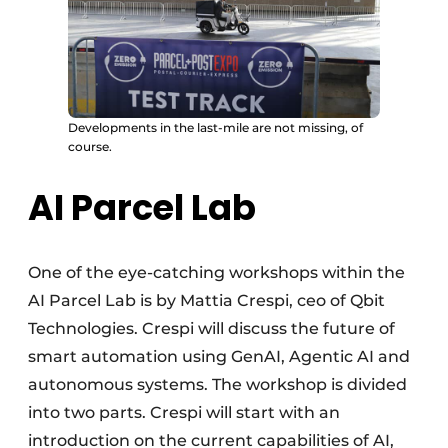
Developments in the last-mile are not missing, of
course.
AI Parcel Lab
One of the eye-catching workshops within the
AI Parcel Lab is by Mattia Crespi, ceo of Qbit
Technologies. Crespi will discuss the future of
smart automation using GenAI, Agentic AI and
autonomous systems. The workshop is divided
into two parts. Crespi will start with an
introduction on the current capabilities of AI,