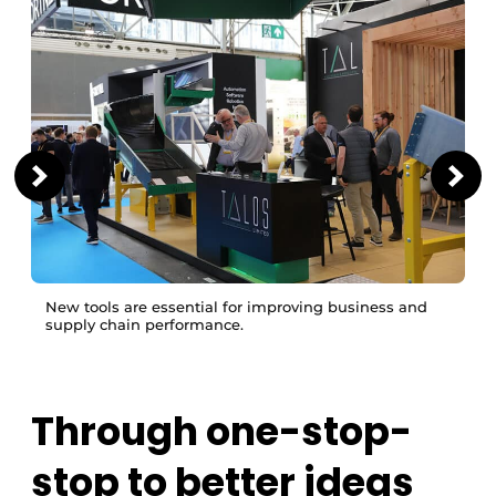
New tools are essential for improving business and
supply chain performance.
Through one-stop-
stop to better ideas