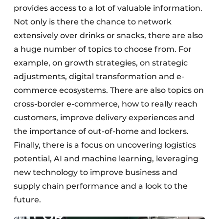
provides access to a lot of valuable information.
Not only is there the chance to network
extensively over drinks or snacks, there are also
a huge number of topics to choose from. For
example, on growth strategies, on strategic
adjustments, digital transformation and e-
commerce ecosystems. There are also topics on
cross-border e-commerce, how to really reach
customers, improve delivery experiences and
the importance of out-of-home and lockers.
Finally, there is a focus on uncovering logistics
potential, AI and machine learning, leveraging
new technology to improve business and
supply chain performance and a look to the
future.