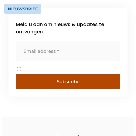
NIEUWSBRIEF
Meld u aan om nieuws & updates te
ontvangen.
Subscribe