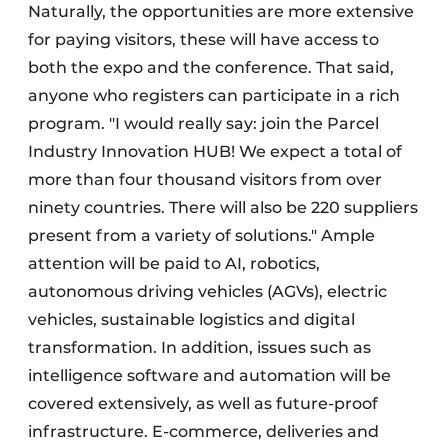
Naturally, the opportunities are more extensive
for paying visitors, these will have access to
both the expo and the conference. That said,
anyone who registers can participate in a rich
program. "I would really say: join the Parcel
Industry Innovation HUB! We expect a total of
more than four thousand visitors from over
ninety countries. There will also be 220 suppliers
present from a variety of solutions." Ample
attention will be paid to AI, robotics,
autonomous driving vehicles (AGVs), electric
vehicles, sustainable logistics and digital
transformation. In addition, issues such as
intelligence software and automation will be
covered extensively, as well as future-proof
infrastructure. E-commerce, deliveries and