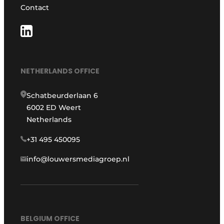
Contact
NETHERLANDS OFFICE
Schatbeurderlaan 6
6002 ED Weert
Netherlands
+31 495 450095
info@louwersmediagroep.nl
BELGIUM OFFICE