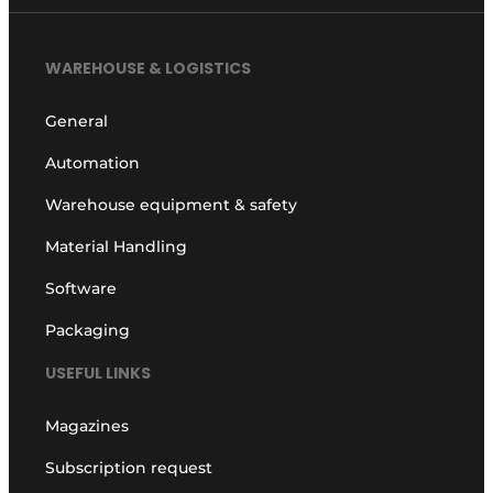
WAREHOUSE & LOGISTICS
General
Automation
Warehouse equipment & safety
Material Handling
Software
Packaging
USEFUL LINKS
Magazines
Subscription request