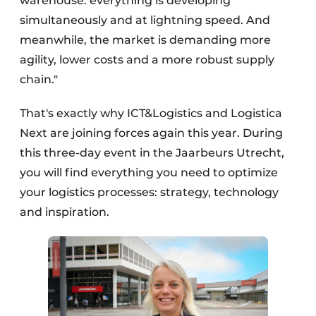
warehouse: everything is developing
simultaneously and at lightning speed. And
meanwhile, the market is demanding more
agility, lower costs and a more robust supply
chain."
That's exactly why ICT&Logistics and Logistica
Next are joining forces again this year. During
this three-day event in the Jaarbeurs Utrecht,
you will find everything you need to optimize
your logistics processes: strategy, technology
and inspiration.