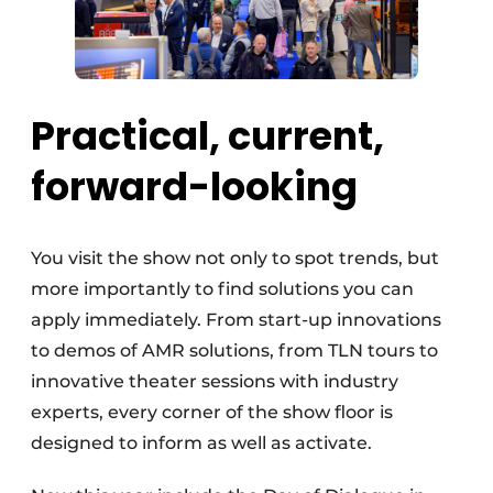
Practical, current,
forward-looking
You visit the show not only to spot trends, but
more importantly to find solutions you can
apply immediately. From start-up innovations
to demos of AMR solutions, from TLN tours to
innovative theater sessions with industry
experts, every corner of the show floor is
designed to inform as well as activate.