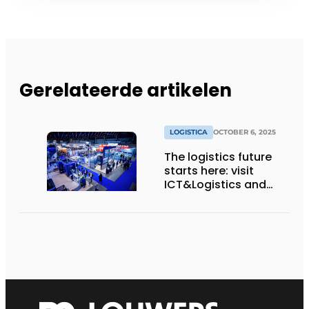
Gerelateerde artikelen
LOGISTICA
OCTOBER 6, 2025
The logistics future
starts here: visit
ICT&Logistics and
Logistica Next 2025