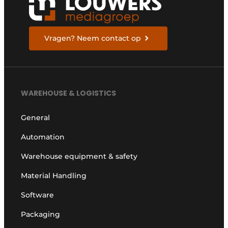
Vragen? Neem contact op
WAREHOUSE & LOGISTICS
General
Automation
Warehouse equipment & safety
Material Handling
Software
Packaging