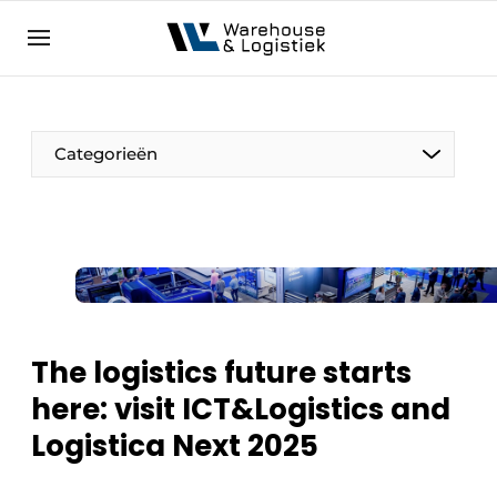
EN
warehouselogistiek.eu
NL
EN
DE
Categorieën
The logistics future starts
here: visit ICT&Logistics and
Logistica Next 2025