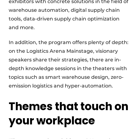
exhibitors with concrete solutions in the field of
warehouse automation, digital supply chain
tools, data-driven supply chain optimization
and more.
In addition, the program offers plenty of depth:
on the Logistics Arena Mainstage, visionary
speakers share their strategies, there are in-
depth knowledge sessions in the theaters with
topics such as smart warehouse design, zero-
emission logistics and hyper-automation.
Themes that touch on
your workplace