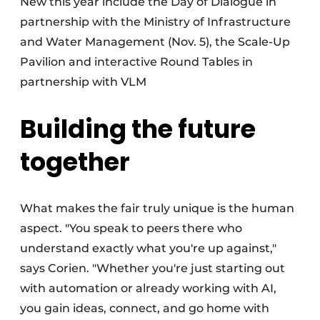
New this year include the Day of Dialogue in
partnership with the Ministry of Infrastructure
and Water Management (Nov. 5), the Scale-Up
Pavilion and interactive Round Tables in
partnership with VLM
Building the future
together
What makes the fair truly unique is the human
aspect. "You speak to peers there who
understand exactly what you're up against,"
says Corien. "Whether you're just starting out
with automation or already working with AI,
you gain ideas, connect, and go home with