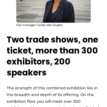
Fair manager Corien den Ouden.
Two trade shows, one
ticket, more than 300
exhibitors, 200
speakers
The strength of this combined exhibition lies in
the breadth and depth of its offering. On the
exhibition floor you will meet over 300