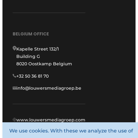
BELGIUM OFFICE
Kapelle Street 132/1
Building G
8020 Oostkamp Belgium
+32 50 36 81 70
info@louwersmediagroep.be
www.louwersmediagroep.com
We use cookies. With these we analyze the use of
© 1987 - 2026 Louwers Media Group.