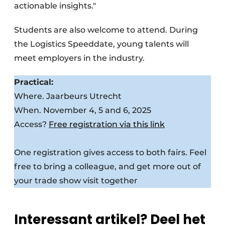
actionable insights."
Students are also welcome to attend. During
the Logistics Speeddate, young talents will
meet employers in the industry.
Practical:
Where. Jaarbeurs Utrecht
When. November 4, 5 and 6, 2025
Access?
Free registration via this link
One registration gives access to both fairs. Feel
free to bring a colleague, and get more out of
your trade show visit together
Interessant artikel? Deel het