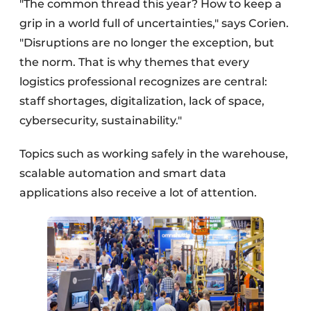
"The common thread this year? How to keep a
grip in a world full of uncertainties," says Corien.
"Disruptions are no longer the exception, but
the norm. That is why themes that every
logistics professional recognizes are central:
staff shortages, digitalization, lack of space,
cybersecurity, sustainability."
Topics such as working safely in the warehouse,
scalable automation and smart data
applications also receive a lot of attention.