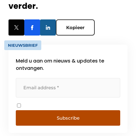
verder.
Kopieer
NIEUWSBRIEF
Meld u aan om nieuws & updates te
ontvangen.
Subscribe