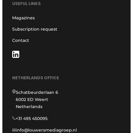
USEFUL LINKS
Magazines
Subscription request
Contact
NETHERLANDS OFFICE
Schatbeurderlaan 6
6002 ED Weert
Netherlands
+31 495 450095
info@louwersmediagroep.nl