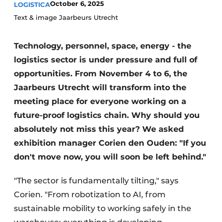
October 6, 2025
LOGISTICA
Text & image Jaarbeurs Utrecht
Technology, personnel, space, energy - the
logistics sector is under pressure and full of
opportunities. From November 4 to 6, the
Jaarbeurs Utrecht will transform into the
meeting place for everyone working on a
future-proof logistics chain. Why should you
absolutely not miss this year? We asked
exhibition manager Corien den Ouden: "If you
don't move now, you will soon be left behind."
"The sector is fundamentally tilting," says
Corien. "From robotization to AI, from
sustainable mobility to working safely in the