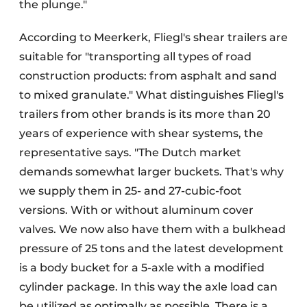
the plunge."
According to Meerkerk, Fliegl's shear trailers are
suitable for "transporting all types of road
construction products: from asphalt and sand
to mixed granulate." What distinguishes Fliegl's
trailers from other brands is its more than 20
years of experience with shear systems, the
representative says. "The Dutch market
demands somewhat larger buckets. That's why
we supply them in 25- and 27-cubic-foot
versions. With or without aluminum cover
valves. We now also have them with a bulkhead
pressure of 25 tons and the latest development
is a body bucket for a 5-axle with a modified
cylinder package. In this way the axle load can
be utilized as optimally as possible. There is a