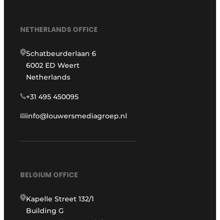
NETHERLANDS OFFICE
Schatbeurderlaan 6
6002 ED Weert
Netherlands
+31 495 450095
info@louwersmediagroep.nl
BELGIUM OFFICE
Kapelle Street 132/1
Building G