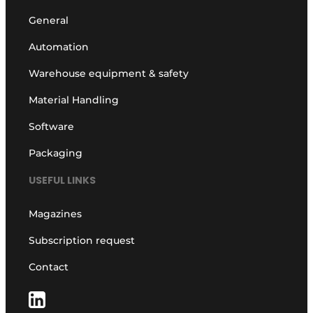
General
Automation
Warehouse equipment & safety
Material Handling
Software
Packaging
USEFUL LINKS
Magazines
Subscription request
Contact