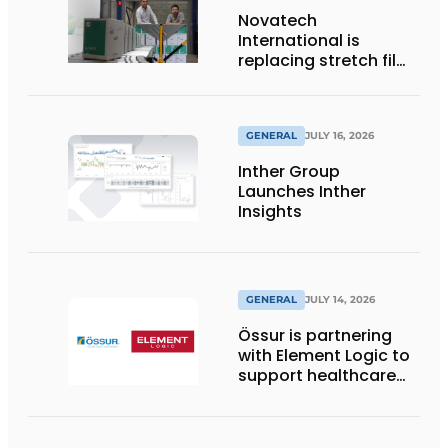
Novatech
International is
replacing stretch film
with reusable pallet
wraps from
return2sender
GENERAL
JULY 16, 2026
Inther Group
Launches Inther
Insights
GENERAL
JULY 14, 2026
Össur is partnering
with Element Logic to
support healthcare
logistics in the
Netherlands