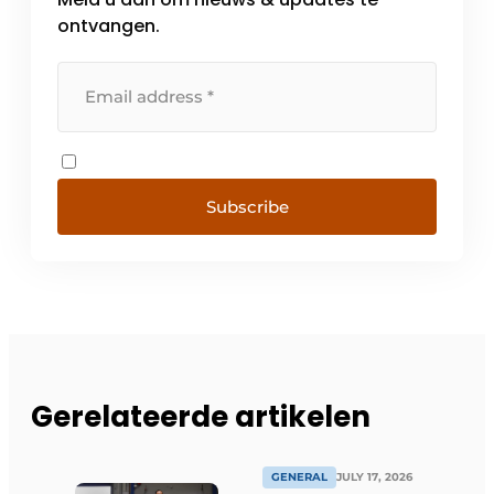
ontvangen.
Subscribe
Gerelateerde artikelen
GENERAL
JULY 17, 2026