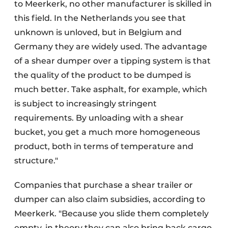
to Meerkerk, no other manufacturer is skilled in
this field. In the Netherlands you see that
unknown is unloved, but in Belgium and
Germany they are widely used. The advantage
of a shear dumper over a tipping system is that
the quality of the product to be dumped is
much better. Take asphalt, for example, which
is subject to increasingly stringent
requirements. By unloading with a shear
bucket, you get a much more homogeneous
product, both in terms of temperature and
structure."
Companies that purchase a shear trailer or
dumper can also claim subsidies, according to
Meerkerk. "Because you slide them completely
empty, in theory they can also bring back cargo.