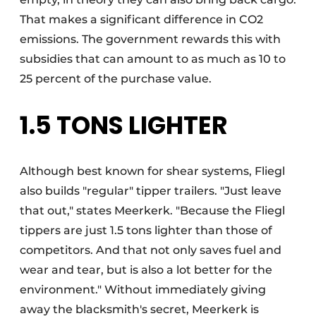
That makes a significant difference in CO2
emissions. The government rewards this with
subsidies that can amount to as much as 10 to
25 percent of the purchase value.
1.5 TONS LIGHTER
Although best known for shear systems, Fliegl
also builds "regular" tipper trailers. "Just leave
that out," states Meerkerk. "Because the Fliegl
tippers are just 1.5 tons lighter than those of
competitors. And that not only saves fuel and
wear and tear, but is also a lot better for the
environment." Without immediately giving
away the blacksmith's secret, Meerkerk is