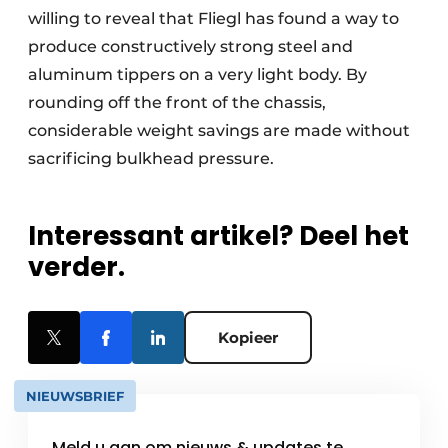
willing to reveal that Fliegl has found a way to
produce constructively strong steel and
aluminum tippers on a very light body. By
rounding off the front of the chassis,
considerable weight savings are made without
sacrificing bulkhead pressure.
Interessant artikel? Deel het
verder.
Kopieer
NIEUWSBRIEF
Meld u aan om nieuws & updates te