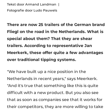
Tekst door Armand Landman
Fotografie door Ludo Pauwels
There are now 25 trailers of the German brand
Fliegl on the road in the Netherlands. What is
special about them? That they are shear
trailers. According to representative Jan
Meerkerk, these offer quite a few advantages
over traditional tipping systems.
"We have built up a nice position in the
Netherlands in recent years," says Meerkerk.
"And it's true that something like this is quite
difficult with a new product. But you also see
that as soon as companies see that it works for
their competitors, they are more willing to take