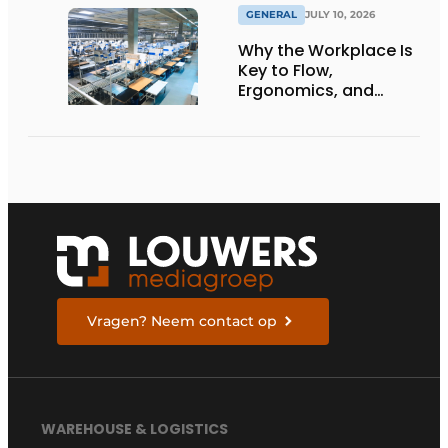
GENERAL
JULY 10, 2026
Why the Workplace Is
Key to Flow,
Ergonomics, and
Productivity
Vragen? Neem contact op
WAREHOUSE & LOGISTICS