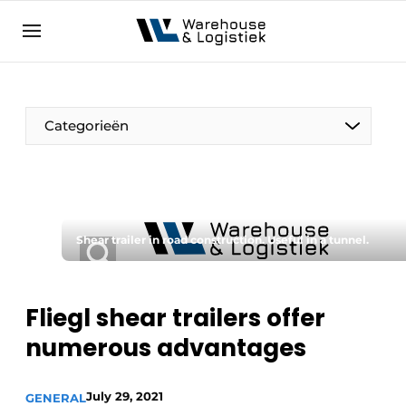
EN
warehouselogistiek.eu
NL
EN
DE
Categorieën
Shear trailer in road construction. Useful in a tunnel.
Fliegl shear trailers offer
numerous advantages
July 29, 2021
GENERAL