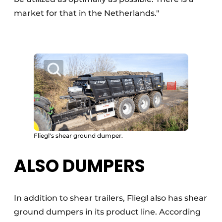
market for that in the Netherlands."
Fliegl's shear ground dumper.
ALSO DUMPERS
In addition to shear trailers, Fliegl also has shear
ground dumpers in its product line. According