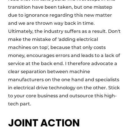
transition have been taken, but one misstep
due to ignorance regarding this new matter
and we are thrown way back in time.
Ultimately, the industry suffers as a result. Don't
make the mistake of 'adding electrical
machines on top', because that only costs
money, encourages errors and leads to a lack of
service at the back end. I therefore advocate a
clear separation between machine
manufacturers on the one hand and specialists
in electrical drive technology on the other. Stick
to your core business and outsource this high-
tech part.
JOINT ACTION