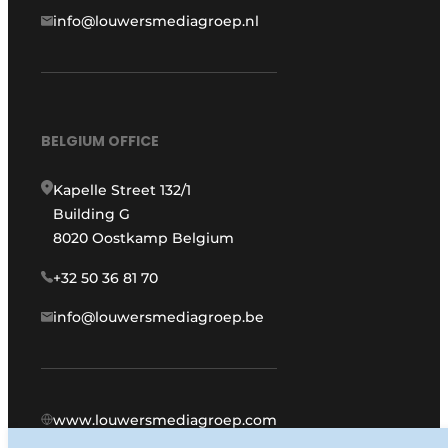
info@louwersmediagroep.nl
BELGIUM OFFICE
Kapelle Street 132/1
Building G
8020 Oostkamp Belgium
+32 50 36 81 70
info@louwersmediagroep.be
www.louwersmediagroep.com