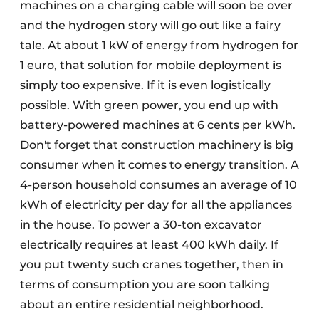
machines on a charging cable will soon be over
and the hydrogen story will go out like a fairy
tale. At about 1 kW of energy from hydrogen for
1 euro, that solution for mobile deployment is
simply too expensive. If it is even logistically
possible. With green power, you end up with
battery-powered machines at 6 cents per kWh.
Don't forget that construction machinery is big
consumer when it comes to energy transition. A
4-person household consumes an average of 10
kWh of electricity per day for all the appliances
in the house. To power a 30-ton excavator
electrically requires at least 400 kWh daily. If
you put twenty such cranes together, then in
terms of consumption you are soon talking
about an entire residential neighborhood.