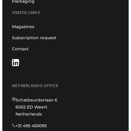
Packaging
USEFUL LINKS
Magazines
Subscription request
Contact
NETHERLANDS OFFICE
Schatbeurderlaan 6
6002 ED Weert
Netherlands
+31 495 450095