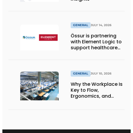
GENERAL
JULY 14, 2026
Össur is partnering
with Element Logic to
support healthcare
logistics in the
Netherlands
GENERAL
JULY 10, 2026
Why the Workplace Is
Key to Flow,
Ergonomics, and
Productivity