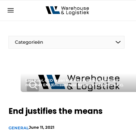
EN
warehouselogistiek.eu
NL
EN
DE
Categorieën
Lars Kool, CEO Urban Mobility Systems and board
member ENI (Emissionless Network Infrastructure).
End justifies the means
June 11, 2021
GENERAL