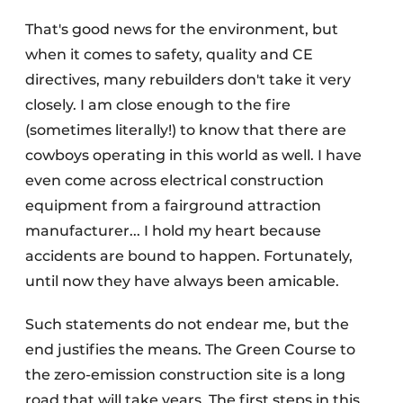
That's good news for the environment, but
when it comes to safety, quality and CE
directives, many rebuilders don't take it very
closely. I am close enough to the fire
(sometimes literally!) to know that there are
cowboys operating in this world as well. I have
even come across electrical construction
equipment from a fairground attraction
manufacturer... I hold my heart because
accidents are bound to happen. Fortunately,
until now they have always been amicable.
Such statements do not endear me, but the
end justifies the means. The Green Course to
the zero-emission construction site is a long
road that will take years. The first steps in this