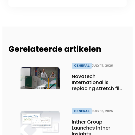
Gerelateerde artikelen
GENERAL
JULY 17, 2026
Novatech
International is
replacing stretch film
with reusable pallet
wraps from
return2sender
GENERAL
JULY 16, 2026
Inther Group
Launches Inther
Insights