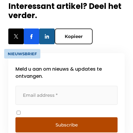
Interessant artikel? Deel het
verder.
Kopieer
NIEUWSBRIEF
Meld u aan om nieuws & updates te
ontvangen.
Subscribe