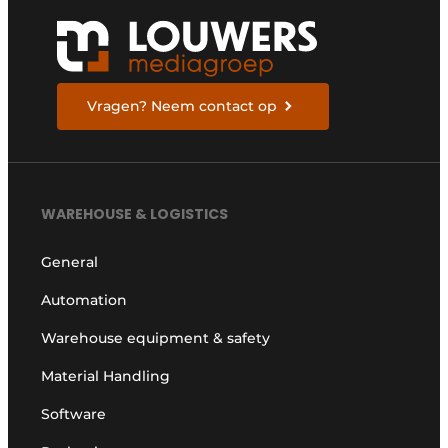
Vragen? Neem contact op
WAREHOUSE & LOGISTICS
General
Automation
Warehouse equipment & safety
Material Handling
Software