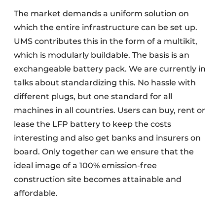
The market demands a uniform solution on
which the entire infrastructure can be set up.
UMS contributes this in the form of a multikit,
which is modularly buildable. The basis is an
exchangeable battery pack. We are currently in
talks about standardizing this. No hassle with
different plugs, but one standard for all
machines in all countries. Users can buy, rent or
lease the LFP battery to keep the costs
interesting and also get banks and insurers on
board. Only together can we ensure that the
ideal image of a 100% emission-free
construction site becomes attainable and
affordable.