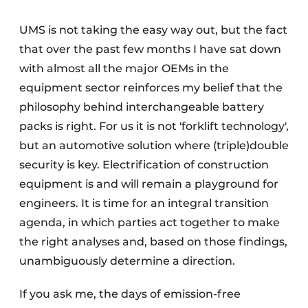
UMS is not taking the easy way out, but the fact
that over the past few months I have sat down
with almost all the major OEMs in the
equipment sector reinforces my belief that the
philosophy behind interchangeable battery
packs is right. For us it is not 'forklift technology',
but an automotive solution where (triple)double
security is key. Electrification of construction
equipment is and will remain a playground for
engineers. It is time for an integral transition
agenda, in which parties act together to make
the right analyses and, based on those findings,
unambiguously determine a direction.
If you ask me, the days of emission-free