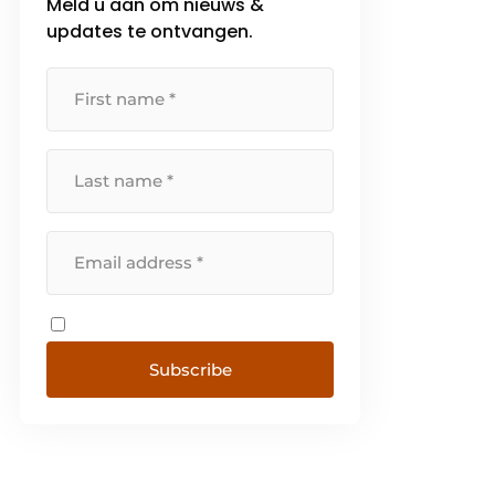
Meld u aan om nieuws &
updates te ontvangen.
Subscribe