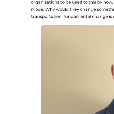
organizations to be used to this by now, b
mode. Why would they change something 
transportation, fundamental change is 