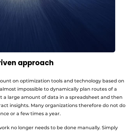
riven approach
 count on optimization tools and technology based on
 almost impossible to dynamically plan routes of a
lect a large amount of data in a spreadsheet and then
tract insights. Many organizations therefore do not do
once or a few times a year.
 work no longer needs to be done manually. Simply