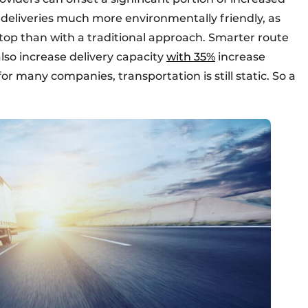
 deliveries much more environmentally friendly, as
stop than with a traditional approach. Smarter route
lso increase delivery capacity
with 35%
increase
or many companies, transportation is still static. So a