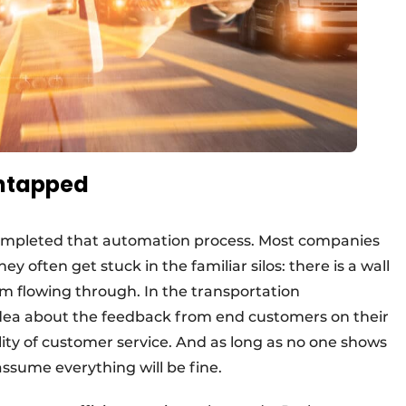
untapped
completed that automation process. Most companies
they often get stuck in the familiar silos: there is a wall
m flowing through. In the transportation
ea about the feedback from end customers on their
ility of customer service. And as long as no one shows
assume everything will be fine.