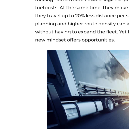
fuel costs. At the same time, they make
they travel up to 20% less distance per 
planning and higher route density can a
without having to expand the fleet. Yet f
new mindset offers opportunities.