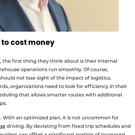
e to cost money
e first thing they think about is their internal
rehouse operations run smoothly. Of course,
should not lose sight of the impact of logistics.
rds, organizations need to look for efficiency in their
duling that allows smarter routes with additional
ps.
t. With an optimized plan, it is not uncommon for
age
driving. By deviating from fixed trip schedules and
oviders can offset a significant portion of increased