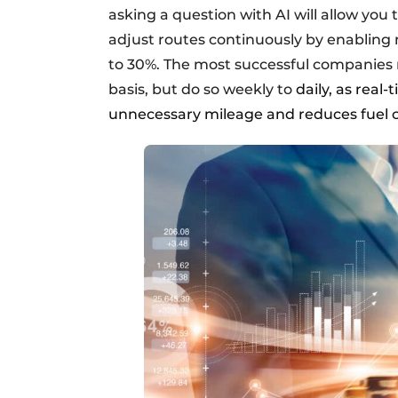
asking a question with AI will allow you 
adjust routes continuously by enabling 
to 30%. The most successful companies n
basis, but do so weekly to
daily, as real-
unnecessary mileage and reduces fuel c