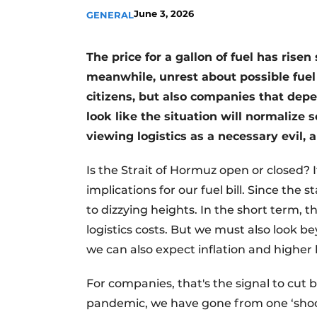
June 3, 2026
GENERAL
The price for a gallon of fuel has rise
meanwhile, unrest about possible fuel 
citizens, but also companies that depe
look like the situation will normalize 
viewing logistics as a necessary evil,
Is the Strait of Hormuz open or closed? 
implications for our fuel bill. Since the 
to dizzying heights. In the short term, 
logistics costs. But we must also look b
we can also expect inflation and higher 
For companies, that's the signal to cut b
pandemic, we have gone from one ‘shock