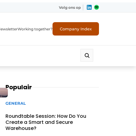
Volg ons op
Company Index
ewsletter
Working together?
Populair
GENERAL
Roundtable Session: How Do You
Create a Smart and Secure
Warehouse?