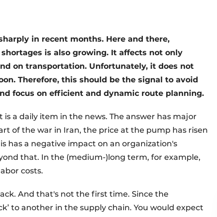
n sharply in recent months. Here and there,
shortages is also growing. It affects not only
nd on transportation. Unfortunately, it does not
soon. Therefore, this should be the signal to avoid
 and focus on efficient and dynamic route planning.
It is a daily item in the news. The answer has major
start of the war in Iran, the price at the pump has risen
this has a negative impact on an organization's
eyond that. In the (medium-)long term, for example,
labor costs.
ack. And that's not the first time. Since the
’ to another in the supply chain. You would expect