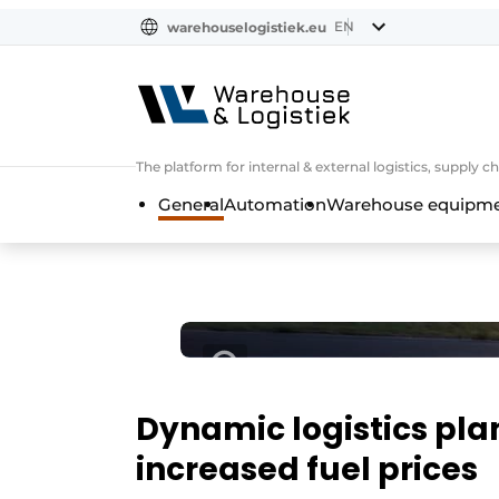
EN
warehouselogistiek.eu
NL
EN
DE
The platform for internal & external logistics, supply
General
Automation
Warehouse equipmen
Dynamic logistics pla
increased fuel prices