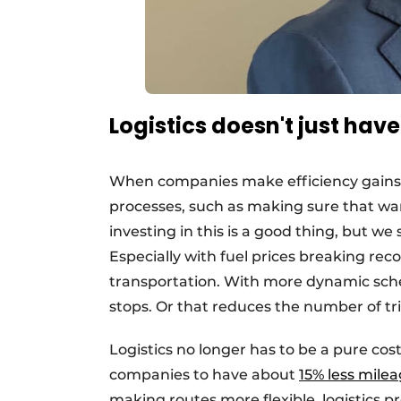
Logistics doesn't just hav
When companies make efficiency gains, th
processes, such as making sure that wa
investing in this is a good thing, but we 
Especially with fuel prices breaking reco
transportation. With more dynamic sche
stops. Or that reduces the number of tri
Logistics no longer has to be a pure cos
companies to have about
15% less mile
making routes more flexible, logistics pr