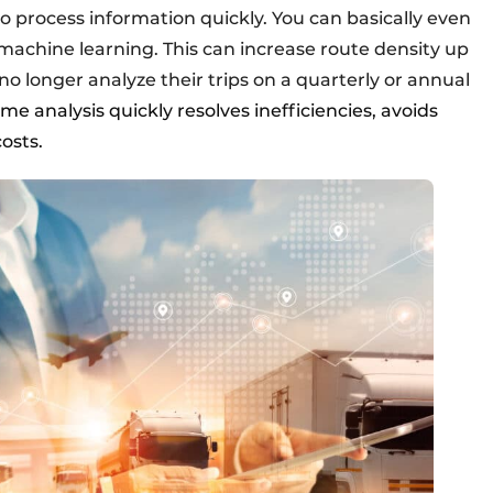
to process information quickly. You can basically even
machine learning. This can increase route density up
o longer analyze their trips on a quarterly or annual
time analysis quickly resolves inefficiencies, avoids
osts.