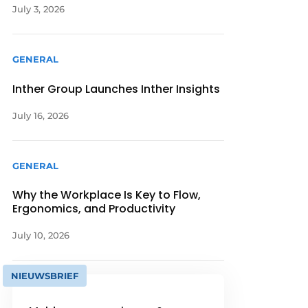
July 3, 2026
GENERAL
Inther Group Launches Inther Insights
July 16, 2026
GENERAL
Why the Workplace Is Key to Flow,
Ergonomics, and Productivity
July 10, 2026
NIEUWSBRIEF