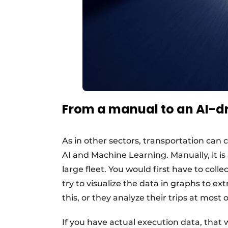
From a manual to an AI-d
As in other sectors, transportation can
AI and Machine Learning. Manually, it is
large fleet. You would first have to col
try to visualize the data in graphs to ex
this, or they analyze their trips at most 
If you have actual execution data, that