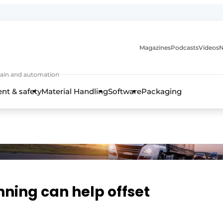
Magazines
Podcasts
Videos
N
 chain and automation
t & safety
Material Handling
Software
Packaging
nning can help offset