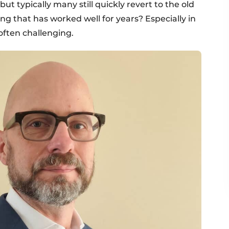
ut typically many still quickly revert to the old
that has worked well for years? Especially in
often challenging.