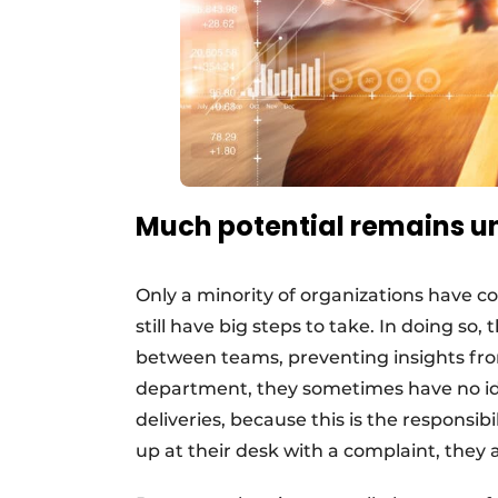
Much potential remains 
Only a minority of organizations have 
still have big steps to take. In doing so, 
between teams, preventing insights fro
department, they sometimes have no id
deliveries, because this is the responsib
up at their desk with a complaint, they 