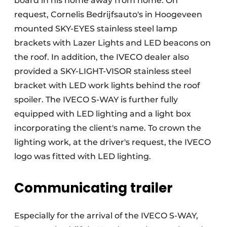
board in his home away from home. On
request, Cornelis Bedrijfsauto's in Hoogeveen
mounted SKY-EYES stainless steel lamp
brackets with Lazer Lights and LED beacons on
the roof. In addition, the IVECO dealer also
provided a SKY-LIGHT-VISOR stainless steel
bracket with LED work lights behind the roof
spoiler. The IVECO S-WAY is further fully
equipped with LED lighting and a light box
incorporating the client's name. To crown the
lighting work, at the driver's request, the IVECO
logo was fitted with LED lighting.
Communicating trailer
Especially for the arrival of the IVECO S-WAY,