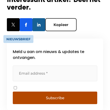
verder.
Kopieer
NIEUWSBRIEF
Meld u aan om nieuws & updates te
ontvangen.
Subscribe