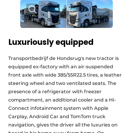
Luxuriously equipped
Transportbedrijf de Hondsrug's new tractor is
equipped ex-factory with an air-suspended
front axle with wide 385/55R22.5 tires, a leather
steering wheel and two ventilated seats. The
presence of a refrigerator with freezer
compartment, an additional cooler and a Hi-
Connect infotainment system with Apple
Carplay, Android Car and TomTom truck
navigation, gives the driver all the luxuries on