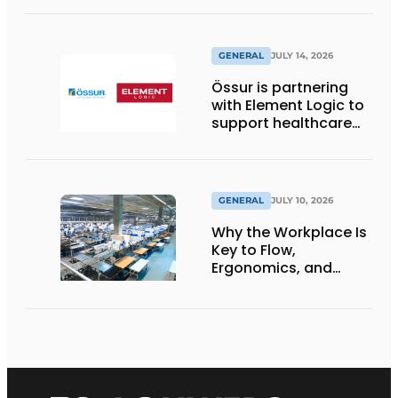
GENERAL
JULY 14, 2026
Össur is partnering
with Element Logic to
support healthcare
logistics in the
Netherlands
GENERAL
JULY 10, 2026
Why the Workplace Is
Key to Flow,
Ergonomics, and
Productivity