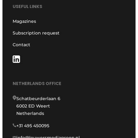
USEFUL LINKS
Magazines
Subscription request
Contact
NETHERLANDS OFFICE
Schatbeurderlaan 6
6002 ED Weert
Netherlands
+31 495 450095
info@louwersmediagroep.nl