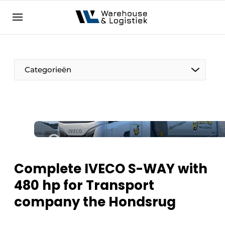
EN
warehouselogistiek.eu
NL
EN
DE
Categorieën
Complete IVECO S-WAY with
480 hp for Transport
company the Hondsrug