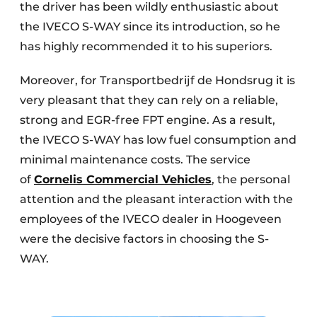
the driver has been wildly enthusiastic about
the IVECO S-WAY since its introduction, so he
has highly recommended it to his superiors.
Moreover, for Transportbedrijf de Hondsrug it is
very pleasant that they can rely on a reliable,
strong and EGR-free FPT engine. As a result,
the IVECO S-WAY has low fuel consumption and
minimal maintenance costs. The service
of
Cornelis Commercial Vehicles
, the personal
attention and the pleasant interaction with the
employees of the IVECO dealer in Hoogeveen
were the decisive factors in choosing the S-
WAY.