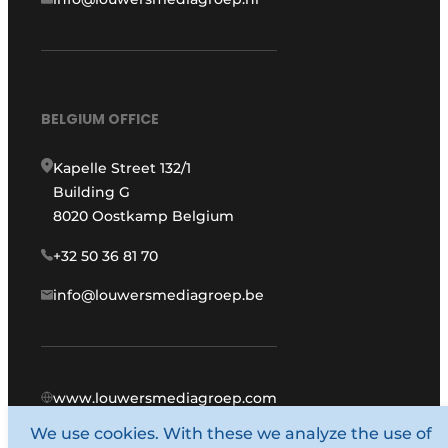
BELGIUM OFFICE
Kapelle Street 132/1
Building G
8020 Oostkamp Belgium
+32 50 36 81 70
info@louwersmediagroep.be
www.louwersmediagroep.com
We use cookies. With these we analyze the use of
© 1987 - 2026 Louwers Media Group.