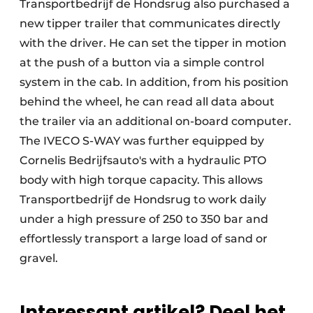
Transportbedrijf de Hondsrug also purchased a
new tipper trailer that communicates directly
with the driver. He can set the tipper in motion
at the push of a button via a simple control
system in the cab. In addition, from his position
behind the wheel, he can read all data about
the trailer via an additional on-board computer.
The IVECO S-WAY was further equipped by
Cornelis Bedrijfsauto's with a hydraulic PTO
body with high torque capacity. This allows
Transportbedrijf de Hondsrug to work daily
under a high pressure of 250 to 350 bar and
effortlessly transport a large load of sand or
gravel.
Interessant artikel? Deel het