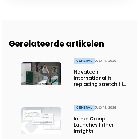
Gerelateerde artikelen
GENERAL
JULY 17, 2026
Novatech
International is
replacing stretch film
with reusable pallet
wraps from
return2sender
GENERAL
JULY 16, 2026
Inther Group
Launches Inther
Insights