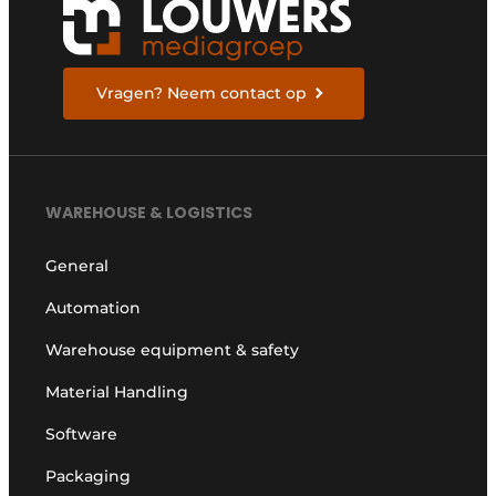
Vragen? Neem contact op
WAREHOUSE & LOGISTICS
General
Automation
Warehouse equipment & safety
Material Handling
Software
Packaging