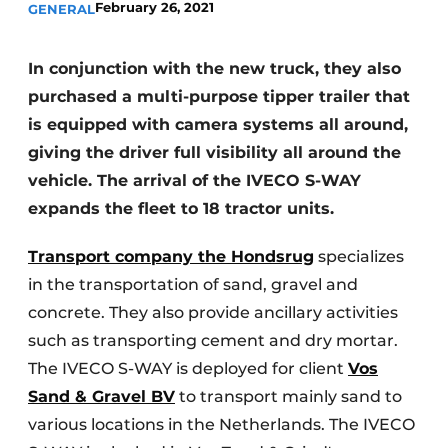
February 26, 2021
GENERAL
In conjunction with the new truck, they also
purchased a multi-purpose tipper trailer that
is equipped with camera systems all around,
giving the driver full visibility all around the
vehicle. The arrival of the IVECO S-WAY
expands the fleet to 18 tractor units.
Transport company the Hondsrug
specializes
in the transportation of sand, gravel and
concrete. They also provide ancillary activities
such as transporting cement and dry mortar.
The IVECO S-WAY is deployed for client
Vos
Sand & Gravel BV
to transport mainly sand to
various locations in the Netherlands. The IVECO