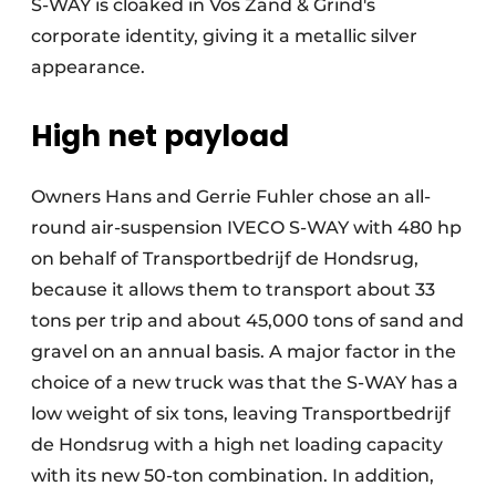
S-WAY is cloaked in Vos Zand & Grind's
corporate identity, giving it a metallic silver
appearance.
High net payload
Owners Hans and Gerrie Fuhler chose an all-
round air-suspension IVECO S-WAY with 480 hp
on behalf of Transportbedrijf de Hondsrug,
because it allows them to transport about 33
tons per trip and about 45,000 tons of sand and
gravel on an annual basis. A major factor in the
choice of a new truck was that the S-WAY has a
low weight of six tons, leaving Transportbedrijf
de Hondsrug with a high net loading capacity
with its new 50-ton combination. In addition,