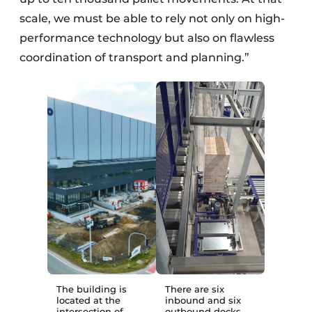
scale, we must be able to rely not only on high-
performance technology but also on flawless
coordination of transport and planning.”
The building is
There are six
located at the
inbound and six
intersection of
outbound docks,