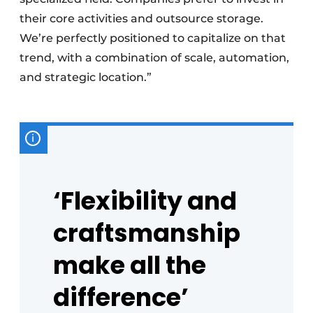
their core activities and outsource storage.
We’re perfectly positioned to capitalize on that
trend, with a combination of scale, automation,
and strategic location.”
‘Flexibility and
craftsmanship
make all the
difference’