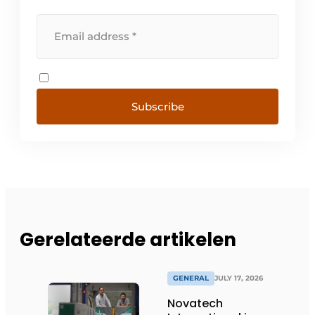
Subscribe
Gerelateerde artikelen
GENERAL
JULY 17, 2026
Novatech