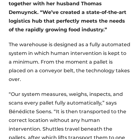
together with her husband Thomas
Demuynck. “We’ve created a state-of-the-art
logistics hub that perfectly meets the needs
of the rapidly growing food industry.”
The warehouse is designed as a fully automated
system in which human intervention is kept to
a minimum. From the moment a pallet is
placed on a conveyor belt, the technology takes
over.
“Our system measures, weighs, inspects, and
scans every pallet fully automatically,” says
Bénédicte Soens. “It is then transported to the
correct location without any human
intervention. Shuttles travel beneath the
pallets, after which lifts transport them to one