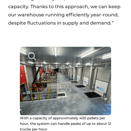
capacity. Thanks to this approach, we can keep
our warehouse running efficiently year-round,
despite fluctuations in supply and demand.”
With a capacity of approximately 400 pallets per
hour, the system can handle peaks of up to about 12
trucks per hour.