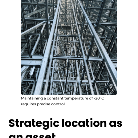
Maintaining a constant temperature of -20°C
requires precise control.
Strategic location as
an asset