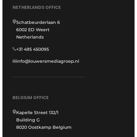
NETHERLANDS OFFICE
Schatbeurderlaan 6
6002 ED Weert
Netherlands
+31 495 450095
info@louwersmediagroep.nl
BELGIUM OFFICE
Kapelle Street 132/1
Building G
8020 Oostkamp Belgium