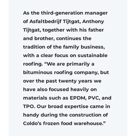
As the third-generation manager
of Asfaltbedrijf Tijtgat, Anthony
Tijtgat, together with his father
and brother, continues the
tradition of the family business,
with a clear focus on sustainable
roofing. “We are primarily a
bituminous roofing company, but
over the past twenty years we
have also focused heavily on
materials such as EPDM, PVC, and
TPO. Our broad expertise came in
handy during the construction of
Coldo’s frozen food warehouse.”