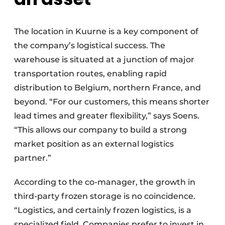
The location in Kuurne is a key component of
the company’s logistical success. The
warehouse is situated at a junction of major
transportation routes, enabling rapid
distribution to Belgium, northern France, and
beyond. “For our customers, this means shorter
lead times and greater flexibility,” says Soens.
“This allows our company to build a strong
market position as an external logistics
partner.”
According to the co-manager, the growth in
third-party frozen storage is no coincidence.
“Logistics, and certainly frozen logistics, is a
specialized field. Companies prefer to invest in