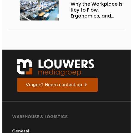
Why the Workplace Is
Key to Flow,
Ergonomics, and
Productivity
Vragen? Neem contact op
WAREHOUSE & LOGISTICS
General