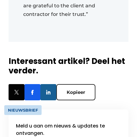
are grateful to the client and
contractor for their trust.”
Interessant artikel? Deel het
verder.
Kopieer
NIEUWSBRIEF
Meld u aan om nieuws & updates te
ontvangen.