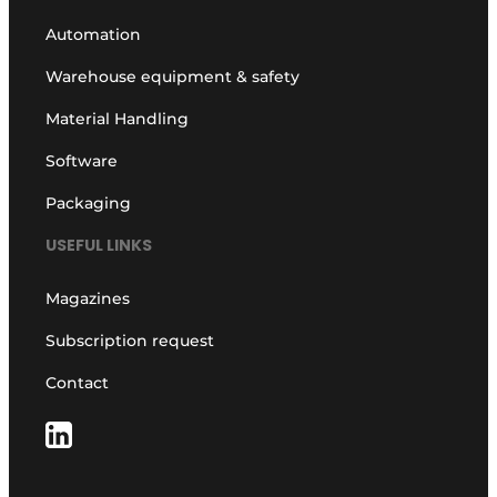
Automation
Warehouse equipment & safety
Material Handling
Software
Packaging
USEFUL LINKS
Magazines
Subscription request
Contact