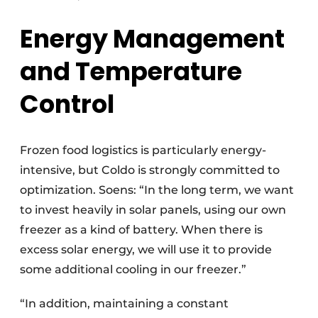
Energy Management
and Temperature
Control
Frozen food logistics is particularly energy-
intensive, but Coldo is strongly committed to
optimization. Soens: “In the long term, we want
to invest heavily in solar panels, using our own
freezer as a kind of battery. When there is
excess solar energy, we will use it to provide
some additional cooling in our freezer.”
“In addition, maintaining a constant