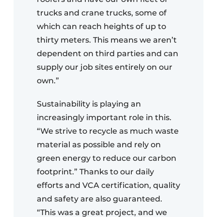
trucks and crane trucks, some of
which can reach heights of up to
thirty meters. This means we aren’t
dependent on third parties and can
supply our job sites entirely on our
own.”
Sustainability is playing an
increasingly important role in this.
“We strive to recycle as much waste
material as possible and rely on
green energy to reduce our carbon
footprint.” Thanks to our daily
efforts and VCA certification, quality
and safety are also guaranteed.
“This was a great project, and we