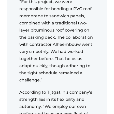
“For this project, we were
responsible for bonding a PVC roof
membrane to sandwich panels,
combined with a traditional two-
layer bituminous roof covering on
the parking deck. The collaboration
with contractor Alheembouw went
very smoothly. We had worked
together before. That helps us
adapt quickly, though adhering to
the tight schedule remained a
challenge.”
According to Tijtgat, his company’s
strength lies in its flexibility and
autonomy. “We employ our own
roofers and have our own fleet of