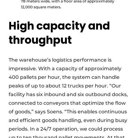
78 meters wide, with a floor area of approximately
12,000 square meters.
High capacity and
throughput
The warehouse’s logistics performance is
impressive. With a capacity of approximately
400 pallets per hour, the system can handle
peaks of up to about 12 trucks per hour. “Our
facility has six inbound and six outbound docks,
connected to conveyors that optimize the flow
of goods,” says Soens. “This enables continuous
and efficient goods handling, even during busy
periods. In a 24/7 operation, we could process
up to ten thousand pallet movements. At that