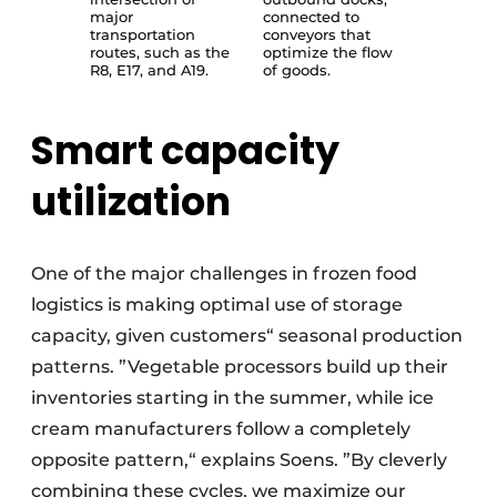
major
connected to
transportation
conveyors that
routes, such as the
optimize the flow
R8, E17, and A19.
of goods.
Smart capacity
utilization
One of the major challenges in frozen food
logistics is making optimal use of storage
capacity, given customers“ seasonal production
patterns. ”Vegetable processors build up their
inventories starting in the summer, while ice
cream manufacturers follow a completely
opposite pattern,“ explains Soens. ”By cleverly
combining these cycles, we maximize our