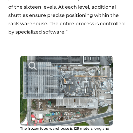
of the sixteen levels. At each level, additional
shuttles ensure precise positioning within the
rack warehouse. The entire process is controlled
by specialized software.”
The frozen food warehouse is 129 meters long and