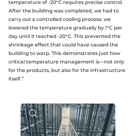
temperature of -20°C requires precise control.
After the building was completed, we had to
carry out a controlled cooling process: we
lowered the temperature gradually by 1°C per
day until it reached -20°C. This prevented the
shrinkage effect that could have caused the
building to warp. This demonstrates just how
critical temperature management is—not only
for the products, but also for the infrastructure
itself.”