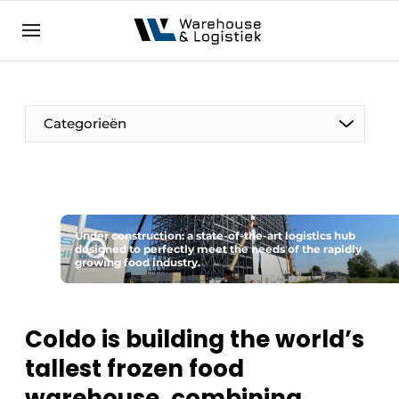
EN
warehouselogistiek.eu
NL
EN
DE
Categorieën
Under construction: a state-of-the-art logistics hub
designed to perfectly meet the needs of the rapidly
growing food industry.
Coldo is building the world’s
tallest frozen food
warehouse, combining