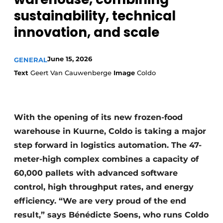
sustainability, technical
innovation, and scale
June 15, 2026
GENERAL
Text
Geert Van Cauwenberge
Image
Coldo
With the opening of its new frozen-food
warehouse in Kuurne, Coldo is taking a major
step forward in logistics automation. The 47-
meter-high complex combines a capacity of
60,000 pallets with advanced software
control, high throughput rates, and energy
efficiency. “We are very proud of the end
result,” says Bénédicte Soens, who runs Coldo