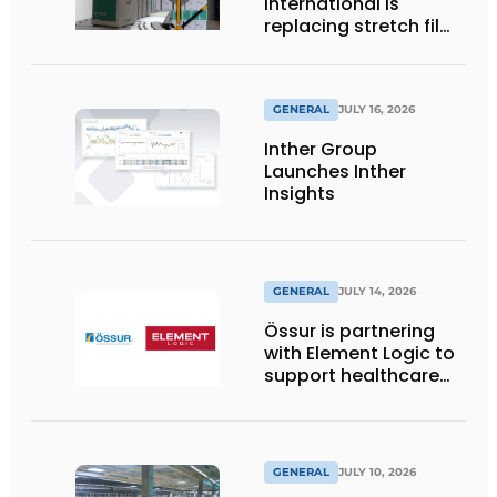
International is
replacing stretch film
with reusable pallet
wraps from
return2sender
GENERAL
JULY 16, 2026
Inther Group
Launches Inther
Insights
GENERAL
JULY 14, 2026
Össur is partnering
with Element Logic to
support healthcare
logistics in the
Netherlands
GENERAL
JULY 10, 2026