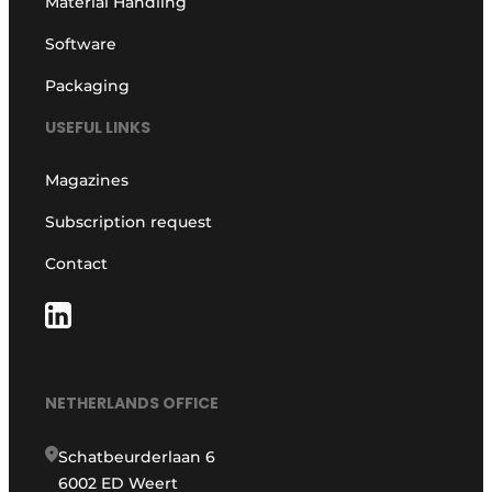
Material Handling
Software
Packaging
USEFUL LINKS
Magazines
Subscription request
Contact
NETHERLANDS OFFICE
Schatbeurderlaan 6
6002 ED Weert