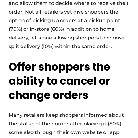
and allow them to decide where to receive their
order. Not all retailers yet give shoppers the
option of picking up orders at a pickup point
(70%) or in-store (60%) in addition to home
delivery, let alone allowing shoppers to choose
split delivery (10%) within the same order.
Offer shoppers the
ability to cancel or
change orders
Many retailers keep shoppers informed about
the status of their order after placing it (80%),
some also through their own website or app