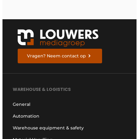
Vragen? Neem contact op
WAREHOUSE & LOGISTICS
General
Automation
Warehouse equipment & safety