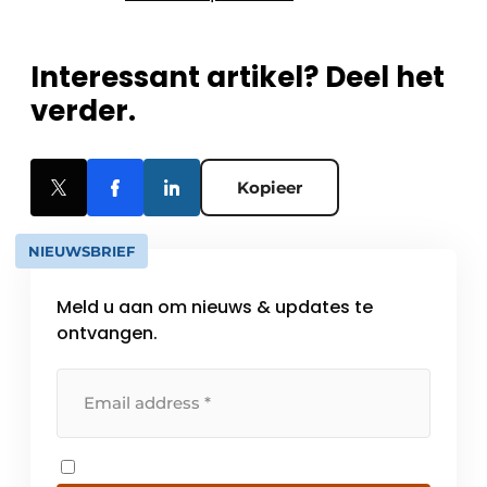
Interessant artikel? Deel het
verder.
Kopieer
NIEUWSBRIEF
Meld u aan om nieuws & updates te
ontvangen.