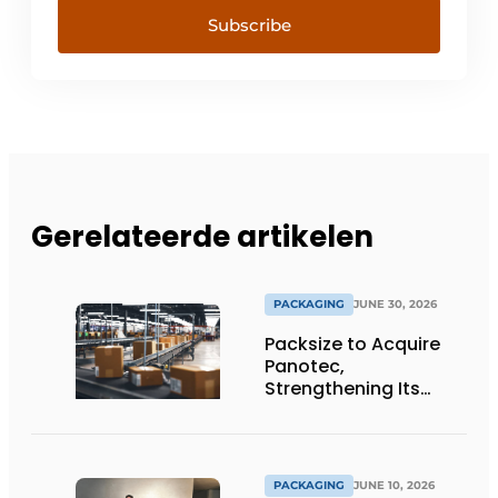
Subscribe
Gerelateerde artikelen
PACKAGING
JUNE 30, 2026
Packsize to Acquire
Panotec,
Strengthening Its
Global Offering of
Automated
Packaging Solutions
PACKAGING
JUNE 10, 2026