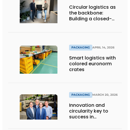
Circular logistics as
the backbone:
Building a closed-
loop system step by
step
PACKAGING
APRIL 14, 2026
Smart logistics with
colored euronorm
crates
PACKAGING
MARCH 20, 2026
Innovation and
circularity key to
success in
sustainable cargo
carriers