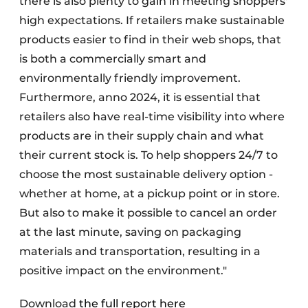
there is also plenty to gain in meeting shoppers'
high expectations. If retailers make sustainable
products easier to find in their web shops, that
is both a commercially smart and
environmentally friendly improvement.
Furthermore, anno 2024, it is essential that
retailers also have real-time visibility into where
products are in their supply chain and what
their current stock is. To help shoppers 24/7 to
choose the most sustainable delivery option -
whether at home, at a pickup point or in store.
But also to make it possible to cancel an order
at the last minute, saving on packaging
materials and transportation, resulting in a
positive impact on the environment."
Download
the full report here