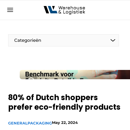
EN
warehouselogistiek.eu
NL
EN
DE
Categorieën
80% of Dutch shoppers
prefer eco-friendly products
May 22, 2024
GENERAL
PACKAGING