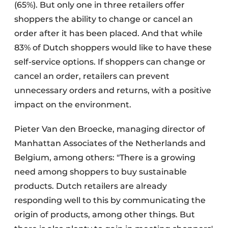
(65%). But only one in three retailers offer
shoppers the ability to change or cancel an
order after it has been placed. And that while
83% of Dutch shoppers would like to have these
self-service options. If shoppers can change or
cancel an order, retailers can prevent
unnecessary orders and returns, with a positive
impact on the environment.
Pieter Van den Broecke, managing director of
Manhattan Associates of the Netherlands and
Belgium, among others: "There is a growing
need among shoppers to buy sustainable
products. Dutch retailers are already
responding well to this by communicating the
origin of products, among other things. But