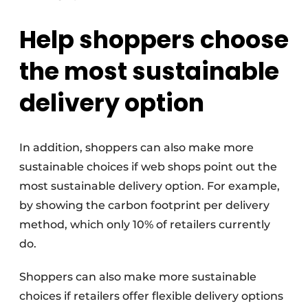
Help shoppers choose
the most sustainable
delivery option
In addition, shoppers can also make more
sustainable choices if web shops point out the
most sustainable delivery option. For example,
by showing the carbon footprint per delivery
method, which only 10% of retailers currently
do.
Shoppers can also make more sustainable
choices if retailers offer flexible delivery options