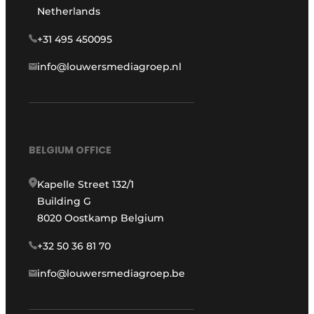
Netherlands
+31 495 450095
info@louwersmediagroep.nl
BELGIUM OFFICE
Kapelle Street 132/1
Building G
8020 Oostkamp Belgium
+32 50 36 81 70
info@louwersmediagroep.be