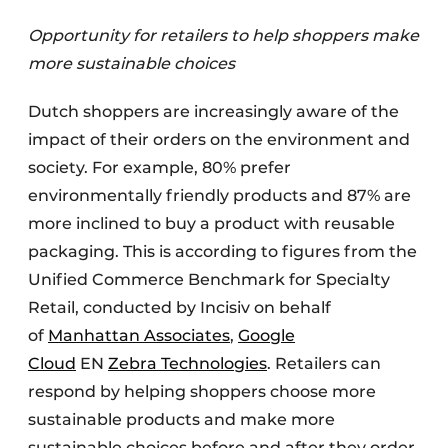
Opportunity for retailers to help shoppers make
more sustainable choices
Dutch shoppers are increasingly aware of the
impact of their orders on the environment and
society. For example, 80% prefer
environmentally friendly products and 87% are
more inclined to buy a product with reusable
packaging. This is according to figures from the
Unified Commerce Benchmark for Specialty
Retail, conducted by Incisiv on behalf
of
Manhattan Associates
,
Google
Cloud
EN
Zebra Technologies
. Retailers can
respond by helping shoppers choose more
sustainable products and make more
sustainable choices before and after they order.