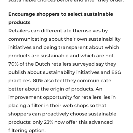
Encourage shoppers to select sustainable
products
Retailers can differentiate themselves by
communicating about their own sustainability
initiatives and being transparent about which
products are sustainable and which are not.
70% of the Dutch retailers surveyed say they
publish about sustainability initiatives and ESG
practices. 80% also feel they communicate
better about the origin of products. An
improvement opportunity for retailers lies in
placing a filter in their web shops so that
shoppers can proactively choose sustainable
products: only 23% now offer this advanced
filtering option.