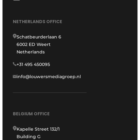
NETHERLANDS OFFICE
Schatbeurderlaan 6
6002 ED Weert
Netherlands
+31 495 450095
info@louwersmediagroep.nl
BELGIUM OFFICE
Kapelle Street 132/1
Building G