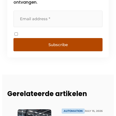
ontvangen.
Subscribe
Gerelateerde artikelen
AUTOMATION
JULY 15, 2026