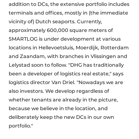
addition to DCs, the extensive portfolio includes
terminals and offices, mostly in (the immediate
vicinity of) Dutch seaports. Currently,
approximately 600,000 square meters of
SMARTLOG is under development at various
locations in Hellevoetsluis, Moerdijk, Rotterdam
and Zaandam, with branches in Vlissingen and
Lelystad soon to follow. "DHG has traditionally
been a developer of logistics real estate," says
logistics director Van Driel. "Nowadays we are
also investors. We develop regardless of
whether tenants are already in the picture,
because we believe in the location, and
deliberately keep the new DCs in our own
portfolio."