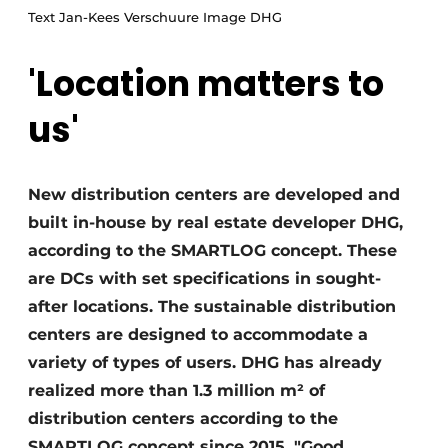
Text Jan-Kees Verschuure Image DHG
'Location matters to
us'
New distribution centers are developed and
built in-house by real estate developer DHG,
according to the SMARTLOG concept. These
are DCs with set specifications in sought-
after locations. The sustainable distribution
centers are designed to accommodate a
variety of types of users. DHG has already
realized more than 1.3 million m² of
distribution centers according to the
SMARTLOG concept since 2015. "Good