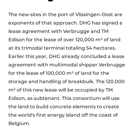
The new sites in the port of Vlissingen-Oost are
exponents of that approach. DHG has signed a
lease agreement with Verbrugge and TM
Edison for the lease of over 120,000 m² of land
at its trimodal terminal totaling 54 hectares.
Earlier this year, DHG already concluded a lease
agreement with multimodal shipper Verbrugge
for the lease of 100,000 m² of land for the
storage and handling of breakbulk. The 120,000
m² of this new lease will be occupied by TM
Edison, as subtenant. This consortium will use
the land to build concrete elements to create
the world's first energy island off the coast of
Belgium.