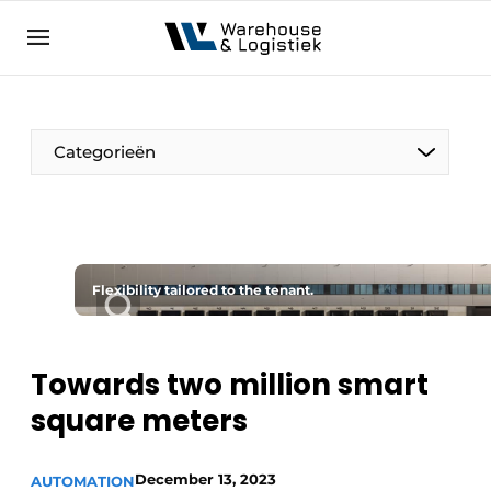
EN
warehouselogistiek.eu
NL
EN
DE
Categorieën
Flexibility tailored to the tenant.
Towards two million smart
square meters
December 13, 2023
AUTOMATION