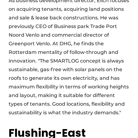
As business development director, Elich focuses
on acquiring tenants, acquiring land positions
and sale & lease back constructions. He was
previously CEO of Business park Trade Port
Noord Venlo and commercial director of
Greenport Venlo. At DHG, he finds the
Rotterdam mentality of follow-through and
innovation. "The SMARTLOG concept is always
sustainable, gas-free with solar panels on the
roofs to generate its own electricity, and has
maximum flexibility in terms of working heights
and layout, making it suitable for different
types of tenants. Good locations, flexibility and
sustainability is what the industry demands."
Flushing-East