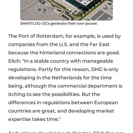
SMARTLOG-DCs generate their own power.
The Port of Rotterdam, for example, is used by
companies from the U.S. and the Far East
because the hinterland connections are good.
Elich: "In a stable country with manageable
regulations. Partly for this reason, DHG is only
developing in the Netherlands for the time
being, although the commercial department is
itching to see the possibilities. But the
differences in regulations between European
countries are great, and developing market
expertise takes time."