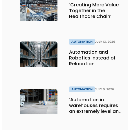
‘Creating More Value
Together in the
Healthcare Chain’
AUTOMATION
JULY 13, 2026
Automation and
Robotics Instead of
Relocation
AUTOMATION
JULY 9, 2026
‘Automation in
warehouses requires
an extremely level and
damage-free floor.’