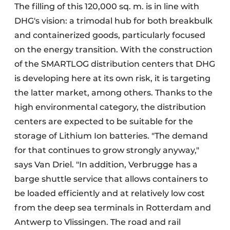
The filling of this 120,000 sq. m. is in line with
DHG's vision: a trimodal hub for both breakbulk
and containerized goods, particularly focused
on the energy transition. With the construction
of the SMARTLOG distribution centers that DHG
is developing here at its own risk, it is targeting
the latter market, among others. Thanks to the
high environmental category, the distribution
centers are expected to be suitable for the
storage of Lithium Ion batteries. "The demand
for that continues to grow strongly anyway,"
says Van Driel. "In addition, Verbrugge has a
barge shuttle service that allows containers to
be loaded efficiently and at relatively low cost
from the deep sea terminals in Rotterdam and
Antwerp to Vlissingen. The road and rail