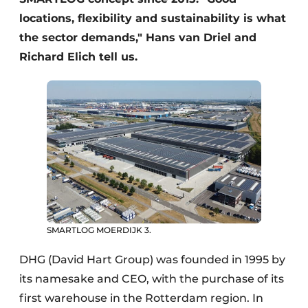
locations, flexibility and sustainability is what
the sector demands," Hans van Driel and
Richard Elich tell us.
SMARTLOG MOERDIJK 3.
DHG (David Hart Group) was founded in 1995 by
its namesake and CEO, with the purchase of its
first warehouse in the Rotterdam region. In