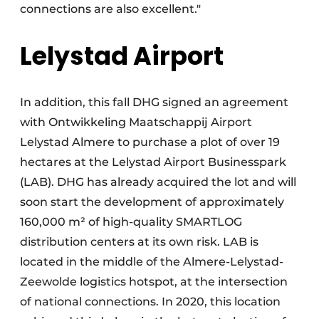
connections are also excellent."
Lelystad Airport
In addition, this fall DHG signed an agreement
with Ontwikkeling Maatschappij Airport
Lelystad Almere to purchase a plot of over 19
hectares at the Lelystad Airport Businesspark
(LAB). DHG has already acquired the lot and will
soon start the development of approximately
160,000 m² of high-quality SMARTLOG
distribution centers at its own risk. LAB is
located in the middle of the Almere-Lelystad-
Zeewolde logistics hotspot, at the intersection
of national connections. In 2020, this location