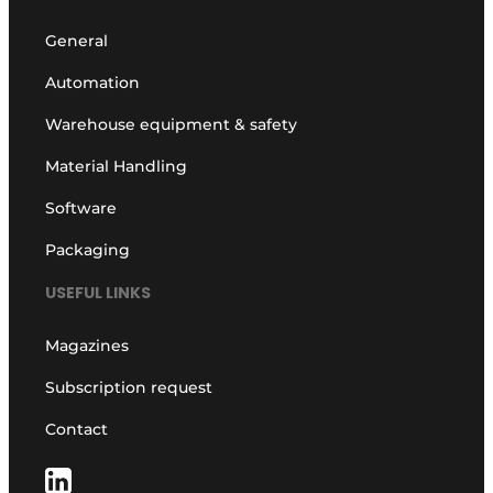
General
Automation
Warehouse equipment & safety
Material Handling
Software
Packaging
USEFUL LINKS
Magazines
Subscription request
Contact