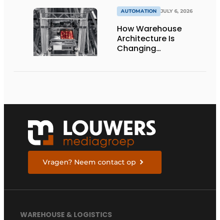
AUTOMATION
JULY 6, 2026
How Warehouse
Architecture Is
Changing
Intralogistics
Vragen? Neem contact op
WAREHOUSE & LOGISTICS