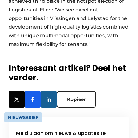
achieved third place in the hotspot election of
Logistiek.nl. Elich: "We see excellent
opportunities in Vlissingen and Lelystad for the
development of high-quality logistics combined
with unique multimodal opportunities, with
maximum flexibility for tenants."
Interessant artikel? Deel het
verder.
Kopieer
NIEUWSBRIEF
Meld u aan om nieuws & updates te