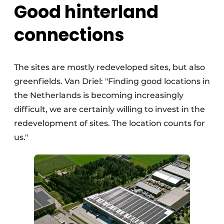
Good hinterland
connections
The sites are mostly redeveloped sites, but also
greenfields. Van Driel: "Finding good locations in
the Netherlands is becoming increasingly
difficult, we are certainly willing to invest in the
redevelopment of sites. The location counts for
us."