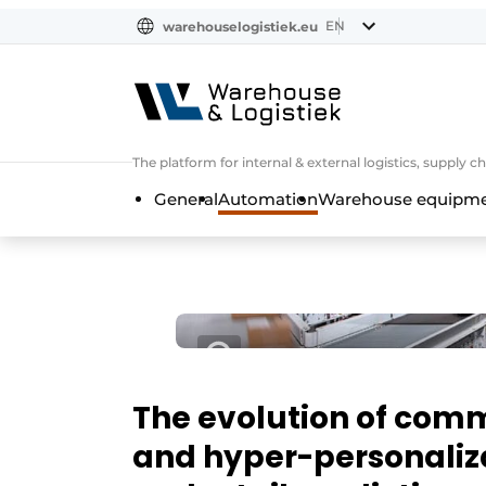
EN
warehouselogistiek.eu
NL
EN
DE
The platform for internal & external logistics, supply
General
Automation
Warehouse equipmen
The evolution of comm
and hyper-personaliza