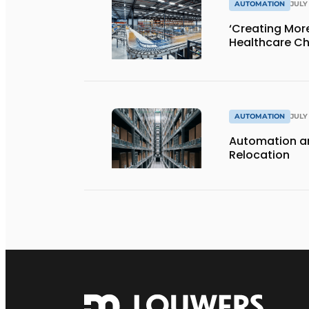
AUTOMATION
JULY 
‘Creating Mor
Healthcare Ch
AUTOMATION
JULY 
Automation an
Relocation