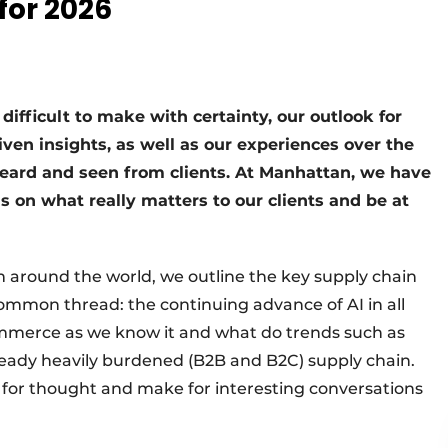
for 2026
difficult to make with certainty, our outlook for
ven insights, as well as our experiences over the
ard and seen from clients. At Manhattan, we have
s on what really matters to our clients and be at
 around the world, we outline the key supply chain
ommon thread: the continuing advance of AI in all
commerce as we know it and what do trends such as
ready heavily burdened (B2B and B2C) supply chain.
d for thought and make for interesting conversations