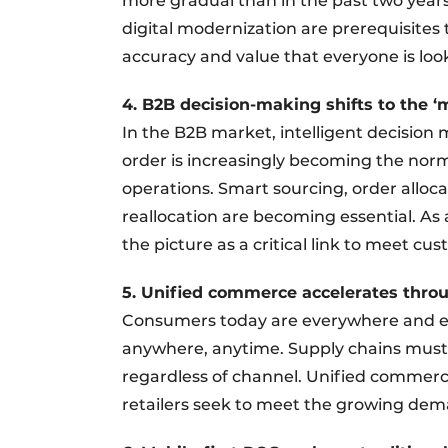
more gradual than in the past two years
digital modernization are prerequisites 
accuracy and value that everyone is look
4. B2B decision-making shifts to the ‘
In the B2B market, intelligent decisio
order is increasingly becoming the norm
operations. Smart sourcing, order alloca
reallocation are becoming essential. As 
the picture as a critical link to meet cu
5. Unified commerce accelerates thro
Consumers today are everywhere and exp
anywhere, anytime. Supply chains must t
regardless of channel. Unified commerc
retailers seek to meet the growing dem