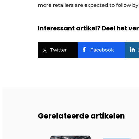
more retailers are expected to follow by
Interessant artikel? Deel het ve
Twitter
Facebook
Gerelateerde artikelen