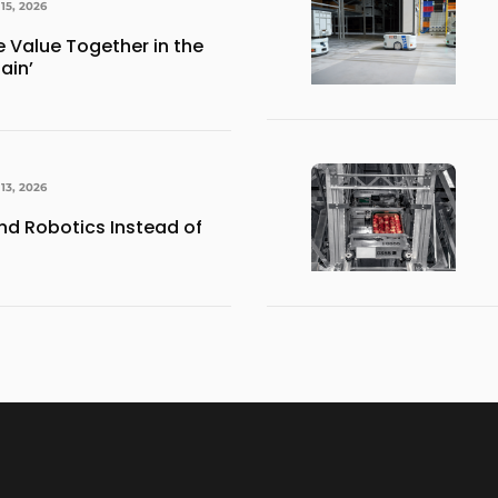
15, 2026
e Value Together in the
ain’
13, 2026
d Robotics Instead of