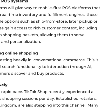
al POS systems
ems will give way to mobile-first POS platforms that
eal-time inventory and fulfillment engines, these
e options such as ship-from-store, later pickup or
es gain access to rich customer context, including
en shopping baskets, allowing them to serve
 and personalization.
ng online shopping
vesting heavily in ‘conversational commerce. This is
l search functionality to interaction through AI,
mers discover and buy products.
vely
 rapid pace. TikTok Shop recently experienced a
e shopping sessions per day. Established retailers,
ingdom, are also stepping into this channel. Many