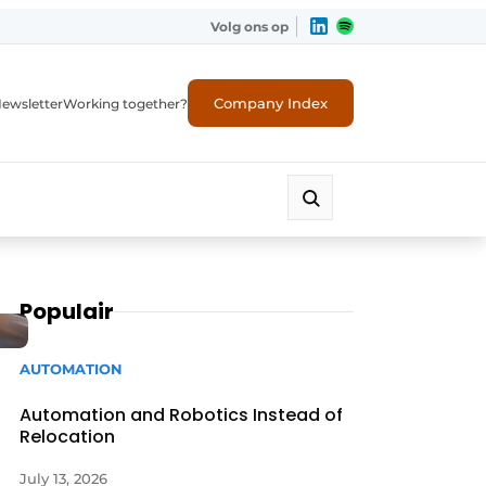
Volg ons op
Company Index
ewsletter
Working together?
Populair
AUTOMATION
Automation and Robotics Instead of
Relocation
July 13, 2026