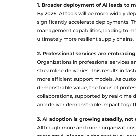
1. Broader deployment of AI leads to m
By 2026, AI tools will be more widely d
significantly accelerate deployments. The
management capabilities, leading to m
ultimately more resilient supply chains.
2. Professional services are embracing
Organizations in professional services a
streamline deliveries. This results in f
more efficient support models. As cus
demonstrable value, the focus of profess
collaborations, supported by real-time d
and deliver demonstrable impact toget
3. AI adoption is growing steadily, not
Although more and more organizations ar