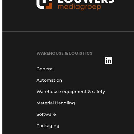
WAREHOUSE & LOGISTICS
General
Automation
Warehouse equipment & safety
Material Handling
Software
Packaging