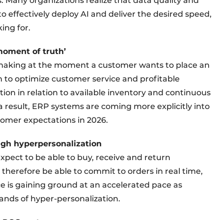
. Many organizations realize that data quality and
to effectively deploy AI and deliver the desired speed,
ing for.
moment of truth’
n making at the moment a customer wants to place an
 to optimize customer service and profitable
tion in relation to available inventory and continuous
a result, ERP systems are coming more explicitly into
stomer expectations in 2026.
ugh hyperpersonalization
ect to be able to buy, receive and return
herefore be able to commit to orders in real time,
e is gaining ground at an accelerated pace as
ands of hyper-personalization.