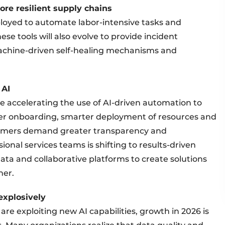
ore resilient supply chains
eployed to automate labor-intensive tasks and
se tools will also evolve to provide incident
achine-driven self-healing mechanisms and
 AI
re accelerating the use of AI-driven automation to
aster onboarding, smarter deployment of resources and
tomers demand greater transparency and
ional services teams is shifting to results-driven
ata and collaborative platforms to create solutions
her.
 explosively
e exploiting new AI capabilities, growth in 2026 is