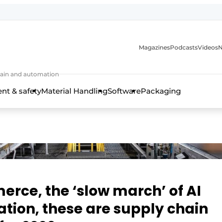
Magazines
Podcasts
Videos
N
 chain and automation
t & safety
Material Handling
Software
Packaging
erce, the ‘slow march’ of AI
tion, these are supply chain