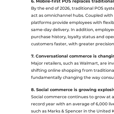
6. Mobile-first POS replaces tradition
By the end of 2026, traditional POS syst
act as omnichannel hubs. Coupled with r
platforms provide employees with flexibl
same-day delivery. In addition, employe
purchase history, loyalty status and op
customers faster, with greater precision
7. Conversational commerce is changi
Major retailers, such as Walmart, are in
shifting online shopping from traditiona
fundamentally changing the way consu
8. Social commerce is growing explosi
Social commerce continues to grow at a
record year with an average of 6,000 liv
such as Marks & Spencer in the United K