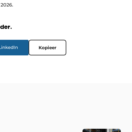
 2026.
rder.
LinkedIn
Kopieer