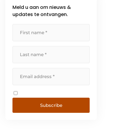
Meld u aan om nieuws &
updates te ontvangen.
Subscribe