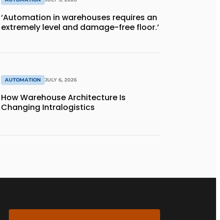
‘Automation in warehouses requires an
extremely level and damage-free floor.’
AUTOMATION
JULY 6, 2026
How Warehouse Architecture Is
Changing Intralogistics