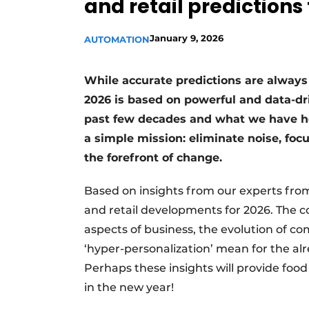
and retail predictions 
January 9, 2026
AUTOMATION
While accurate predictions are always 
2026 is based on powerful and data-dri
past few decades and what we have he
a simple mission: eliminate noise, focu
the forefront of change.
Based on insights from our experts from
and retail developments for 2026. The c
aspects of business, the evolution of 
‘hyper-personalization’ mean for the al
Perhaps these insights will provide foo
in the new year!