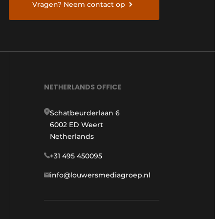
Vragen? Neem contact op
NETHERLANDS OFFICE
Schatbeurderlaan 6
6002 ED Weert
Netherlands
+31 495 450095
info@louwersmediagroep.nl