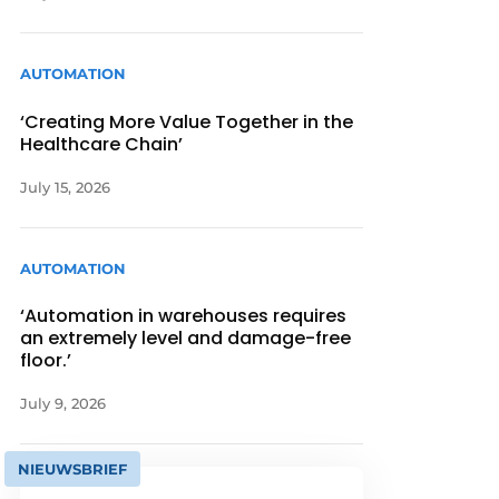
AUTOMATION
‘Creating More Value Together in the
Healthcare Chain’
July 15, 2026
AUTOMATION
‘Automation in warehouses requires
an extremely level and damage-free
floor.’
July 9, 2026
NIEUWSBRIEF