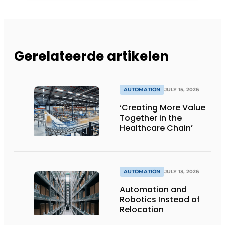
Gerelateerde artikelen
AUTOMATION
JULY 15, 2026
‘Creating More Value
Together in the
Healthcare Chain’
AUTOMATION
JULY 13, 2026
Automation and
Robotics Instead of
Relocation