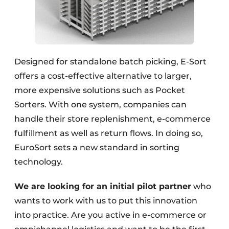
Designed for standalone batch picking, E-Sort
offers a cost-effective alternative to larger,
more expensive solutions such as Pocket
Sorters. With one system, companies can
handle their store replenishment, e-commerce
fulfillment as well as return flows. In doing so,
EuroSort sets a new standard in sorting
technology.
We are looking for an initial pilot partner
who
wants to work with us to put this innovation
into practice. Are you active in e-commerce or