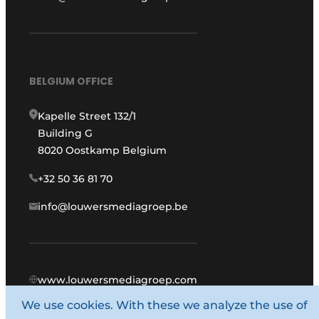
BELGIUM OFFICE
Kapelle Street 132/1
Building G
8020 Oostkamp Belgium
+32 50 36 81 70
info@louwersmediagroep.be
www.louwersmediagroep.com
We use cookies. With these we analyze the use of
© 1987 - 2026 Louwers Media Group.