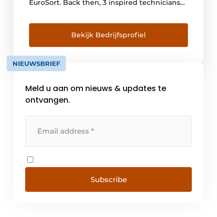
EuroSort. Back then, 3 inspired technicians
with 1 goal: to improve the automated
sorting process. Because it could (and can)
be better, more efficient and faster! And
Bekijk Bedrijfsprofiel
they succeeded. Over the past 20 years,
more than 400 sorters have been installed at
NIEUWSBRIEF
approximately [...]
Meld u aan om nieuws & updates te
ontvangen.
Subscribe