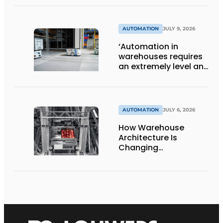
AUTOMATION
JULY 9, 2026
‘Automation in
warehouses requires
an extremely level and
damage-free floor.’
AUTOMATION
JULY 6, 2026
How Warehouse
Architecture Is
Changing
Intralogistics