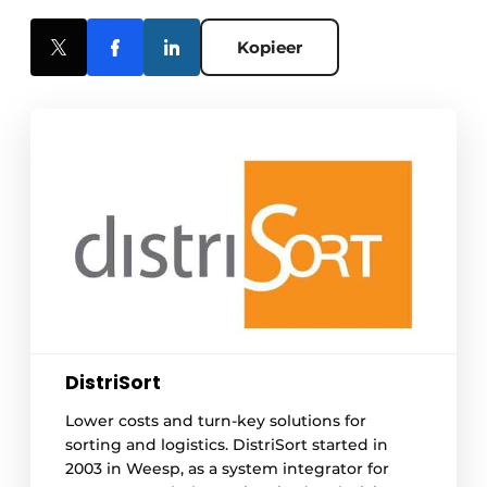
Kopieer
DistriSort
Lower costs and turn-key solutions for
sorting and logistics. DistriSort started in
2003 in Weesp, as a system integrator for