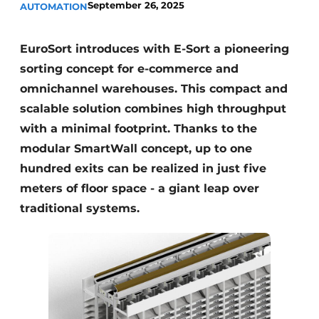
September 26, 2025
AUTOMATION
EuroSort introduces with E-Sort a pioneering
sorting concept for e-commerce and
omnichannel warehouses. This compact and
scalable solution combines high throughput
with a minimal footprint. Thanks to the
modular SmartWall concept, up to one
hundred exits can be realized in just five
meters of floor space - a giant leap over
traditional systems.