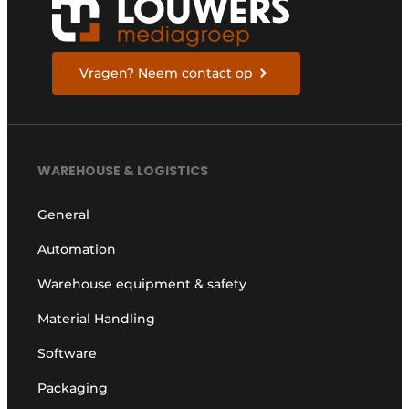
Vragen? Neem contact op
WAREHOUSE & LOGISTICS
General
Automation
Warehouse equipment & safety
Material Handling
Software
Packaging