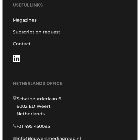
USEFUL LINKS
Magazines
Subscription request
Contact
NETHERLANDS OFFICE
Schatbeurderlaan 6
6002 ED Weert
Netherlands
+31 495 450095
info@louwersmediagroep.nl