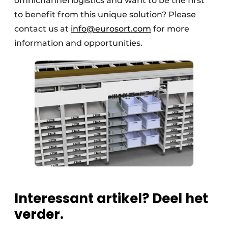
omnichannel logistics and want to be the first
to benefit from this unique solution? Please
contact us at
info@eurosort.com
for more
information and opportunities.
Interessant artikel? Deel het
verder.