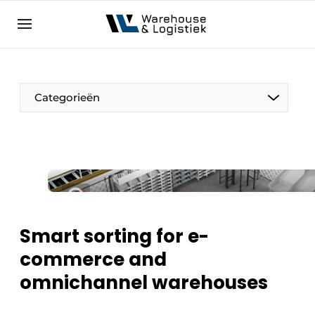
EN
warehouselogistiek.eu
NL
EN
DE
Categorieën
Smart sorting for e-
commerce and
omnichannel warehouses