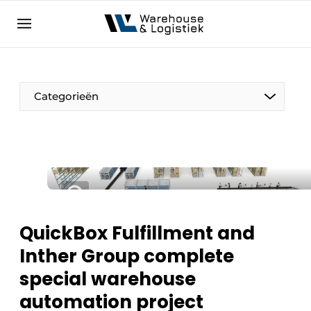
EN
warehouselogistiek.eu
NL
EN
DE
Categorieën
QuickBox Fulfillment and
Inther Group complete
special warehouse
automation project