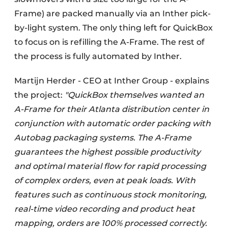
Frame) are packed manually via an Inther pick-
by-light system. The only thing left for QuickBox
to focus on is refilling the A-Frame. The rest of
the process is fully automated by Inther.
Martijn Herder - CEO at Inther Group - explains
the project:
"QuickBox themselves wanted an
A-Frame for their Atlanta distribution center in
conjunction with automatic order packing with
Autobag packaging systems. The A-Frame
guarantees the highest possible productivity
and optimal material flow for rapid processing
of complex orders, even at peak loads. With
features such as continuous stock monitoring,
real-time video recording and product heat
mapping, orders are 100% processed correctly.