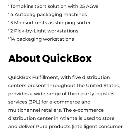
' Tompkins tSort solution with 25 AGVs
' 4 Autobag packaging machines
' 3 Modsort units as shipping sorter
' 2 Pick-by-Light workstations
' 14 packaging workstations
About QuickBox
QuickBox Fulfillment, with five distribution
centers present throughout the United States,
provides a wide range of third-party logistics
services (3PL) for e-commerce and
multichannel retailers. The e-commerce
distribution center in Atlanta is used to store
and deliver Pura products (intelligent consumer