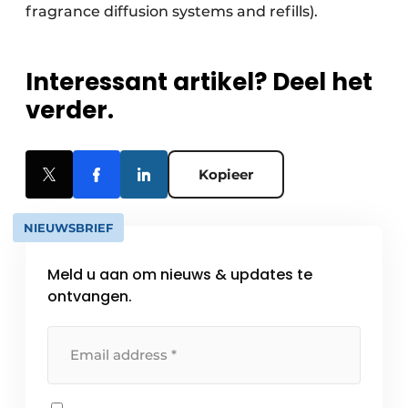
fragrance diffusion systems and refills).
Interessant artikel? Deel het
verder.
Kopieer
NIEUWSBRIEF
Meld u aan om nieuws & updates te
ontvangen.