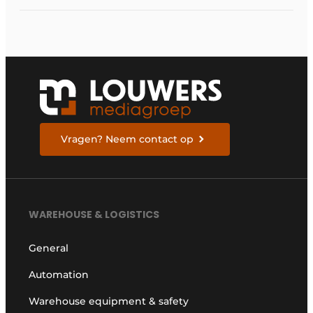
carriers
Vragen? Neem contact op
WAREHOUSE & LOGISTICS
General
Automation
Warehouse equipment & safety