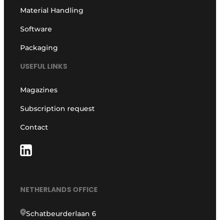
Material Handling
Software
Packaging
USEFUL LINKS
Magazines
Subscription request
Contact
NETHERLANDS OFFICE
Schatbeurderlaan 6