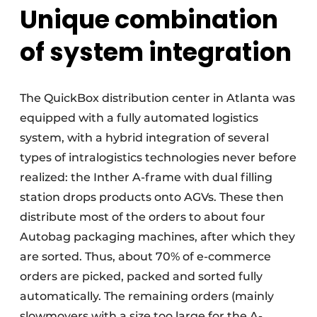
Unique combination
of system integration
The QuickBox distribution center in Atlanta was
equipped with a fully automated logistics
system, with a hybrid integration of several
types of intralogistics technologies never before
realized: the Inther A-frame with dual filling
station drops products onto AGVs. These then
distribute most of the orders to about four
Autobag packaging machines, after which they
are sorted. Thus, about 70% of e-commerce
orders are picked, packed and sorted fully
automatically. The remaining orders (mainly
slowmovers with a size too large for the A-