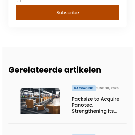
Subscribe
Gerelateerde artikelen
PACKAGING
JUNE 30, 2026
Packsize to Acquire
Panotec,
Strengthening Its
Global Offering of
Automated
Packaging Solutions