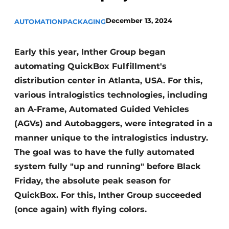
December 13, 2024
AUTOMATION
PACKAGING
Early this year, Inther Group began
automating QuickBox Fulfillment's
distribution center in Atlanta, USA. For this,
various intralogistics technologies, including
an A-Frame, Automated Guided Vehicles
(AGVs) and Autobaggers, were integrated in a
manner unique to the intralogistics industry.
The goal was to have the fully automated
system fully "up and running" before Black
Friday, the absolute peak season for
QuickBox. For this, Inther Group succeeded
(once again) with flying colors.