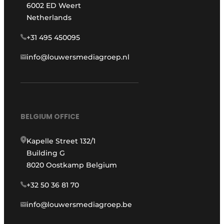
6002 ED Weert
Netherlands
+31 495 450095
info@louwersmediagroep.nl
BELGIUM OFFICE
Kapelle Street 132/1
Building G
8020 Oostkamp Belgium
+32 50 36 81 70
info@louwersmediagroep.be