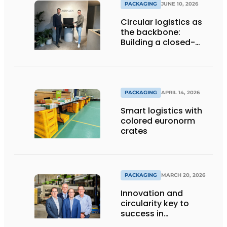
PACKAGING
JUNE 10, 2026
Circular logistics as
the backbone:
Building a closed-
loop system step by
step
PACKAGING
APRIL 14, 2026
Smart logistics with
colored euronorm
crates
PACKAGING
MARCH 20, 2026
Innovation and
circularity key to
success in
sustainable cargo