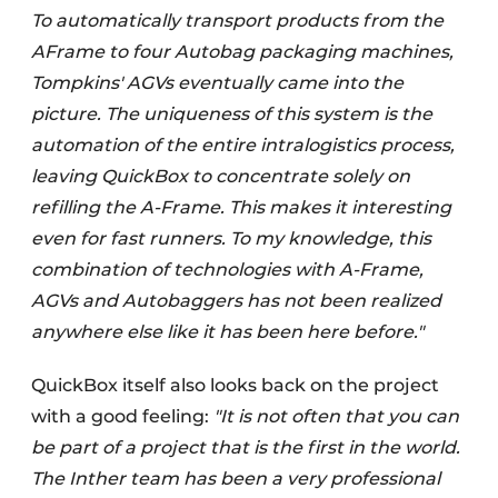
To automatically transport products from the
AFrame to four Autobag packaging machines,
Tompkins' AGVs eventually came into the
picture. The uniqueness of this system is the
automation of the entire intralogistics process,
leaving QuickBox to concentrate solely on
refilling the A-Frame. This makes it interesting
even for fast runners. To my knowledge, this
combination of technologies with A-Frame,
AGVs and Autobaggers has not been realized
anywhere else like it has been here before."
QuickBox itself also looks back on the project
with a good feeling:
"It is not often that you can
be part of a project that is the first in the world.
The Inther team has been a very professional