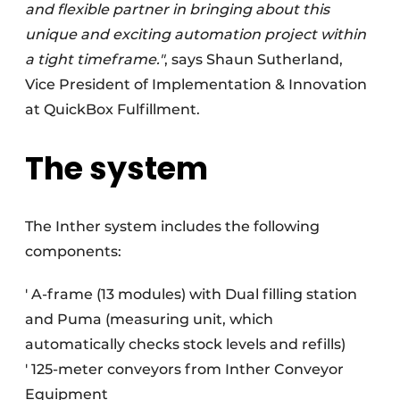
and flexible partner in bringing about this
unique and exciting automation project within
a tight timeframe."
, says Shaun Sutherland,
Vice President of Implementation & Innovation
at QuickBox Fulfillment.
The system
The Inther system includes the following
components:
' A-frame (13 modules) with Dual filling station
and Puma (measuring unit, which
automatically checks stock levels and refills)
' 125-meter conveyors from Inther Conveyor
Equipment