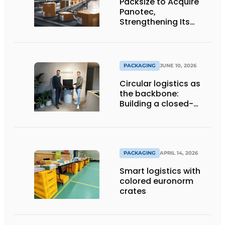
Packsize to Acquire
Panotec,
Strengthening Its
Global Offering of
Automated
Packaging Solutions
PACKAGING
JUNE 10, 2026
Circular logistics as
the backbone:
Building a closed-
loop system step by
step
PACKAGING
APRIL 14, 2026
Smart logistics with
colored euronorm
crates