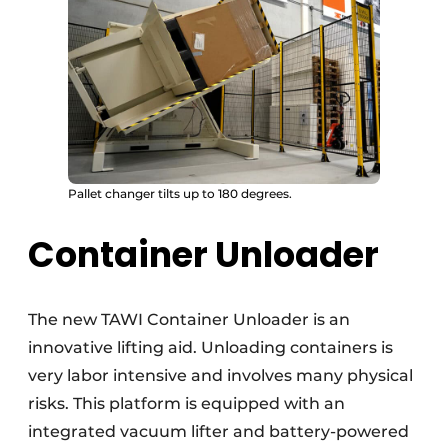
Pallet changer tilts up to 180 degrees.
Container Unloader
The new TAWI Container Unloader is an
innovative lifting aid. Unloading containers is
very labor intensive and involves many physical
risks. This platform is equipped with an
integrated vacuum lifter and battery-powered