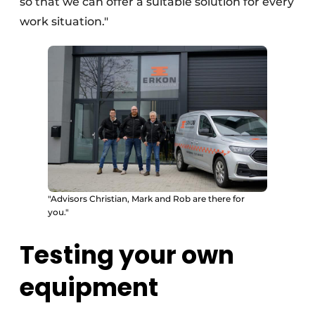
so that we can offer a suitable solution for every
work situation."
"Advisors Christian, Mark and Rob are there for
you."
Testing your own
equipment