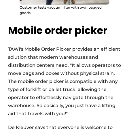
Customer tests vacuum lifter with own bagged
goods.
Mobile order picker
TAWI's Mobile Order Picker provides an efficient
solution that modern warehouses and
distribution centers need. "It allows operators to
move bags and boxes without physical strain.
The mobile order picker is compatible with any
type of forklift or pallet truck, allowing the
operator to effortlessly navigate through the
warehouse. So basically, you just have a lifting
aid that travels with you!"
De Kleuver says that everyone is welcome to