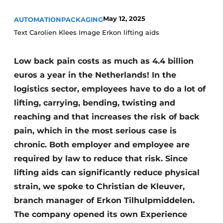
May 12, 2025
AUTOMATION
PACKAGING
Text Carolien Klees Image Erkon lifting aids
Low back pain costs as much as 4.4 billion
euros a year in the Netherlands! In the
logistics sector, employees have to do a lot of
lifting, carrying, bending, twisting and
reaching and that increases the risk of back
pain, which in the most serious case is
chronic. Both employer and employee are
required by law to reduce that risk. Since
lifting aids can significantly reduce physical
strain, we spoke to Christian de Kleuver,
branch manager of Erkon Tilhulpmiddelen.
The company opened its own Experience