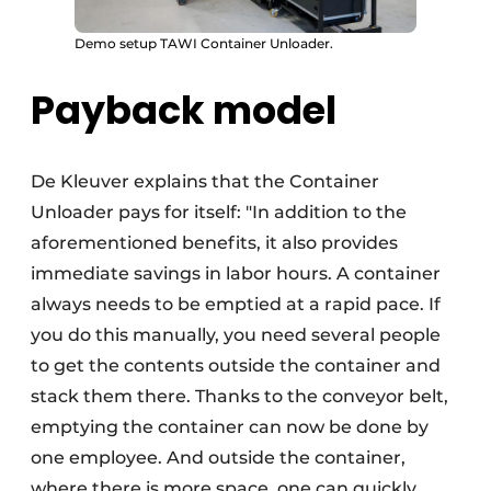
Demo setup TAWI Container Unloader.
Payback model
De Kleuver explains that the Container
Unloader pays for itself: "In addition to the
aforementioned benefits, it also provides
immediate savings in labor hours. A container
always needs to be emptied at a rapid pace. If
you do this manually, you need several people
to get the contents outside the container and
stack them there. Thanks to the conveyor belt,
emptying the container can now be done by
one employee. And outside the container,
where there is more space, one can quickly