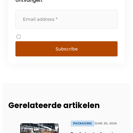
ontvangen.
Subscribe
Gerelateerde artikelen
PACKAGING
JUNE 30, 2026