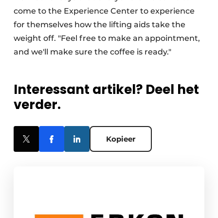
come to the Experience Center to experience
for themselves how the lifting aids take the
weight off. "Feel free to make an appointment,
and we'll make sure the coffee is ready."
Interessant artikel? Deel het
verder.
Kopieer