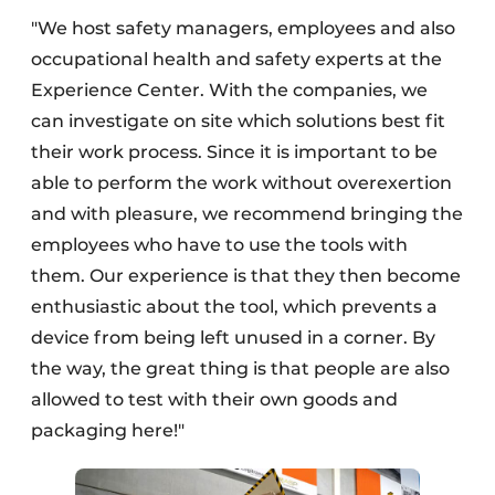
"We host safety managers, employees and also
occupational health and safety experts at the
Experience Center. With the companies, we
can investigate on site which solutions best fit
their work process. Since it is important to be
able to perform the work without overexertion
and with pleasure, we recommend bringing the
employees who have to use the tools with
them. Our experience is that they then become
enthusiastic about the tool, which prevents a
device from being left unused in a corner. By
the way, the great thing is that people are also
allowed to test with their own goods and
packaging here!"