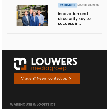
PACKAGING
MARCH 20, 2026
Innovation and
circularity key to
success in
sustainable cargo
carriers
Vragen? Neem contact op
WAREHOUSE & LOGISTICS