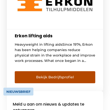
Erkon lifting aids
Heavyweight in lifting aidsSince 1974, Erkon
has been helping companies reduce
physical strain in the workplace and improve
work processes. What once began in a
modest garage box has grown into a leading
specialist in ergonomic lifting aids.
Ergonomic lifting aids for Logistics, Industry
Bekijk Bedrijfsprofiel
and WorkplacesLifting, carrying, pushing
and pulling. Standing and repetitive work.
NIEUWSBRIEF
Wherever physically demanding [...]
Meld u aan om nieuws & updates te