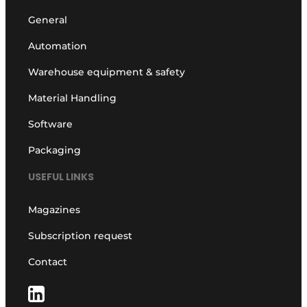
General
Automation
Warehouse equipment & safety
Material Handling
Software
Packaging
USEFUL LINKS
Magazines
Subscription request
Contact