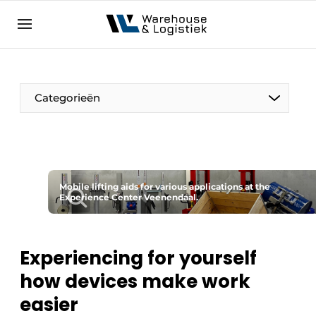
EN
warehouselogistiek.eu
NL
EN
DE
Categorieën
Mobile lifting aids for various applications at the
Experience Center Veenendaal.
Experiencing for yourself
how devices make work
easier