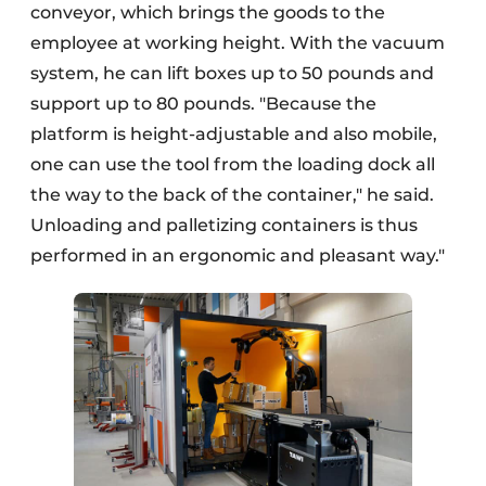
conveyor, which brings the goods to the
employee at working height. With the vacuum
system, he can lift boxes up to 50 pounds and
support up to 80 pounds. "Because the
platform is height-adjustable and also mobile,
one can use the tool from the loading dock all
the way to the back of the container," he said.
Unloading and palletizing containers is thus
performed in an ergonomic and pleasant way."