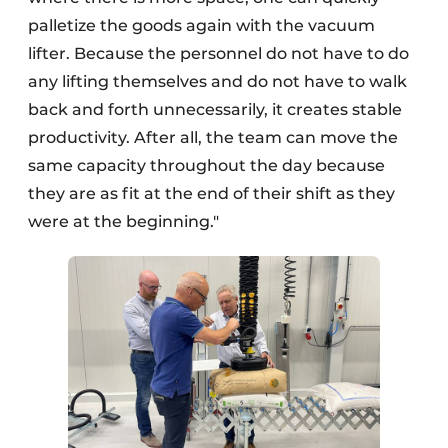
palletize the goods again with the vacuum
lifter. Because the personnel do not have to do
any lifting themselves and do not have to walk
back and forth unnecessarily, it creates stable
productivity. After all, the team can move the
same capacity throughout the day because
they are as fit at the end of their shift as they
were at the beginning."