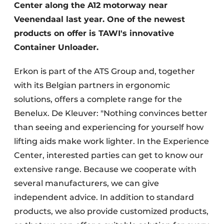
Center along the A12 motorway near
Veenendaal last year. One of the newest
products on offer is TAWI's innovative
Container Unloader.
Erkon is part of the ATS Group and, together
with its Belgian partners in ergonomic
solutions, offers a complete range for the
Benelux. De Kleuver: "Nothing convinces better
than seeing and experiencing for yourself how
lifting aids make work lighter. In the Experience
Center, interested parties can get to know our
extensive range. Because we cooperate with
several manufacturers, we can give
independent advice. In addition to standard
products, we also provide customized products,