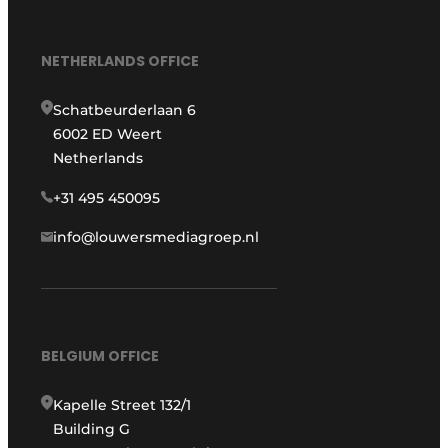
NETHERLANDS OFFICE
Schatbeurderlaan 6
6002 ED Weert
Netherlands
+31 495 450095
info@louwersmediagroep.nl
BELGIUM OFFICE
Kapelle Street 132/1
Building G