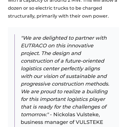
with a capacity of around 2 MW. This will allow a
dozen or so electric trucks to be charged
structurally, primarily with their own power.
"We are delighted to partner with
EUTRACO on this innovative
project. The design and
construction of a future-oriented
logistics center perfectly aligns
with our vision of sustainable and
progressive construction methods.
We are proud to realize a building
for this important logistics player
that is ready for the challenges of
tomorrow."
- Nickolas Vulsteke,
business manager of VULSTEKE