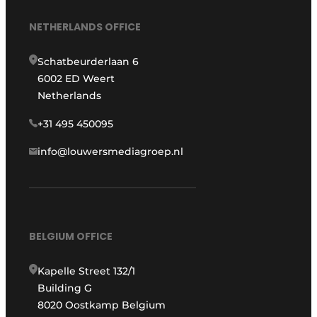
NETHERLANDS OFFICE
Schatbeurderlaan 6
6002 ED Weert
Netherlands
+31 495 450095
info@louwersmediagroep.nl
BELGIUM OFFICE
Kapelle Street 132/1
Building G
8020 Oostkamp Belgium