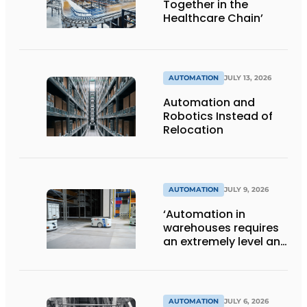
Together in the
Healthcare Chain’
AUTOMATION
JULY 13, 2026
Automation and
Robotics Instead of
Relocation
AUTOMATION
JULY 9, 2026
‘Automation in
warehouses requires
an extremely level and
damage-free floor.’
AUTOMATION
JULY 6, 2026