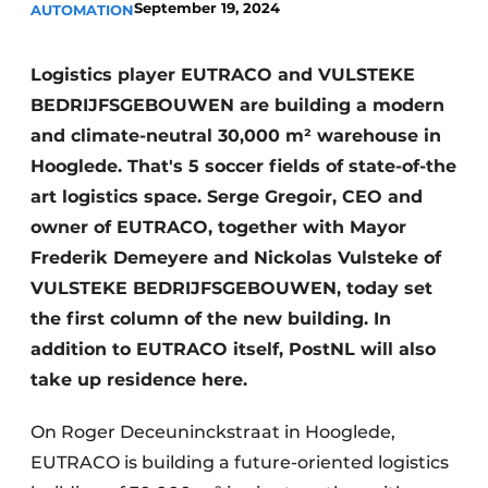
September 19, 2024
AUTOMATION
Logistics player EUTRACO and VULSTEKE
BEDRIJFSGEBOUWEN are building a modern
and climate-neutral 30,000 m² warehouse in
Hooglede. That's 5 soccer fields of state-of-the
art logistics space. Serge Gregoir, CEO and
owner of EUTRACO, together with Mayor
Frederik Demeyere and Nickolas Vulsteke of
VULSTEKE BEDRIJFSGEBOUWEN, today set
the first column of the new building. In
addition to EUTRACO itself, PostNL will also
take up residence here.
On Roger Deceuninckstraat in Hooglede,
EUTRACO is building a future-oriented logistics