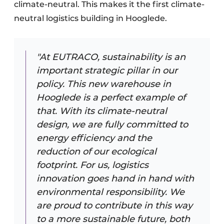
climate-neutral. This makes it the first climate-
neutral logistics building in Hooglede.
"At EUTRACO, sustainability is an
important strategic pillar in our
policy. This new warehouse in
Hooglede is a perfect example of
that. With its climate-neutral
design, we are fully committed to
energy efficiency and the
reduction of our ecological
footprint. For us, logistics
innovation goes hand in hand with
environmental responsibility. We
are proud to contribute in this way
to a more sustainable future, both