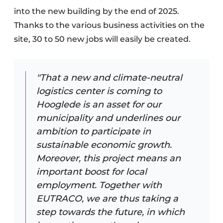
into the new building by the end of 2025.
Thanks to the various business activities on the
site, 30 to 50 new jobs will easily be created.
"That a new and climate-neutral
logistics center is coming to
Hooglede is an asset for our
municipality and underlines our
ambition to participate in
sustainable economic growth.
Moreover, this project means an
important boost for local
employment. Together with
EUTRACO, we are thus taking a
step towards the future, in which