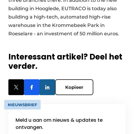
three branches there. In addition to the new
building in Hooglede, EUTRACO is today also
building a high-tech, automated high-rise
warehouse in the Krommebeek Park in
Roeselare - an investment of 50 million euros.
Interessant artikel? Deel het
verder.
Kopieer
NIEUWSBRIEF
Meld u aan om nieuws & updates te
ontvangen.