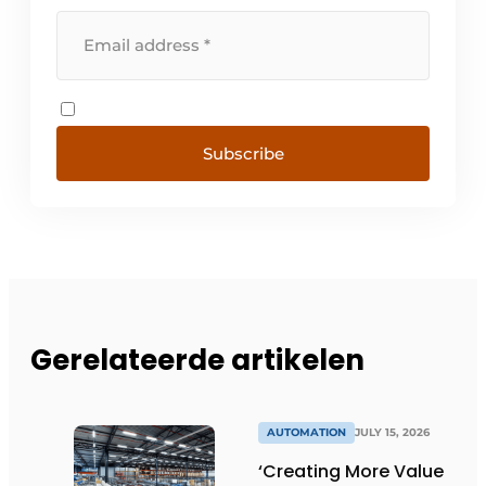
Subscribe
Gerelateerde artikelen
AUTOMATION
JULY 15, 2026
‘Creating More Value