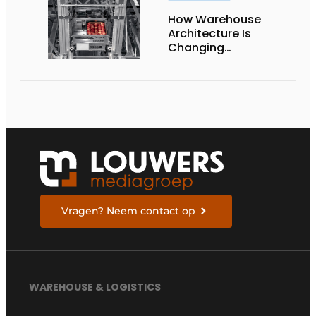
How Warehouse
Architecture Is
Changing
Intralogistics
Vragen? Neem contact op
WAREHOUSE & LOGISTICS