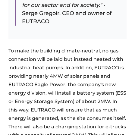
for our sector and for society."
-
Serge Gregoir, CEO and owner of
EUTRACO
To make the building climate-neutral, no gas
connection will be laid but instead heated with
industrial heat pumps. In addition, EUTRACO is
providing nearly 4MW of solar panels and
EUTRACO Eagle Power, the company's new
energy division, will install a battery system (ESS
or Energy Storage System) of about 2MW. In
this way, EUTRACO will ensure that as much
energy is generated, as the site consumes itself.
There will also be a charging station for e-trucks