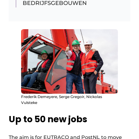
BEDRIJFSGEBOUWEN
Frederik Demeyere, Serge Gregoir, Nickolas
Vulsteke
Up to 50 new jobs
The aim is for EUTRACO and PostNL to move