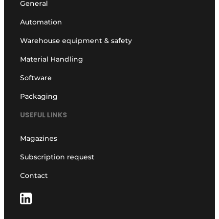
General
Automation
Warehouse equipment & safety
Material Handling
Software
Packaging
USEFUL LINKS
Magazines
Subscription request
Contact