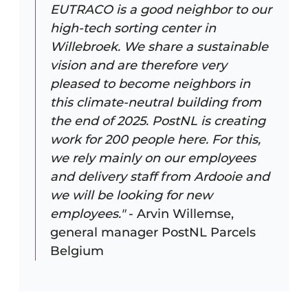
EUTRACO is a good neighbor to our
high-tech sorting center in
Willebroek. We share a sustainable
vision and are therefore very
pleased to become neighbors in
this climate-neutral building from
the end of 2025. PostNL is creating
work for 200 people here. For this,
we rely mainly on our employees
and delivery staff from Ardooie and
we will be looking for new
employees."
- Arvin Willemse,
general manager PostNL Parcels
Belgium