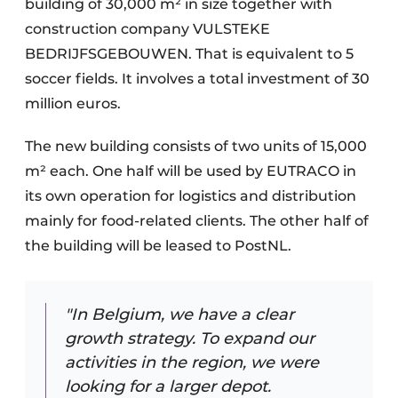
building of 30,000 m² in size together with
construction company VULSTEKE
BEDRIJFSGEBOUWEN. That is equivalent to 5
soccer fields. It involves a total investment of 30
million euros.
The new building consists of two units of 15,000
m² each. One half will be used by EUTRACO in
its own operation for logistics and distribution
mainly for food-related clients. The other half of
the building will be leased to PostNL.
"In Belgium, we have a clear
growth strategy. To expand our
activities in the region, we were
looking for a larger depot.