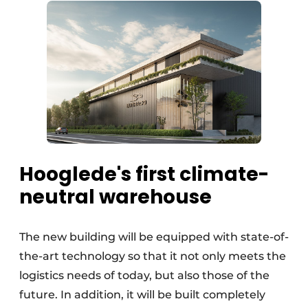
Hooglede's first climate-
neutral warehouse
The new building will be equipped with state-of-
the-art technology so that it not only meets the
logistics needs of today, but also those of the
future. In addition, it will be built completely