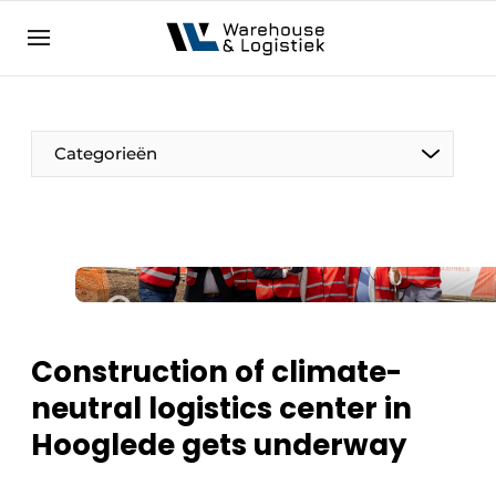
EN
warehouselogistiek.eu
NL
EN
DE
Categorieën
Construction of climate-
neutral logistics center in
Hooglede gets underway