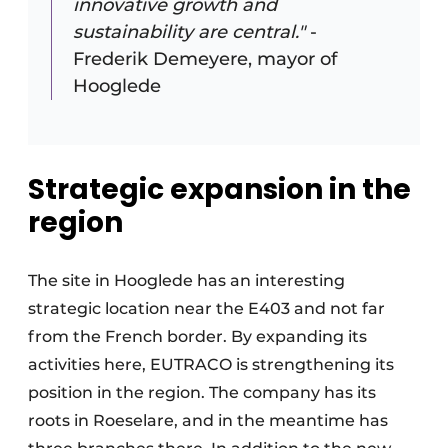
innovative growth and
sustainability are central."
-
Frederik Demeyere, mayor of
Hooglede
Strategic expansion in the
region
The site in Hooglede has an interesting
strategic location near the E403 and not far
from the French border. By expanding its
activities here, EUTRACO is strengthening its
position in the region. The company has its
roots in Roeselare, and in the meantime has