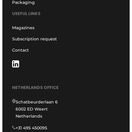
Packaging
USEFUL LINKS
Magazines
Subscription request
Contact
NETHERLANDS OFFICE
Schatbeurderlaan 6
6002 ED Weert
Netherlands
+31 495 450095