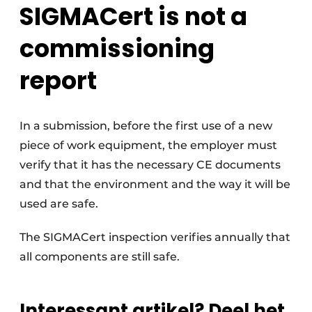
SIGMACert is not a
commissioning
report
In a submission, before the first use of a new
piece of work equipment, the employer must
verify that it has the necessary CE documents
and that the environment and the way it will be
used are safe.
The SIGMACert inspection verifies annually that
all components are still safe.
Interessant artikel? Deel het