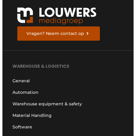
Vragen? Neem contact op
WAREHOUSE & LOGISTICS
General
Automation
Warehouse equipment & safety
Material Handling
Software