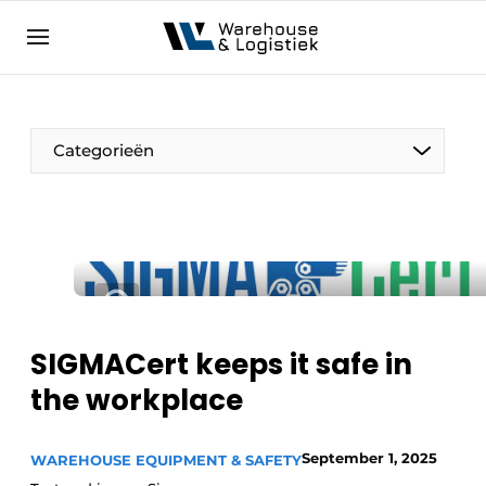
EN
warehouselogistiek.eu
NL
EN
DE
Categorieën
SIGMACert keeps it safe in
the workplace
September 1, 2025
WAREHOUSE EQUIPMENT & SAFETY