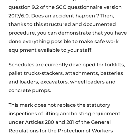
question 9.2 of the SCC questionnaire version
2017/6.0. Does an accident happen ? Then,
thanks to this structured and documented
procedure, you can demonstrate that you have
done everything possible to make safe work
equipment available to your staff.
Schedules are currently developed for forklifts,
pallet trucks-stackers, attachments, batteries
and loaders, excavators, wheel loaders and
concrete pumps.
This mark does not replace the statutory
inspections of lifting and hoisting equipment
under Articles 280 and 281 of the General
Regulations for the Protection of Workers