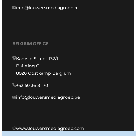
info@louwersmediagroep.nl
BELGIUM OFFICE
Kapelle Street 132/1
Building G
8020 Oostkamp Belgium
+32 50 36 81 70
info@louwersmediagroep.be
www.louwersmediagroep.com