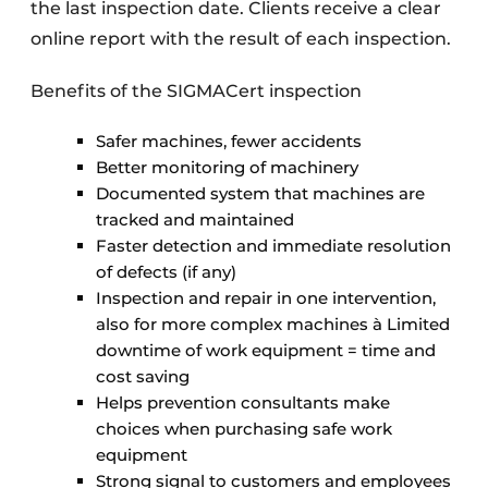
the last inspection date. Clients receive a clear
online report with the result of each inspection.
Benefits of the SIGMACert inspection
Safer machines, fewer accidents
Better monitoring of machinery
Documented system that machines are
tracked and maintained
Faster detection and immediate resolution
of defects (if any)
Inspection and repair in one intervention,
also for more complex machines à Limited
downtime of work equipment = time and
cost saving
Helps prevention consultants make
choices when purchasing safe work
equipment
Strong signal to customers and employees