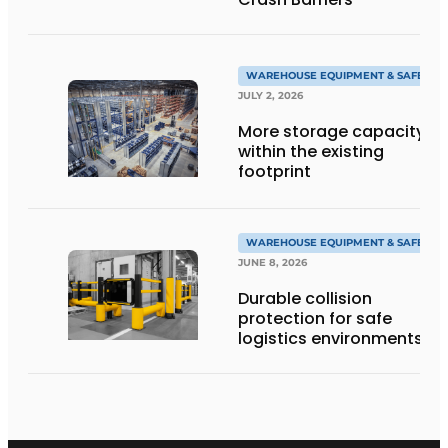
WAREHOUSE EQUIPMENT & SAFETY
JULY 2, 2026
More storage capacity
within the existing
footprint
WAREHOUSE EQUIPMENT & SAFETY
JUNE 8, 2026
Durable collision
protection for safe
logistics environments