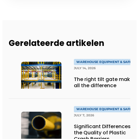
Gerelateerde artikelen
WAREHOUSE EQUIPMENT & SAFETY
JULY 14, 2026
The right tilt gate makes
all the difference
WAREHOUSE EQUIPMENT & SAFETY
JULY 7, 2026
Significant Differences in
the Quality of Plastic
Crash Barriers