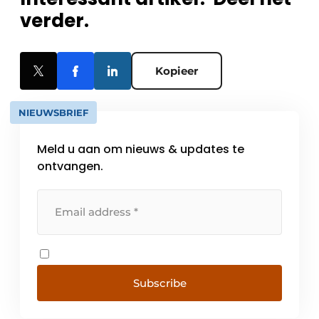
verder.
Kopieer
NIEUWSBRIEF
Meld u aan om nieuws & updates te
ontvangen.
Subscribe