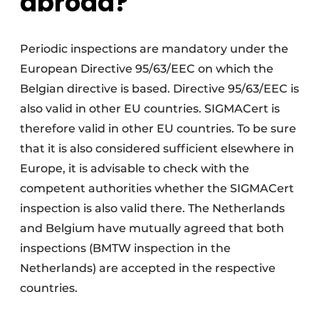
abroad?
Periodic inspections are mandatory under the
European Directive 95/63/EEC on which the
Belgian directive is based. Directive 95/63/EEC is
also valid in other EU countries. SIGMACert is
therefore valid in other EU countries. To be sure
that it is also considered sufficient elsewhere in
Europe, it is advisable to check with the
competent authorities whether the SIGMACert
inspection is also valid there. The Netherlands
and Belgium have mutually agreed that both
inspections (BMTW inspection in the
Netherlands) are accepted in the respective
countries.