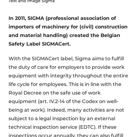
Text and image Sigma
In 2011, SIGMA (professional association of
importers of machinery for (civil) construction
and material handling) created the Belgian
Safety Label SIGMACert.
With the SIGMACert label, Sigma aims to fulfill
the duty of care for employers to provide work
equipment with integrity throughout the entire
life cycle for employees. This is in line with the
Royal Decree on the safe use of work
equipment (art. IV.2-14 of the Codex on well-
being at work). Indeed, many activities are not
subject to a legal inspection by an external
technical inspection service (EDTC). If these
inspections occur annually, they can also fulfill