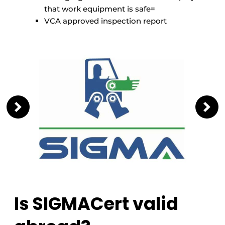
that work equipment is safe=
VCA approved inspection report
Is SIGMACert valid