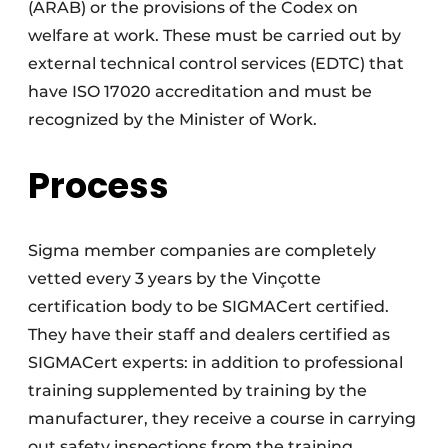
(ARAB) or the provisions of the Codex on
welfare at work. These must be carried out by
external technical control services (EDTC) that
have ISO 17020 accreditation and must be
recognized by the Minister of Work.
Process
Sigma member companies are completely
vetted every 3 years by the Vinçotte
certification body to be SIGMACert certified.
They have their staff and dealers certified as
SIGMACert experts: in addition to professional
training supplemented by training by the
manufacturer, they receive a course in carrying
out safety inspections from the training