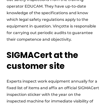
operator EDUCAM. They have up-to-date
knowledge of the specifications and know
which legal safety regulations apply to the
equipment in question. Vinçotte is responsible
for carrying out periodic audits to guarantee
their competence and objectivity.
SIGMACert at the
customer site
Experts inspect work equipment annually for a
fixed list of items and affix an official SIGMACert
inspection sticker with the year on the
inspected machine for immediate visibility of