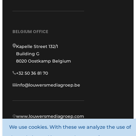
BELGIUM OFFICE
Kapelle Street 132/1
Building G
8020 Oostkamp Belgium
+32 50 36 81 70
info@louwersmediagroep.be
www.louwersmediagroep.com
We use cookies. With these we analyze the use of
© 1987 - 2026 Louwers Media Group.