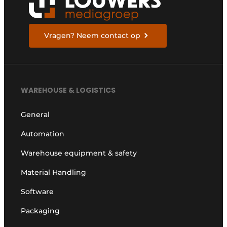
Vragen? Neem contact op
WAREHOUSE & LOGISTICS
General
Automation
Warehouse equipment & safety
Material Handling
Software
Packaging