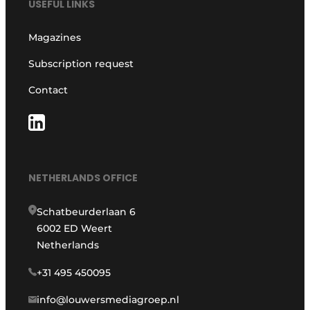
USEFUL LINKS
Magazines
Subscription request
Contact
NETHERLANDS OFFICE
Schatbeurderlaan 6
6002 ED Weert
Netherlands
+31 495 450095
info@louwersmediagroep.nl