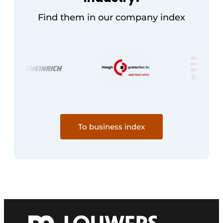
Find them in our company index
To business index