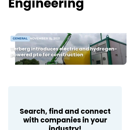
Engineering
from 8,000 m² warehouse. Following
agreement, construction can begin soon
[...]
GENERAL
NOVEMBER 15, 2021
Terberg introduces electric and hydrogen-
powered pto for construction
Search, find and connect
with companies in your
industry!