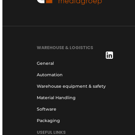
WAREHOUSE & LOGISTICS
General
Automation
Warehouse equipment & safety
Material Handling
Software
Packaging
USEFUL LINKS