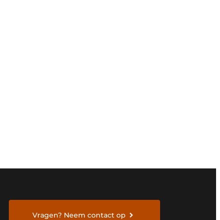
Vragen? Neem contact op