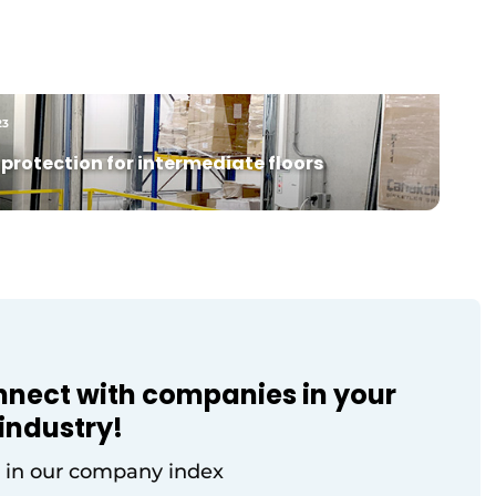
from the manufacturing industry
ts
discussed the challenges and
opportunities of digital twins for
on
optimizing production and logistics
processes. Expert presentations
23
alternated with practical business cases
and interactive [...]
protection for intermediate floors
nnect with companies in your
industry!
 in our company index