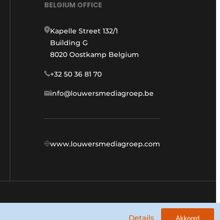
BELGIUM OFFICE
Kapelle Street 132/1
Building G
8020 Oostkamp Belgium
+32 50 36 81 70
info@louwersmediagroep.be
www.louwersmediagroep.com
General conditions
Privacy policy
Details
Akkoord