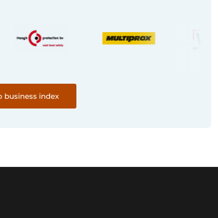
o business index