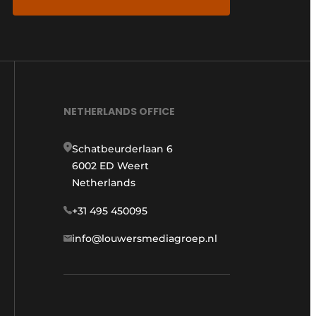
NETHERLANDS OFFICE
Schatbeurderlaan 6
6002 ED Weert
Netherlands
+31 495 450095
info@louwersmediagroep.nl