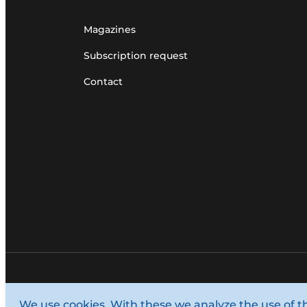
Magazines
Subscription request
Contact
© 1987 - 2026 Louwers Media Group.
We use cookies. With these we analyze the use of t