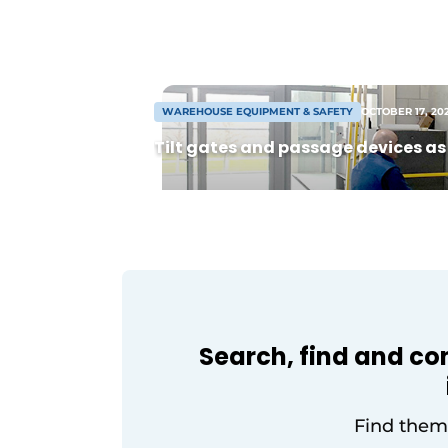
hectares. The development consists of
two complexes divided into flexible uni
from 8,000 m² warehouse. Following
agreement, construction can begin so
[...]
WAREHOUSE EQUIPMENT & SAFETY
OCTOBER 17, 20
Tilt gates and passage devices as 
Search, find and co
Find them