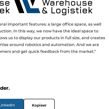
al important features: a large office space, as well
uction. In this way, we now have the ideal space to
ows us to display our products in full size, and creates
rtise around robotics and automation. And we are
omers and get quick feedback from the market."
rder.
LinkedIn
Kopieer