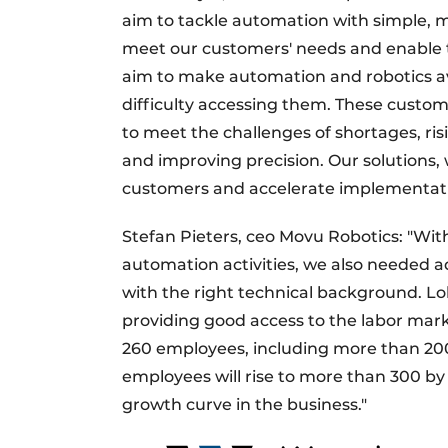
aim to tackle automation with simple, mod
meet our customers' needs and enable t
aim to make automation and robotics a
difficulty accessing them. These custom
to meet the challenges of shortages, ris
and improving precision. Our solutions, w
customers and accelerate implementati
Stefan Pieters, ceo Movu Robotics: "With
automation activities, we also needed 
with the right technical background. L
providing good access to the labor mark
260 employees, including more than 20
employees will rise to more than 300 by
growth curve in the business."