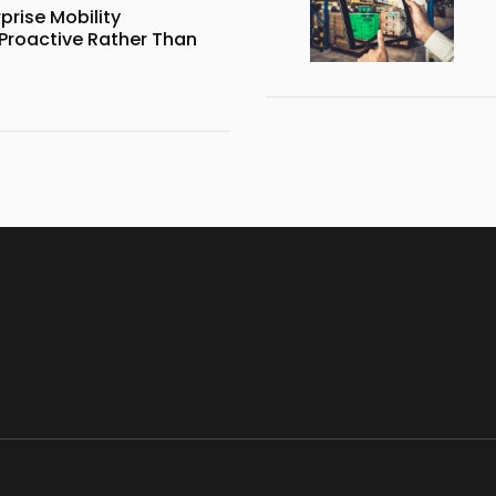
prise Mobility
roactive Rather Than