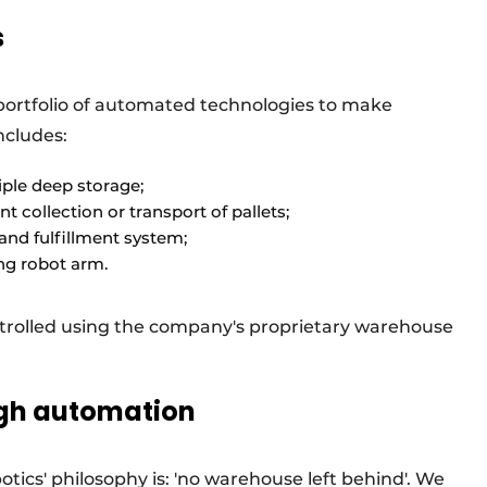
s
portfolio of automated technologies to make
ncludes:
tiple deep storage;
nt collection or transport of pallets;
 and fulfillment system;
ing robot arm.
rolled using the company's proprietary warehouse
ugh automation
tics' philosophy is: 'no warehouse left behind'. We