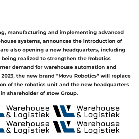
ning, manufacturing and implementing advanced
house systems, announces the introduction of
 are also opening a new headquarters, including
e being realized to strengthen the Robotics
tomer demand for warehouse automation and
, 2023, the new brand "Movu Robotics" will replace
ion of the robotics unit and the new headquarters
in shareholder of stow Group.