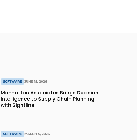
SOFTWARE
JUNE 15, 2026
Manhattan Associates Brings Decision
Intelligence to Supply Chain Planning
with Sightline
SOFTWARE
MARCH 4, 2026