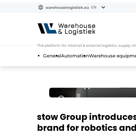
EN
warehouselogistiek.eu
NL
EN
DE
The platform for internal & external logistics, supply
General
Automation
Warehouse equipmen
stow Group introduces
brand for robotics a