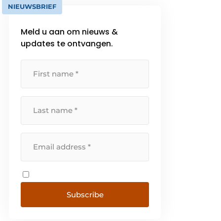
NIEUWSBRIEF
Meld u aan om nieuws &
updates te ontvangen.
Subscribe