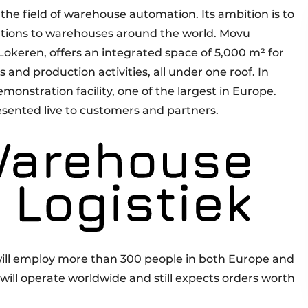
the field of warehouse automation. Its ambition is to
lutions to warehouses around the world. Movu
Lokeren, offers an integrated space of 5,000 m² for
cs and production activities, all under one roof. In
emonstration facility, one of the largest in Europe.
resented live to customers and partners.
 will employ more than 300 people in both Europe and
 will operate worldwide and still expects orders worth