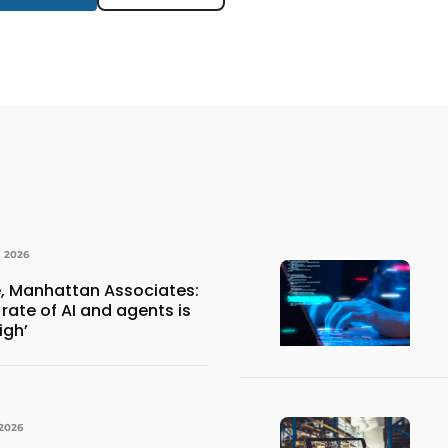
, 2026
, Manhattan Associates:
rate of AI and agents is
igh’
 2026