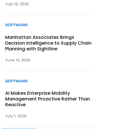
July 16, 2026
SOFTWARE
Manhattan Associates Brings
Decision Intelligence to Supply Chain
Planning with Sightline
June 15, 2026
SOFTWARE
AI Makes Enterprise Mobility
Management Proactive Rather Than
Reactive
July 1, 2026