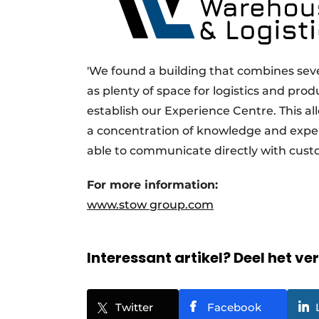
'We found a building that combines sever
as plenty of space for logistics and prod
establish our Experience Centre. This all
a concentration of knowledge and expe
able to communicate directly with cust
For more information:
www.stow group.com
Interessant artikel? Deel het ve
Twitter
Facebook