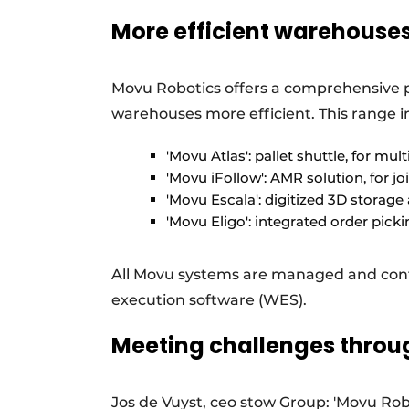
More efficient warehouse
Movu Robotics offers a comprehensive 
warehouses more efficient. This range i
'Movu Atlas': pallet shuttle, for mul
'Movu iFollow': AMR solution, for joi
'Movu Escala': digitized 3D storage
'Movu Eligo': integrated order pick
All Movu systems are managed and cont
execution software (WES).
Meeting challenges thro
Jos de Vuyst, ceo stow Group: 'Movu Robo