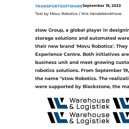
September 19, 2023
TRANSPORT
SOFTWARE
Text by Movu Robotics / Kris Vandekerckhove
stow Group, a global player in desig
storage solutions and automated ware
their new brand 'Movu Robotics'. They
Experience Centre. Both initiatives ar
business unit and meet growing cus
robotics solutions. From September 19
the name "stow Robotics. The realizat
were supported by Blackstone, the ma