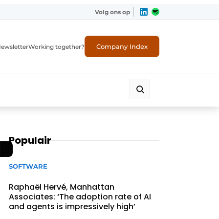
Volg ons op
Company Index
ewsletter
Working together?
Populair
SOFTWARE
Raphaël Hervé, Manhattan
Associates: ‘The adoption rate of AI
and agents is impressively high’