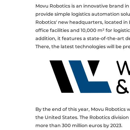
Movu Robotics is an innovative brand in 
provide simple logistics automation so
Robotics' new headquarters, located in 
office facilities and 10,000 m² for logisti
addition, it features a state-of-the-art d
There, the latest technologies will be p
By the end of this year, Movu Robotics
the United States. The Robotics division
more than 300 million euros by 2023.