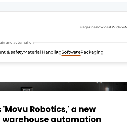
Magazines
Podcasts
Videos
N
 chain and automation
t & safety
Material Handling
Software
Packaging
 'Movu Robotics,' a new
nd warehouse automation