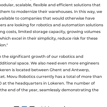
ular, scalable, flexible and efficient solutions that
hem to modernize their warehouses. In this way, we
vailable to companies that would otherwise have
ers are looking for robotics and automation solutions
ing costs, limited storage capacity, growing volumes
hich excel in their simplicity, reduce risk for these
on."
 the significant growth of our robotics and
additional space. We also need even more engineers
okeren is located between Ghent and Antwerp,
et. Movu Robotics currently has a total of more than
0 at the headquarters in Lokeren. The number of
 the end of the year, seamlessly demonstrating the