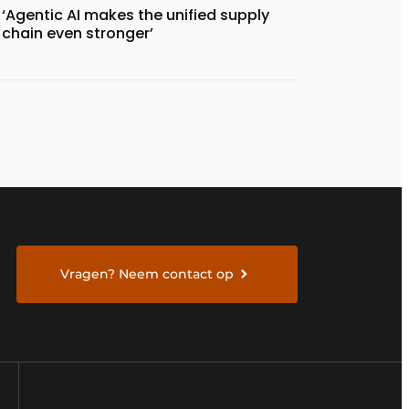
‘Agentic AI makes the unified supply
chain even stronger’
Vragen? Neem contact op