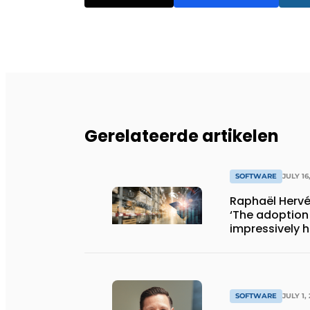
Gerelateerde artikelen
SOFTWARE
JULY 16
Raphaël Hervé
‘The adoption 
impressively h
SOFTWARE
JULY 1,