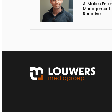
AI Makes Enter
Management P
Reactive