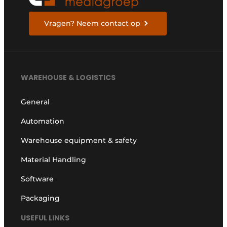
Vragen? Neem contact op
WAREHOUSE & LOGISTICS
General
Automation
Warehouse equipment & safety
Material Handling
Software
Packaging
USEFUL LINKS