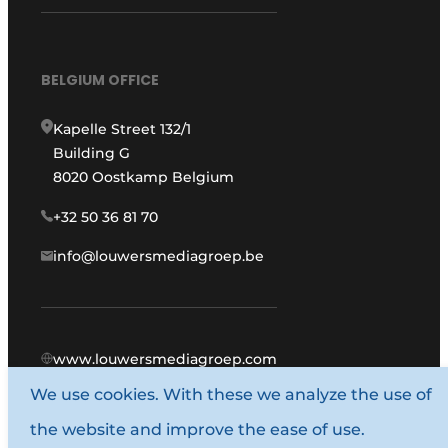
BELGIUM OFFICE
Kapelle Street 132/1
Building G
8020 Oostkamp Belgium
+32 50 36 81 70
info@louwersmediagroep.be
www.louwersmediagroep.com
We use cookies. With these we analyze the use of
© 1987 - 2026 Louwers Media Group.
the website and improve the ease of use.
General conditions