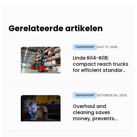
Gerelateerde artikelen
TRANSPORT
MAY 11, 2026
Linde Ri14-Ri18:
compact reach trucks
for efficient standard
applications
TRANSPORT
OCTOBER 30, 2025
Overhaul and
cleaning saves
money, prevents
downtime and is
sustainable