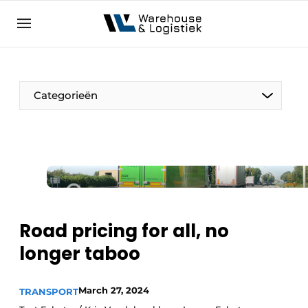
EN
warehouselogistiek.eu
NL
EN
DE
Categorieën
Road pricing for all, no
longer taboo
March 27, 2024
TRANSPORT