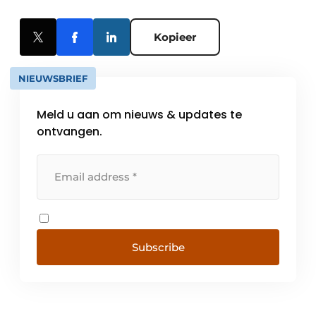
Kopieer
NIEUWSBRIEF
Meld u aan om nieuws & updates te
ontvangen.
Subscribe