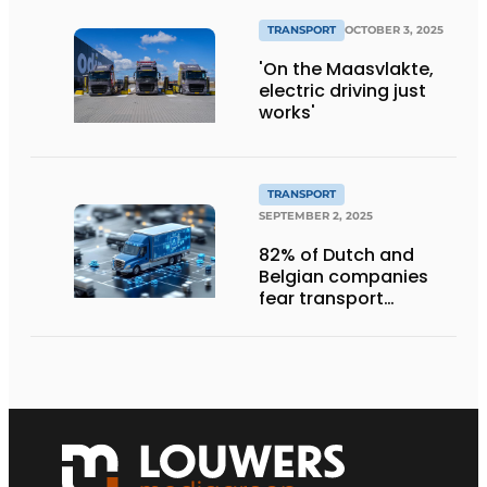
TRANSPORT
OCTOBER 3, 2025
'On the Maasvlakte,
electric driving just
works'
TRANSPORT
SEPTEMBER 2, 2025
82% of Dutch and
Belgian companies
fear transport
management
systems will fall short
in next five years