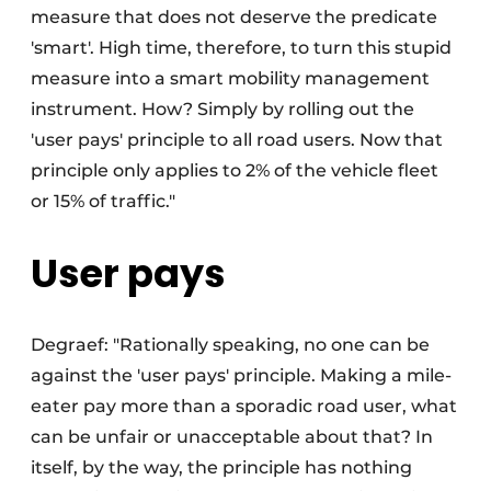
measure that does not deserve the predicate
'smart'. High time, therefore, to turn this stupid
measure into a smart mobility management
instrument. How? Simply by rolling out the
'user pays' principle to all road users. Now that
principle only applies to 2% of the vehicle fleet
or 15% of traffic."
User pays
Degraef: "Rationally speaking, no one can be
against the 'user pays' principle. Making a mile-
eater pay more than a sporadic road user, what
can be unfair or unacceptable about that? In
itself, by the way, the principle has nothing