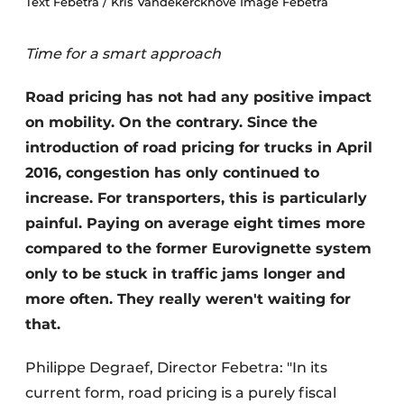
Text Febetra / Kris Vandekerckhove Image Febetra
Time for a smart approach
Road pricing has not had any positive impact
on mobility. On the contrary. Since the
introduction of road pricing for trucks in April
2016, congestion has only continued to
increase. For transporters, this is particularly
painful. Paying on average eight times more
compared to the former Eurovignette system
only to be stuck in traffic jams longer and
more often. They really weren't waiting for
that.
Philippe Degraef, Director Febetra: "In its
current form, road pricing is a purely fiscal