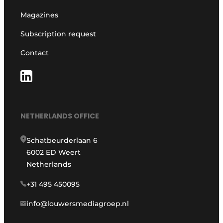
Magazines
Subscription request
Contact
NETHERLANDS OFFICE
Schatbeurderlaan 6
6002 ED Weert
Netherlands
+31 495 450095
info@louwersmediagroep.nl