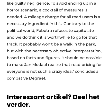
like guilty negligence. To avoid ending up in a
horror scenario, a cocktail of measures is
needed. A mileage charge for all road users is a
necessary ingredient in this. Contrary to the
political world, Febetra refuses to capitulate
and we do think it is worthwhile to go for that
track. It probably won't be a walk in the park,
but with the necessary objective interpretation,
based on facts and figures, it should be possible
to make Jan Modaal realize that road pricing for
everyone is not such a crazy idea," concludes a
combative Degraef.
Interessant artikel? Deel het
verder.