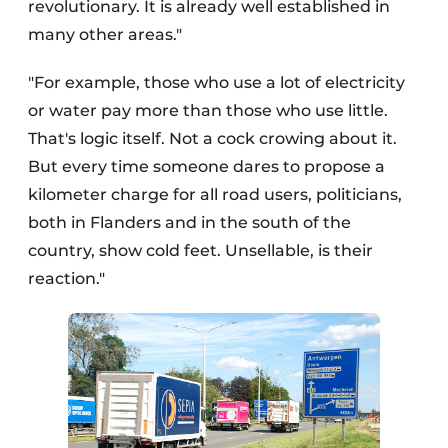
revolutionary. It is already well established in
many other areas."
"For example, those who use a lot of electricity
or water pay more than those who use little.
That's logic itself. Not a cock crowing about it.
But every time someone dares to propose a
kilometer charge for all road users, politicians,
both in Flanders and in the south of the
country, show cold feet. Unsellable, is their
reaction."