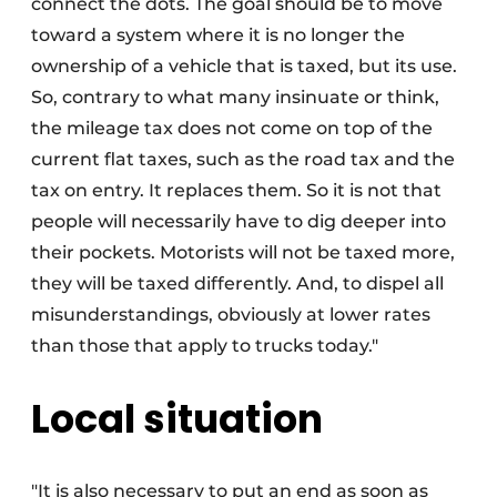
connect the dots. The goal should be to move
toward a system where it is no longer the
ownership of a vehicle that is taxed, but its use.
So, contrary to what many insinuate or think,
the mileage tax does not come on top of the
current flat taxes, such as the road tax and the
tax on entry. It replaces them. So it is not that
people will necessarily have to dig deeper into
their pockets. Motorists will not be taxed more,
they will be taxed differently. And, to dispel all
misunderstandings, obviously at lower rates
than those that apply to trucks today."
Local situation
"It is also necessary to put an end as soon as