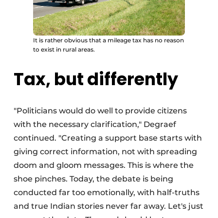
It is rather obvious that a mileage tax has no reason
to exist in rural areas.
Tax, but differently
"Politicians would do well to provide citizens
with the necessary clarification," Degraef
continued. "Creating a support base starts with
giving correct information, not with spreading
doom and gloom messages. This is where the
shoe pinches. Today, the debate is being
conducted far too emotionally, with half-truths
and true Indian stories never far away. Let's just