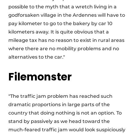
possible to the myth that a wretch living in a
godforsaken village in the Ardennes will have to
pay kilometer to go to the bakery by car 10
kilometers away. It is quite obvious that a
mileage tax has no reason to exist in rural areas
where there are no mobility problems and no
alternatives to the car."
Filemonster
"The traffic jam problem has reached such
dramatic proportions in large parts of the
country that doing nothing is not an option. To
stand by passively as we head toward the
much-feared traffic jam would look suspiciously