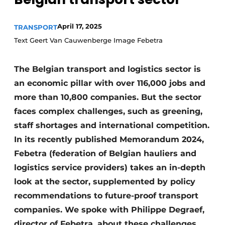
April 17, 2025
TRANSPORT
Text Geert Van Cauwenberge Image Febetra
The Belgian transport and logistics sector is
an economic pillar with over 116,000 jobs and
more than 10,800 companies. But the sector
faces complex challenges, such as greening,
staff shortages and international competition.
In its recently published Memorandum 2024,
Febetra (federation of Belgian hauliers and
logistics service providers) takes an in-depth
look at the sector, supplemented by policy
recommendations to future-proof transport
companies. We spoke with Philippe Degraef,
director of Febetra, about these challenges