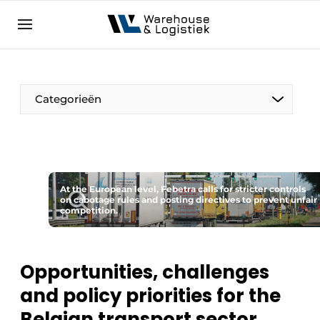
EN
warehouselogistiek.eu
NL
EN
DE
Categorieën
At the European level, Febetra calls for stricter controls
on cabotage rules and posting directives to prevent unfair
competition.
Opportunities, challenges
and policy priorities for the
Belgian transport sector