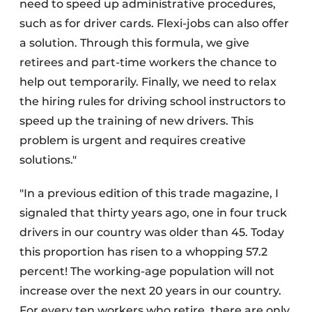
need to speed up administrative procedures,
such as for driver cards. Flexi-jobs can also offer
a solution. Through this formula, we give
retirees and part-time workers the chance to
help out temporarily. Finally, we need to relax
the hiring rules for driving school instructors to
speed up the training of new drivers. This
problem is urgent and requires creative
solutions."
"In a previous edition of this trade magazine, I
signaled that thirty years ago, one in four truck
drivers in our country was older than 45. Today
this proportion has risen to a whopping 57.2
percent! The working-age population will not
increase over the next 20 years in our country.
For every ten workers who retire, there are only