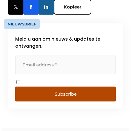
Kopieer
NIEUWSBRIEF
Meld u aan om nieuws & updates te
ontvangen.
Subscribe