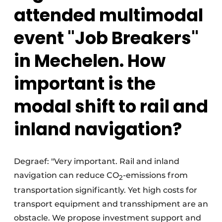
attended multimodal
event "Job Breakers"
in Mechelen. How
important is the
modal shift to rail and
inland navigation?
Degraef: "Very important. Rail and inland
navigation can reduce CO
-emissions from
2
transportation significantly. Yet high costs for
transport equipment and transshipment are an
obstacle. We propose investment support and