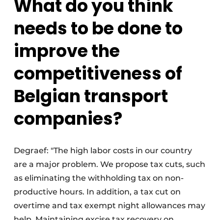
What do you think
needs to be done to
improve the
competitiveness of
Belgian transport
companies?
Degraef: "The high labor costs in our country
are a major problem. We propose tax cuts, such
as eliminating the withholding tax on non-
productive hours. In addition, a tax cut on
overtime and tax exempt night allowances may
help. Maintaining excise tax recovery on