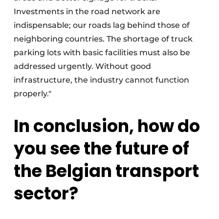
Investments in the road network are
indispensable; our roads lag behind those of
neighboring countries. The shortage of truck
parking lots with basic facilities must also be
addressed urgently. Without good
infrastructure, the industry cannot function
properly."
In conclusion, how do
you see the future of
the Belgian transport
sector?