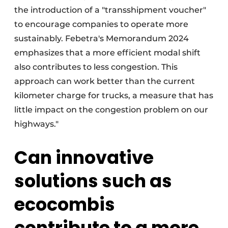
the introduction of a "transshipment voucher"
to encourage companies to operate more
sustainably. Febetra's Memorandum 2024
emphasizes that a more efficient modal shift
also contributes to less congestion. This
approach can work better than the current
kilometer charge for trucks, a measure that has
little impact on the congestion problem on our
highways."
Can innovative
solutions such as
ecocombis
contribute to a more