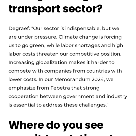
transport sector?
Degraef: "Our sector is indispensable, but we
are under pressure. Climate change is forcing
us to go green, while labor shortages and high
labor costs threaten our competitive position.
Increasing globalization makes it harder to
compete with companies from countries with
lower costs. In our Memorandum 2024, we
emphasize from Febetra that strong
cooperation between government and industry
is essential to address these challenges."
Where do you see