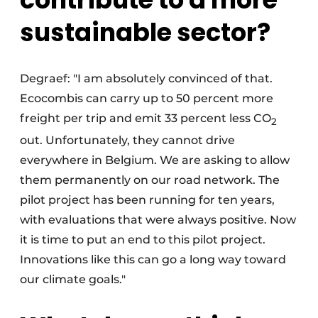
sustainable sector?
Degraef: "I am absolutely convinced of that.
Ecocombis can carry up to 50 percent more
freight per trip and emit 33 percent less CO
2
out. Unfortunately, they cannot drive
everywhere in Belgium. We are asking to allow
them permanently on our road network. The
pilot project has been running for ten years,
with evaluations that were always positive. Now
it is time to put an end to this pilot project.
Innovations like this can go a long way toward
our climate goals."