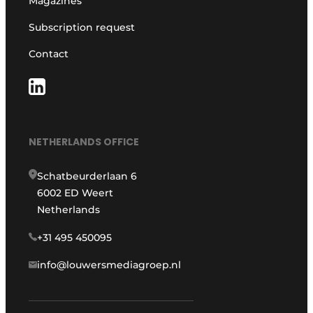
Magazines
Subscription request
Contact
NETHERLANDS OFFICE
Schatbeurderlaan 6
6002 ED Weert
Netherlands
+31 495 450095
info@louwersmediagroep.nl