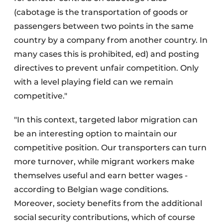
(cabotage is the transportation of goods or
passengers between two points in the same
country by a company from another country. In
many cases this is prohibited, ed) and posting
directives to prevent unfair competition. Only
with a level playing field can we remain
competitive."
"In this context, targeted labor migration can
be an interesting option to maintain our
competitive position. Our transporters can turn
more turnover, while migrant workers make
themselves useful and earn better wages -
according to Belgian wage conditions.
Moreover, society benefits from the additional
social security contributions, which of course