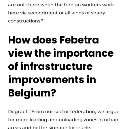
are not there when the foreign workers work
here via secondment or all kinds of shady
constructions."
How does Febetra
view the importance
of infrastructure
improvements in
Belgium?
Degraef: "From our sector federation, we argue
for more loading and unloading zones in urban
areas and better signage for trucks.