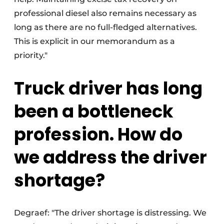
professional diesel also remains necessary as
long as there are no full-fledged alternatives.
This is explicit in our memorandum as a
priority."
Truck driver has long
been a bottleneck
profession. How do
we address the driver
shortage?
Degraef: "The driver shortage is distressing. We