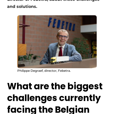
and solutions.
Philippe Degraef, director, Febetra.
What are the biggest
challenges currently
facing the Belgian