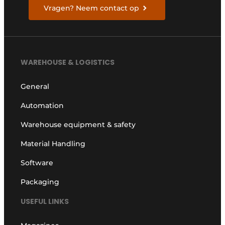
Vragen? Neem contact op
WAREHOUSE & LOGISTICS
General
Automation
Warehouse equipment & safety
Material Handling
Software
Packaging
USEFUL LINKS