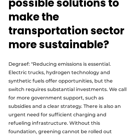
possible solutions to
make the
transportation sector
more sustainable?
Degraef: "Reducing emissions is essential.
Electric trucks, hydrogen technology and
synthetic fuels offer opportunities, but the
switch requires substantial investments. We call
for more government support, such as
subsidies and a clear strategy. There is also an
urgent need for sufficient charging and
refueling infrastructure. Without this
foundation, greening cannot be rolled out