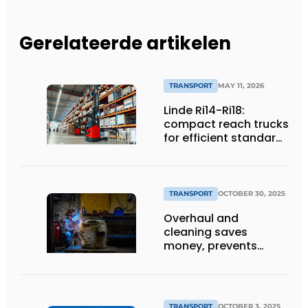
Gerelateerde artikelen
TRANSPORT
MAY 11, 2026
Linde Ri14-Ri18:
compact reach trucks
for efficient standard
applications
TRANSPORT
OCTOBER 30, 2025
Overhaul and
cleaning saves
money, prevents
downtime and is
sustainable
TRANSPORT
OCTOBER 3, 2025