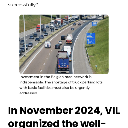
successfully."
Investment in the Belgian road network is
indispensable. The shortage of truck parking lots
with basic facilities must also be urgently
addressed.
In November 2024, VIL
organized the well-