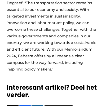
Degraef: "The transportation sector remains
essential to our economy and society. With
targeted investments in sustainability,
innovation and labor market policy, we can
overcome these challenges. Together with the
various governments and companies in our
country, we are working towards a sustainable
and efficient future. With our Memorandum
2024, Febetra offers by all means a clear
compass for the way forward, including
inspiring policy makers."
Interessant artikel? Deel het
verder.