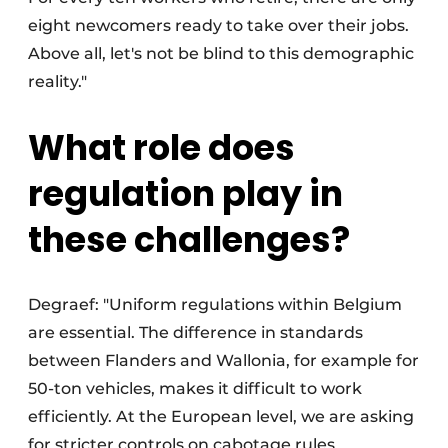
eight newcomers ready to take over their jobs.
Above all, let's not be blind to this demographic
reality."
What role does
regulation play in
these challenges?
Degraef: "Uniform regulations within Belgium
are essential. The difference in standards
between Flanders and Wallonia, for example for
50-ton vehicles, makes it difficult to work
efficiently. At the European level, we are asking
for stricter controls on cabotage rules