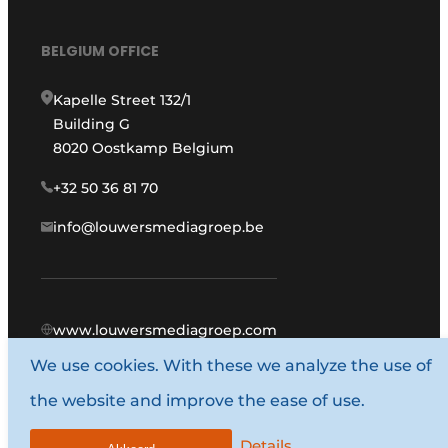
BELGIUM OFFICE
Kapelle Street 132/1
Building G
8020 Oostkamp Belgium
+32 50 36 81 70
info@louwersmediagroep.be
www.louwersmediagroep.com
We use cookies. With these we analyze the use of
© 1987 - 2026 Louwers Media Group.
the website and improve the ease of use.
General conditions
Privacy policy
Details