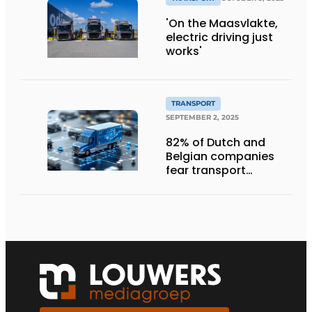
'On the Maasvlakte,
electric driving just
works'
TRANSPORT
SEPTEMBER 2, 2025
82% of Dutch and
Belgian companies
fear transport
management
systems will fall short
in next five years