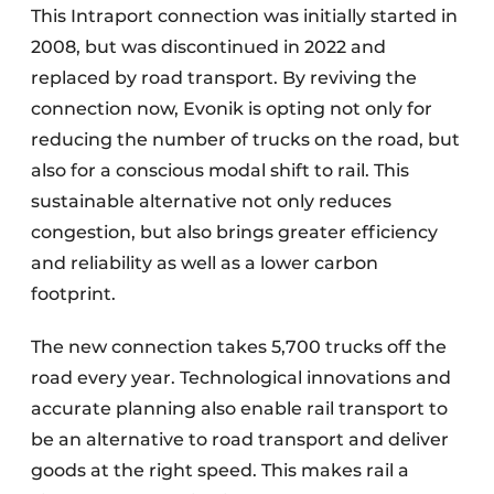
This Intraport connection was initially started in
2008, but was discontinued in 2022 and
replaced by road transport. By reviving the
connection now, Evonik is opting not only for
reducing the number of trucks on the road, but
also for a conscious modal shift to rail. This
sustainable alternative not only reduces
congestion, but also brings greater efficiency
and reliability as well as a lower carbon
footprint.
The new connection takes 5,700 trucks off the
road every year. Technological innovations and
accurate planning also enable rail transport to
be an alternative to road transport and deliver
goods at the right speed. This makes rail a