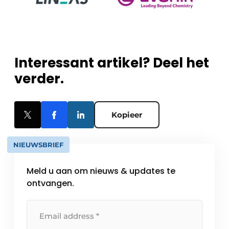
Interessant artikel? Deel het
verder.
Kopieer
NIEUWSBRIEF
Meld u aan om nieuws & updates te
ontvangen.