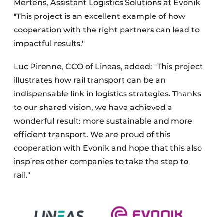
Mertens, Assistant Logistics Solutions at Evonik.
"This project is an excellent example of how
cooperation with the right partners can lead to
impactful results."
Luc Pirenne, CCO of Lineas, added: "This project
illustrates how rail transport can be an
indispensable link in logistics strategies. Thanks
to our shared vision, we have achieved a
wonderful result: more sustainable and more
efficient transport. We are proud of this
cooperation with Evonik and hope that this also
inspires other companies to take the step to
rail."