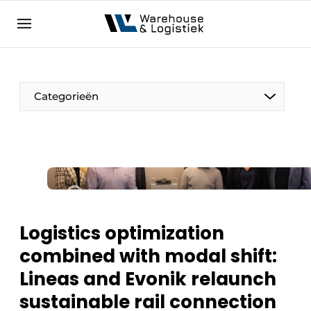
EN
warehouselogistiek.eu
NL
EN
DE
Categorieën
Logistics optimization
combined with modal shift:
Lineas and Evonik relaunch
sustainable rail connection