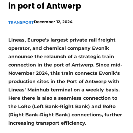
in port of Antwerp
December 12, 2024
TRANSPORT
Lineas, Europe's largest private rail freight
operator, and chemical company Evonik
announce the relaunch of a strategic train
connection in the port of Antwerp. Since mid-
November 2024, this train connects Evonik's
production sites in the Port of Antwerp with
Lineas' Mainhub terminal on a weekly basis.
Here there is also a seamless connection to
the LoRo (Left Bank-Right Bank) and RoRo
(Right Bank-Right Bank) connections, further
increasing transport efficiency.