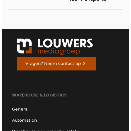
management
systems will fall short
in next five years
Vragen? Neem contact op
WAREHOUSE & LOGISTICS
General
Automation