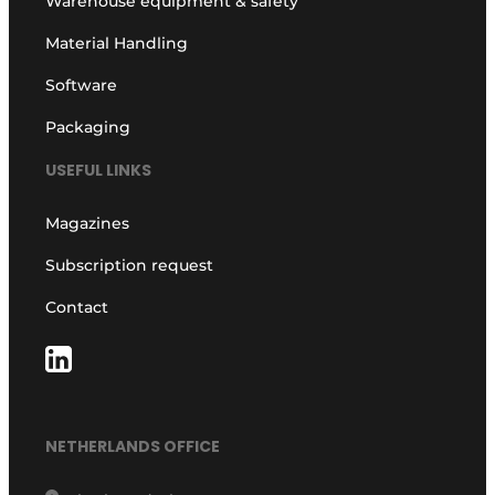
Warehouse equipment & safety
Material Handling
Software
Packaging
USEFUL LINKS
Magazines
Subscription request
Contact
NETHERLANDS OFFICE