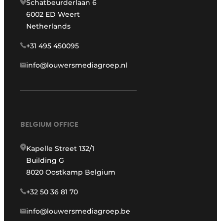
Schatbeurderlaan 6
6002 ED Weert
Netherlands
+31 495 450095
info@louwersmediagroep.nl
BELGIUM OFFICE
Kapelle Street 132/1
Building G
8020 Oostkamp Belgium
+32 50 36 81 70
info@louwersmediagroep.be