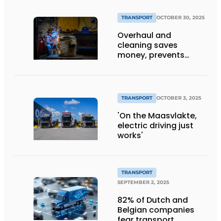
TRANSPORT
OCTOBER 30, 2025
Overhaul and
cleaning saves
money, prevents
downtime and is
sustainable
TRANSPORT
OCTOBER 3, 2025
'On the Maasvlakte,
electric driving just
works'
TRANSPORT
SEPTEMBER 2, 2025
82% of Dutch and
Belgian companies
fear transport