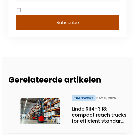
Subscribe
Gerelateerde artikelen
TRANSPORT
MAY 11, 2026
Linde Ri14-Ri18:
compact reach trucks
for efficient standard
applications