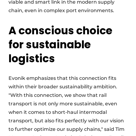
viable and smart link in the modern supply
chain, even in complex port environments.
A conscious choice
for sustainable
logistics
Evonik emphasizes that this connection fits
within their broader sustainability ambition.
"With this connection, we show that rail
transport is not only more sustainable, even
when it comes to short-haul intermodal
transport, but also fits perfectly with our vision
to further optimize our supply chains," said Tim