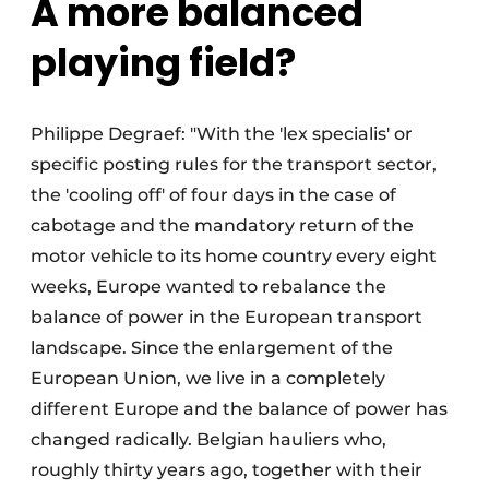
A more balanced
playing field?
Philippe Degraef: "With the 'lex specialis' or
specific posting rules for the transport sector,
the 'cooling off' of four days in the case of
cabotage and the mandatory return of the
motor vehicle to its home country every eight
weeks, Europe wanted to rebalance the
balance of power in the European transport
landscape. Since the enlargement of the
European Union, we live in a completely
different Europe and the balance of power has
changed radically. Belgian hauliers who,
roughly thirty years ago, together with their