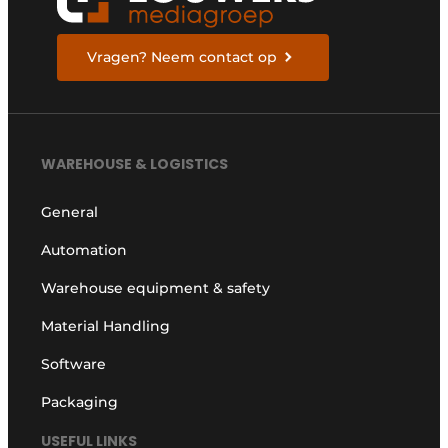
Vragen? Neem contact op
WAREHOUSE & LOGISTICS
General
Automation
Warehouse equipment & safety
Material Handling
Software
Packaging
USEFUL LINKS