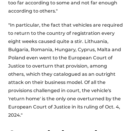
too far according to some and not far enough
according to others."
"In particular, the fact that vehicles are required
to return to the country of registration every
eight weeks caused quite a stir. Lithuania,
Bulgaria, Romania, Hungary, Cyprus, Malta and
Poland even went to the European Court of
Justice to overturn that provision, among
others, which they catalogued as an outright
attack on their business model. Of all the
provisions challenged in court, the vehicle's
'return home' is the only one overturned by the
European Court of Justice in its ruling of Oct. 4,
2024."