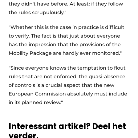
they didn't have before. At least: if they follow
the rules scrupulously."
"Whether this is the case in practice is difficult
to verify. The fact is that just about everyone
has the impression that the provisions of the
Mobility Package are hardly ever monitored."
"Since everyone knows the temptation to flout
rules that are not enforced, the quasi-absence
of controls is a crucial aspect that the new
European Commission absolutely must include
in its planned review."
Interessant artikel? Deel het
verder.