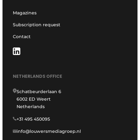
Magazines
Subscription request
Contact
NETHERLANDS OFFICE
Schatbeurderlaan 6
6002 ED Weert
Netherlands
+31 495 450095
info@louwersmediagroep.nl