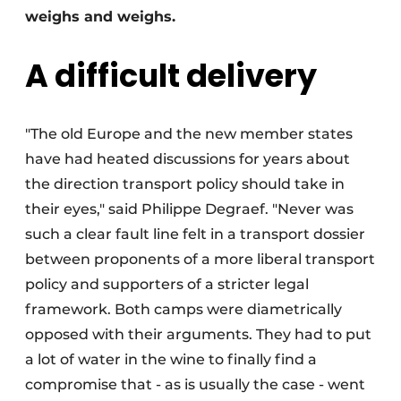
weighs and weighs.
A difficult delivery
"The old Europe and the new member states
have had heated discussions for years about
the direction transport policy should take in
their eyes," said Philippe Degraef. "Never was
such a clear fault line felt in a transport dossier
between proponents of a more liberal transport
policy and supporters of a stricter legal
framework. Both camps were diametrically
opposed with their arguments. They had to put
a lot of water in the wine to finally find a
compromise that - as is usually the case - went