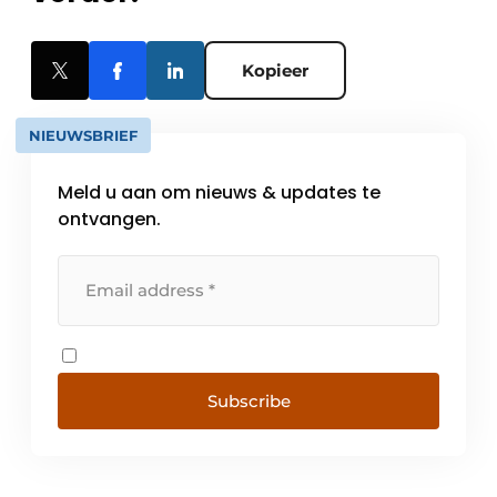
Kopieer
NIEUWSBRIEF
Meld u aan om nieuws & updates te
ontvangen.
Subscribe