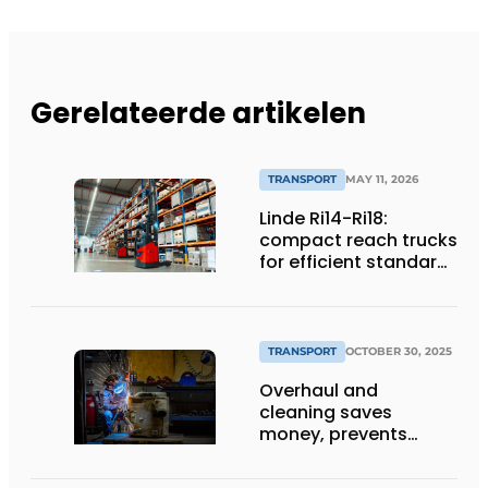
Gerelateerde artikelen
TRANSPORT
MAY 11, 2026
Linde Ri14-Ri18:
compact reach trucks
for efficient standard
applications
TRANSPORT
OCTOBER 30, 2025
Overhaul and
cleaning saves
money, prevents
downtime and is
sustainable