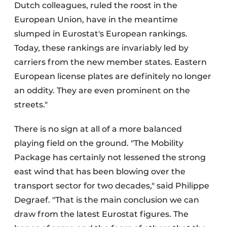
Dutch colleagues, ruled the roost in the
European Union, have in the meantime
slumped in Eurostat's European rankings.
Today, these rankings are invariably led by
carriers from the new member states. Eastern
European license plates are definitely no longer
an oddity. They are even prominent on the
streets."
There is no sign at all of a more balanced
playing field on the ground. "The Mobility
Package has certainly not lessened the strong
east wind that has been blowing over the
transport sector for two decades," said Philippe
Degraef. "That is the main conclusion we can
draw from the latest Eurostat figures. The