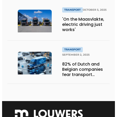
TRANSPORT
OCTOBER 3, 2025
'On the Maasvlakte,
electric driving just
works'
TRANSPORT
SEPTEMBER 2, 2025
82% of Dutch and
Belgian companies
fear transport
management
systems will fall short
in next five years