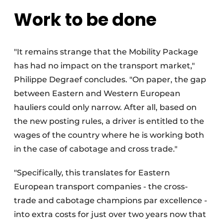
Work to be done
"It remains strange that the Mobility Package
has had no impact on the transport market,"
Philippe Degraef concludes. "On paper, the gap
between Eastern and Western European
hauliers could only narrow. After all, based on
the new posting rules, a driver is entitled to the
wages of the country where he is working both
in the case of cabotage and cross trade."
"Specifically, this translates for Eastern
European transport companies - the cross-
trade and cabotage champions par excellence -
into extra costs for just over two years now that