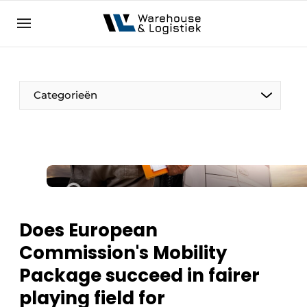
EN
warehouselogistiek.eu
NL
EN
DE
Categorieën
Does European
Commission's Mobility
Package succeed in fairer
playing field for