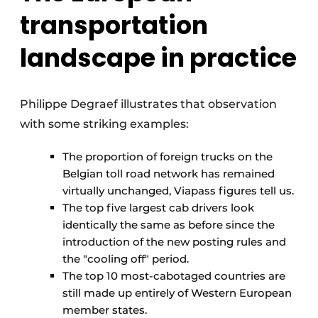
transportation
landscape in practice
Philippe Degraef illustrates that observation
with some striking examples:
The proportion of foreign trucks on the
Belgian toll road network has remained
virtually unchanged, Viapass figures tell us.
The top five largest cab drivers look
identically the same as before since the
introduction of the new posting rules and
the "cooling off" period.
The top 10 most-cabotaged countries are
still made up entirely of Western European
member states.