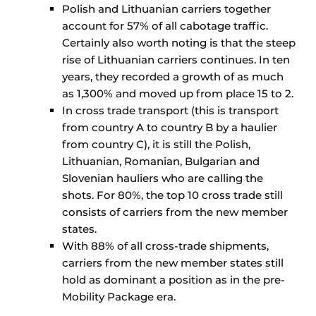
Polish and Lithuanian carriers together
account for 57% of all cabotage traffic.
Certainly also worth noting is that the steep
rise of Lithuanian carriers continues. In ten
years, they recorded a growth of as much
as 1,300% and moved up from place 15 to 2.
In cross trade transport (this is transport
from country A to country B by a haulier
from country C), it is still the Polish,
Lithuanian, Romanian, Bulgarian and
Slovenian hauliers who are calling the
shots. For 80%, the top 10 cross trade still
consists of carriers from the new member
states.
With 88% of all cross-trade shipments,
carriers from the new member states still
hold as dominant a position as in the pre-
Mobility Package era.