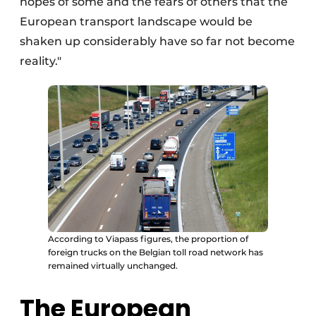
hopes of some and the fears of others that the
European transport landscape would be
shaken up considerably have so far not become
reality."
According to Viapass figures, the proportion of
foreign trucks on the Belgian toll road network has
remained virtually unchanged.
The European