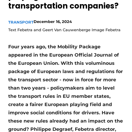
transportation companies?
December 16, 2024
TRANSPORT
Text Febetra and Geert Van Cauwenberge Image Febetra
Four years ago, the Mobility Package
appeared in the European Official Journal of
the European Union. With this voluminous
package of European laws and regulations for
the transport sector - now in force for more
than two years - policymakers aim to level
the transport rules in EU member states,
create a fairer European playing field and
improve social conditions for drivers. Have
these new rules already had an impact on the
ground? Philippe Degraef, Febetra director,