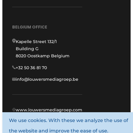
BELGIUM OFFICE
Kapelle Street 132/1
Building G
8020 Oostkamp Belgium
+32 50 36 81 70
info@louwersmediagroep.be
www.louwersmediagroep.com
We use cookies. With these we analyze the use of
© 1987 - 2026 Louwers Media Group.
the website and improve the ease of use.
General conditions