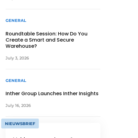
GENERAL
Roundtable Session: How Do You
Create a Smart and Secure
Warehouse?
July 3, 2026
GENERAL
Inther Group Launches Inther Insights
July 16, 2026
NIEUWSBRIEF