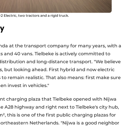
2 Electric, two tractors and a rigid truck.
ry
enda at the transport company for many years, with a
ts and 40 vans. Tielbeke is actively committed to
istribution and long-distance transport. "We believe
s, but looking ahead. First hybrid and now electric
as to remain realistic. That also means: first make sure
en invest in vehicles."
oint charging plaza that Tielbeke opened with Nijwa
e A28 highway and right next to Tielbeke's city hub,
 this is one of the first public charging plazas for
 northeastern Netherlands. "Nijwa is a good neighbor