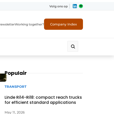
Volg ons op
Company Index
ewsletter
Working together?
Populair
TRANSPORT
Linde Ri14-Ri18: compact reach trucks
for efficient standard applications
May 11, 2026