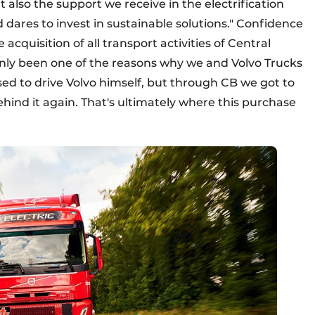
ut also the support we receive in the electrification
nd dares to invest in sustainable solutions." Confidence
cquisition of all transport activities of Central
inly been one of the reasons why we and Volvo Trucks
ed to drive Volvo himself, but through CB we got to
ind it again. That's ultimately where this purchase