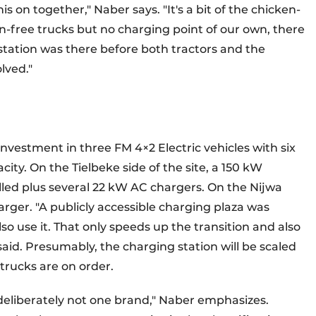
s on together," Naber says. "It's a bit of the chicken-
n-free trucks but no charging point of our own, there
tation was there before both tractors and the
lved."
nvestment in three FM 4×2 Electric vehicles with six
ity. On the Tielbeke side of the site, a 150 kW
lled plus several 22 kW AC chargers. On the Nijwa
rger. "A publicly accessible charging plaza was
so use it. That only speeds up the transition and also
aid. Presumably, the charging station will be scaled
 trucks are on order.
 deliberately not one brand," Naber emphasizes.