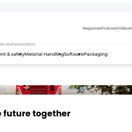
Magazines
Podcasts
Videos
N
 chain and automation
t & safety
Material Handling
Software
Packaging
e future together