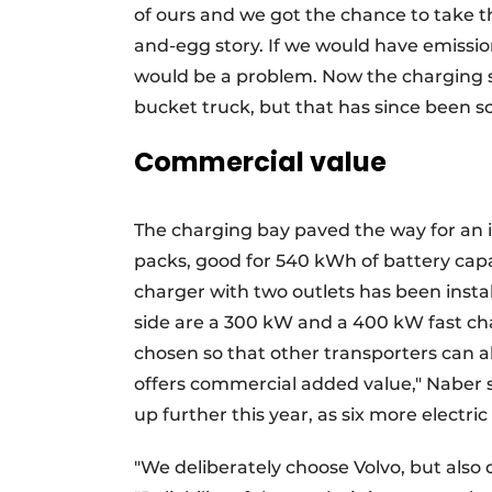
of ours and we got the chance to take thi
and-egg story. If we would have emissio
would be a problem. Now the charging s
bucket truck, but that has since been so
Commercial value
The charging bay paved the way for an i
packs, good for 540 kWh of battery capac
charger with two outlets has been insta
side are a 300 kW and a 400 kW fast cha
chosen so that other transporters can al
offers commercial added value," Naber s
up further this year, as six more electric
"We deliberately choose Volvo, but also