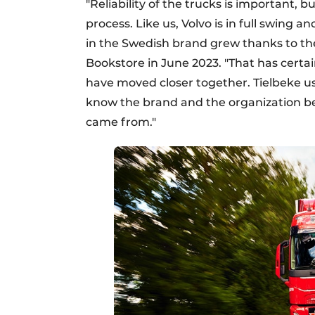
"Reliability of the trucks is important, b
process. Like us, Volvo is in full swing a
in the Swedish brand grew thanks to the a
Bookstore in June 2023. "That has certa
have moved closer together. Tielbeke us
know the brand and the organization beh
came from."