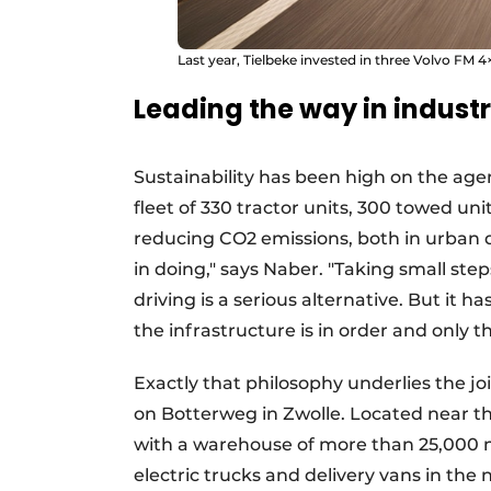
Last year, Tielbeke invested in three Volvo FM 4×
Leading the way in indust
Sustainability has been high on the ag
fleet of 330 tractor units, 300 towed uni
reducing CO2 emissions, both in urban d
in doing," says Naber. "Taking small step
driving is a serious alternative. But it h
the infrastructure is in order and only th
Exactly that philosophy underlies the j
on Botterweg in Zwolle. Located near th
with a warehouse of more than 25,000 m²,
electric trucks and delivery vans in the