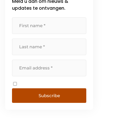
Meld u aan om nieuws &
updates te ontvangen.
Subscribe