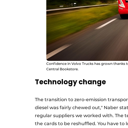
Confidence in Volvo Trucks has grown thanks to 
Central Bookstore.
Technology change
The transition to zero-emission transpor
diesel was fairly chewed out," Naber st
regular suppliers we worked with. The 
the cards to be reshuffled. You have to 