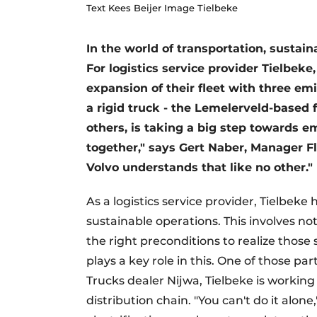
Text Kees Beijer Image Tielbeke
In the world of transportation, sustain
For logistics service provider Tielbeke
expansion of their fleet with three emi
a rigid truck - the Lemelerveld-based 
others, is taking a big step towards em
together," says Gert Naber, Manager Fl
Volvo understands that like no other."
As a logistics service provider, Tielbeke
sustainable operations. This involves no
the right preconditions to realize those
plays a key role in this. One of those par
Trucks dealer Nijwa, Tielbeke is working
distribution chain. "You can't do it alone,