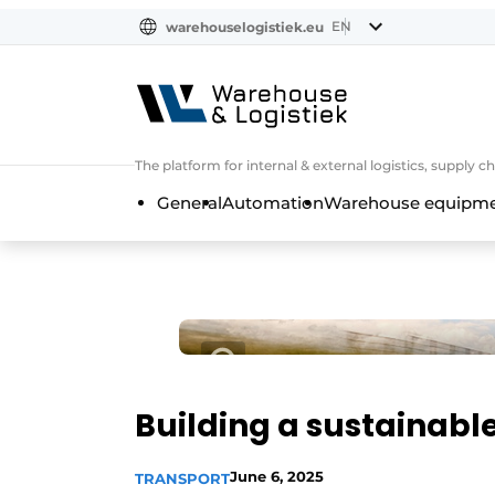
EN
warehouselogistiek.eu
NL
EN
DE
The platform for internal & external logistics, supply
General
Automation
Warehouse equipmen
Building a sustainabl
June 6, 2025
TRANSPORT