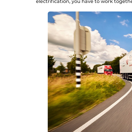
electrification, you have to work togethe