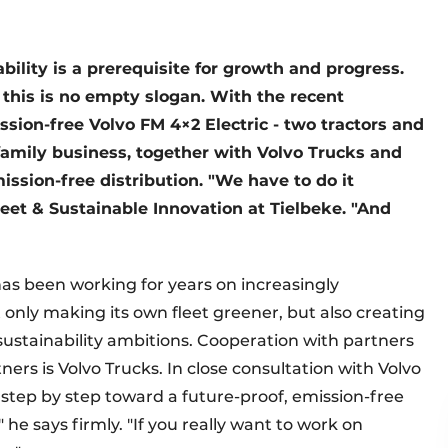
ability is a prerequisite for growth and progress.
, this is no empty slogan. With the recent
ssion-free Volvo FM 4×2 Electric - two tractors and
family business, together with Volvo Trucks and
ission-free distribution. "We have to do it
eet & Sustainable Innovation at Tielbeke. "And
 has been working for years on increasingly
t only making its own fleet greener, but also creating
 sustainability ambitions. Cooperation with partners
tners is Volvo Trucks. In close consultation with Volvo
 step by step toward a future-proof, emission-free
" he says firmly. "If you really want to work on