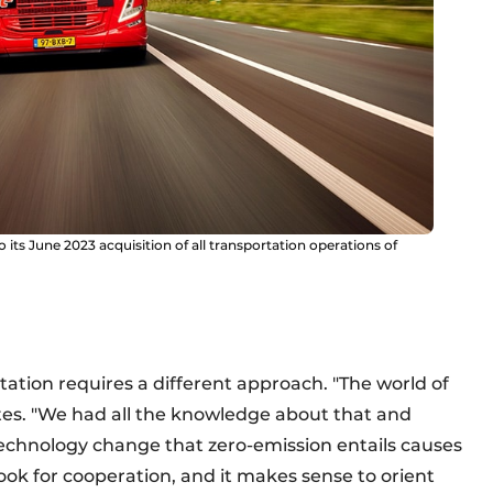
its June 2023 acquisition of all transportation operations of
tation requires a different approach. "The world of
ates. "We had all the knowledge about that and
technology change that zero-emission entails causes
look for cooperation, and it makes sense to orient