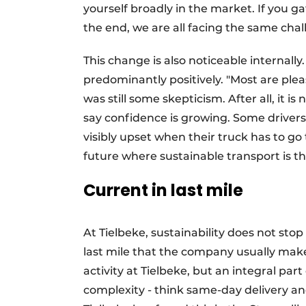
yourself broadly in the market. If you ga
the end, we are all facing the same chal
This change is also noticeable internally
predominantly positively. "Most are plea
was still some skepticism. After all, it is
say confidence is growing. Some drivers
visibly upset when their truck has to go
future where sustainable transport is t
Current in last mile
At Tielbeke, sustainability does not stop a
last mile that the company usually makes
activity at Tielbeke, but an integral part 
complexity - think same-day delivery and