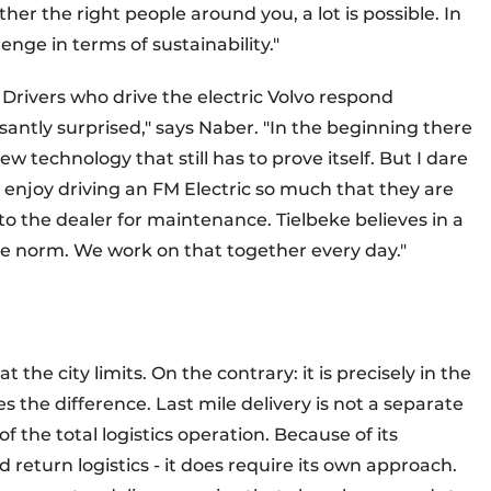
ther the right people around you, a lot is possible. In
lenge in terms of sustainability."
. Drivers who drive the electric Volvo respond
santly surprised," says Naber. "In the beginning there
 new technology that still has to prove itself. But I dare
 enjoy driving an FM Electric so much that they are
 to the dealer for maintenance. Tielbeke believes in a
he norm. We work on that together every day."
t the city limits. On the contrary: it is precisely in the
 the difference. Last mile delivery is not a separate
of the total logistics operation. Because of its
 return logistics - it does require its own approach.