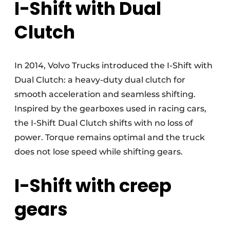
I-Shift with Dual
Clutch
In 2014, Volvo Trucks introduced the I-Shift with
Dual Clutch: a heavy-duty dual clutch for
smooth acceleration and seamless shifting.
Inspired by the gearboxes used in racing cars,
the I-Shift Dual Clutch shifts with no loss of
power. Torque remains optimal and the truck
does not lose speed while shifting gears.
I-Shift with creep
gears