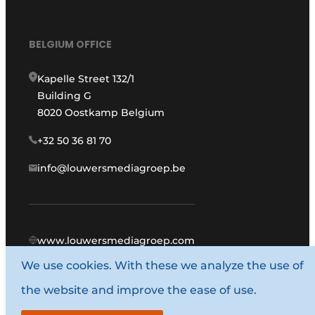
BELGIUM OFFICE
Kapelle Street 132/1
Building G
8020 Oostkamp Belgium
+32 50 36 81 70
info@louwersmediagroep.be
www.louwersmediagroep.com
We use cookies. With these we analyze the use of
© 1987 - 2026 Louwers Media Group.
the website and improve the ease of use.
General conditions
Privacy policy