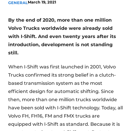
March 19, 2021
GENERAL
By the end of 2020, more than one million
Volvo Trucks worldwide were already sold
with I-Shift. And even twenty years after its
introduction, development is not standing
still.
When I-Shift was first launched in 2001, Volvo
Trucks confirmed its strong belief in a clutch-
based transmission system as the most
efficient design for automatic shifting. Since
then, more than one million trucks worldwide
have been sold with I-Shift technology. Today, all
Volvo FH, FH16, FM and FMX trucks are
equipped with I-Shift as standard. Because it is