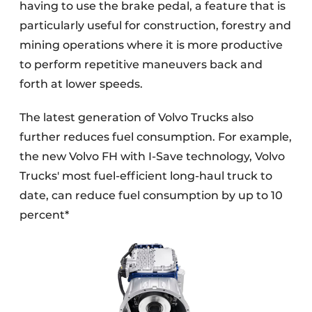
having to use the brake pedal, a feature that is
particularly useful for construction, forestry and
mining operations where it is more productive
to perform repetitive maneuvers back and
forth at lower speeds.
The latest generation of Volvo Trucks also
further reduces fuel consumption. For example,
the new Volvo FH with I-Save technology, Volvo
Trucks' most fuel-efficient long-haul truck to
date, can reduce fuel consumption by up to 10
percent*