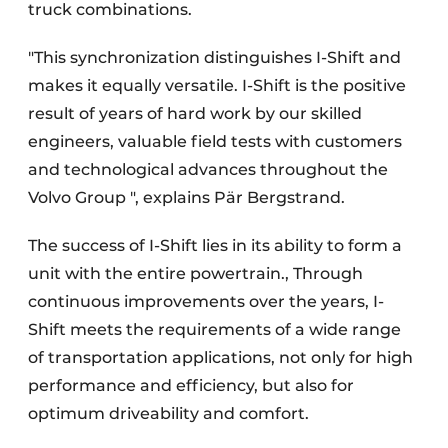
truck combinations.
"This synchronization distinguishes I-Shift and
makes it equally versatile. I-Shift is the positive
result of years of hard work by our skilled
engineers, valuable field tests with customers
and technological advances throughout the
Volvo Group ", explains Pär Bergstrand.
The success of I-Shift lies in its ability to form a
unit with the entire powertrain., Through
continuous improvements over the years, I-
Shift meets the requirements of a wide range
of transportation applications, not only for high
performance and efficiency, but also for
optimum driveability and comfort.