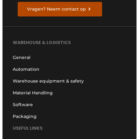
Vragen? Neem contact op
WAREHOUSE & LOGISTICS
General
Automation
Warehouse equipment & safety
Material Handling
Software
Packaging
USEFUL LINKS