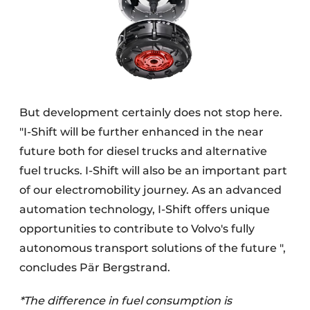
But development certainly does not stop here.
"I-Shift will be further enhanced in the near
future both for diesel trucks and alternative
fuel trucks. I-Shift will also be an important part
of our electromobility journey. As an advanced
automation technology, I-Shift offers unique
opportunities to contribute to Volvo's fully
autonomous transport solutions of the future ",
concludes Pär Bergstrand.
*The difference in fuel consumption is