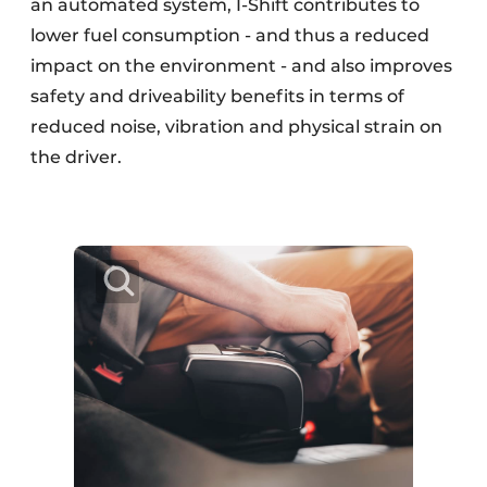
an automated system, I-Shift contributes to
lower fuel consumption - and thus a reduced
impact on the environment - and also improves
safety and driveability benefits in terms of
reduced noise, vibration and physical strain on
the driver.