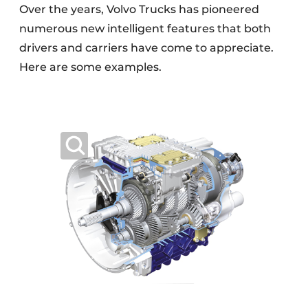
Over the years, Volvo Trucks has pioneered
numerous new intelligent features that both
drivers and carriers have come to appreciate.
Here are some examples.