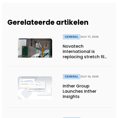
Gerelateerde artikelen
GENERAL
JULY 17, 2026
Novatech
International is
replacing stretch film
with reusable pallet
wraps from
return2sender
GENERAL
JULY 16, 2026
Inther Group
Launches Inther
Insights