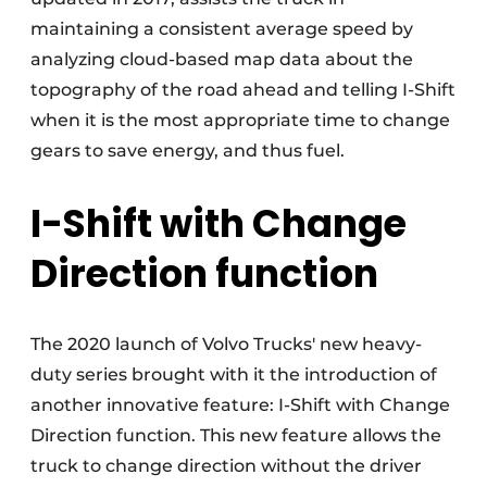
maintaining a consistent average speed by
analyzing cloud-based map data about the
topography of the road ahead and telling I-Shift
when it is the most appropriate time to change
gears to save energy, and thus fuel.
I-Shift with Change
Direction function
The 2020 launch of Volvo Trucks' new heavy-
duty series brought with it the introduction of
another innovative feature: I-Shift with Change
Direction function. This new feature allows the
truck to change direction without the driver