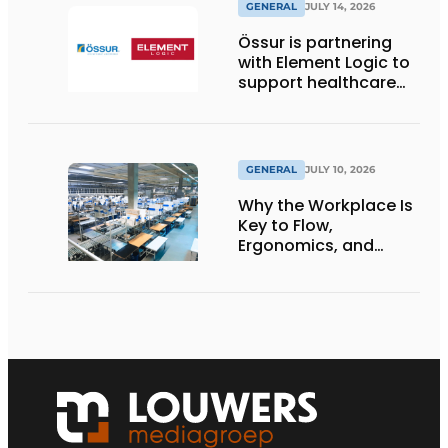
GENERAL
JULY 14, 2026
Össur is partnering
with Element Logic to
support healthcare
logistics in the
Netherlands
GENERAL
JULY 10, 2026
Why the Workplace Is
Key to Flow,
Ergonomics, and
Productivity