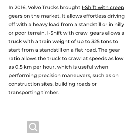
In 2016, Volvo Trucks brought
I-Shift with creep
gears
on the market. It allows effortless driving
off with a heavy load from a standstill or in hilly
or poor terrain. I-Shift with crawl gears allows a
truck with a train weight of up to 325 tons to
start from a standstill on a flat road. The gear
ratio allows the truck to crawl at speeds as low
as 0.5 km per hour, which is useful when
performing precision maneuvers, such as on
construction sites, building roads or
transporting timber.