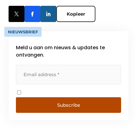
Kopieer
NIEUWSBRIEF
Meld u aan om nieuws & updates te
ontvangen.
Subscribe