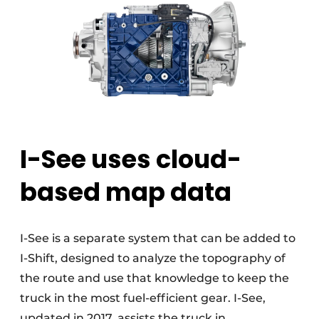
I-See uses cloud-
based map data
I-See is a separate system that can be added to
I-Shift, designed to analyze the topography of
the route and use that knowledge to keep the
truck in the most fuel-efficient gear. I-See,
updated in 2017, assists the truck in