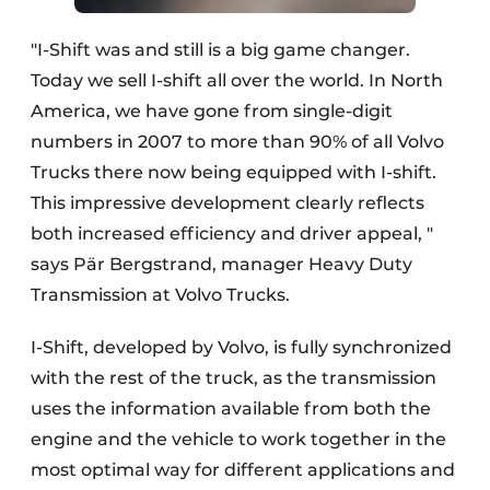
"I-Shift was and still is a big game changer.
Today we sell I-shift all over the world. In North
America, we have gone from single-digit
numbers in 2007 to more than 90% of all Volvo
Trucks there now being equipped with I-shift.
This impressive development clearly reflects
both increased efficiency and driver appeal, "
says Pär Bergstrand, manager Heavy Duty
Transmission at Volvo Trucks.
I-Shift, developed by Volvo, is fully synchronized
with the rest of the truck, as the transmission
uses the information available from both the
engine and the vehicle to work together in the
most optimal way for different applications and