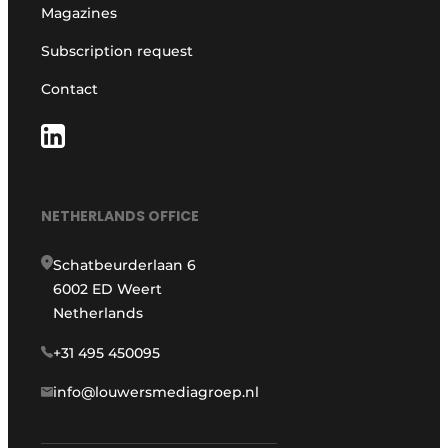
Magazines
Subscription request
Contact
NETHERLANDS OFFICE
Schatbeurderlaan 6
6002 ED Weert
Netherlands
+31 495 450095
info@louwersmediagroep.nl