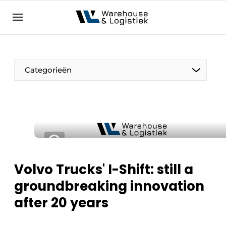
EN
warehouselogistiek.eu
NL
EN
DE
Categorieën
Volvo Trucks' I-Shift: still a
groundbreaking innovation
after 20 years