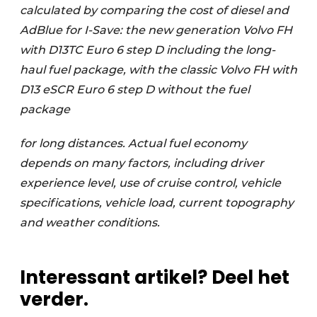
calculated by comparing the cost of diesel and
AdBlue for I-Save: the new generation Volvo FH
with D13TC Euro 6 step D including the long-
haul fuel package, with the classic Volvo FH with
D13 eSCR Euro 6 step D without the fuel
package
for long distances. Actual fuel economy
depends on many factors, including driver
experience level, use of cruise control, vehicle
specifications, vehicle load, current topography
and weather conditions.
Interessant artikel? Deel het
verder.