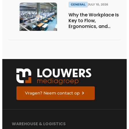
GENERAL
JULY 10, 2026
Why the Workplace Is
Key to Flow,
Ergonomics, and
Productivity
Vragen? Neem contact op
WAREHOUSE & LOGISTICS