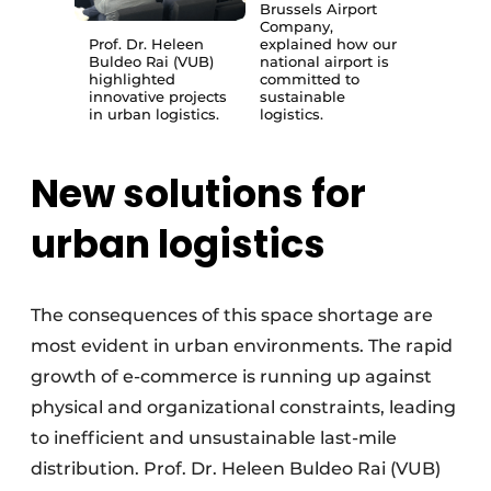
Brussels Airport
Company,
Prof. Dr. Heleen
explained how our
Buldeo Rai (VUB)
national airport is
highlighted
committed to
innovative projects
sustainable
in urban logistics.
logistics.
New solutions for
urban logistics
The consequences of this space shortage are
most evident in urban environments. The rapid
growth of e-commerce is running up against
physical and organizational constraints, leading
to inefficient and unsustainable last-mile
distribution. Prof. Dr. Heleen Buldeo Rai (VUB)