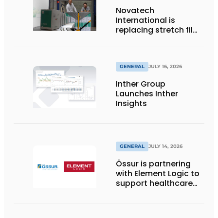
Novatech
International is
replacing stretch film
with reusable pallet
wraps from
return2sender
GENERAL
JULY 16, 2026
Inther Group
Launches Inther
Insights
GENERAL
JULY 14, 2026
Össur is partnering
with Element Logic to
support healthcare
logistics in the
Netherlands