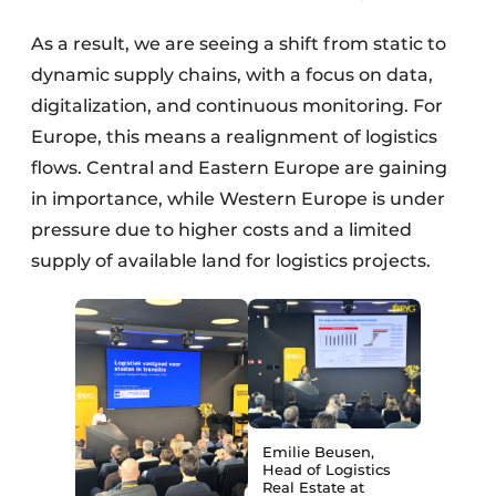
As a result, we are seeing a shift from static to
dynamic supply chains, with a focus on data,
digitalization, and continuous monitoring. For
Europe, this means a realignment of logistics
flows. Central and Eastern Europe are gaining
in importance, while Western Europe is under
pressure due to higher costs and a limited
supply of available land for logistics projects.
Emilie Beusen,
Head of Logistics
Real Estate at