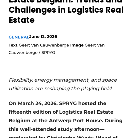
Challenges in Logistics Real
Estate
June 12, 2026
GENERAL
Text
Geert Van Cauwenberge
Image
Geert Van
Cauwenberge / SPRYG
Flexibility, energy management, and space
utilization are reshaping the playing field
On March 24, 2026, SPRYG hosted the
fifteenth edition of Logistics Real Estate
Belgium at the Antwerp Port House. During
this well-attended study afternoon—
moderated by Christophe Wuyts (Head of