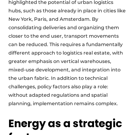
highlighted the potential of urban logistics
hubs, such as those already in place in cities like
New York, Paris, and Amsterdam. By
consolidating deliveries and organizing them
closer to the end user, transport movements
can be reduced. This requires a fundamentally
different approach to logistics real estate, with
greater emphasis on vertical warehouses,
mixed-use development, and integration into
the urban fabric. In addition to technical
challenges, policy factors also play a role:
without adapted regulations and spatial
planning, implementation remains complex.
Energy as a strategic