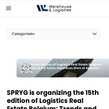
EN
warehouselogistiek.eu
NL
EN
DE
Categorieën
The fifteenth edition of Logistics Real Estate Belgium
took place at the iconic Havenhuis (Port of Antwerp-
Bruges).
SPRYG is organizing the 15th
edition of Logistics Real
Estate Belgium: Trends and