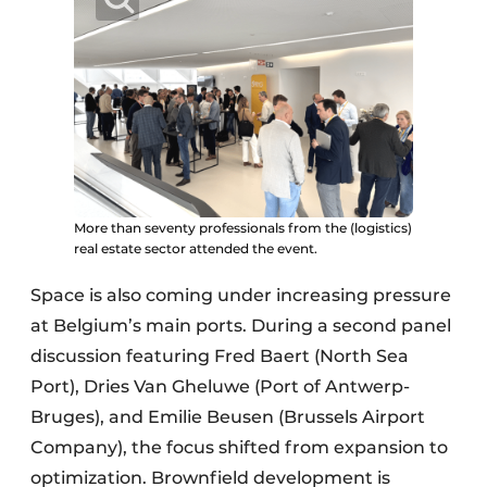
More than seventy professionals from the (logistics)
real estate sector attended the event.
Space is also coming under increasing pressure
at Belgium’s main ports. During a second panel
discussion featuring Fred Baert (North Sea
Port), Dries Van Gheluwe (Port of Antwerp-
Bruges), and Emilie Beusen (Brussels Airport
Company), the focus shifted from expansion to
optimization. Brownfield development is