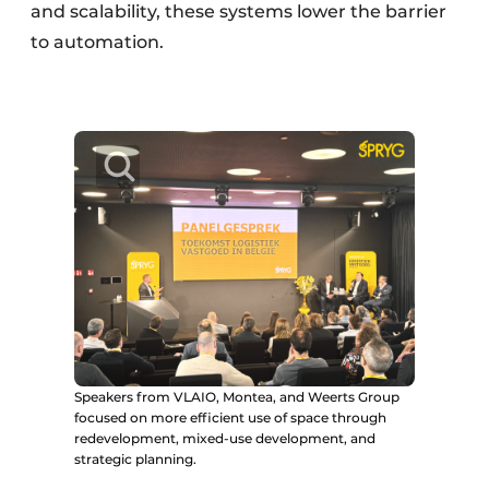
and scalability, these systems lower the barrier
to automation.
Speakers from VLAIO, Montea, and Weerts Group
focused on more efficient use of space through
redevelopment, mixed-use development, and
strategic planning.