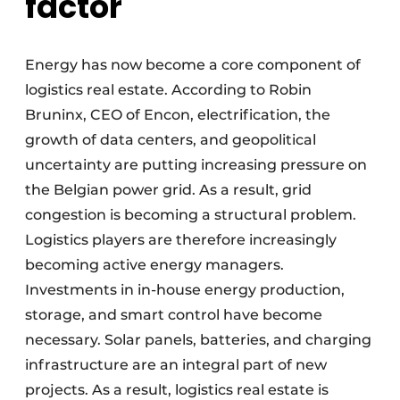
factor
Energy has now become a core component of
logistics real estate. According to Robin
Bruninx, CEO of Encon, electrification, the
growth of data centers, and geopolitical
uncertainty are putting increasing pressure on
the Belgian power grid. As a result, grid
congestion is becoming a structural problem.
Logistics players are therefore increasingly
becoming active energy managers.
Investments in in-house energy production,
storage, and smart control have become
necessary. Solar panels, batteries, and charging
infrastructure are an integral part of new
projects. As a result, logistics real estate is