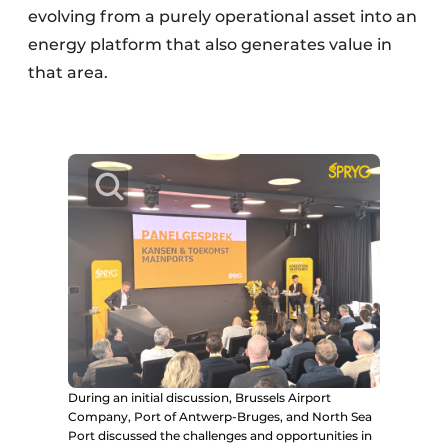
evolving from a purely operational asset into an
energy platform that also generates value in
that area.
During an initial discussion, Brussels Airport
Company, Port of Antwerp-Bruges, and North Sea
Port discussed the challenges and opportunities in