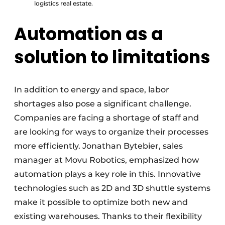
logistics real estate.
Automation as a
solution to limitations
In addition to energy and space, labor
shortages also pose a significant challenge.
Companies are facing a shortage of staff and
are looking for ways to organize their processes
more efficiently. Jonathan Bytebier, sales
manager at Movu Robotics, emphasized how
automation plays a key role in this. Innovative
technologies such as 2D and 3D shuttle systems
make it possible to optimize both new and
existing warehouses. Thanks to their flexibility