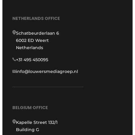
NETHERLANDS OFFICE
Schatbeurderlaan 6
6002 ED Weert
Netherlands
+31 495 450095
info@louwersmediagroep.nl
BELGIUM OFFICE
Kapelle Street 132/1
Building G