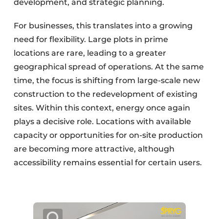
development, and strategic planning.
For businesses, this translates into a growing
need for flexibility. Large plots in prime
locations are rare, leading to a greater
geographical spread of operations. At the same
time, the focus is shifting from large-scale new
construction to the redevelopment of existing
sites. Within this context, energy once again
plays a decisive role. Locations with available
capacity or opportunities for on-site production
are becoming more attractive, although
accessibility remains essential for certain users.