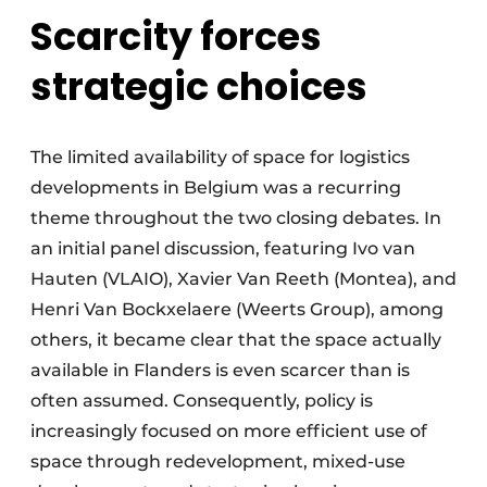
Scarcity forces
strategic choices
The limited availability of space for logistics
developments in Belgium was a recurring
theme throughout the two closing debates. In
an initial panel discussion, featuring Ivo van
Hauten (VLAIO), Xavier Van Reeth (Montea), and
Henri Van Bockxelaere (Weerts Group), among
others, it became clear that the space actually
available in Flanders is even scarcer than is
often assumed. Consequently, policy is
increasingly focused on more efficient use of
space through redevelopment, mixed-use