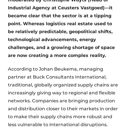
Industrial Agency at Ceusters Vastgoed)—it
became clear that the sector is at a tipping
point. Whereas logistics real estate used to
be relatively predictable, geopolitical shifts,
technological advancements, energy
challenges, and a growing shortage of space
are now creating a more complex reality.
According to Johan Beukema, managing
partner at Buck Consultants International,
traditional, globally organized supply chains are
increasingly giving way to regional and flexible
networks. Companies are bringing production
and distribution closer to their markets in order
to make their supply chains more robust and
less vulnerable to international disruptions.