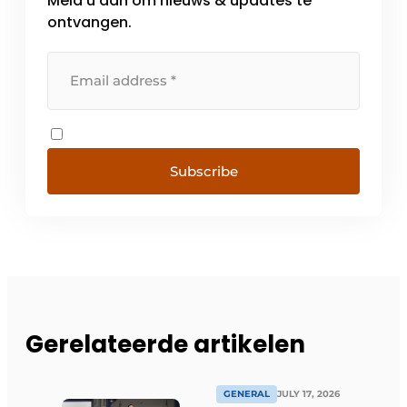
Meld u aan om nieuws & updates te
ontvangen.
Subscribe
Gerelateerde artikelen
GENERAL
JULY 17, 2026