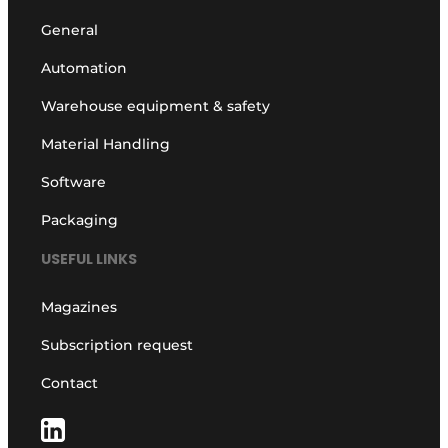
General
Automation
Warehouse equipment & safety
Material Handling
Software
Packaging
USEFUL LINKS
Magazines
Subscription request
Contact