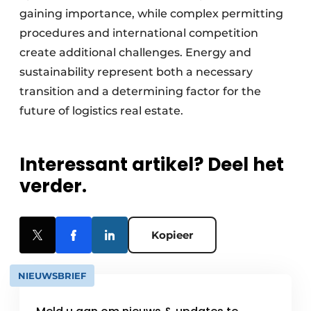
gaining importance, while complex permitting
procedures and international competition
create additional challenges. Energy and
sustainability represent both a necessary
transition and a determining factor for the
future of logistics real estate.
Interessant artikel? Deel het
verder.
Kopieer
NIEUWSBRIEF