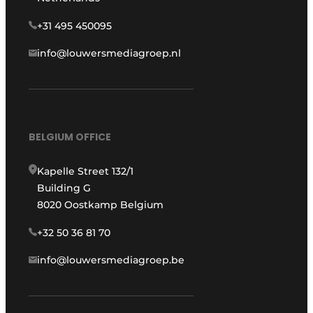
+31 495 450095
info@louwersmediagroep.nl
BELGIUM OFFICE
Kapelle Street 132/1
Building G
8020 Oostkamp Belgium
+32 50 36 81 70
info@louwersmediagroep.be