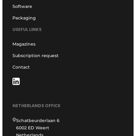
Software
Packaging
USEFUL LINKS
Magazines
Subscription request
Contact
NETHERLANDS OFFICE
Schatbeurderlaan 6
6002 ED Weert
Netherlands