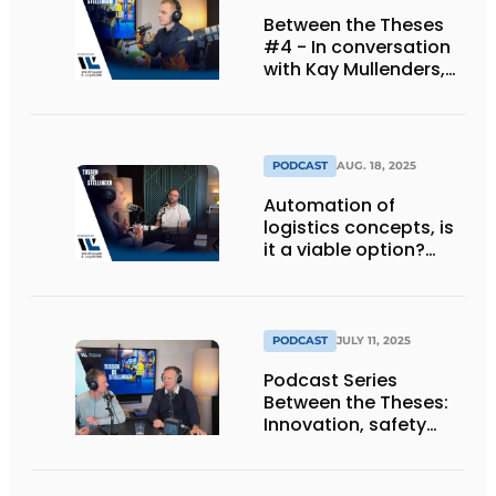
Between the Theses
#4 - In conversation
with Kay Mullenders,
Managing Director at
Haagh Protection BV.
PODCAST
AUG. 18, 2025
Automation of
logistics concepts, is
it a viable option?
[Podcast]
PODCAST
JULY 11, 2025
Podcast Series
Between the Theses:
Innovation, safety
and automation as
keys to success