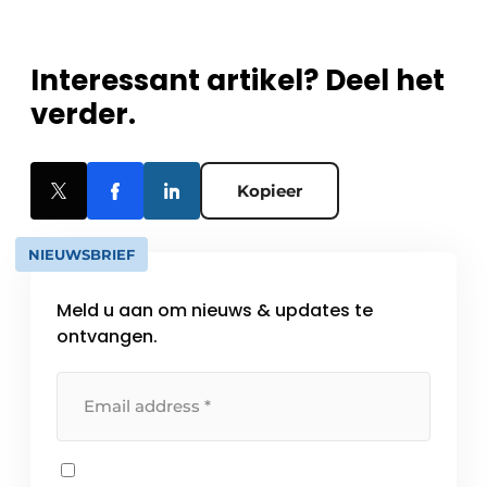
Interessant artikel? Deel het
verder.
Kopieer
NIEUWSBRIEF
Meld u aan om nieuws & updates te
ontvangen.