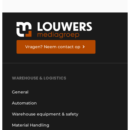
Vragen? Neem contact op
WAREHOUSE & LOGISTICS
General
Automation
Warehouse equipment & safety
Material Handling