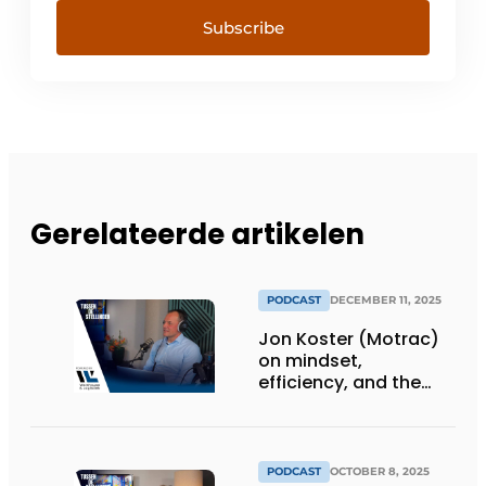
Subscribe
Gerelateerde artikelen
PODCAST
DECEMBER 11, 2025
Jon Koster (Motrac)
on mindset,
efficiency, and the
SME warehouse of the
future
PODCAST
OCTOBER 8, 2025