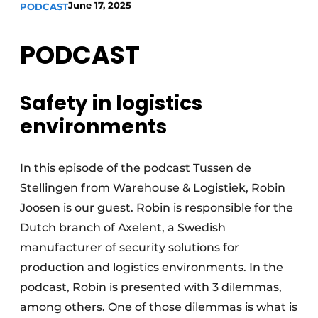
June 17, 2025
PODCAST
PODCAST
Safety in logistics
environments
In this episode of the podcast Tussen de
Stellingen from Warehouse & Logistiek, Robin
Joosen is our guest. Robin is responsible for the
Dutch branch of Axelent, a Swedish
manufacturer of security solutions for
production and logistics environments. In the
podcast, Robin is presented with 3 dilemmas,
among others. One of those dilemmas is what is