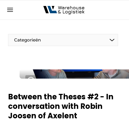
EN
warehouselogistiek.eu
NL
EN
DE
Categorieën
Between the Theses #2 - In
conversation with Robin
Joosen of Axelent