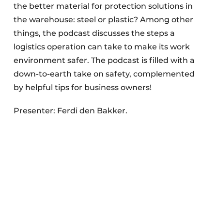
the better material for protection solutions in
the warehouse: steel or plastic? Among other
things, the podcast discusses the steps a
logistics operation can take to make its work
environment safer. The podcast is filled with a
down-to-earth take on safety, complemented
by helpful tips for business owners!
Presenter: Ferdi den Bakker.