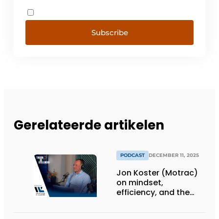
Subscribe
Gerelateerde artikelen
PODCAST
DECEMBER 11, 2025
Jon Koster (Motrac)
on mindset,
efficiency, and the
SME warehouse of the
future