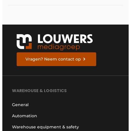
Vragen? Neem contact op
WAREHOUSE & LOGISTICS
General
Automation
Warehouse equipment & safety