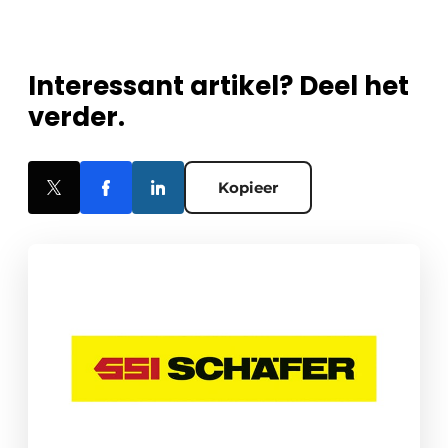
Interessant artikel? Deel het
verder.
Kopieer