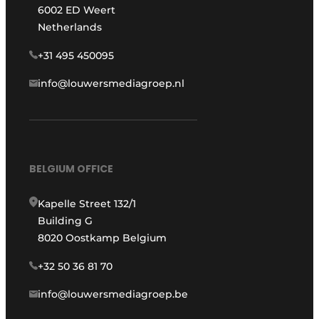
6002 ED Weert
Netherlands
+31 495 450095
info@louwersmediagroep.nl
BELGIUM OFFICE
Kapelle Street 132/1
Building G
8020 Oostkamp Belgium
+32 50 36 81 70
info@louwersmediagroep.be