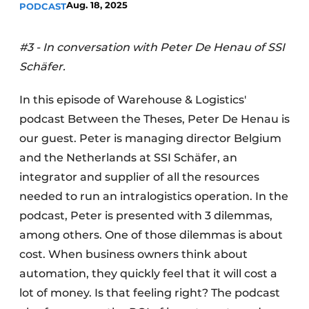
Aug. 18, 2025
PODCAST
#3 - In conversation with Peter De Henau of SSI
Schäfer.
In this episode of Warehouse & Logistics'
podcast Between the Theses, Peter De Henau is
our guest. Peter is managing director Belgium
and the Netherlands at SSI Schäfer, an
integrator and supplier of all the resources
needed to run an intralogistics operation. In the
podcast, Peter is presented with 3 dilemmas,
among others. One of those dilemmas is about
cost. When business owners think about
automation, they quickly feel that it will cost a
lot of money. Is that feeling right? The podcast