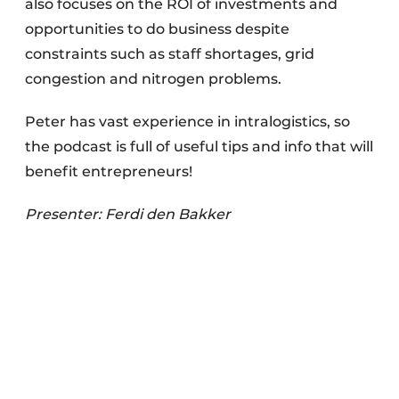
also focuses on the ROI of investments and
opportunities to do business despite
constraints such as staff shortages, grid
congestion and nitrogen problems.
Peter has vast experience in intralogistics, so
the podcast is full of useful tips and info that will
benefit entrepreneurs!
Presenter: Ferdi den Bakker