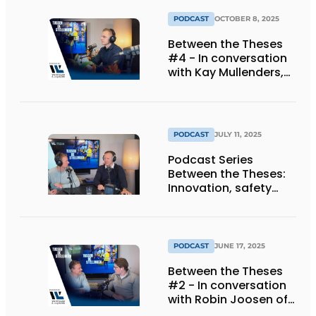
PODCAST
OCTOBER 8, 2025
Between the Theses
#4 - In conversation
with Kay Mullenders,
Managing Director at
Haagh Protection BV.
PODCAST
JULY 11, 2025
Podcast Series
Between the Theses:
Innovation, safety
and automation as
keys to success
PODCAST
JUNE 17, 2025
Between the Theses
#2 - In conversation
with Robin Joosen of
Axelent