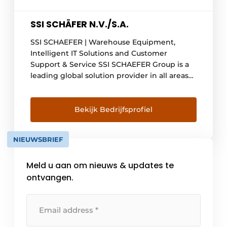
SSI SCHÄFER N.V./S.A.
SSI SCHAEFER | Warehouse Equipment,
Intelligent IT Solutions and Customer
Support & Service SSI SCHAEFER Group is a
leading global solution provider in all areas
of intralogistics. With innovative
technologies and software, the company
enables its customers to make their storage,
Bekijk Bedrijfsprofiel
order picking and transport processes more
efficient and sustainable. SSI SCHAEFER
NIEUWSBRIEF
offers small and [...]
Meld u aan om nieuws & updates te
ontvangen.