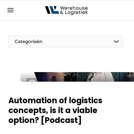
EN
warehouselogistiek.eu
NL
EN
DE
Categorieën
Automation of logistics
concepts, is it a viable
option? [Podcast]