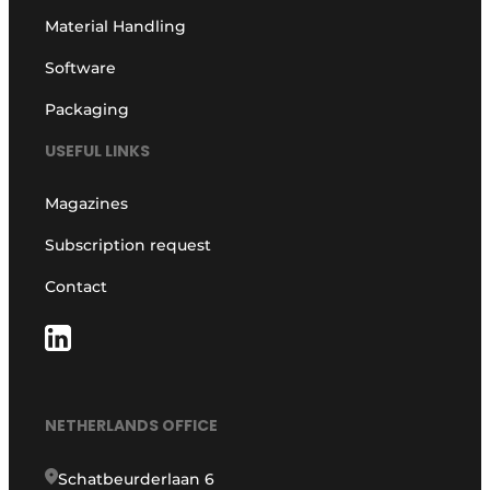
Material Handling
Software
Packaging
USEFUL LINKS
Magazines
Subscription request
Contact
NETHERLANDS OFFICE
Schatbeurderlaan 6