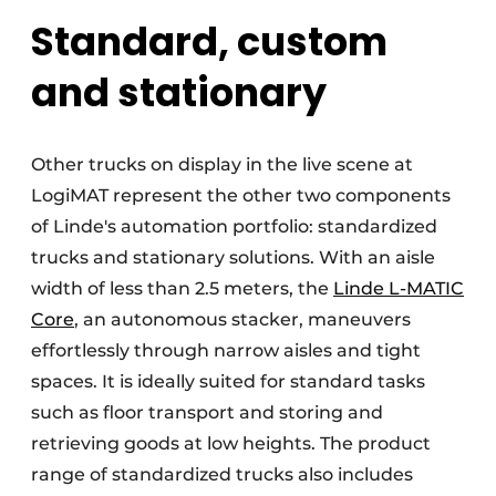
Standard, custom
and stationary
Other trucks on display in the live scene at
LogiMAT represent the other two components
of Linde's automation portfolio: standardized
trucks and stationary solutions. With an aisle
width of less than 2.5 meters, the
Linde L-MATIC
Core
, an autonomous stacker, maneuvers
effortlessly through narrow aisles and tight
spaces. It is ideally suited for standard tasks
such as floor transport and storing and
retrieving goods at low heights. The product
range of standardized trucks also includes