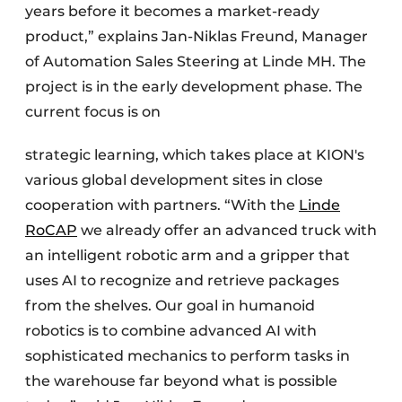
years before it becomes a market-ready
product,” explains Jan-Niklas Freund, Manager
of Automation Sales Steering at Linde MH. The
project is in the early development phase. The
current focus is on
strategic learning, which takes place at KION's
various global development sites in close
cooperation with partners. “With the
Linde
RoCAP
we already offer an advanced truck with
an intelligent robotic arm and a gripper that
uses AI to recognize and retrieve packages
from the shelves. Our goal in humanoid
robotics is to combine advanced AI with
sophisticated mechanics to perform tasks in
the warehouse far beyond what is possible