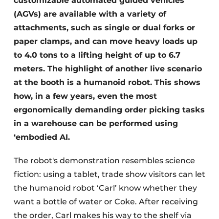
customizable automated guided vehicles
(AGVs) are available with a variety of
attachments, such as single or dual forks or
paper clamps, and can move heavy loads up
to 4.0 tons to a lifting height of up to 6.7
meters. The highlight of another live scenario
at the booth is a humanoid robot. This shows
how, in a few years, even the most
ergonomically demanding order picking tasks
in a warehouse can be performed using
‘embodied AI.
The robot's demonstration resembles science
fiction: using a tablet, trade show visitors can let
the humanoid robot ‘Carl’ know whether they
want a bottle of water or Coke. After receiving
the order, Carl makes his way to the shelf via