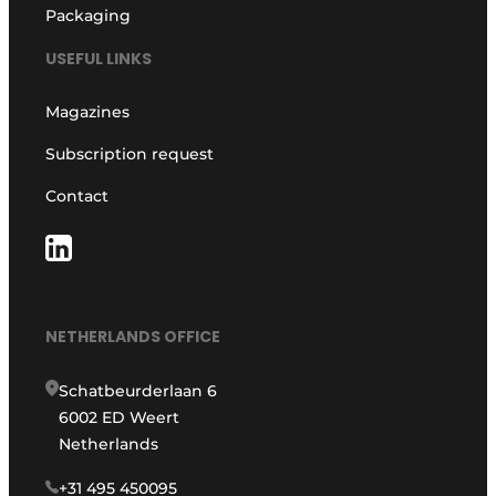
Packaging
USEFUL LINKS
Magazines
Subscription request
Contact
NETHERLANDS OFFICE
Schatbeurderlaan 6
6002 ED Weert
Netherlands
+31 495 450095