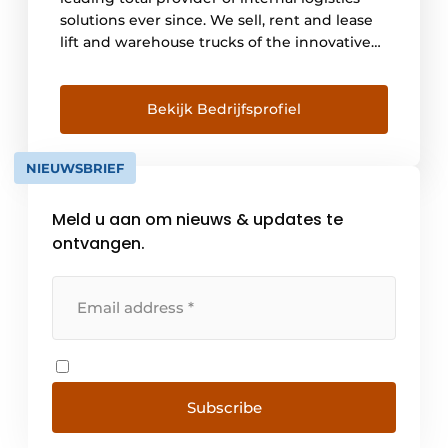
solutions ever since. We sell, rent and lease
lift and warehouse trucks of the innovative
Linde brand. We advise and provide
engineering for automated warehouse
trucks and a 24/7 maintenance service. With
Bekijk Bedrijfsprofiel
this we offer a one-stop-shop offering in
logistics solutions combined with a high
NIEUWSBRIEF
level of service. With branches [...]
Meld u aan om nieuws & updates te
ontvangen.
Subscribe