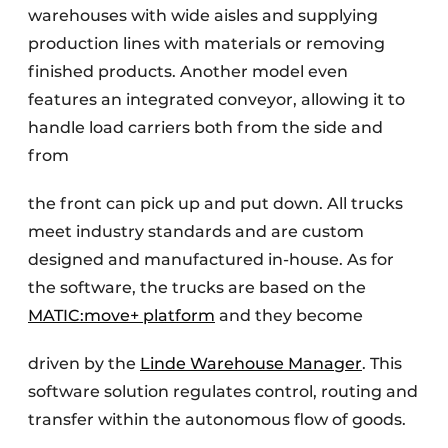
warehouses with wide aisles and supplying
production lines with materials or removing
finished products. Another model even
features an integrated conveyor, allowing it to
handle load carriers both from the side and
from
the front can pick up and put down. All trucks
meet industry standards and are custom
designed and manufactured in-house. As for
the software, the trucks are based on the
MATIC:move+ platform
and they become
driven by the
Linde Warehouse Manager
. This
software solution regulates control, routing and
transfer within the autonomous flow of goods.