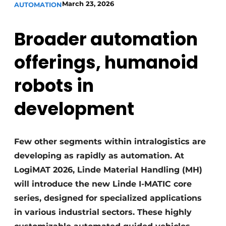
March 23, 2026
AUTOMATION
Broader automation
offerings, humanoid
robots in
development
Few other segments within intralogistics are
developing as rapidly as automation. At
LogiMAT 2026, Linde Material Handling (MH)
will introduce the new Linde I-MATIC core
series, designed for specialized applications
in various industrial sectors. These highly