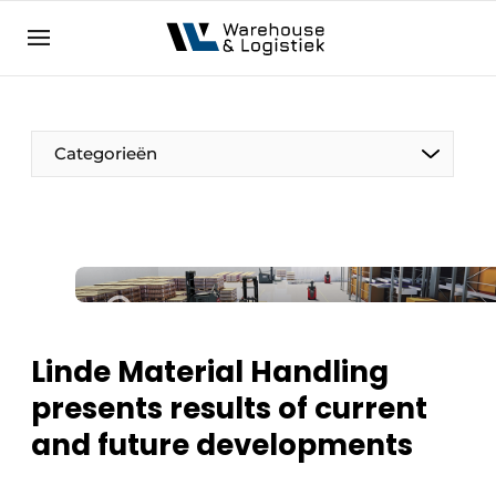
EN
warehouselogistiek.eu
NL
EN
DE
Categorieën
Linde Material Handling
presents results of current
and future developments