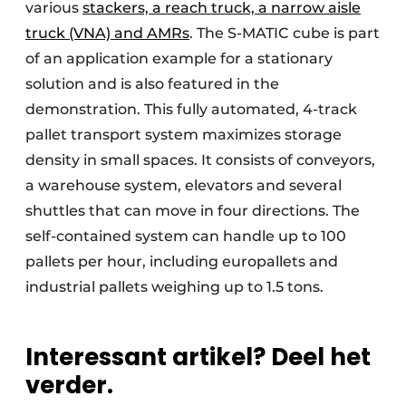
various
stackers, a reach truck, a narrow aisle
truck (VNA) and AMRs
. The S-MATIC cube is part
of an application example for a stationary
solution and is also featured in the
demonstration. This fully automated, 4-track
pallet transport system maximizes storage
density in small spaces. It consists of conveyors,
a warehouse system, elevators and several
shuttles that can move in four directions. The
self-contained system can handle up to 100
pallets per hour, including europallets and
industrial pallets weighing up to 1.5 tons.
Interessant artikel? Deel het
verder.