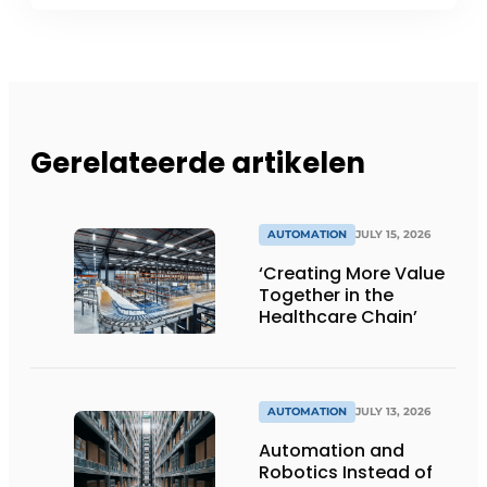
Gerelateerde artikelen
AUTOMATION
JULY 15, 2026
‘Creating More Value
Together in the
Healthcare Chain’
AUTOMATION
JULY 13, 2026
Automation and
Robotics Instead of