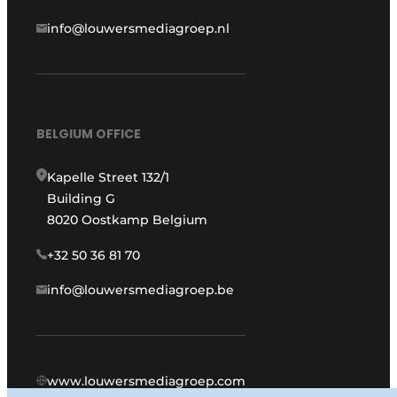
info@louwersmediagroep.nl
BELGIUM OFFICE
Kapelle Street 132/1
Building G
8020 Oostkamp Belgium
+32 50 36 81 70
info@louwersmediagroep.be
www.louwersmediagroep.com