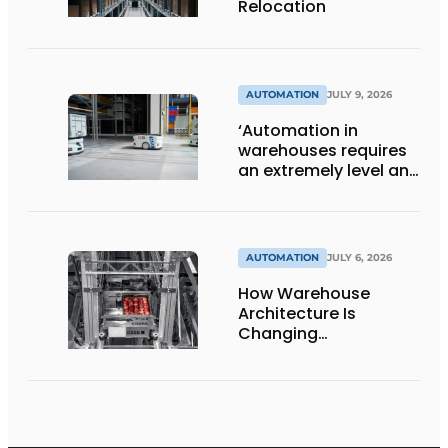
Relocation
AUTOMATION
JULY 9, 2026
‘Automation in
warehouses requires
an extremely level and
damage-free floor.’
AUTOMATION
JULY 6, 2026
How Warehouse
Architecture Is
Changing
Intralogistics