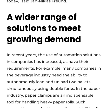
today,” said Jan-Niklas Freund.
A wider range of
solutions to meet
growing demand
In recent years, the use of automation solutions
in companies has increased, as have their
requirements. For example, many companies in
the beverage industry need the ability to
autonomously load and unload two pallets
simultaneously using double forks. In the paper
industry, paper clamps are an indispensable
tool for handling heavy paper rolls. Such