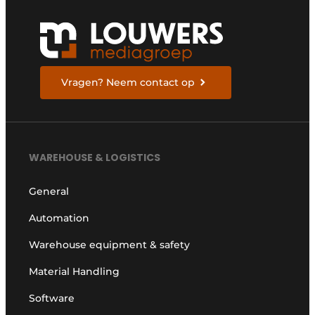
Vragen? Neem contact op
WAREHOUSE & LOGISTICS
General
Automation
Warehouse equipment & safety
Material Handling
Software