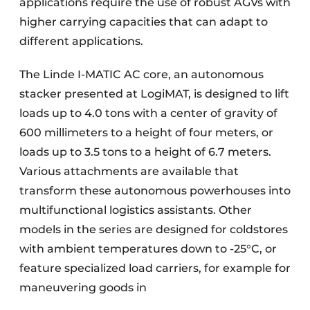
applications require the use of robust AGVs with
higher carrying capacities that can adapt to
different applications.
The Linde I-MATIC AC core, an autonomous
stacker presented at LogiMAT, is designed to lift
loads up to 4.0 tons with a center of gravity of
600 millimeters to a height of four meters, or
loads up to 3.5 tons to a height of 6.7 meters.
Various attachments are available that
transform these autonomous powerhouses into
multifunctional logistics assistants. Other
models in the series are designed for coldstores
with ambient temperatures down to -25°C, or
feature specialized load carriers, for example for
maneuvering goods in