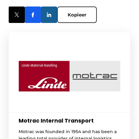
Kopieer
Motrac Internal Transport
Motrac was founded in 1954 and has been a
leading total provider of internal logistics