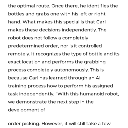
the optimal route. Once there, he identifies the
bottles and grabs one with his left or right
hand. What makes this special is that Carl
makes these decisions independently. The
robot does not follow a completely
predetermined order, nor is it controlled
remotely. It recognizes the type of bottle and its
exact location and performs the grabbing
process completely autonomously. This is
because Carl has learned through an AI
training process how to perform his assigned
task independently. “With this humanoid robot,
we demonstrate the next step in the
development of
order picking. However, it will still take a few