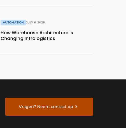
AUTOMATION
JULY 6, 2026
How Warehouse Architecture Is
Changing Intralogistics
Vragen? Neem contact op