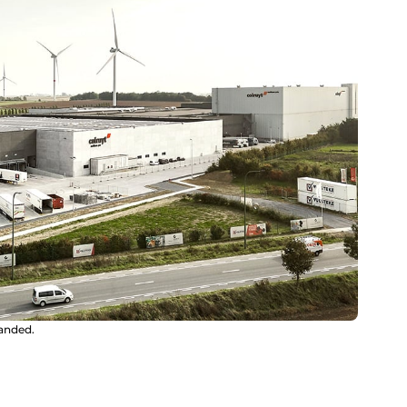
panded.