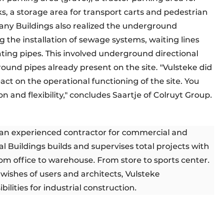
ks, a storage area for transport carts and pedestrian
mpany Buildings also realized the underground
g the installation of sewage systems, waiting lines
ating pipes. This involved underground directional
round pipes already present on the site. "Vulsteke did
ct on the operational functioning of the site. You
n and flexibility," concludes Saartje of Colruyt Group.
s an experienced contractor for commercial and
l Buildings builds and supervises total projects with
rom office to warehouse. From store to sports center.
wishes of users and architects, Vulsteke
ilities for industrial construction.