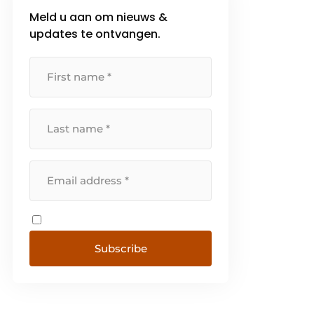
Meld u aan om nieuws &
updates te ontvangen.
Subscribe