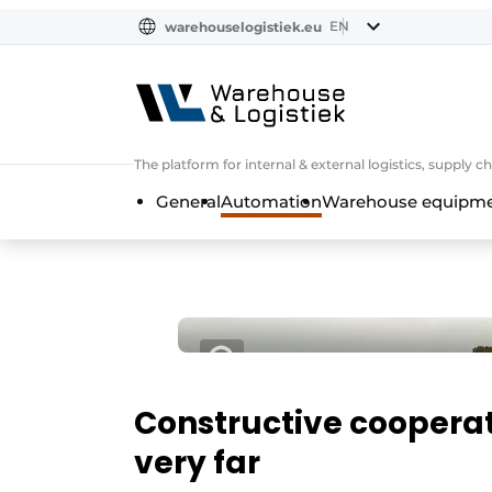
EN
warehouselogistiek.eu
NL
EN
DE
The platform for internal & external logistics, supply
General
Automation
Warehouse equipmen
Constructive cooperati
very far