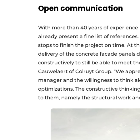
Open communication
With more than 40 years of experience 
already present a fine list of references. 
stops to finish the project on time. At 
delivery of the concrete facade panels
constructively to still be able to meet 
Cauwelaert of Colruyt Group. "We appre
manager and the willingness to think al
optimizations. The constructive thinking
to them, namely the structural work and