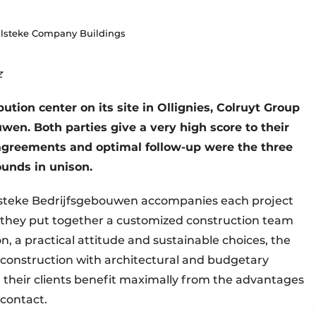
Vulsteke Company Buildings
z
bution center on its site in Ollignies, Colruyt Group
en. Both parties give a very high score to their
 agreements and optimal follow-up were the three
ounds in unison.
ulsteke Bedrijfsgebouwen accompanies each project
e, they put together a customized construction team
, a practical attitude and sustainable choices, the
construction with architectural and budgetary
y, their clients benefit maximally from the advantages
f contact.