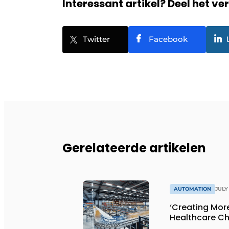
Interessant artikel? Deel het ve
Twitter
Facebook
Gerelateerde artikelen
AUTOMATION
JULY 
‘Creating Mor
Healthcare Ch