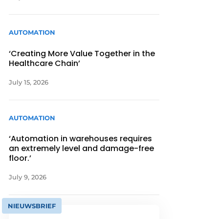
AUTOMATION
‘Creating More Value Together in the
Healthcare Chain’
July 15, 2026
AUTOMATION
‘Automation in warehouses requires
an extremely level and damage-free
floor.’
July 9, 2026
NIEUWSBRIEF