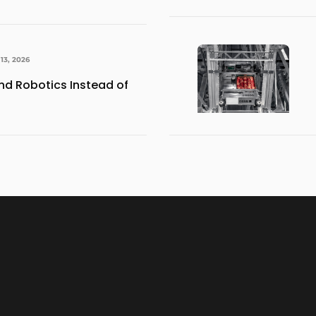
13, 2026
d Robotics Instead of