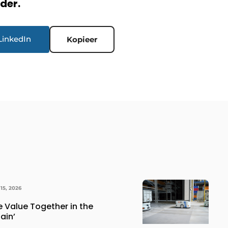
rder.
LinkedIn
Kopieer
15, 2026
e Value Together in the
ain’