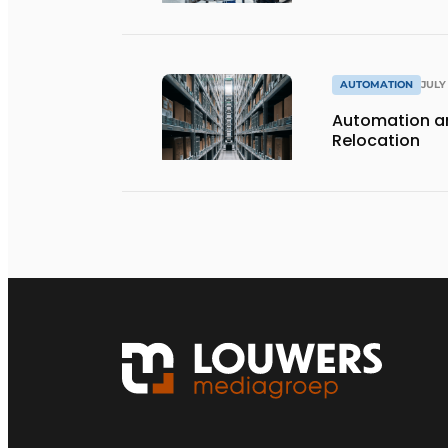
AUTOMATION
JULY 
Automation an
Relocation