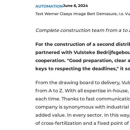
June 6, 2024
AUTOMATION
Text Werner Claeys Image Bert Demasure, i.o. 
Complete construction team from a to 
For the construction of a second distri
partnered with Vulsteke Bedrijfsgebouw
cooperation. "Good preparation, clear
keys to respecting the deadlines," it s
From the drawing board to delivery, V
from A to Z. With all expertise in-hous
each time. Thanks to fast communication
company is synonymous with industrial 
added value. In every sector. In this wa
of cross-fertilization and a fixed point o