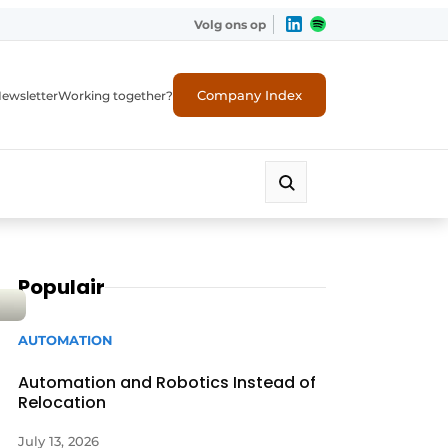
Volg ons op
Company Index
ewsletter
Working together?
Populair
AUTOMATION
Automation and Robotics Instead of
Relocation
July 13, 2026