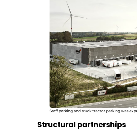
Staff parking and truck tractor parking was ex
Structural partnerships