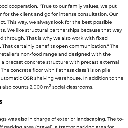
d cooperation. "True to our family values, we put
er for the client and go for intense consultation. Our
ject. This way, we always look for the best possible
ets. We like structural partnerships because that way
d through. That is why we also work with fixed
. That certainly benefits open communication." The
e retailer's non-food range and designed with the
in a precast concrete structure with precast external
The concrete floor with flatness class 1 is on pile
utomatic OSR shelving warehouse. In addition to the
2
 also counts 2,000 m
social classrooms.
s
 was also in charge of exterior landscaping. The to-
ff parking area (gravel), a tractor parking area for