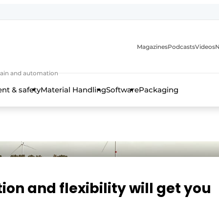
Magazines
Podcasts
Videos
N
 chain and automation
t & safety
Material Handling
Software
Packaging
on and flexibility will get you