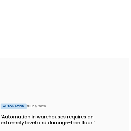
AUTOMATION
JULY 9, 2026
‘Automation in warehouses requires an
extremely level and damage-free floor.’