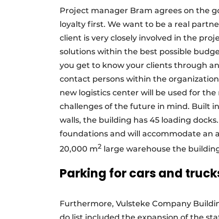
Project manager Bram agrees on the goo
loyalty first. We want to be a real partn
client is very closely involved in the pro
solutions within the best possible budg
you get to know your clients through an
contact persons within the organization
new logistics center will be used for th
challenges of the future in mind. Built 
walls, the building has 45 loading docks. 
foundations and will accommodate an a
2
20,000 m
large warehouse the building
Parking for cars and truck
Furthermore, Vulsteke Company Buildings
do list included the expansion of the sta