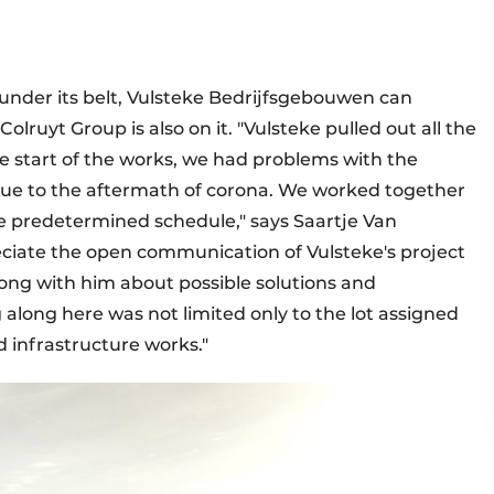
under its belt, Vulsteke Bedrijfsgebouwen can
Colruyt Group is also on it. "Vulsteke pulled out all the
the start of the works, we had problems with the
 due to the aftermath of corona. We worked together
the predetermined schedule," says Saartje Van
ciate the open communication of Vulsteke's project
ong with him about possible solutions and
 along here was not limited only to the lot assigned
 infrastructure works."