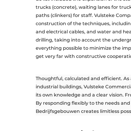
trucks (concrete), waiting lanes for truc
paths (clinkers) for staff. Vulsteke Co
construction of the techniques, includin
and electrical cables, and water and he
drilling, taking into account the underg
everything possible to minimize the impa
get very far with constructive cooperatio
Thoughtful, calculated and efficient. A
industrial buildings, Vulsteke Commercia
its own knowledge and a clear vision. F
By responding flexibly to the needs and 
Bedrijfsgebouwen creates limitless possib