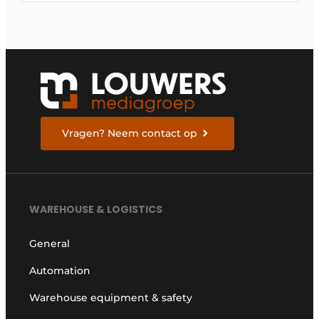
Vragen? Neem contact op
WAREHOUSE & LOGISTICS
General
Automation
Warehouse equipment & safety