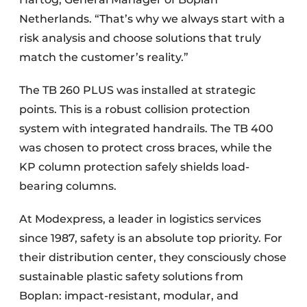
Netherlands. “That’s why we always start with a
risk analysis and choose solutions that truly
match the customer’s reality.”
The TB 260 PLUS was installed at strategic
points. This is a robust collision protection
system with integrated handrails. The TB 400
was chosen to protect cross braces, while the
KP column protection safely shields load-
bearing columns.
At Modexpress, a leader in logistics services
since 1987, safety is an absolute top priority. For
their distribution center, they consciously chose
sustainable plastic safety solutions from
Boplan: impact-resistant, modular, and