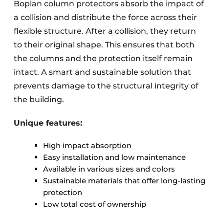
Boplan column protectors absorb the impact of
a collision and distribute the force across their
flexible structure. After a collision, they return
to their original shape. This ensures that both
the columns and the protection itself remain
intact. A smart and sustainable solution that
prevents damage to the structural integrity of
the building.
Unique features:
High impact absorption
Easy installation and low maintenance
Available in various sizes and colors
Sustainable materials that offer long-lasting
protection
Low total cost of ownership