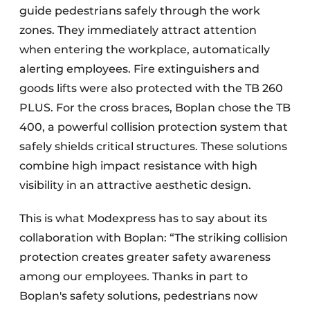
guide pedestrians safely through the work
zones. They immediately attract attention
when entering the workplace, automatically
alerting employees. Fire extinguishers and
goods lifts were also protected with the TB 260
PLUS. For the cross braces, Boplan chose the TB
400, a powerful collision protection system that
safely shields critical structures. These solutions
combine high impact resistance with high
visibility in an attractive aesthetic design.
This is what Modexpress has to say about its
collaboration with Boplan: “The striking collision
protection creates greater safety awareness
among our employees. Thanks in part to
Boplan's safety solutions, pedestrians now