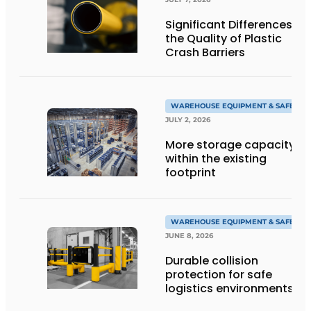
Significant Differences in
the Quality of Plastic
Crash Barriers
WAREHOUSE EQUIPMENT & SAFETY
JULY 2, 2026
More storage capacity
within the existing
footprint
WAREHOUSE EQUIPMENT & SAFETY
JUNE 8, 2026
Durable collision
protection for safe
logistics environments