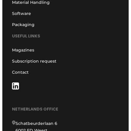
Material Handling
Software
Packaging
USEFUL LINKS
Magazines
Subscription request
Contact
NETHERLANDS OFFICE
Schatbeurderlaan 6
6002 ED Weert