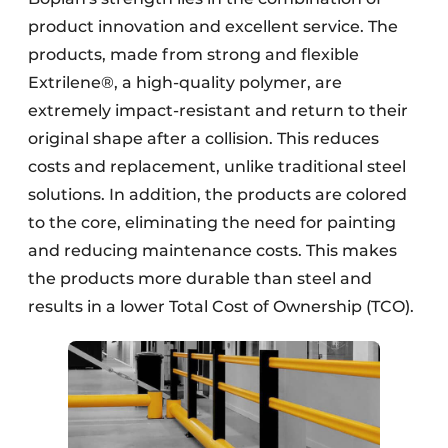
product innovation and excellent service. The
products, made from strong and flexible
Extrilene®, a high-quality polymer, are
extremely impact-resistant and return to their
original shape after a collision. This reduces
costs and replacement, unlike traditional steel
solutions. In addition, the products are colored
to the core, eliminating the need for painting
and reducing maintenance costs. This makes
the products more durable than steel and
results in a lower Total Cost of Ownership (TCO).