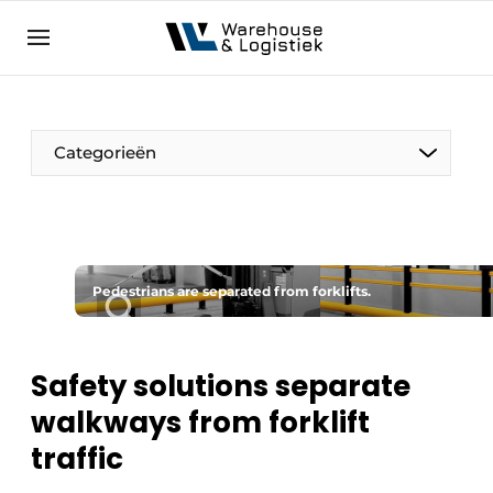
EN
warehouselogistiek.eu
NL
EN
DE
Categorieën
Pedestrians are separated from forklifts.
Safety solutions separate
walkways from forklift
traffic