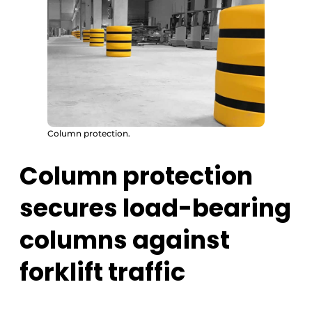
Column protection.
Column protection
secures load-bearing
columns against
forklift traffic