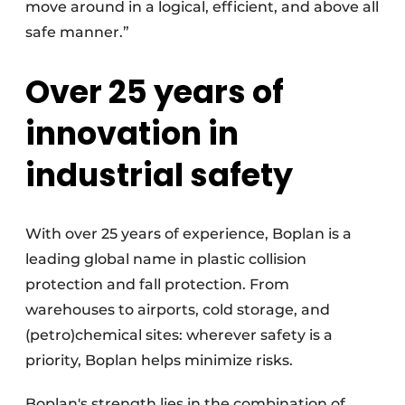
move around in a logical, efficient, and above all
safe manner.”
Over 25 years of
innovation in
industrial safety
With over 25 years of experience, Boplan is a
leading global name in plastic collision
protection and fall protection. From
warehouses to airports, cold storage, and
(petro)chemical sites: wherever safety is a
priority, Boplan helps minimize risks.
Boplan's strength lies in the combination of