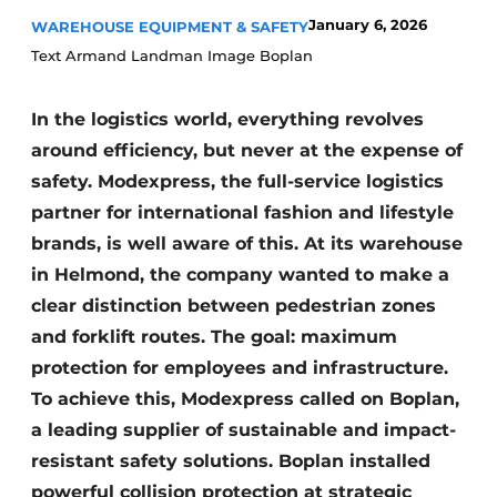
January 6, 2026
WAREHOUSE EQUIPMENT & SAFETY
Text Armand Landman Image Boplan
In the logistics world, everything revolves
around efficiency, but never at the expense of
safety. Modexpress, the full-service logistics
partner for international fashion and lifestyle
brands, is well aware of this. At its warehouse
in Helmond, the company wanted to make a
clear distinction between pedestrian zones
and forklift routes. The goal: maximum
protection for employees and infrastructure.
To achieve this, Modexpress called on Boplan,
a leading supplier of sustainable and impact-
resistant safety solutions. Boplan installed
powerful collision protection at strategic