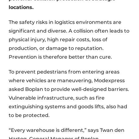
locations.
The safety risks in logistics environments are
significant and diverse. A collision often leads to
physical injury, high repair costs, loss of
production, or damage to reputation.
Prevention is therefore better than cure.
To prevent pedestrians from entering areas
where vehicles are maneuvering, Modexpress
asked Boplan to provide well-designed barriers.
Vulnerable infrastructure, such as fire
extinguishing systems and goods lifts, also had
to be protected.
“Every warehouse is different,” says Twan den
Hartog, General Manager of Boplan