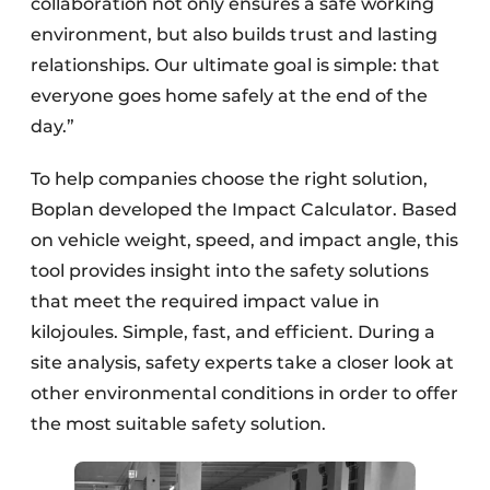
collaboration not only ensures a safe working
environment, but also builds trust and lasting
relationships. Our ultimate goal is simple: that
everyone goes home safely at the end of the
day.”
To help companies choose the right solution,
Boplan developed the Impact Calculator. Based
on vehicle weight, speed, and impact angle, this
tool provides insight into the safety solutions
that meet the required impact value in
kilojoules. Simple, fast, and efficient. During a
site analysis, safety experts take a closer look at
other environmental conditions in order to offer
the most suitable safety solution.