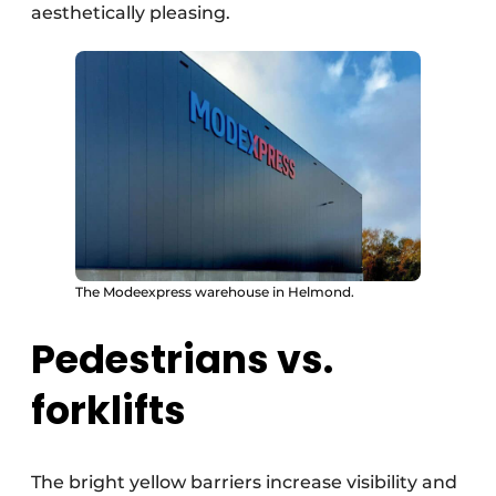
aesthetically pleasing.
The Modeexpress warehouse in Helmond.
Pedestrians vs.
forklifts
The bright yellow barriers increase visibility and