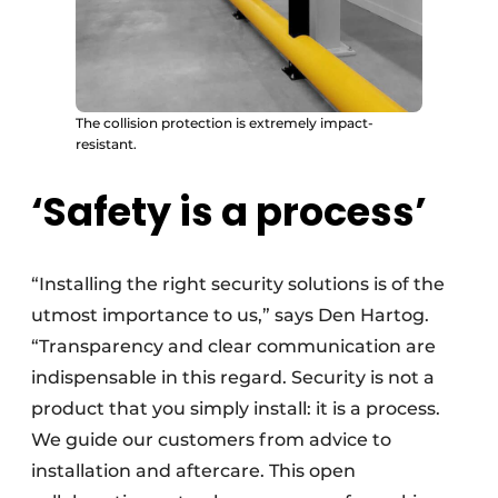
The collision protection is extremely impact-
resistant.
‘Safety is a process’
“Installing the right security solutions is of the
utmost importance to us,” says Den Hartog.
“Transparency and clear communication are
indispensable in this regard. Security is not a
product that you simply install: it is a process.
We guide our customers from advice to
installation and aftercare. This open