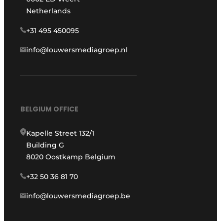
Netherlands
+31 495 450095
info@louwersmediagroep.nl
BELGIUM OFFICE
Kapelle Street 132/1
Building G
8020 Oostkamp Belgium
+32 50 36 81 70
info@louwersmediagroep.be