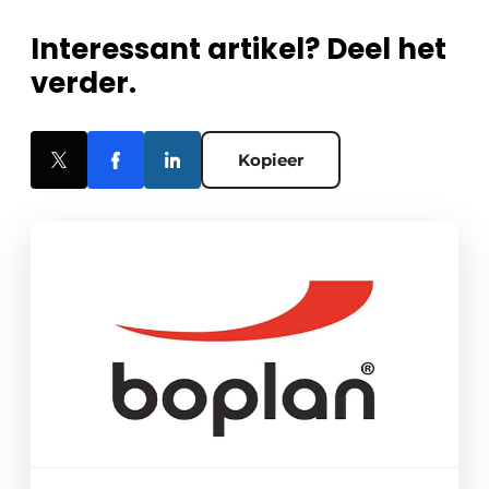
Interessant artikel? Deel het
verder.
Kopieer