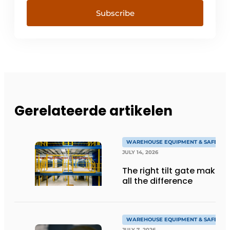
Subscribe
Gerelateerde artikelen
WAREHOUSE EQUIPMENT & SAFETY
JULY 14, 2026
The right tilt gate makes
all the difference
WAREHOUSE EQUIPMENT & SAFETY
JULY 7, 2026