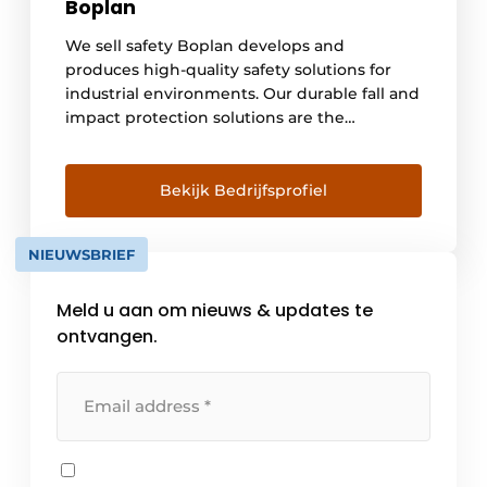
Boplan
We sell safety Boplan develops and
produces high-quality safety solutions for
industrial environments. Our durable fall and
impact protection solutions are the
reference in impact absorption and are used
worldwide in warehouses, production sites,
logistics centers, cold storage facilities,
Bekijk Bedrijfsprofiel
(petro-) chemical sites, parking lots and
airports. We prove the exceptional impact
NIEUWSBRIEF
resistance of our products black and white
[...]
Meld u aan om nieuws & updates te
ontvangen.