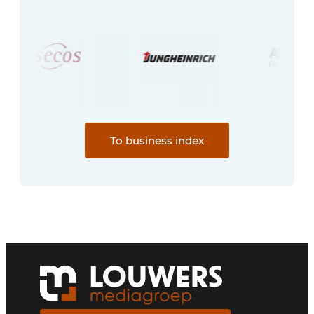
To business index