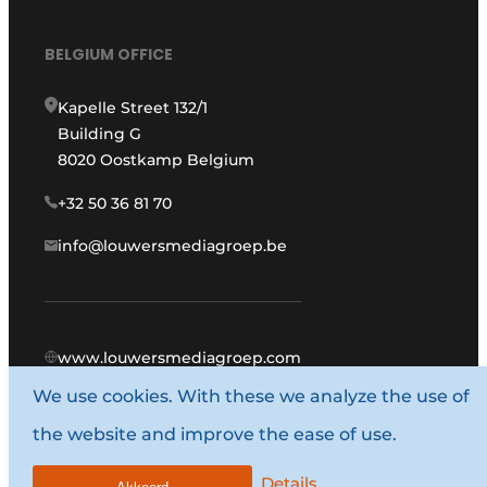
BELGIUM OFFICE
Kapelle Street 132/1
Building G
8020 Oostkamp Belgium
+32 50 36 81 70
info@louwersmediagroep.be
www.louwersmediagroep.com
We use cookies. With these we analyze the use of
© 1987 - 2026 Louwers Media Group.
the website and improve the ease of use.
General conditions
Privacy policy
Details