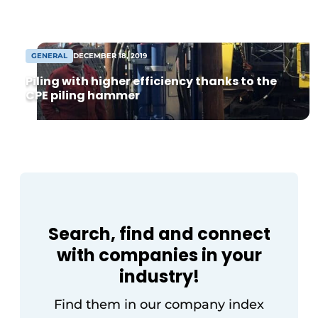
from 8,000 m² warehouse. Following
agreement, construction can begin soon
[...]
GENERAL
DECEMBER 18, 2019
Piling with higher efficiency thanks to the
CPE piling hammer
Search, find and connect
with companies in your
industry!
Find them in our company index