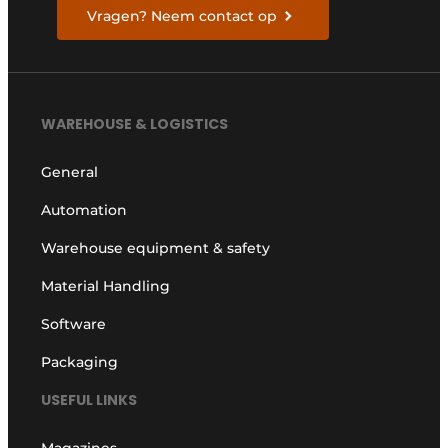
Vragen? Neem contact op
WAREHOUSE & LOGISTICS
General
Automation
Warehouse equipment & safety
Material Handling
Software
Packaging
USEFUL LINKS