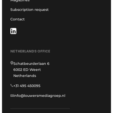
Magazines
Subscription request
Contact
NETHERLANDS OFFICE
Schatbeurderlaan 6
6002 ED Weert
Netherlands
+31 495 450095
info@louwersmediagroep.nl