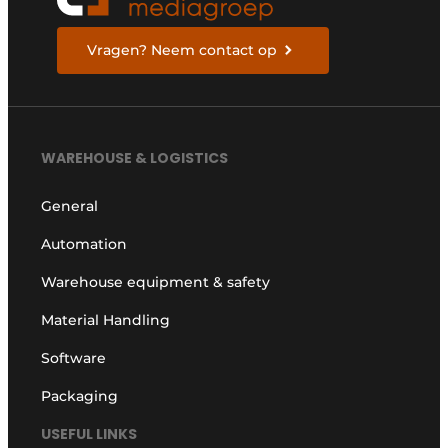
Vragen? Neem contact op
WAREHOUSE & LOGISTICS
General
Automation
Warehouse equipment & safety
Material Handling
Software
Packaging
USEFUL LINKS