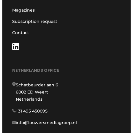
Magazines
Subscription request
Contact
NETHERLANDS OFFICE
Schatbeurderlaan 6
6002 ED Weert
Netherlands
+31 495 450095
info@louwersmediagroep.nl