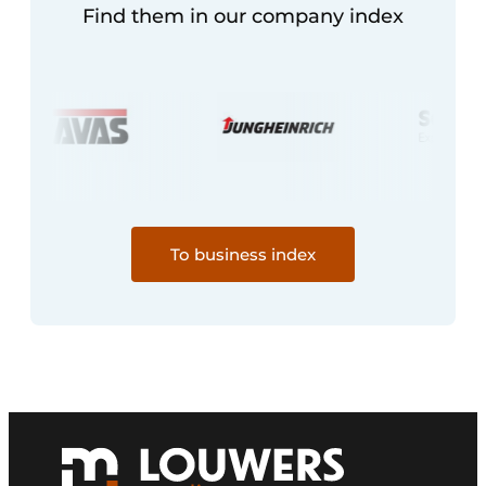
Find them in our company index
To business index