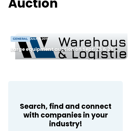
Auction
from 8,000 m² warehouse. Following
agreement, construction can begin soon
[...]
GENERAL
JULY 9, 2019
Large equipment auction on Sept. 25 & 26
Search, find and connect
with companies in your
industry!