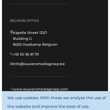
BELGIUM OFFICE
Kapelle Street 132/1
Building G
8020 Oostkamp Belgium
+32 50 36 81 70
info@louwersmediagroep.be
www.louwersmediagroep.com
We use cookies. With these we analyze the use of
© 1987 - 2026 Louwers Media Group.
the website and improve the ease of use.
General conditions